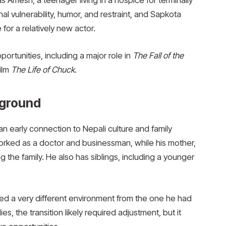
 Amesh, a teenager living in a hospice for terminally
nal vulnerability, humor, and restraint, and Sapkota
for a relatively new actor.
ortunities, including a major role in
The Fall of the
film
The Life of Chuck
.
kground
 early connection to Nepali culture and family
worked as a doctor and businessman, while his mother,
 the family. He also has siblings, including a younger
ced a very different environment from the one he had
s, the transition likely required adjustment, but it