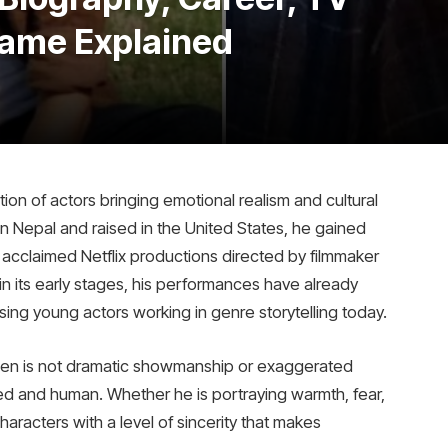
Fame Explained
ion of actors bringing emotional realism and cultural
 in Nepal and raised in the United States, he gained
f acclaimed Netflix productions directed by filmmaker
l in its early stages, his performances have already
ing young actors working in genre storytelling today.
n is not dramatic showmanship or exaggerated
nded and human. Whether he is portraying warmth, fear,
racters with a level of sincerity that makes