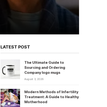
LATEST POST
The Ultimate Guide to
Sourcing and Ordering
Company logo mugs
August 3, 2026
Modern Methods of Infertility
Treatment: A Guide to Healthy
Motherhood