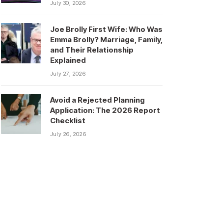
July 30, 2026
Joe Brolly First Wife: Who Was
Emma Brolly? Marriage, Family,
and Their Relationship
Explained
July 27, 2026
Avoid a Rejected Planning
Application: The 2026 Report
Checklist
July 26, 2026