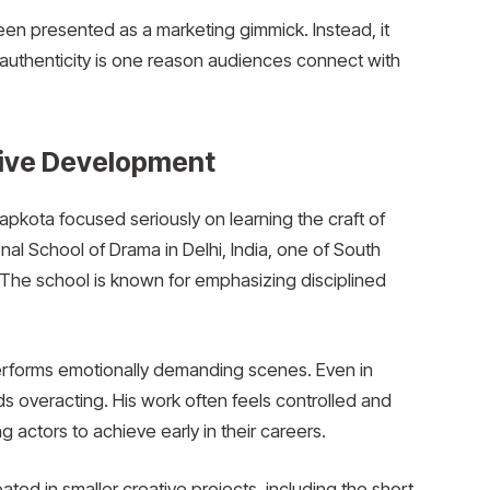
been presented as a marketing gimmick. Instead, it
t authenticity is one reason audiences connect with
tive Development
apkota focused seriously on learning the craft of
nal School of Drama in Delhi, India, one of South
. The school is known for emphasizing disciplined
 performs emotionally demanding scenes. Even in
ds overacting. His work often feels controlled and
ng actors to achieve early in their careers.
ated in smaller creative projects, including the short