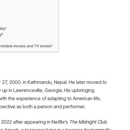
ity?
y?
 notable movies and TV shows?
?
27, 2000, in Kathmandu, Nepal. He later moved to
w up in Lawrenceville, Georgia. His upbringing
with the experience of adapting to American life,
spective as both a person and performer.
 2022 after appearing in Netflix’s
The Midnight Club
.