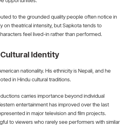
e opportunities.
ted to the grounded quality people often notice in
 on theatrical intensity, but Sapkota tends to
haracters feel lived-in rather than performed.
 Cultural Identity
rican nationality. His ethnicity is Nepali, and he
ed in Hindu cultural traditions.
ductions carries importance beyond individual
estern entertainment has improved over the last
resented in major television and film projects.
ngful to viewers who rarely see performers with similar