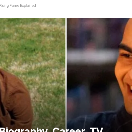
 Rising Fame Explained
Biography, Career, TV