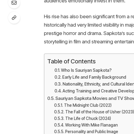
audiences emotionally invest in them.
His rise has also been significant from a 
historically had very limited visibility in 
prestige horror and drama. Sapkota’s suc
storytelling in film and streaming entertai
Table of Contents
Who Is Sauriyan Sapkota?
Early Life and Family Background
Nationality, Ethnicity, and Cultural Iden
Acting Training and Creative Devel
Sauriyan Sapkota Movies and TV Sho
The Midnight Club (2022)
The Fall of the House of Usher (2023)
The Life of Chuck (2024)
Working With Mike Flanagan
Personality and Public Image