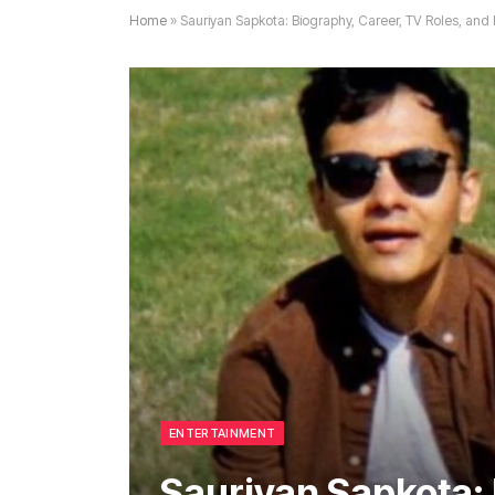
Home
»
Sauriyan Sapkota: Biography, Career, TV Roles, and
ENTERTAINMENT
Sauriyan Sapkota: 