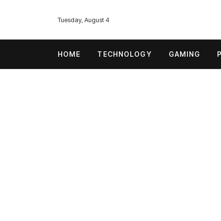
Tuesday, August 4
HOME
TECHNOLOGY
GAMING