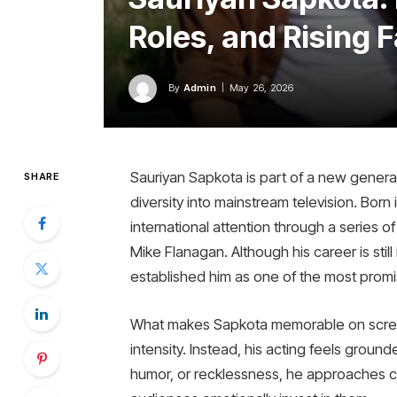
Roles, and Rising 
By
Admin
May 26, 2026
Sauriyan Sapkota is part of a new generat
SHARE
diversity into mainstream television. Born
international attention through a series o
Mike Flanagan. Although his career is stil
established him as one of the most promis
What makes Sapkota memorable on scree
intensity. Instead, his acting feels grou
humor, or recklessness, he approaches cha