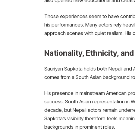
also opened new educational and creativ
Those experiences seem to have contribu
his performances. Many actors rely heavily
approach scenes with quiet realism. His c
Nationality, Ethnicity, and
Sauriyan Sapkota holds both Nepali and Ame
comes from a South Asian background root
His presence in mainstream American pro
success. South Asian representation in W
decade, but Nepali actors remain underrep
Sapkota’s visibility therefore feels meani
backgrounds in prominent roles.