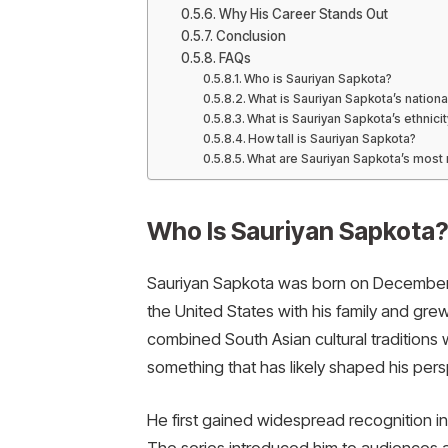
Why His Career Stands Out
Conclusion
FAQs
Who is Sauriyan Sapkota?
What is Sauriyan Sapkota’s national
What is Sauriyan Sapkota’s ethnicit
How tall is Sauriyan Sapkota?
What are Sauriyan Sapkota’s most
Who Is Sauriyan Sapkota
Sauriyan Sapkota was born on December 
the United States with his family and gre
combined South Asian cultural traditions 
something that has likely shaped his per
He first gained widespread recognition in