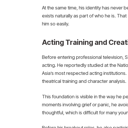
At the same time, his identity has never 
exists naturally as part of who he is. Tha
him so easily.
Acting Training and Crea
Before entering professional television, S
acting. He reportedly studied at the Natio
Asia’s most respected acting institutions
theatrical training and character analysis.
This foundation is visible in the way he
moments involving grief or panic, he avoi
thoughtful, which is difficult for many you
Before his breakout roles, he also particip