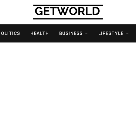
POLITICS
HEALTH
BUSINESS
LIFESTYLE