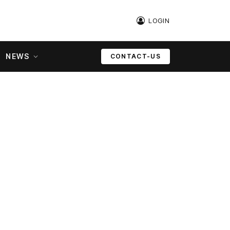
LOGIN
NEWS
CONTACT-US