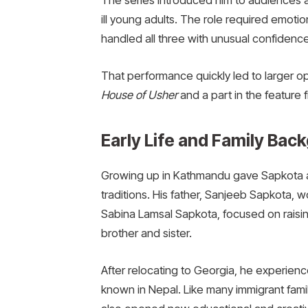
The series introduced him to audiences as
ill young adults. The role required emotio
handled all three with unusual confidence 
That performance quickly led to larger opp
House of Usher
and a part in the feature 
Early Life and Family Bac
Growing up in Kathmandu gave Sapkota an
traditions. His father, Sanjeeb Sapkota, 
Sabina Lamsal Sapkota, focused on raising
brother and sister.
After relocating to Georgia, he experien
known in Nepal. Like many immigrant familie