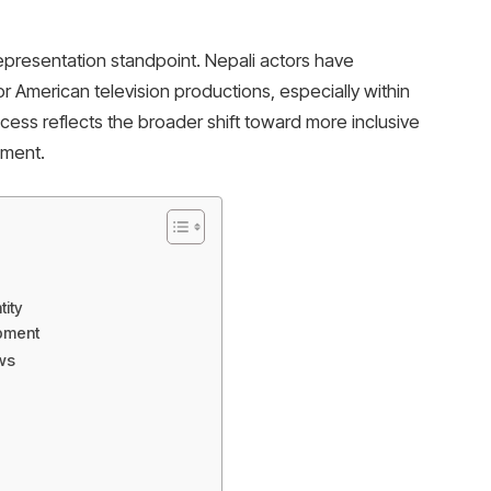
representation standpoint. Nepali actors have
major American television productions, especially within
cess reflects the broader shift toward more inclusive
nment.
tity
opment
ws