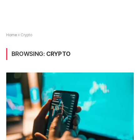
Home
»
Crypto
BROWSING:
CRYPTO