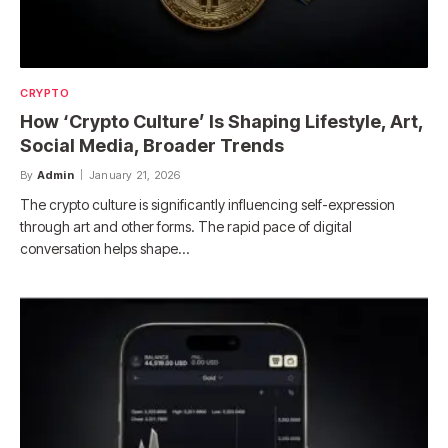
CRYPTO
How ‘Crypto Culture’ Is Shaping Lifestyle, Art,
Social Media, Broader Trends
By
Admin
January 21, 2026
The crypto culture is significantly influencing self-expression
through art and other forms. The rapid pace of digital
conversation helps shape…