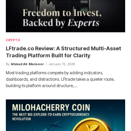
CRYPTO
LFtrade.co Review: A Structured Multi-Asset
Trading Platform Built for Clarity
By
Ahmad Ali Mansoor
January 15, 2026
Most trading platforms compete by adding indicators,
dashboards, and distractions. LFtrade takes a quieter route,
building its platform around structure,…