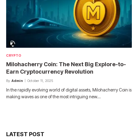
CRYPTO
Milohacherry Coin: The Next Big Explore-to-
Earn Cryptocurrency Revolution
By
Admin
October 11, 2025
In the rapidly evolving world of digital assets, Milohacherry Coin is
making waves as one of the most intriguing new…
LATEST POST