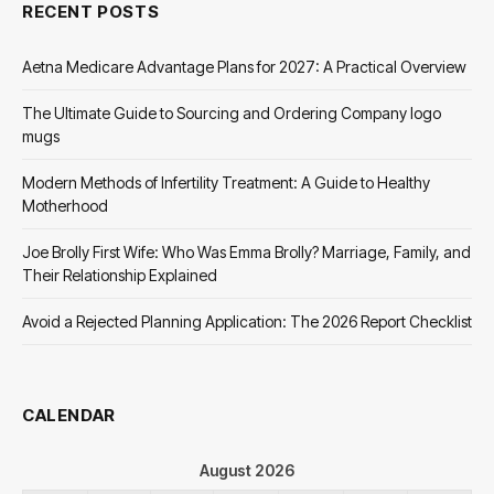
RECENT POSTS
Aetna Medicare Advantage Plans for 2027: A Practical Overview
The Ultimate Guide to Sourcing and Ordering Company logo
mugs
Modern Methods of Infertility Treatment: A Guide to Healthy
Motherhood
Joe Brolly First Wife: Who Was Emma Brolly? Marriage, Family, and
Their Relationship Explained
Avoid a Rejected Planning Application: The 2026 Report Checklist
CALENDAR
August 2026