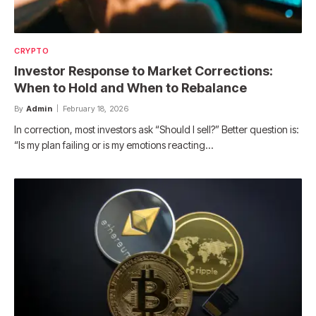
CRYPTO
Investor Response to Market Corrections:
When to Hold and When to Rebalance
By
Admin
February 18, 2026
In correction, most investors ask “Should I sell?” Better question is:
“Is my plan failing or is my emotions reacting…