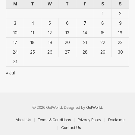
M
T
W
T
F
S
S
1
2
3
4
5
6
7
8
9
10
11
12
13
14
15
16
17
18
19
20
21
22
23
24
25
26
27
28
29
30
31
« Jul
© 2026 GetWorld. Designed by
GetWorld
.
About Us
Terms & Conditions
Privacy Policy
Disclaimer
Contact Us