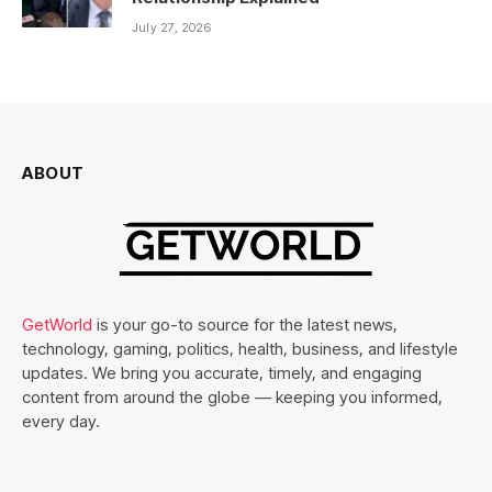
July 27, 2026
ABOUT
GetWorld
is your go-to source for the latest news,
technology, gaming, politics, health, business, and lifestyle
updates. We bring you accurate, timely, and engaging
content from around the globe — keeping you informed,
every day.