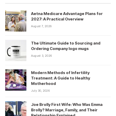
Aetna Medicare Advantage Plans for
2027: A Practical Overview
August 7, 2026
The Ultimate Guide to Sourcing and
Ordering Company logo mugs
August 3, 2026
Modern Methods of Infertility
Treatment: A Guide to Healthy
Motherhood
July 30, 2026
Joe Brolly First Wife: Who Was Emma
Brolly? Marriage, Family, and Their
Relationship Explained