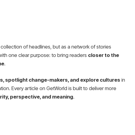
collection of headlines, but as a network of stories
with one clear purpose: to bring readers
closer to the
me
.
, spotlight change-makers, and explore cultures
in
ion. Every article on GetWorld is built to deliver more
arity, perspective, and meaning
.