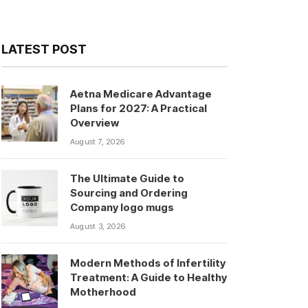
LATEST POST
Aetna Medicare Advantage
Plans for 2027: A Practical
Overview
August 7, 2026
The Ultimate Guide to
Sourcing and Ordering
Company logo mugs
August 3, 2026
Modern Methods of Infertility
Treatment: A Guide to Healthy
Motherhood