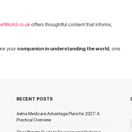
etWorld.co.uk
offers thoughtful content that informs,
are your
companion in understanding the world
, one
RECENT POSTS
Aetna Medicare Advantage Plans for 2027: A
Practical Overview