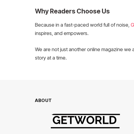
Why Readers Choose Us
Because in a fast-paced world full of noise,
G
inspires, and empowers.
We are not just another online magazine we 
story at a time.
ABOUT