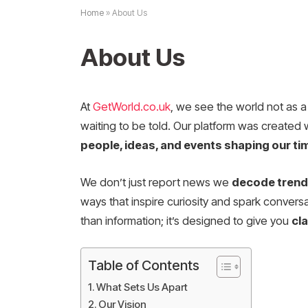
Home
»
About Us
About Us
At
GetWorld.co.uk
, we see the world not as a 
waiting to be told. Our platform was created 
people, ideas, and events shaping our ti
We don’t just report news we
decode trends
ways that inspire curiosity and spark conversat
than information; it’s designed to give you
cl
Table of Contents
What Sets Us Apart
Our Vision