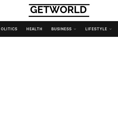
POLITICS
HEALTH
BUSINESS
LIFESTYLE