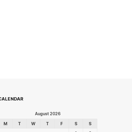
CALENDAR
August 2026
M
T
W
T
F
S
S