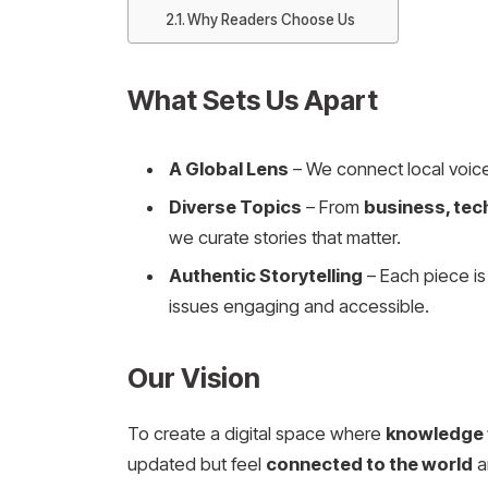
Why Readers Choose Us
What Sets Us Apart
A Global Lens
– We connect local voice
Diverse Topics
– From
business, tec
we curate stories that matter.
Authentic Storytelling
– Each piece i
issues engaging and accessible.
Our Vision
To create a digital space where
knowledge f
updated but feel
connected to the world
a