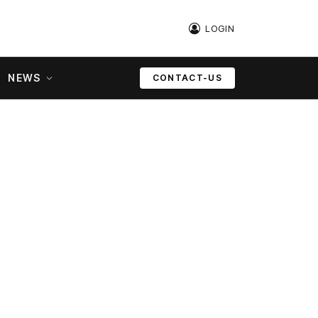
LOGIN
NEWS
CONTACT-US