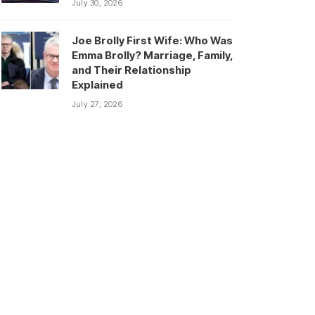
July 30, 2026
Joe Brolly First Wife: Who Was
Emma Brolly? Marriage, Family,
and Their Relationship
Explained
July 27, 2026