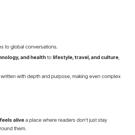
s to global conversations.
hnology, and health
to
lifestyle, travel, and culture
,
s written with depth and purpose, making even complex
eels alive
a place where readers don’t just stay
round them.