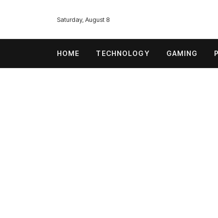
Saturday, August 8
HOME
TECHNOLOGY
GAMING