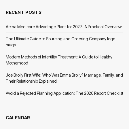
RECENT POSTS
Aetna Medicare Advantage Plans for 2027: A Practical Overview
The Ultimate Guide to Sourcing and Ordering Company logo
mugs
Modern Methods of Infertility Treatment: A Guide to Healthy
Motherhood
Joe Brolly First Wife: Who Was Emma Brolly? Marriage, Family, and
Their Relationship Explained
Avoid a Rejected Planning Application: The 2026 Report Checklist
CALENDAR