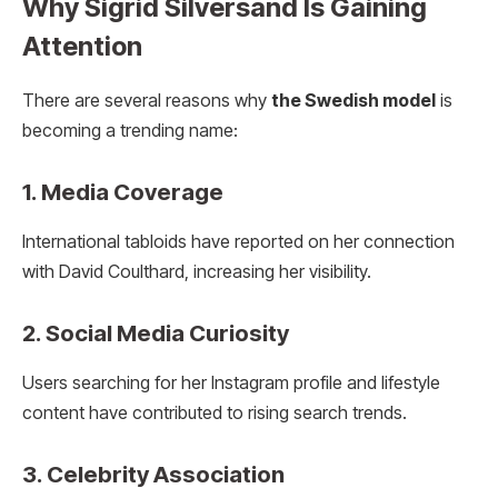
Why Sigrid Silversand Is Gaining
Attention
There are several reasons why
the Swedish model
is
becoming a trending name:
1. Media Coverage
International tabloids have reported on her connection
with David Coulthard, increasing her visibility.
2. Social Media Curiosity
Users searching for her Instagram profile and lifestyle
content have contributed to rising search trends.
3. Celebrity Association