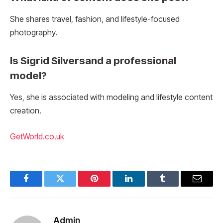
She shares travel, fashion, and lifestyle-focused
photography.
Is Sigrid Silversand a professional
model?
Yes, she is associated with modeling and lifestyle content
creation.
GetWorld.co.uk
Facebook
Twitter
Pinterest
LinkedIn
Tumblr
Email
Admin