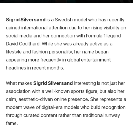
Sigrid Silversand
is a Swedish model who has recently
gained international attention due to her rising visibility on
social media and her connection with Formula 1 legend
David Coulthard. While she was already active as a
lifestyle and fashion personality, her name began
appearing more frequently in global entertainment
headlines in recent months.
What makes
Sigrid Silversand
interesting is not just her
association with a well-known sports figure, but also her
calm, aesthetic-driven online presence. She represents a
modern wave of digital-era models who build recognition
through curated content rather than traditional runway
fame.