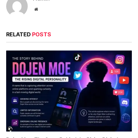
Website
RELATED
POSTS