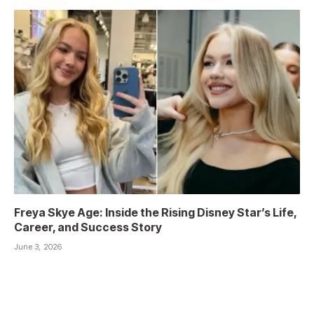
Freya Skye Age: Inside the Rising Disney Star’s Life,
Career, and Success Story
June 3, 2026