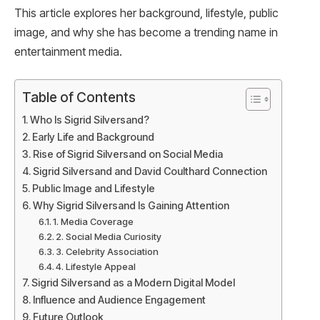
This article explores her background, lifestyle, public
image, and why she has become a trending name in
entertainment media.
Table of Contents
Who Is Sigrid Silversand?
Early Life and Background
Rise of Sigrid Silversand on Social Media
Sigrid Silversand and David Coulthard Connection
Public Image and Lifestyle
Why Sigrid Silversand Is Gaining Attention
1. Media Coverage
2. Social Media Curiosity
3. Celebrity Association
4. Lifestyle Appeal
Sigrid Silversand as a Modern Digital Model
Influence and Audience Engagement
Future Outlook