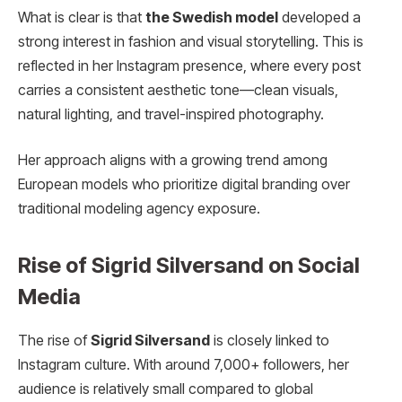
What is clear is that
the Swedish model
developed a
strong interest in fashion and visual storytelling. This is
reflected in her Instagram presence, where every post
carries a consistent aesthetic tone—clean visuals,
natural lighting, and travel-inspired photography.
Her approach aligns with a growing trend among
European models who prioritize digital branding over
traditional modeling agency exposure.
Rise of Sigrid Silversand on Social
Media
The rise of
Sigrid Silversand
is closely linked to
Instagram culture. With around 7,000+ followers, her
audience is relatively small compared to global