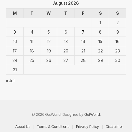
August 2026
M
T
W
T
F
S
S
1
2
3
4
5
6
7
8
9
10
11
12
13
14
15
16
17
18
19
20
21
22
23
24
25
26
27
28
29
30
31
« Jul
© 2026 GetWorld. Designed by
GetWorld
.
About Us
Terms & Conditions
Privacy Policy
Disclaimer