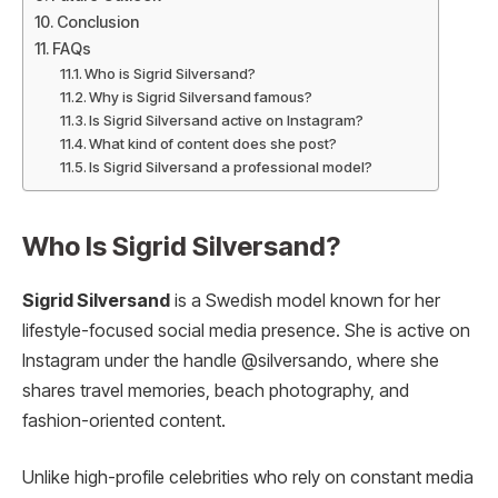
Conclusion
FAQs
Who is Sigrid Silversand?
Why is Sigrid Silversand famous?
Is Sigrid Silversand active on Instagram?
What kind of content does she post?
Is Sigrid Silversand a professional model?
Who Is Sigrid Silversand?
Sigrid Silversand
is a Swedish model known for her
lifestyle-focused social media presence. She is active on
Instagram under the handle @silversando, where she
shares travel memories, beach photography, and
fashion-oriented content.
Unlike high-profile celebrities who rely on constant media