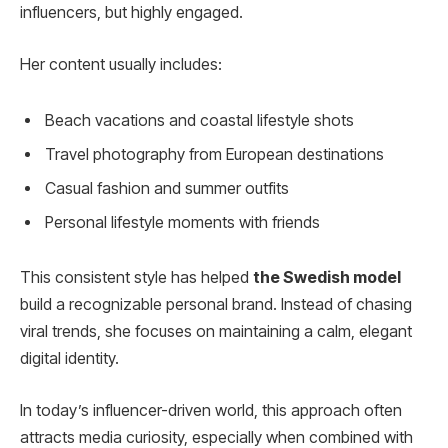
influencers, but highly engaged.
Her content usually includes:
Beach vacations and coastal lifestyle shots
Travel photography from European destinations
Casual fashion and summer outfits
Personal lifestyle moments with friends
This consistent style has helped
the Swedish model
build a recognizable personal brand. Instead of chasing
viral trends, she focuses on maintaining a calm, elegant
digital identity.
In today’s influencer-driven world, this approach often
attracts media curiosity, especially when combined with