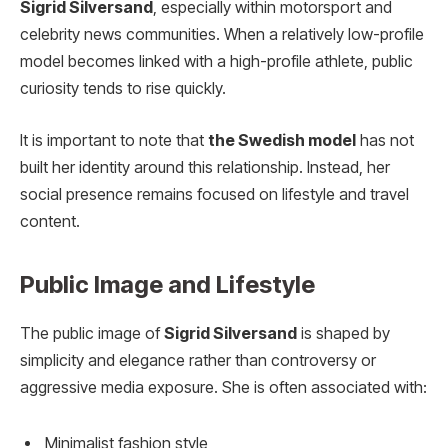
Sigrid Silversand
, especially within motorsport and
celebrity news communities. When a relatively low-profile
model becomes linked with a high-profile athlete, public
curiosity tends to rise quickly.
It is important to note that
the Swedish model
has not
built her identity around this relationship. Instead, her
social presence remains focused on lifestyle and travel
content.
Public Image and Lifestyle
The public image of
Sigrid Silversand
is shaped by
simplicity and elegance rather than controversy or
aggressive media exposure. She is often associated with:
Minimalist fashion style