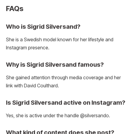
FAQs
Who is Sigrid Silversand?
She is a Swedish model known for her lifestyle and
Instagram presence.
Why is Sigrid Silversand famous?
She gained attention through media coverage and her
link with David Coulthard.
Is Sigrid Silversand active on Instagram?
Yes, she is active under the handle @silversando.
What kind of content does she post?