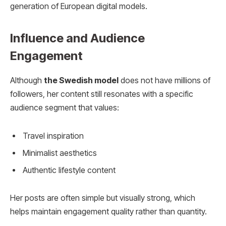
generation of European digital models.
Influence and Audience
Engagement
Although
the Swedish model
does not have millions of
followers, her content still resonates with a specific
audience segment that values:
Travel inspiration
Minimalist aesthetics
Authentic lifestyle content
Her posts are often simple but visually strong, which
helps maintain engagement quality rather than quantity.