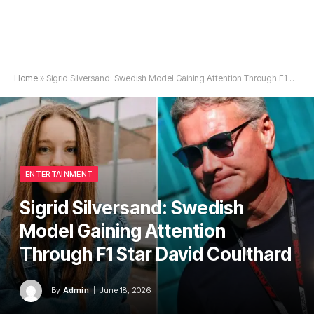
Home
»
Sigrid Silversand: Swedish Model Gaining Attention Through F1 Star David Coulthard
ENTERTAINMENT
Sigrid Silversand: Swedish
Model Gaining Attention
Through F1 Star David Coulthard
By
Admin
June 18, 2026