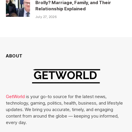
Brolly? Marriage, Family, and Their
Relationship Explained
July 27, 2026
ABOUT
GetWorld
is your go-to source for the latest news,
technology, gaming, politics, health, business, and lifestyle
updates. We bring you accurate, timely, and engaging
content from around the globe — keeping you informed,
every day.