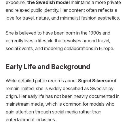
exposure,
the Swedish model
maintains a more private
and relaxed public identity. Her content often reflects a
love for travel, nature, and minimalist fashion aesthetics.
She is believed to have been born in the 1990s and
currently lives a lifestyle that revolves around travel,
social events, and modeling collaborations in Europe.
Early Life and Background
While detailed public records about
Sigrid Silversand
remain limited, she is widely described as Swedish by
origin. Her early life has not been heavily documented in
mainstream media, which is common for models who
gain attention through social media rather than
entertainment industries.