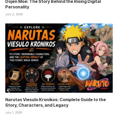
Dojen Moe: The Story Behind the Rising Digital
Personality
July 2, 2026
Narutas Viesulo Kronikos: Complete Guide to the
Story, Characters, and Legacy
July 1, 2026