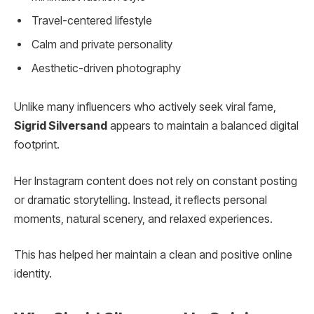
Travel-centered lifestyle
Calm and private personality
Aesthetic-driven photography
Unlike many influencers who actively seek viral fame,
Sigrid Silversand
appears to maintain a balanced digital
footprint.
Her Instagram content does not rely on constant posting
or dramatic storytelling. Instead, it reflects personal
moments, natural scenery, and relaxed experiences.
This has helped her maintain a clean and positive online
identity.