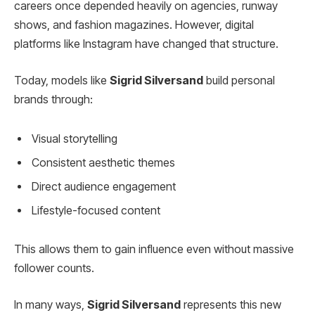
careers once depended heavily on agencies, runway
shows, and fashion magazines. However, digital
platforms like Instagram have changed that structure.
Today, models like
Sigrid Silversand
build personal
brands through:
Visual storytelling
Consistent aesthetic themes
Direct audience engagement
Lifestyle-focused content
This allows them to gain influence even without massive
follower counts.
In many ways,
Sigrid Silversand
represents this new