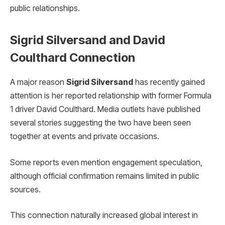
public relationships.
Sigrid Silversand and David
Coulthard Connection
A major reason
Sigrid Silversand
has recently gained
attention is her reported relationship with former Formula
1 driver David Coulthard. Media outlets have published
several stories suggesting the two have been seen
together at events and private occasions.
Some reports even mention engagement speculation,
although official confirmation remains limited in public
sources.
This connection naturally increased global interest in