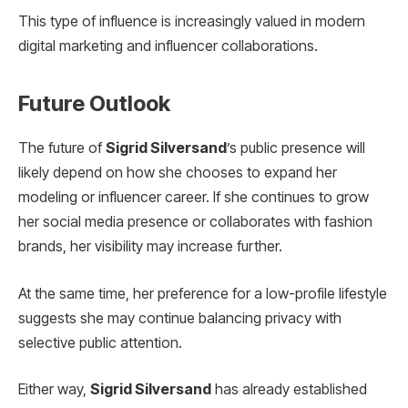
This type of influence is increasingly valued in modern
digital marketing and influencer collaborations.
Future Outlook
The future of
Sigrid Silversand
’s public presence will
likely depend on how she chooses to expand her
modeling or influencer career. If she continues to grow
her social media presence or collaborates with fashion
brands, her visibility may increase further.
At the same time, her preference for a low-profile lifestyle
suggests she may continue balancing privacy with
selective public attention.
Either way,
Sigrid Silversand
has already established