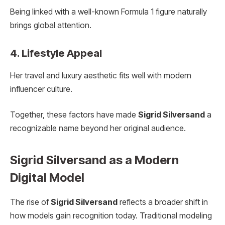
Being linked with a well-known Formula 1 figure naturally
brings global attention.
4. Lifestyle Appeal
Her travel and luxury aesthetic fits well with modern
influencer culture.
Together, these factors have made
Sigrid Silversand
a
recognizable name beyond her original audience.
Sigrid Silversand as a Modern
Digital Model
The rise of
Sigrid Silversand
reflects a broader shift in
how models gain recognition today. Traditional modeling