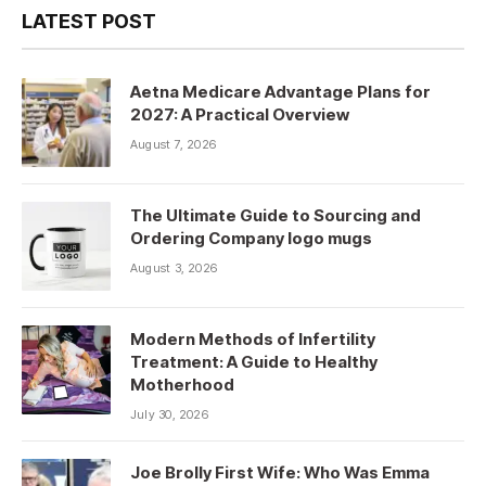
LATEST POST
Aetna Medicare Advantage Plans for
2027: A Practical Overview
August 7, 2026
The Ultimate Guide to Sourcing and
Ordering Company logo mugs
August 3, 2026
Modern Methods of Infertility
Treatment: A Guide to Healthy
Motherhood
July 30, 2026
Joe Brolly First Wife: Who Was Emma