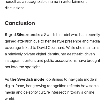
herself as a recognizable name in entertainment
discussions.
Conclusion
Sigrid Silversand
is a Swedish model who has recently
gained attention due to her lifestyle presence and media
coverage linked to David Coulthard. While she maintains
a relatively private digital identity, her aesthetic-driven
Instagram content and public associations have brought
her into the spotlight.
As
the Swedish model
continues to navigate modern
digital fame, her growing recognition reflects how social
media and celebrity culture intersect in today’s online
world.