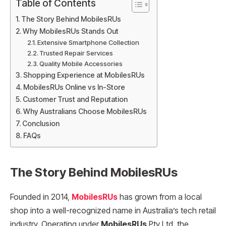
Table of Contents
The Story Behind MobilesRUs
Why MobilesRUs Stands Out
Extensive Smartphone Collection
Trusted Repair Services
Quality Mobile Accessories
Shopping Experience at MobilesRUs
MobilesRUs Online vs In-Store
Customer Trust and Reputation
Why Australians Choose MobilesRUs
Conclusion
FAQs
The Story Behind MobilesRUs
Founded in 2014,
MobilesRUs
has grown from a local
shop into a well-recognized name in Australia’s tech retail
industry. Operating under
MobilesRUs
Pty Ltd, the