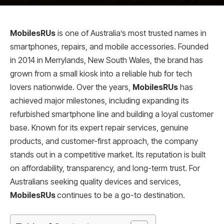
MobilesRUs
is one of Australia’s most trusted names in
smartphones, repairs, and mobile accessories. Founded
in 2014 in Merrylands, New South Wales, the brand has
grown from a small kiosk into a reliable hub for tech
lovers nationwide. Over the years,
MobilesRUs
has
achieved major milestones, including expanding its
refurbished smartphone line and building a loyal customer
base. Known for its expert repair services, genuine
products, and customer-first approach, the company
stands out in a competitive market. Its reputation is built
on affordability, transparency, and long-term trust. For
Australians seeking quality devices and services,
MobilesRUs
continues to be a go-to destination.