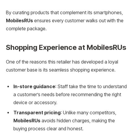
By curating products that complement its smartphones,
MobilesRUs
ensures every customer walks out with the
complete package.
Shopping Experience at MobilesRUs
One of the reasons this retailer has developed a loyal
customer base is its seamless shopping experience.
In-store guidance
: Staff take the time to understand
a customer’s needs before recommending the right
device or accessory.
Transparent pricing
: Unlike many competitors,
MobilesRUs
avoids hidden charges, making the
buying process clear and honest.