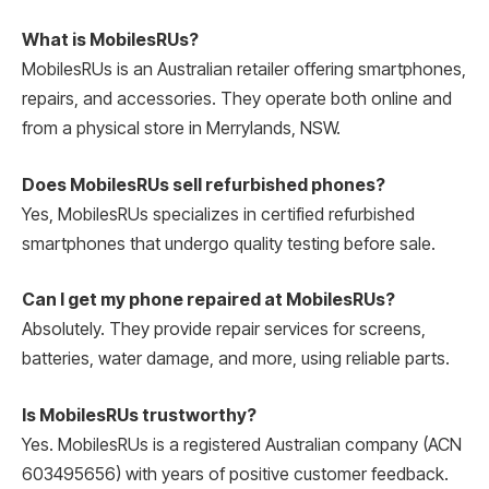
What is MobilesRUs?
MobilesRUs is an Australian retailer offering smartphones,
repairs, and accessories. They operate both online and
from a physical store in Merrylands, NSW.
Does MobilesRUs sell refurbished phones?
Yes, MobilesRUs specializes in certified refurbished
smartphones that undergo quality testing before sale.
Can I get my phone repaired at MobilesRUs?
Absolutely. They provide repair services for screens,
batteries, water damage, and more, using reliable parts.
Is MobilesRUs trustworthy?
Yes. MobilesRUs is a registered Australian company (ACN
603495656) with years of positive customer feedback.