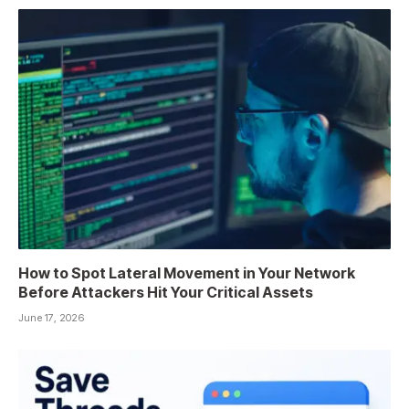
How to Spot Lateral Movement in Your Network
Before Attackers Hit Your Critical Assets
June 17, 2026