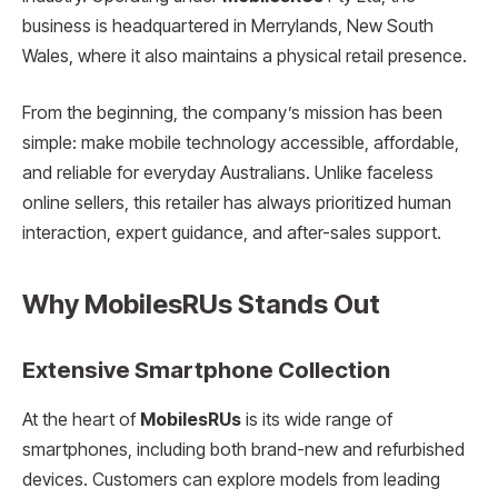
business is headquartered in Merrylands, New South
Wales, where it also maintains a physical retail presence.
From the beginning, the company’s mission has been
simple: make mobile technology accessible, affordable,
and reliable for everyday Australians. Unlike faceless
online sellers, this retailer has always prioritized human
interaction, expert guidance, and after-sales support.
Why MobilesRUs Stands Out
Extensive Smartphone Collection
At the heart of
MobilesRUs
is its wide range of
smartphones, including both brand-new and refurbished
devices. Customers can explore models from leading