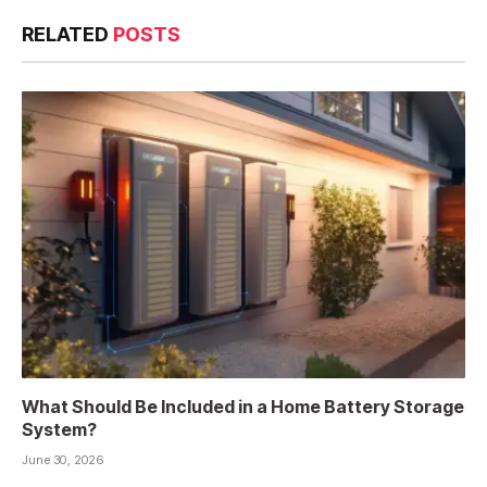
RELATED
POSTS
What Should Be Included in a Home Battery Storage
System?
June 30, 2026