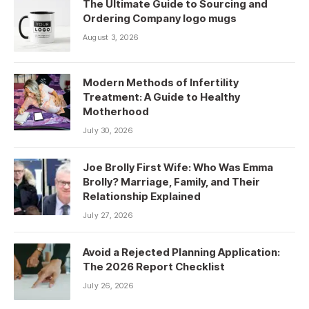
The Ultimate Guide to Sourcing and
Ordering Company logo mugs
August 3, 2026
Modern Methods of Infertility
Treatment: A Guide to Healthy
Motherhood
July 30, 2026
Joe Brolly First Wife: Who Was Emma
Brolly? Marriage, Family, and Their
Relationship Explained
July 27, 2026
Avoid a Rejected Planning Application:
The 2026 Report Checklist
July 26, 2026