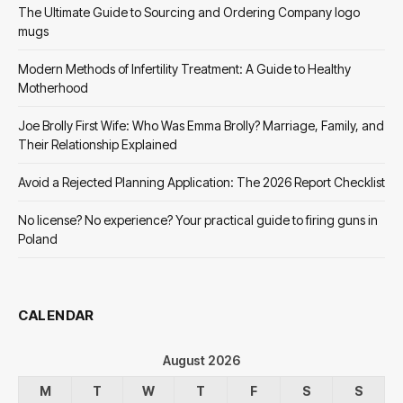
The Ultimate Guide to Sourcing and Ordering Company logo
mugs
Modern Methods of Infertility Treatment: A Guide to Healthy
Motherhood
Joe Brolly First Wife: Who Was Emma Brolly? Marriage, Family, and
Their Relationship Explained
Avoid a Rejected Planning Application: The 2026 Report Checklist
No license? No experience? Your practical guide to firing guns in
Poland
CALENDAR
August 2026
M
T
W
T
F
S
S