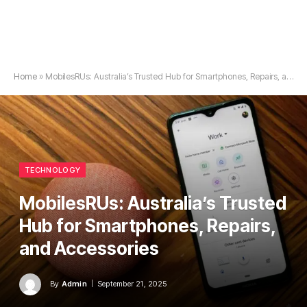
Home
»
MobilesRUs: Australia’s Trusted Hub for Smartphones, Repairs, and Accessories
TECHNOLOGY
MobilesRUs: Australia’s Trusted
Hub for Smartphones, Repairs,
and Accessories
By
Admin
September 21, 2025