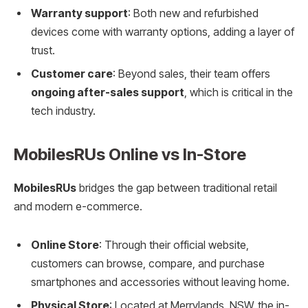
Warranty support
: Both new and refurbished
devices come with warranty options, adding a layer of
trust.
Customer care
: Beyond sales, their team offers
ongoing after-sales support
, which is critical in the
tech industry.
MobilesRUs Online vs In-Store
MobilesRUs
bridges the gap between traditional retail
and modern e-commerce.
Online Store
: Through their official website,
customers can browse, compare, and purchase
smartphones and accessories without leaving home.
Physical Store
: Located at Merrylands, NSW, the in-