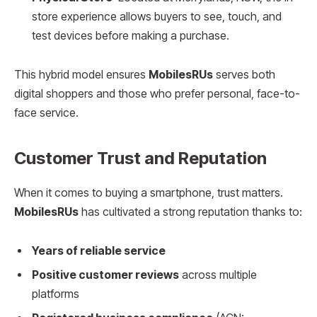
store experience allows buyers to see, touch, and
test devices before making a purchase.
This hybrid model ensures
MobilesRUs
serves both
digital shoppers and those who prefer personal, face-to-
face service.
Customer Trust and Reputation
When it comes to buying a smartphone, trust matters.
MobilesRUs
has cultivated a strong reputation thanks to:
Years of reliable service
Positive customer reviews
across multiple
platforms