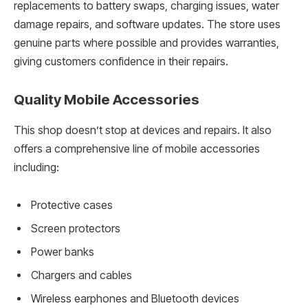
replacements to battery swaps, charging issues, water
damage repairs, and software updates. The store uses
genuine parts where possible and provides warranties,
giving customers confidence in their repairs.
Quality Mobile Accessories
This shop doesn’t stop at devices and repairs. It also
offers a comprehensive line of mobile accessories
including:
Protective cases
Screen protectors
Power banks
Chargers and cables
Wireless earphones and Bluetooth devices