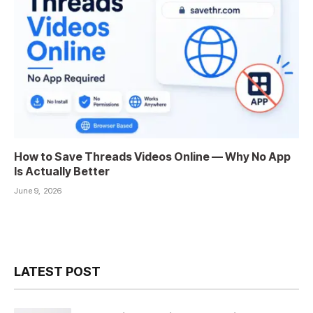
How to Save Threads Videos Online — Why No App
Is Actually Better
June 9, 2026
LATEST POST