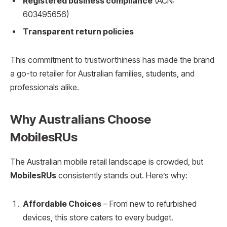
Registered business compliance
(ACN:
603495656)
Transparent return policies
This commitment to trustworthiness has made the brand
a go-to retailer for Australian families, students, and
professionals alike.
Why Australians Choose
MobilesRUs
The Australian mobile retail landscape is crowded, but
MobilesRUs
consistently stands out. Here’s why:
Affordable Choices
– From new to refurbished
devices, this store caters to every budget.