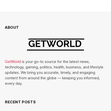
ABOUT
GetWorld
is your go-to source for the latest news,
technology, gaming, politics, health, business, and lifestyle
updates. We bring you accurate, timely, and engaging
content from around the globe — keeping you informed,
every day.
RECENT POSTS