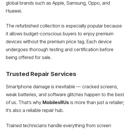
global brands such as Apple, Samsung, Oppo, and
Huawei.
The refurbished collection is especially popular because
it allows budget-conscious buyers to enjoy premium
devices without the premium price tag. Each device
undergoes thorough testing and certification before
being offered for sale.
Trusted Repair Services
Smartphone damage is inevitable — cracked screens,
weak batteries, and software glitches happen to the best
of us. That’s why
MobilesRUs
is more than just a retailer;
it’s also a reliable repair hub.
Trained technicians handle everything from screen