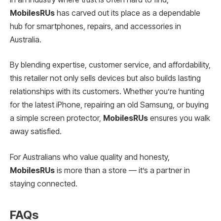
MobilesRUs
has carved out its place as a dependable
hub for smartphones, repairs, and accessories in
Australia.
By blending expertise, customer service, and affordability,
this retailer not only sells devices but also builds lasting
relationships with its customers. Whether you’re hunting
for the latest iPhone, repairing an old Samsung, or buying
a simple screen protector,
MobilesRUs
ensures you walk
away satisfied.
For Australians who value quality and honesty,
MobilesRUs
is more than a store — it’s a partner in
staying connected.
FAQs