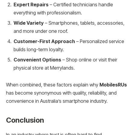
Expert Repairs
– Certified technicians handle
everything with professionalism.
Wide Variety
– Smartphones, tablets, accessories,
and more under one roof.
Customer-First Approach
– Personalized service
builds long-term loyalty.
Convenient Options
– Shop online or visit their
physical store at Merrylands.
When combined, these factors explain why
MobilesRUs
has become synonymous with quality, reliability, and
convenience in Australia’s smartphone industry.
Conclusion
In an industry where trust is often hard to find,