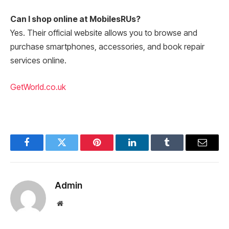
Can I shop online at MobilesRUs?
Yes. Their official website allows you to browse and
purchase smartphones, accessories, and book repair
services online.
GetWorld.co.uk
Facebook
Twitter
Pinterest
LinkedIn
Tumblr
Email
Admin
Website