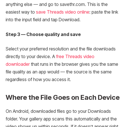
anything else — and go to savethr.com. This is the
easiest way to
save Threads video online
: paste the link
into the input field and tap Download.
Step 3 — Choose quality and save
Select your preferred resolution and the file downloads
directly to your device. A
free Threads video
downloader
that runs in the browser gives you the same
file quality as an app would — the source is the same
regardless of how you access it.
Where the File Goes on Each Device
On Android, downloaded files go to your Downloads
folder. Your gallery app scans this automatically and the
video shows up within seconds. If it doesn’t appear right