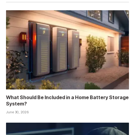
What Should Be Included in a Home Battery Storage
System?
June 30, 2026