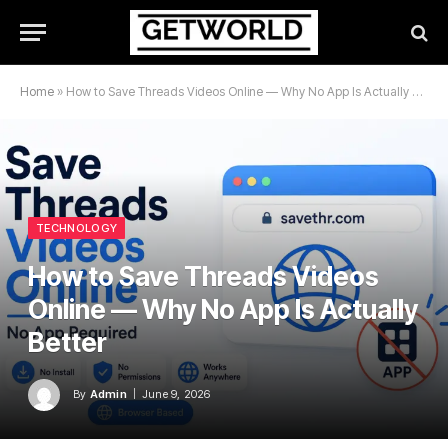
Home
»
How to Save Threads Videos Online — Why No App Is Actually Better
TECHNOLOGY
How to Save Threads Videos
Online — Why No App Is Actually
Better
By
Admin
June 9, 2026