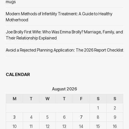
mugs
Modern Methods of Infertility Treatment: A Guide to Healthy
Motherhood
Joe Brolly First Wife: Who Was Emma Brolly? Marriage, Family, and
Their Relationship Explained
Avoid a Rejected Planning Application: The 2026 Report Checklist
CALENDAR
August 2026
M
T
W
T
F
S
S
1
2
3
4
5
6
7
8
9
10
11
12
13
14
15
16