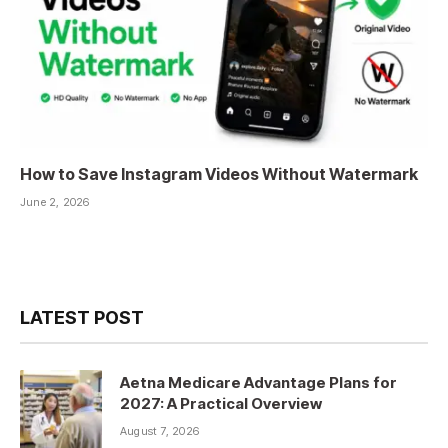
How to Save Instagram Videos Without Watermark
June 2, 2026
LATEST POST
Aetna Medicare Advantage Plans for
2027: A Practical Overview
August 7, 2026