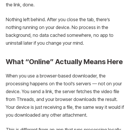
the link, done.
Nothing left behind. After you close the tab, there’s
nothing running on your device. No process in the
background, no data cached somewhere, no app to
uninstall later if you change your mind.
What “Online” Actually Means Here
When you use a browser-based downloader, the
processing happens on the tool’s servers — not on your
device. You send a link, the server fetches the video file
from Threads, and your browser downloads the result.
Your device is just receiving a file, the same way it would if
you downloaded any other attachment.
This is different from an app that runs processing locally