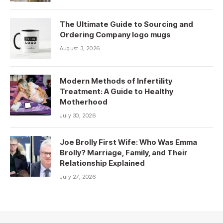
The Ultimate Guide to Sourcing and
Ordering Company logo mugs
August 3, 2026
Modern Methods of Infertility
Treatment: A Guide to Healthy
Motherhood
July 30, 2026
Joe Brolly First Wife: Who Was Emma
Brolly? Marriage, Family, and Their
Relationship Explained
July 27, 2026