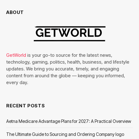
ABOUT
GetWorld
is your go-to source for the latest news,
technology, gaming, politics, health, business, and lifestyle
updates. We bring you accurate, timely, and engaging
content from around the globe — keeping you informed,
every day.
RECENT POSTS
Aetna Medicare Advantage Plans for 2027: A Practical Overview
The Ultimate Guide to Sourcing and Ordering Company logo