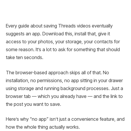
Every guide about saving Threads videos eventually
suggests an app. Download this, install that, give it
access to your photos, your storage, your contacts for
some reason. It’s a lot to ask for something that should
take ten seconds.
The browser-based approach skips all of that. No
installation, no permissions, no app sitting in your drawer
using storage and running background processes. Just a
browser tab — which you already have — and the link to
the post you want to save.
Here’s why “no app” isn’t just a convenience feature, and
how the whole thing actually works.