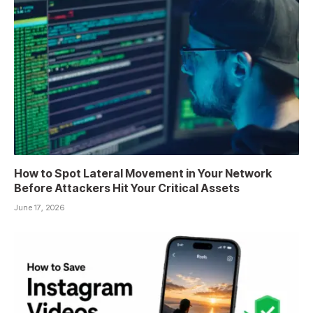
How to Spot Lateral Movement in Your Network
Before Attackers Hit Your Critical Assets
June 17, 2026