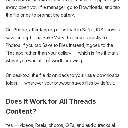
away, open your file manager, go to Downloads, and tap
the file once to prompt the gallery.
On iPhone, after tapping download in Safari, iOS shows a
save prompt. Tap Save Video to send it directly to
Photos. If you tap Save to Files instead, it goes to the
Files app rather than your gallery — which is fine if that’s
where you want it, just worth knowing.
On desktop, the file downloads to your usual downloads
folder — wherever your browser saves files by default.
Does It Work for All Threads
Content?
Yes — videos, Reels, photos, GIFs, and audio tracks all