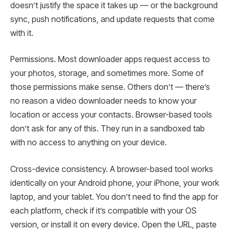
doesn’t justify the space it takes up — or the background
sync, push notifications, and update requests that come
with it.
Permissions. Most downloader apps request access to
your photos, storage, and sometimes more. Some of
those permissions make sense. Others don’t — there’s
no reason a video downloader needs to know your
location or access your contacts. Browser-based tools
don’t ask for any of this. They run in a sandboxed tab
with no access to anything on your device.
Cross-device consistency. A browser-based tool works
identically on your Android phone, your iPhone, your work
laptop, and your tablet. You don’t need to find the app for
each platform, check if it’s compatible with your OS
version, or install it on every device. Open the URL, paste