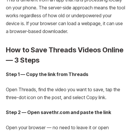
on your phone. The server-side approach means the tool
works regardless of how old or underpowered your
device is. If your browser can load a webpage, it can use
a browser-based downloader.
How to Save Threads Videos Online
— 3 Steps
Step 1 — Copy the link from Threads
Open Threads, find the video you want to save, tap the
three-dot icon on the post, and select Copy link.
Step 2 — Open savethr.com and paste the link
Open your browser — no need to leave it or open