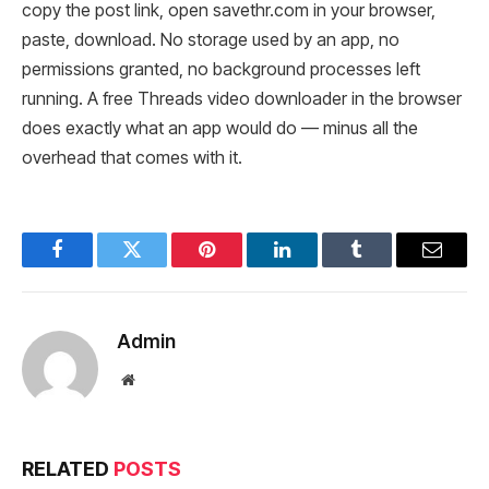
copy the post link, open savethr.com in your browser,
paste, download. No storage used by an app, no
permissions granted, no background processes left
running. A free Threads video downloader in the browser
does exactly what an app would do — minus all the
overhead that comes with it.
Facebook
Twitter
Pinterest
LinkedIn
Tumblr
Email
Admin
Website
RELATED
POSTS