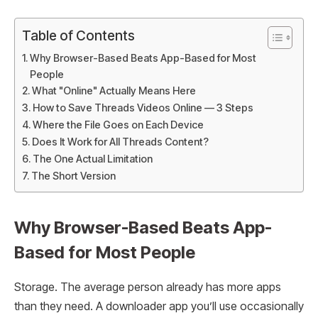
Table of Contents
Why Browser-Based Beats App-Based for Most
People
What "Online" Actually Means Here
How to Save Threads Videos Online — 3 Steps
Where the File Goes on Each Device
Does It Work for All Threads Content?
The One Actual Limitation
The Short Version
Why Browser-Based Beats App-
Based for Most People
Storage. The average person already has more apps
than they need. A downloader app you’ll use occasionally