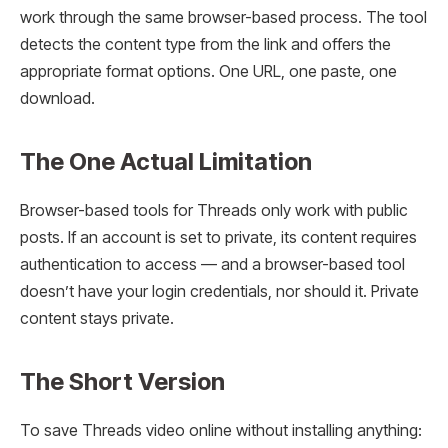
work through the same browser-based process. The tool
detects the content type from the link and offers the
appropriate format options. One URL, one paste, one
download.
The One Actual Limitation
Browser-based tools for Threads only work with public
posts. If an account is set to private, its content requires
authentication to access — and a browser-based tool
doesn’t have your login credentials, nor should it. Private
content stays private.
The Short Version
To save Threads video online without installing anything: