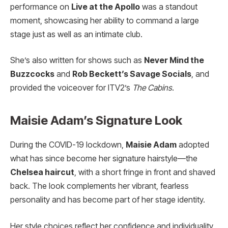
performance on
Live at the Apollo
was a standout
moment, showcasing her ability to command a large
stage just as well as an intimate club.
She’s also written for shows such as
Never Mind the
Buzzcocks
and
Rob Beckett’s Savage Socials
, and
provided the voiceover for ITV2’s
The Cabins
.
Maisie Adam’s Signature Look
During the COVID-19 lockdown,
Maisie Adam
adopted
what has since become her signature hairstyle—the
Chelsea haircut
, with a short fringe in front and shaved
back. The look complements her vibrant, fearless
personality and has become part of her stage identity.
Her style choices reflect her confidence and individuality,