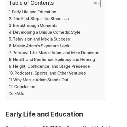
Table of Contents
Early Life and Education
The First Steps into Stand-Up
Breakthrough Moments
Developing a Unique Comedic Style
Television and Media Success
Maisie Adam’s Signature Look
Personal Life: Maisie Adam and Mike Dobinson
Health and Resilience: Epilepsy and Hearing
Height, Confidence, and Stage Presence
Podcasts, Sports, and Other Ventures
Why Maisie Adam Stands Out
Conclusion
FAQs
Early Life and Education