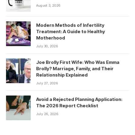
August 3, 2026
Modern Methods of Infertility
Treatment: A Guide to Healthy
Motherhood
July 30, 2026
Joe Brolly First Wife: Who Was Emma
Brolly? Marriage, Family, and Their
Relationship Explained
July 27, 2026
Avoid a Rejected Planning Application:
The 2026 Report Checklist
July 26, 2026