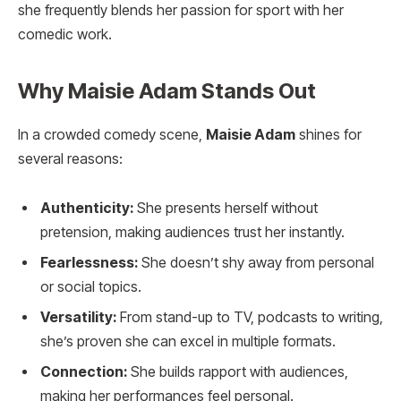
she frequently blends her passion for sport with her
comedic work.
Why Maisie Adam Stands Out
In a crowded comedy scene,
Maisie Adam
shines for
several reasons:
Authenticity:
She presents herself without
pretension, making audiences trust her instantly.
Fearlessness:
She doesn’t shy away from personal
or social topics.
Versatility:
From stand-up to TV, podcasts to writing,
she’s proven she can excel in multiple formats.
Connection:
She builds rapport with audiences,
making her performances feel personal.