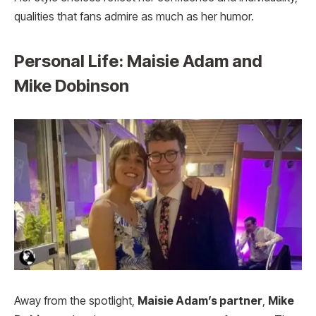
qualities that fans admire as much as her humor.
Personal Life: Maisie Adam and
Mike Dobinson
Away from the spotlight,
Maisie Adam’s partner
,
Mike