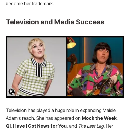
become her trademark.
Television and Media Success
Television has played a huge role in expanding Maisie
Adam’s reach. She has appeared on
Mock the Week
,
QI
,
Have I Got News for You
, and
The Last Leg
. Her