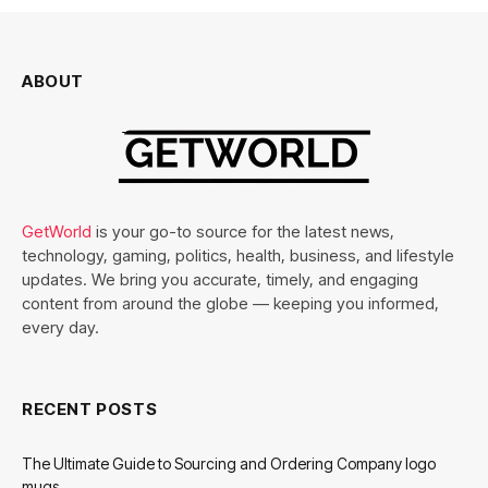
ABOUT
GetWorld
is your go-to source for the latest news,
technology, gaming, politics, health, business, and lifestyle
updates. We bring you accurate, timely, and engaging
content from around the globe — keeping you informed,
every day.
RECENT POSTS
The Ultimate Guide to Sourcing and Ordering Company logo
mugs