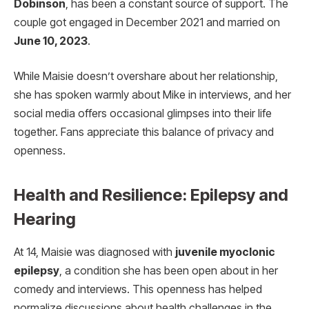
Dobinson
, has been a constant source of support. The
couple got engaged in December 2021 and married on
June 10, 2023
.
While Maisie doesn’t overshare about her relationship,
she has spoken warmly about Mike in interviews, and her
social media offers occasional glimpses into their life
together. Fans appreciate this balance of privacy and
openness.
Health and Resilience: Epilepsy and
Hearing
At 14, Maisie was diagnosed with
juvenile myoclonic
epilepsy
, a condition she has been open about in her
comedy and interviews. This openness has helped
normalize discussions about health challenges in the