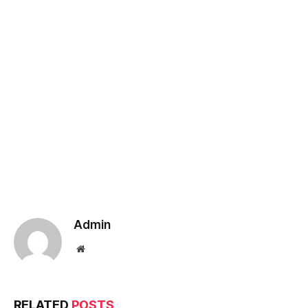
Admin
Website
RELATED
POSTS