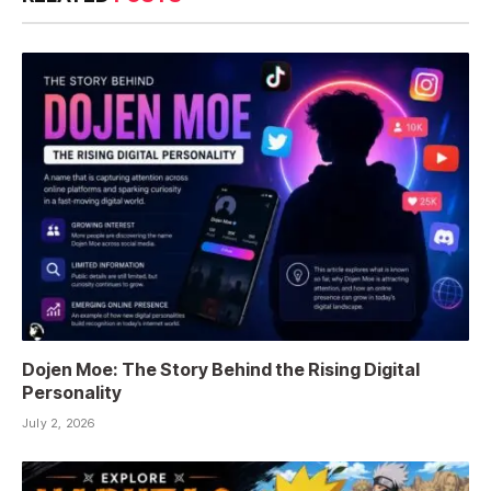
Dojen Moe: The Story Behind the Rising Digital
Personality
July 2, 2026