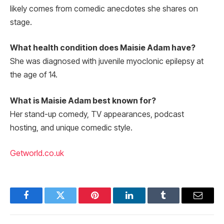
likely comes from comedic anecdotes she shares on
stage.
What health condition does Maisie Adam have?
She was diagnosed with juvenile myoclonic epilepsy at
the age of 14.
What is Maisie Adam best known for?
Her stand-up comedy, TV appearances, podcast
hosting, and unique comedic style.
Getworld.co.uk
Facebook
Twitter
Pinterest
LinkedIn
Tumblr
Email