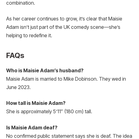
combination.
As her career continues to grow, it’s clear that Maisie
Adam isn’t just part of the UK comedy scene—she’s
helping to redefine it.
FAQs
Who is Maisie Adam’s husband?
Maisie Adam is married to Mike Dobinson. They wed in
June 2023.
How tall is Maisie Adam?
She is approximately 5’11” (180 cm) tall.
Is Maisie Adam deaf?
No confirmed public statement says she is deaf. The idea