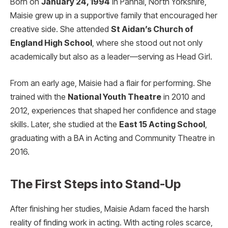
Born on
January 24, 1994
in Pannal, North Yorkshire,
Maisie grew up in a supportive family that encouraged her
creative side. She attended
St Aidan’s Church of
England High School
, where she stood out not only
academically but also as a leader—serving as Head Girl.
From an early age, Maisie had a flair for performing. She
trained with the
National Youth Theatre
in 2010 and
2012, experiences that shaped her confidence and stage
skills. Later, she studied at the
East 15 Acting School
,
graduating with a BA in Acting and Community Theatre in
2016.
The First Steps into Stand-Up
After finishing her studies, Maisie Adam faced the harsh
reality of finding work in acting. With acting roles scarce,