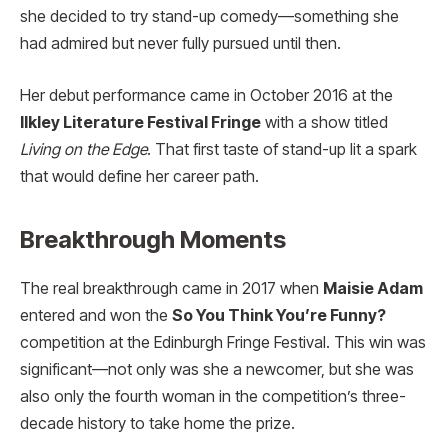
she decided to try stand-up comedy—something she
had admired but never fully pursued until then.
Her debut performance came in October 2016 at the
Ilkley Literature Festival Fringe
with a show titled
Living on the Edge
. That first taste of stand-up lit a spark
that would define her career path.
Breakthrough Moments
The real breakthrough came in 2017 when
Maisie Adam
entered and won the
So You Think You’re Funny?
competition at the Edinburgh Fringe Festival. This win was
significant—not only was she a newcomer, but she was
also only the fourth woman in the competition’s three-
decade history to take home the prize.