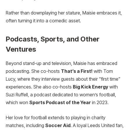
Rather than downplaying her stature, Maisie embraces it,
often turning it into a comedic asset.
Podcasts, Sports, and Other
Ventures
Beyond stand-up and television, Maisie has embraced
podcasting. She co-hosts
That’s a First!
with Tom
Lucy, where they interview guests about their “first time”
experiences. She also co-hosts
Big Kick Energy
with
Suzi Ruffell, a podcast dedicated to women’s football,
which won
Sports Podcast of the Year
in 2023.
Her love for football extends to playing in charity
matches, including
Soccer Aid
. A loyal Leeds United fan,