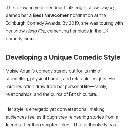
The following year, her debut full-length show,
Vague
,
earned her a
Best Newcomer
nomination at the
Edinburgh Comedy Awards. By 2019, she was touring with
her show
Hang Fire
, cementing her place in the UK
comedy circuit.
Developing a Unique Comedic Style
Maisie Adam’s comedy stands out for its mix of
storytelling, physical humor, and relatable insights. Her
routines often draw from her personal life—family,
relationships, and the quirks of British culture.
Her style is energetic yet conversational, making
audiences feel as though they’re hearing stories from a
friend rather than scripted jokes. That authenticity has