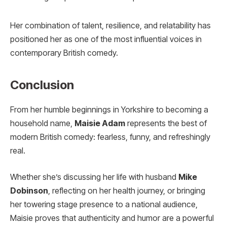
Her combination of talent, resilience, and relatability has
positioned her as one of the most influential voices in
contemporary British comedy.
Conclusion
From her humble beginnings in Yorkshire to becoming a
household name,
Maisie Adam
represents the best of
modern British comedy: fearless, funny, and refreshingly
real.
Whether she’s discussing her life with husband
Mike
Dobinson
, reflecting on her health journey, or bringing
her towering stage presence to a national audience,
Maisie proves that authenticity and humor are a powerful