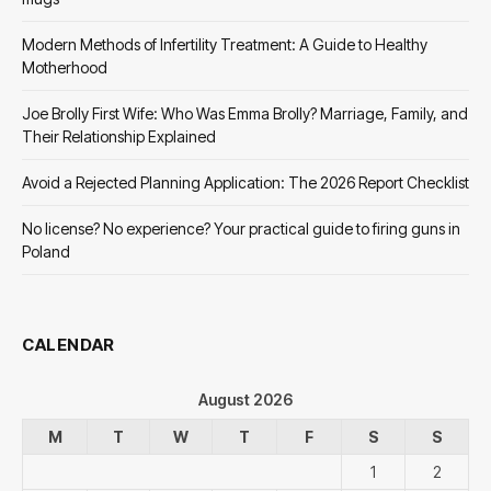
Modern Methods of Infertility Treatment: A Guide to Healthy
Motherhood
Joe Brolly First Wife: Who Was Emma Brolly? Marriage, Family, and
Their Relationship Explained
Avoid a Rejected Planning Application: The 2026 Report Checklist
No license? No experience? Your practical guide to firing guns in
Poland
CALENDAR
August 2026
M
T
W
T
F
S
S
1
2