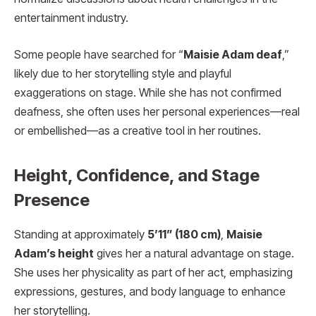
entertainment industry.
Some people have searched for “
Maisie Adam deaf
,”
likely due to her storytelling style and playful
exaggerations on stage. While she has not confirmed
deafness, she often uses her personal experiences—real
or embellished—as a creative tool in her routines.
Height, Confidence, and Stage
Presence
Standing at approximately
5’11” (180 cm)
,
Maisie
Adam’s height
gives her a natural advantage on stage.
She uses her physicality as part of her act, emphasizing
expressions, gestures, and body language to enhance
her storytelling.