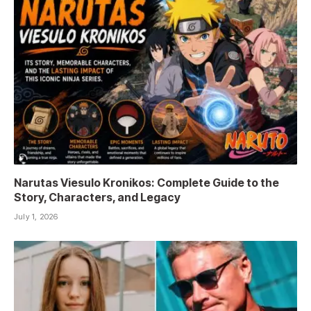
Narutas Viesulo Kronikos: Complete Guide to the
Story, Characters, and Legacy
July 1, 2026