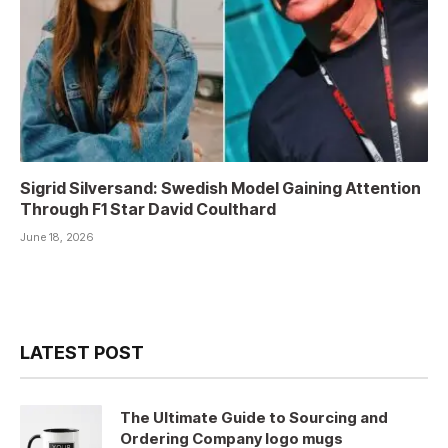
Sigrid Silversand: Swedish Model Gaining Attention
Through F1 Star David Coulthard
June 18, 2026
LATEST POST
The Ultimate Guide to Sourcing and
Ordering Company logo mugs