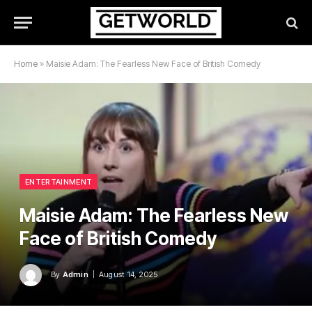
Home
»
Maisie Adam: The Fearless New Face of British Comedy
ENTERTAINMENT
Maisie Adam: The Fearless New
Face of British Comedy
By
Admin
August 14, 2025