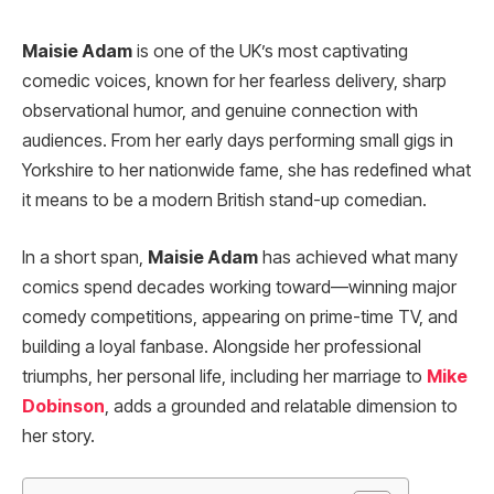
Maisie Adam
is one of the UK’s most captivating
comedic voices, known for her fearless delivery, sharp
observational humor, and genuine connection with
audiences. From her early days performing small gigs in
Yorkshire to her nationwide fame, she has redefined what
it means to be a modern British stand-up comedian.
In a short span,
Maisie Adam
has achieved what many
comics spend decades working toward—winning major
comedy competitions, appearing on prime-time TV, and
building a loyal fanbase. Alongside her professional
triumphs, her personal life, including her marriage to
Mike
Dobinson
, adds a grounded and relatable dimension to
her story.