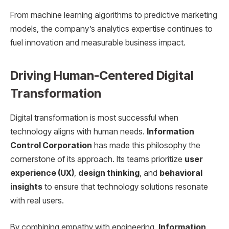
From machine learning algorithms to predictive marketing
models, the company’s analytics expertise continues to
fuel innovation and measurable business impact.
Driving Human-Centered Digital
Transformation
Digital transformation is most successful when
technology aligns with human needs.
Information
Control Corporation
has made this philosophy the
cornerstone of its approach. Its teams prioritize
user
experience (UX)
,
design thinking
, and
behavioral
insights
to ensure that technology solutions resonate
with real users.
By combining empathy with engineering,
Information