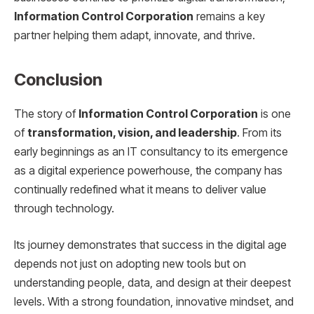
Information Control Corporation
remains a key
partner helping them adapt, innovate, and thrive.
Conclusion
The story of
Information Control Corporation
is one
of
transformation, vision, and leadership
. From its
early beginnings as an IT consultancy to its emergence
as a digital experience powerhouse, the company has
continually redefined what it means to deliver value
through technology.
Its journey demonstrates that success in the digital age
depends not just on adopting new tools but on
understanding people, data, and design at their deepest
levels. With a strong foundation, innovative mindset, and