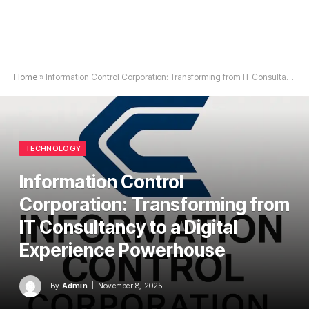
Home
»
Information Control Corporation: Transforming from IT Consultancy to a Digital Experience Powerhouse
TECHNOLOGY
Information Control
Corporation: Transforming from
IT Consultancy to a Digital
Experience Powerhouse
By
Admin
November 8, 2025