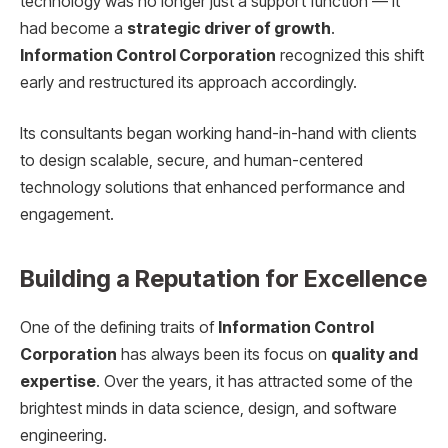
technology was no longer just a support function — it
had become a
strategic driver of growth
.
Information Control Corporation
recognized this shift
early and restructured its approach accordingly.
Its consultants began working hand-in-hand with clients
to design scalable, secure, and human-centered
technology solutions that enhanced performance and
engagement.
Building a Reputation for Excellence
One of the defining traits of
Information Control
Corporation
has always been its focus on
quality and
expertise
. Over the years, it has attracted some of the
brightest minds in data science, design, and software
engineering.