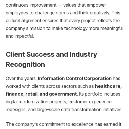
continuous improvement — values that empower
employees to challenge norms and think creatively. This
cultural alignment ensures that every project reflects the
company’s mission to make technology more meaningful
and impactful.
Client Success and Industry
Recognition
Over the years,
Information Control Corporation
has
worked with clients across sectors such as
healthcare,
finance, retail, and government
. Its portfolio includes
digital modernization projects, customer experience
redesigns, and large-scale data transformation initiatives.
The company’s commitment to excellence has earned it