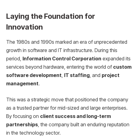
Laying the Foundation for
Innovation
The 1980s and 1990s marked an era of unprecedented
growth in software and IT infrastructure. During this
period,
Information Control Corporation
expanded its
services beyond hardware, entering the world of
custom
software development
,
IT staffing
, and
project
management
.
This was a strategic move that positioned the company
as a trusted partner for mid-sized and large enterprises.
By focusing on
client success and long-term
partnerships
, the company built an enduring reputation
in the technology sector.