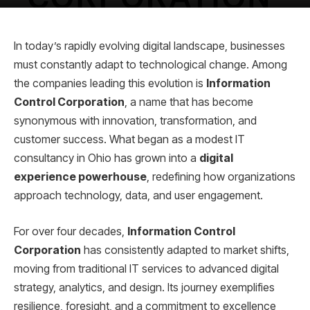
In today’s rapidly evolving digital landscape, businesses
must constantly adapt to technological change. Among
the companies leading this evolution is
Information
Control Corporation
, a name that has become
synonymous with innovation, transformation, and
customer success. What began as a modest IT
consultancy in Ohio has grown into a
digital
experience powerhouse
, redefining how organizations
approach technology, data, and user engagement.
For over four decades,
Information Control
Corporation
has consistently adapted to market shifts,
moving from traditional IT services to advanced digital
strategy, analytics, and design. Its journey exemplifies
resilience, foresight, and a commitment to excellence