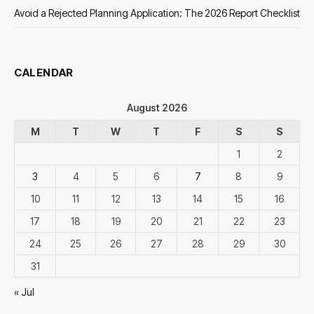
Avoid a Rejected Planning Application: The 2026 Report Checklist
CALENDAR
August 2026
M
T
W
T
F
S
S
1
2
3
4
5
6
7
8
9
10
11
12
13
14
15
16
17
18
19
20
21
22
23
24
25
26
27
28
29
30
31
« Jul