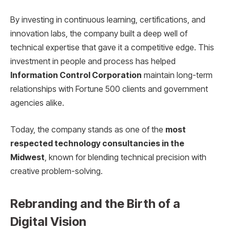
By investing in continuous learning, certifications, and
innovation labs, the company built a deep well of
technical expertise that gave it a competitive edge. This
investment in people and process has helped
Information Control Corporation
maintain long-term
relationships with Fortune 500 clients and government
agencies alike.
Today, the company stands as one of the
most
respected technology consultancies in the
Midwest
, known for blending technical precision with
creative problem-solving.
Rebranding and the Birth of a
Digital Vision