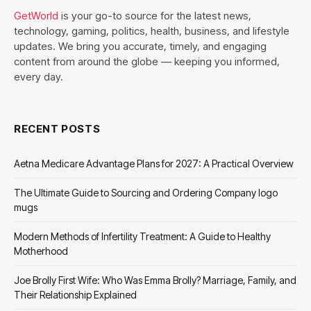
GetWorld
is your go-to source for the latest news,
technology, gaming, politics, health, business, and lifestyle
updates. We bring you accurate, timely, and engaging
content from around the globe — keeping you informed,
every day.
RECENT POSTS
Aetna Medicare Advantage Plans for 2027: A Practical Overview
The Ultimate Guide to Sourcing and Ordering Company logo
mugs
Modern Methods of Infertility Treatment: A Guide to Healthy
Motherhood
Joe Brolly First Wife: Who Was Emma Brolly? Marriage, Family, and
Their Relationship Explained