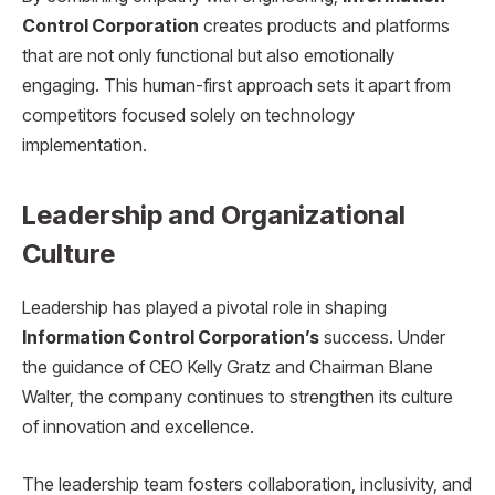
Control Corporation
creates products and platforms
that are not only functional but also emotionally
engaging. This human-first approach sets it apart from
competitors focused solely on technology
implementation.
Leadership and Organizational
Culture
Leadership has played a pivotal role in shaping
Information Control Corporation’s
success. Under
the guidance of CEO Kelly Gratz and Chairman Blane
Walter, the company continues to strengthen its culture
of innovation and excellence.
The leadership team fosters collaboration, inclusivity, and