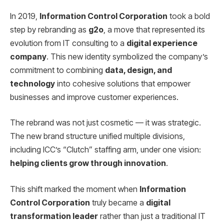
In 2019,
Information Control Corporation
took a bold
step by rebranding as
g2o
, a move that represented its
evolution from IT consulting to a
digital experience
company
. This new identity symbolized the company’s
commitment to combining
data, design, and
technology
into cohesive solutions that empower
businesses and improve customer experiences.
The rebrand was not just cosmetic — it was strategic.
The new brand structure unified multiple divisions,
including ICC’s “Clutch” staffing arm, under one vision:
helping clients grow through innovation
.
This shift marked the moment when
Information
Control Corporation
truly became a
digital
transformation leader
rather than just a traditional IT