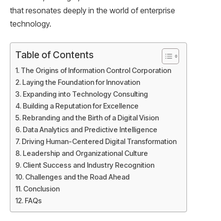
that resonates deeply in the world of enterprise
technology.
Table of Contents
The Origins of Information Control Corporation
Laying the Foundation for Innovation
Expanding into Technology Consulting
Building a Reputation for Excellence
Rebranding and the Birth of a Digital Vision
Data Analytics and Predictive Intelligence
Driving Human-Centered Digital Transformation
Leadership and Organizational Culture
Client Success and Industry Recognition
Challenges and the Road Ahead
Conclusion
FAQs