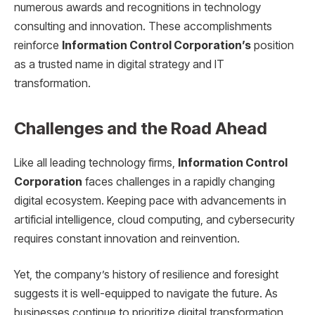
numerous awards and recognitions in technology
consulting and innovation. These accomplishments
reinforce
Information Control Corporation’s
position
as a trusted name in digital strategy and IT
transformation.
Challenges and the Road Ahead
Like all leading technology firms,
Information Control
Corporation
faces challenges in a rapidly changing
digital ecosystem. Keeping pace with advancements in
artificial intelligence, cloud computing, and cybersecurity
requires constant innovation and reinvention.
Yet, the company’s history of resilience and foresight
suggests it is well-equipped to navigate the future. As
businesses continue to prioritize digital transformation,