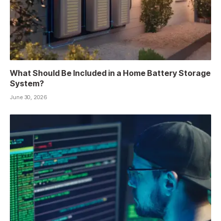
What Should Be Included in a Home Battery Storage
System?
June 30, 2026