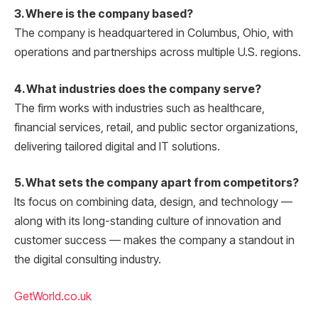
3. Where is the company based?
The company is headquartered in Columbus, Ohio, with
operations and partnerships across multiple U.S. regions.
4. What industries does the company serve?
The firm works with industries such as healthcare,
financial services, retail, and public sector organizations,
delivering tailored digital and IT solutions.
5. What sets the company apart from competitors?
Its focus on combining data, design, and technology —
along with its long-standing culture of innovation and
customer success — makes the company a standout in
the digital consulting industry.
GetWorld.co.uk