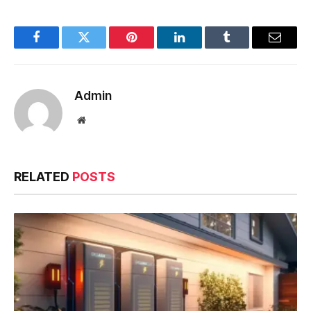
Facebook
Twitter
Pinterest
LinkedIn
Tumblr
Email
Admin
Website
RELATED
POSTS