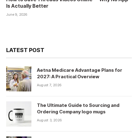
Is Actually Better
June 9, 2026
LATEST POST
Aetna Medicare Advantage Plans for
2027: A Practical Overview
August 7, 2026
The Ultimate Guide to Sourcing and
Ordering Company logo mugs
August 3, 2026