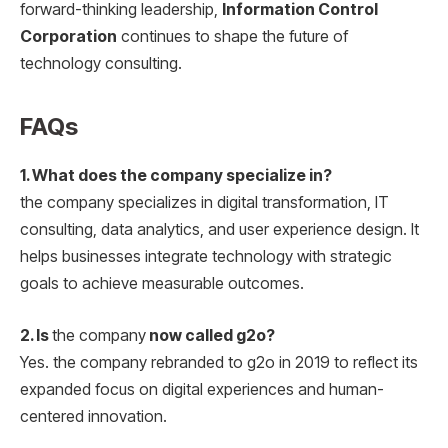
forward-thinking leadership,
Information Control
Corporation
continues to shape the future of
technology consulting.
FAQs
1. What does the company specialize in?
the company specializes in digital transformation, IT
consulting, data analytics, and user experience design. It
helps businesses integrate technology with strategic
goals to achieve measurable outcomes.
2. Is
the company
now called g2o?
Yes. the company rebranded to g2o in 2019 to reflect its
expanded focus on digital experiences and human-
centered innovation.