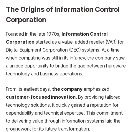
The Origins of Information Control
Corporation
Founded in the late 1970s,
Information Control
Corporation
started as a value-added reseller (VAR) for
Digital Equipment Corporation (DEC) systems. At a time
when computing was still in its infancy, the company saw
a unique opportunity to bridge the gap between hardware
technology and business operations.
From its earliest days,
the company
emphasized
customer-focused innovation
. By providing tailored
technology solutions, it quickly gained a reputation for
dependability and technical expertise. This commitment
to delivering value through information systems laid the
groundwork for its future transformation.