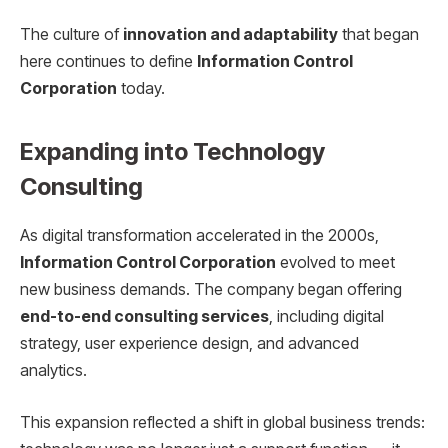
The culture of
innovation and adaptability
that began
here continues to define
Information Control
Corporation
today.
Expanding into Technology
Consulting
As digital transformation accelerated in the 2000s,
Information Control Corporation
evolved to meet
new business demands. The company began offering
end-to-end consulting services
, including digital
strategy, user experience design, and advanced
analytics.
This expansion reflected a shift in global business trends: