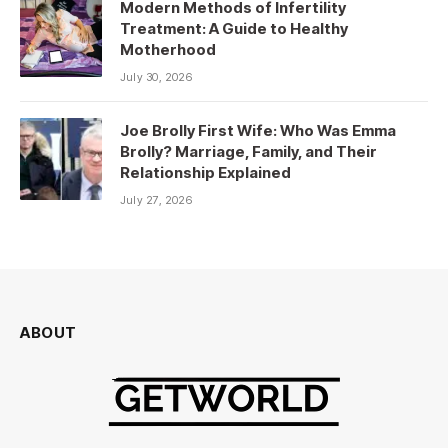
Modern Methods of Infertility
Treatment: A Guide to Healthy
Motherhood
July 30, 2026
Joe Brolly First Wife: Who Was Emma
Brolly? Marriage, Family, and Their
Relationship Explained
July 27, 2026
ABOUT