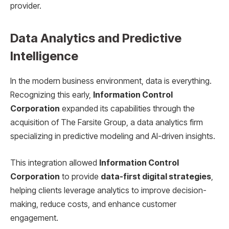
provider.
Data Analytics and Predictive
Intelligence
In the modern business environment, data is everything.
Recognizing this early,
Information Control
Corporation
expanded its capabilities through the
acquisition of The Farsite Group, a data analytics firm
specializing in predictive modeling and AI-driven insights.
This integration allowed
Information Control
Corporation
to provide
data-first digital strategies
,
helping clients leverage analytics to improve decision-
making, reduce costs, and enhance customer
engagement.