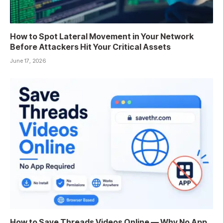
How to Spot Lateral Movement in Your Network
Before Attackers Hit Your Critical Assets
June 17, 2026
How to Save Threads Videos Online — Why No App