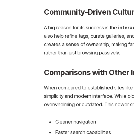
Community-Driven Cultu
A big reason for its success is the
intera
also help refine tags, curate galleries, 
creates a sense of ownership, making fan
rather than just browsing passively.
Comparisons with Other 
When compared to established sites lik
simplicity and modern interface. While olde
overwhelming or outdated. This newer sit
Cleaner navigation
Faster search capabilities