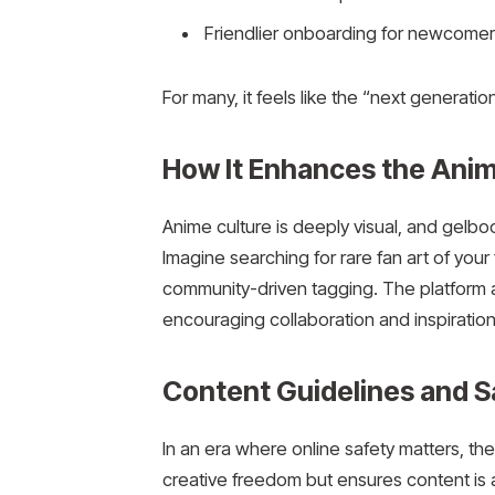
Friendlier onboarding for newcomer
For many, it feels like the “next generati
How It Enhances the Ani
Anime culture is deeply visual, and gelbo
Imagine searching for rare fan art of your f
community-driven tagging. The platform 
encouraging collaboration and inspiratio
Content Guidelines and S
In an era where online safety matters, th
creative freedom but ensures content is a