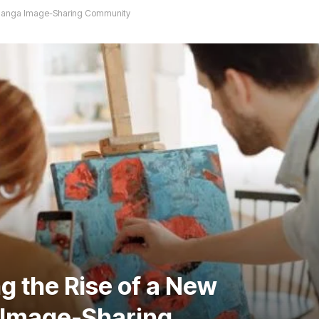
d Manga Image-Sharing Community
g the Rise of a New
Image-Sharing