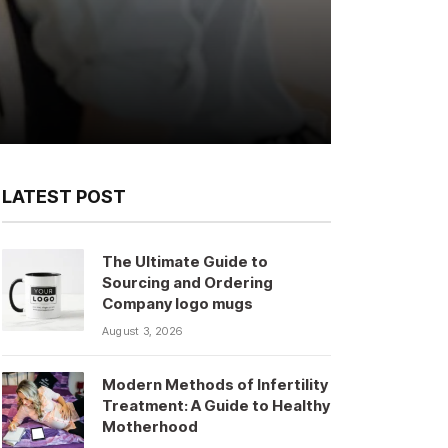
LATEST POST
The Ultimate Guide to
Sourcing and Ordering
Company logo mugs
August 3, 2026
Modern Methods of Infertility
Treatment: A Guide to Healthy
Motherhood