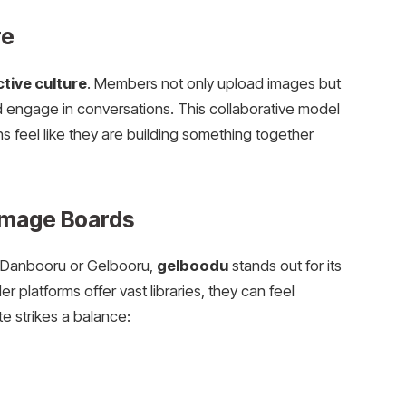
re
ctive culture
. Members not only upload images but
and engage in conversations. This collaborative model
s feel like they are building something together
Image Boards
e Danbooru or Gelbooru,
gelboodu
stands out for its
r platforms offer vast libraries, they can feel
e strikes a balance: