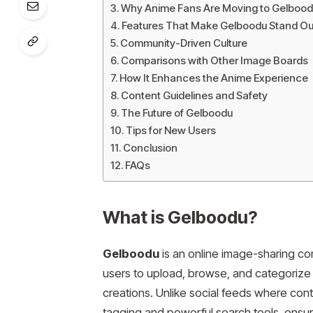
Why Anime Fans Are Moving to Gelbood
Features That Make Gelboodu Stand Ou
Community-Driven Culture
Comparisons with Other Image Boards
How It Enhances the Anime Experience
Content Guidelines and Safety
The Future of Gelboodu
Tips for New Users
Conclusion
FAQs
What is Gelboodu?
Gelboodu
is an online image-sharing com
users to upload, browse, and categorize ar
creations. Unlike social feeds where cont
tagging and powerful search tools, ensur