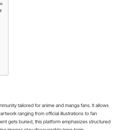
u
t
munity tailored for anime and manga fans. It allows
twork ranging from official illustrations to fan
ent gets buried, this platform emphasizes structured
ing images stay discoverable long-term.