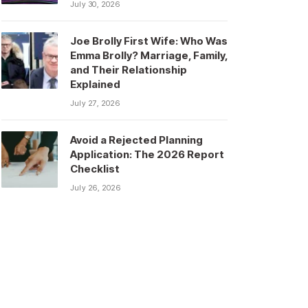
July 30, 2026
Joe Brolly First Wife: Who Was
Emma Brolly? Marriage, Family,
and Their Relationship
Explained
July 27, 2026
Avoid a Rejected Planning
Application: The 2026 Report
Checklist
July 26, 2026