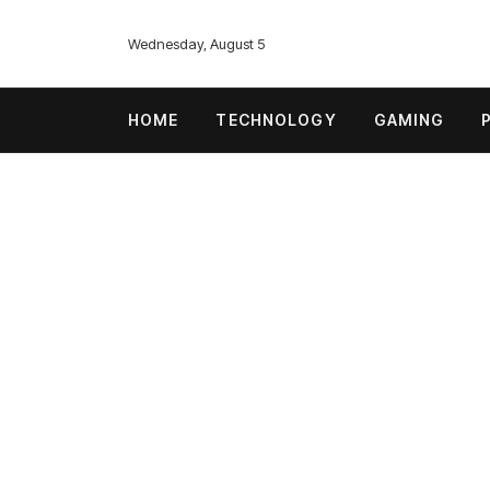
Wednesday, August 5
HOME
TECHNOLOGY
GAMING