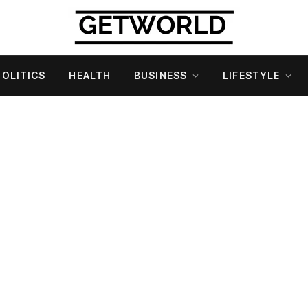
POLITICS
HEALTH
BUSINESS
LIFESTYLE