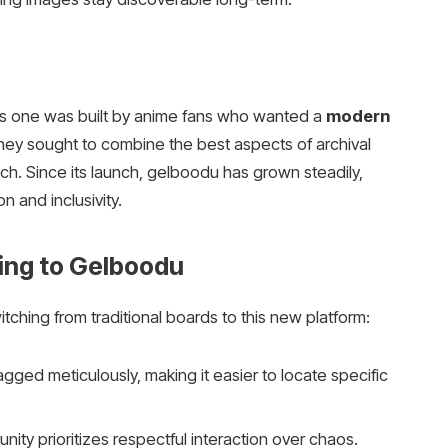
his one was built by anime fans who wanted a
modern
They sought to combine the best aspects of archival
ch. Since its launch, gelboodu has grown steadily,
n and inclusivity.
ing to Gelboodu
ching from traditional boards to this new platform:
gged meticulously, making it easier to locate specific
ty prioritizes respectful interaction over chaos.