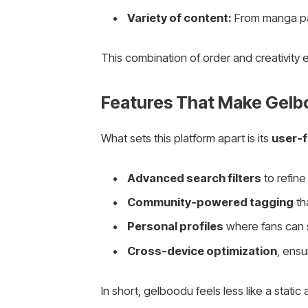
Variety of content:
From manga pane
This combination of order and creativity
Features That Make Gelb
What sets this platform apart is its
user-
Advanced search filters
to refine 
Community-powered tagging
th
Personal profiles
where fans can sa
Cross-device optimization
, ens
In short, gelboodu feels less like a static