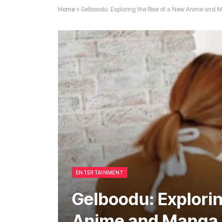
Home
»
Gelboodu: Exploring the Rise of a New Anime an
ENTERTAINMENT
Gelboodu: Explorin
Anime and Manga 