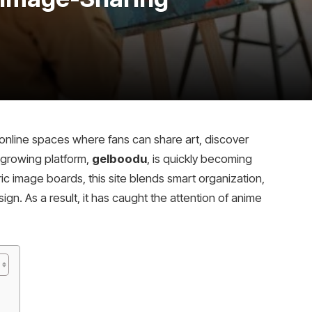
online spaces where fans can share art, discover
 growing platform,
gelboodu
, is quickly becoming
ic image boards, this site blends smart organization,
 As a result, it has caught the attention of anime