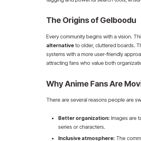
The Origins of Gelboodu
Every community begins with a vision. T
alternative
to older, cluttered boards. 
systems with a more user-friendly approa
attracting fans who value both organizatio
Why Anime Fans Are Mov
There are several reasons people are swit
Better organization:
Images are ta
series or characters.
Inclusive atmosphere:
The communi