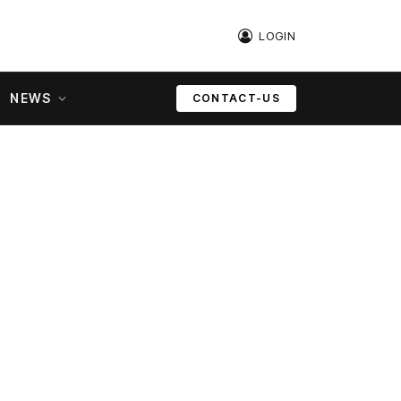
LOGIN
NEWS
CONTACT-US