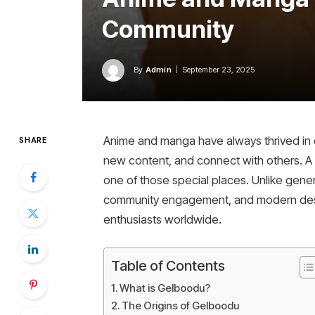
Community
By
Admin
September 23, 2025
Anime and manga have always thrived in 
SHARE
new content, and connect with others. A
one of those special places. Unlike gener
community engagement, and modern design.
enthusiasts worldwide.
Table of Contents
What is Gelboodu?
The Origins of Gelboodu