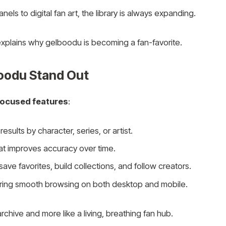
ls to digital fan art, the library is always expanding.
 explains why gelboodu is becoming a fan-favorite.
oodu Stand Out
focused features
:
results by character, series, or artist.
at improves accuracy over time.
ve favorites, build collections, and follow creators.
uring smooth browsing on both desktop and mobile.
 archive and more like a living, breathing fan hub.