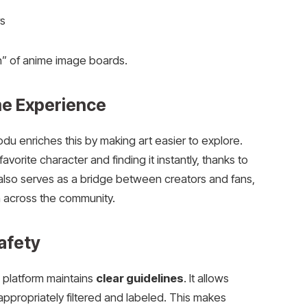
s
on” of anime image boards.
me Experience
odu enriches this by making art easier to explore.
avorite character and finding it instantly, thanks to
also serves as a bridge between creators and fans,
n across the community.
afety
e platform maintains
clear guidelines
. It allows
ppropriately filtered and labeled. This makes