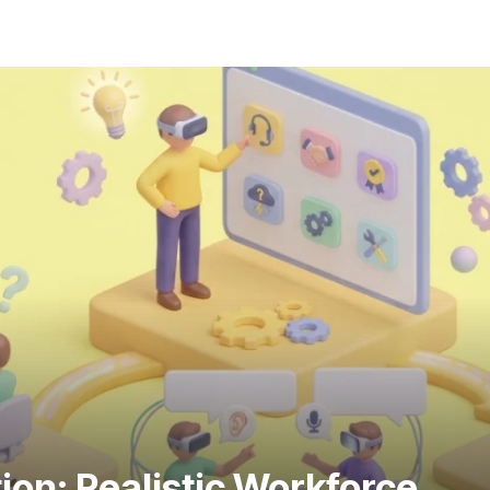
ion: Realistic Workforce