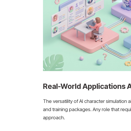
Real-World Applications A
The versatility of AI character simulation 
and training packages. Any role that requ
approach.