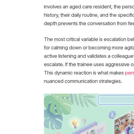
involves an aged care resident, the pers
history, their daily routine, and the speci
depth prevents the conversation from fee
The most critical variable is escalation b
for calming down or becoming more agitat
active listening and validates a colleagu
escalate. If the trainee uses aggressive 
This dynamic reaction is what makes
per
nuanced communication strategies.