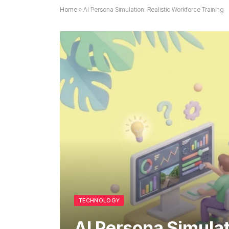
Home
»
AI Persona Simulation: Realistic Workforce Training
TECHNOLOGY
AI Persona Simulat