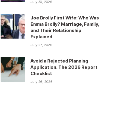
July 30, 2026
Joe Brolly First Wife: Who Was
Emma Brolly? Marriage, Family,
and Their Relationship
Explained
July 27, 2026
Avoid a Rejected Planning
Application: The 2026 Report
Checklist
July 26, 2026