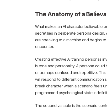
The Anatomy of a Believa
What makes an AI character believable eno
secret lies in deliberate persona design. A
are speaking to a machine and begins to t
encounter.
Creating effective AI training personas in
is tone and personality. A persona could b
or perhaps confused and repetitive. This
will respond to different communication 
break character when a scenario feels unc
programmed psychological state indefinit
The second variable is the scenario conte