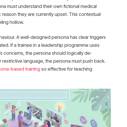
ona must understand their own fictional medical
fic reason they are currently upset. This contextual
ling hollow.
ehaviour. A well-designed persona has clear triggers
ed. If a trainee in a leadership programme uses
e’s concerns, the persona should logically de-
or restrictive language, the persona must push back.
sona-based training
so effective for teaching