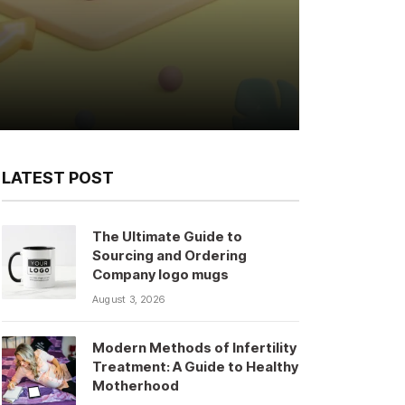
LATEST POST
The Ultimate Guide to
Sourcing and Ordering
Company logo mugs
August 3, 2026
Modern Methods of Infertility
Treatment: A Guide to Healthy
Motherhood