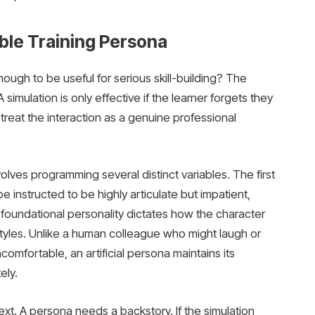
ble Training Persona
ugh to be useful for serious skill-building? The
 simulation is only effective if the learner forgets they
reat the interaction as a genuine professional
volves programming several distinct variables. The first
e instructed to be highly articulate but impatient,
 foundational personality dictates how the character
styles. Unlike a human colleague who might laugh or
omfortable, an artificial persona maintains its
ely.
xt. A persona needs a backstory. If the simulation