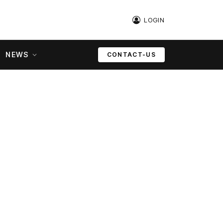
LOGIN
NEWS
CONTACT-US