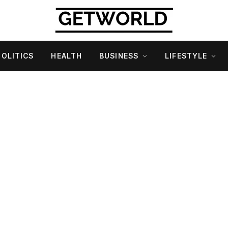
POLITICS
HEALTH
BUSINESS
LIFESTYLE