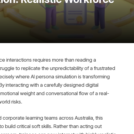
ce interactions requires more than reading a
uggle to replicate the unpredictability of a frustrated
recisely where AI persona simulation is transforming
 interacting with a carefully designed digital
motional weight and conversational flow of a real-
orld risks.
 corporate learning teams across Australia, this
uild critical soft skills. Rather than acting out