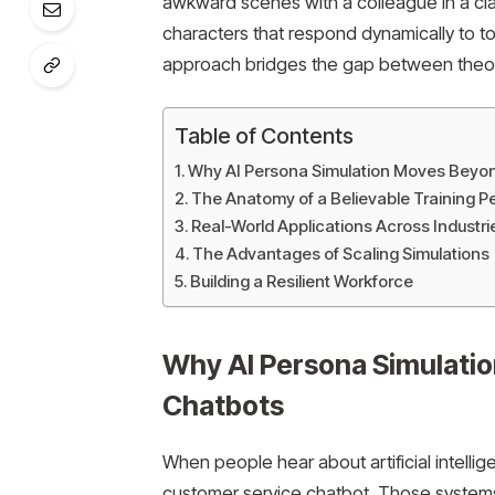
awkward scenes with a colleague in a clas
characters that respond dynamically to t
approach bridges the gap between theore
Table of Contents
Why AI Persona Simulation Moves Beyo
The Anatomy of a Believable Training 
Real-World Applications Across Industr
The Advantages of Scaling Simulations
Building a Resilient Workforce
Why AI Persona Simulati
Chatbots
When people hear about artificial intelli
customer service chatbot. Those systems