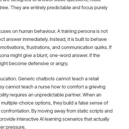
n tree. They are entirely predictable and focus purely
focuses on human behaviour. A training persona is not
ct answer immediately. Instead, it is built to behave
otivations, frustrations, and communication quirks. If
sona might give a blunt, one-word answer. If the
might become defensive or angry.
education. Generic chatbots cannot teach a retail
ey cannot teach a nurse how to comfort a grieving
ility requires an unpredictable partner. When an
multiple-choice options, they build a false sense of
al confrontation. By moving away from static scripts and
provide interactive AI learning scenarios that actually
under pressure.