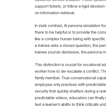
support tickets, or follow a rigid decisio
on information retrieval.
In stark contrast, AI persona simulation 
there to be helpful or to provide the corre
like a complex human being with specific m
a trainee asks a closed question, the per
trainee sounds dismissive, the persona 
This distinction is crucial for vocational 
worker how to de-escalate a conflict. Th
family member. True conversational capab
employee only practises with predictable 
security that quickly shatters during a re
predictable videos, educators can finally 
test a learner’s ability to think critically 