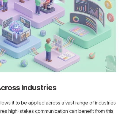
cross Industries
allows it to be applied across a vast range of industries
ires high-stakes communication can benefit from this