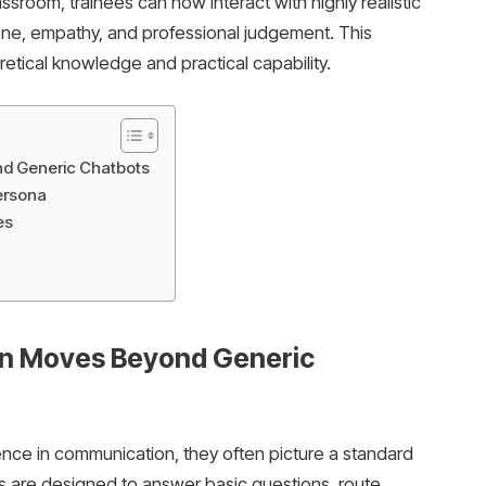
sroom, trainees can now interact with highly realistic
one, empathy, and professional judgement. This
tical knowledge and practical capability.
nd Generic Chatbots
Persona
ies
on Moves Beyond Generic
gence in communication, they often picture a standard
 are designed to answer basic questions, route