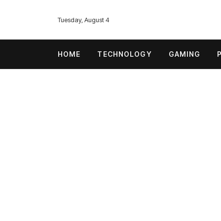
Tuesday, August 4
HOME
TECHNOLOGY
GAMING