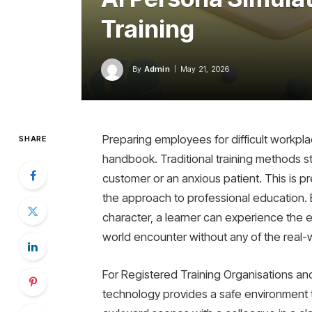
Training
By
Admin
May 21, 2026
Preparing employees for difficult workpla
SHARE
handbook. Traditional training methods str
customer or an anxious patient. This is p
the approach to professional education. By
character, a learner can experience the e
world encounter without any of the real-w
For Registered Training Organisations and
technology provides a safe environment to b