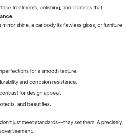
rface treatments, polishing, and coatings that
mance
.
s mirror shine, a car body its flawless gloss, or furniture
:
erfections for a smooth texture.
rability and corrosion resistance.
 contrast for design appeal.
otects, and beautifies.
don’t just meet standards—they set them. A precisely
 advertisement.