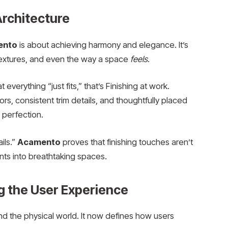
rchitecture
ento
is about achieving harmony and elegance. It’s
, textures, and even the way a space
feels
.
verything “just fits,” that’s Finishing at work.
rs, consistent trim details, and thoughtfully placed
 perfection.
ils.”
Acamento
proves that finishing touches aren’t
ints into breathtaking spaces.
g the User Experience
ond the physical world. It now defines how users