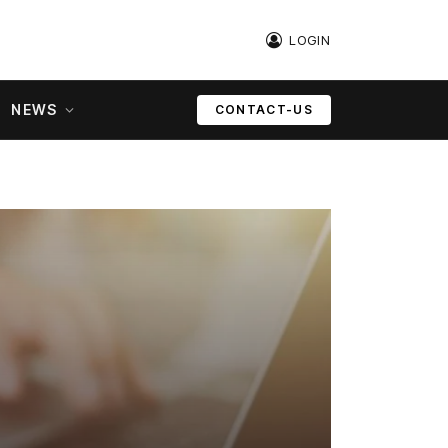
LOGIN
NEWS
CONTACT-US