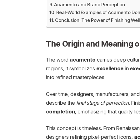
Acamento and Brand Perception
Real-World Examples of Acamento Don
Conclusion: The Power of Finishing Well
The Origin and Meaning 
The word
acamento
carries deep cultur
regions, it symbolizes
excellence in exe
into refined masterpieces.
Over time, designers, manufacturers, and
describe the
final stage of perfection
. Fi
completion
, emphasizing that quality li
This concept is timeless. From Renaissan
designers refining pixel-perfect icons,
a