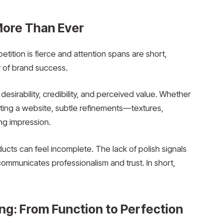
ore Than Ever
tition is fierce and attention spans are short,
 of brand success.
esirability, credibility, and perceived value. Whether
iting a website, subtle refinements—textures,
ng impression.
ducts can feel incomplete. The lack of polish signals
ommunicates professionalism and trust. In short,
g: From Function to Perfection