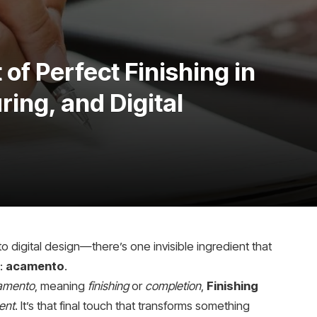
of Perfect Finishing in
ing, and Digital
to digital design—there’s one invisible ingredient that
:
acamento
.
amento
, meaning
finishing
or
completion
,
Finishing
ent
. It’s that final touch that transforms something