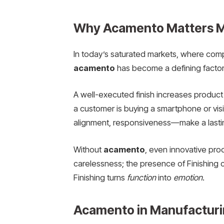
Why Acamento Matters M
In today’s saturated markets, where compe
acamento
has become a defining factor
A well-executed finish increases product d
a customer is buying a smartphone or vis
alignment, responsiveness—make a lasti
Without
acamento
, even innovative pro
carelessness; the presence of Finishing c
Finishing turns
function
into
emotion
.
Acamento in Manufacturin