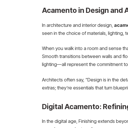
Acamento in Design and A
In architecture and interior design,
acam
seen in the choice of materials, lighting
When you walk into a room and sense that e
Smooth transitions between walls and floo
lighting—all represent the commitment to
Architects often say, “Design is in the deta
extras; they’re essentials that turn bluepr
Digital Acamento: Refinin
In the digital age, Finishing extends bey