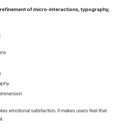
refinement of micro-interactions, typography,
:
ens
s
aphy
 immersion
tes emotional satisfaction. It makes users feel that
l.