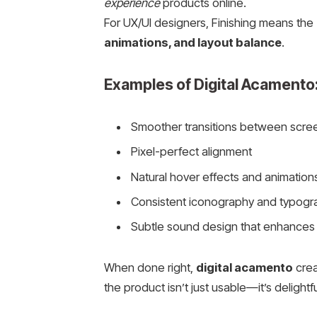
experience
products online.
For UX/UI designers, Finishing means the
animations, and layout balance
.
Examples of Digital Acamento
Smoother transitions between scre
Pixel-perfect alignment
Natural hover effects and animation
Consistent iconography and typogr
Subtle sound design that enhances
When done right,
digital acamento
crea
the product isn’t just usable—it’s delightfu