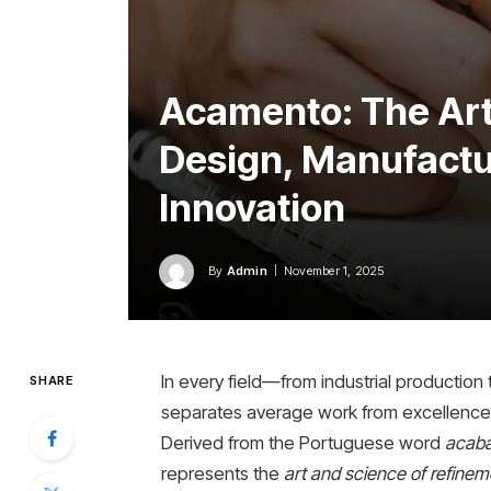
Acamento: The Art 
Design, Manufactur
Innovation
By
Admin
November 1, 2025
In every field—from industrial production 
SHARE
separates average work from excellence
Derived from the Portuguese word
acab
represents the
art and science of refinem