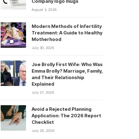
Company logo mugs
August 3, 2026
Modern Methods of Infertility
Treatment: A Guide to Healthy
Motherhood
July 30, 2026
Joe Brolly First Wife: Who Was
Emma Brolly? Marriage, Family,
and Their Relationship
Explained
July 27, 2026
Avoid a Rejected Planning
Application: The 2026 Report
Checklist
July 26, 2026