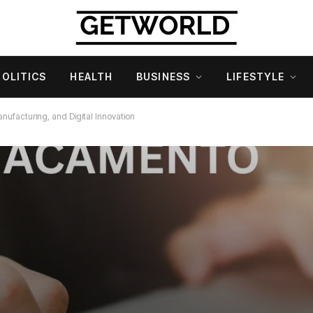
POLITICS
HEALTH
BUSINESS
LIFESTYLE
anufacturing, and Digital Innovation