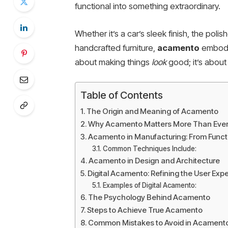
functional into something extraordinary.
Whether it’s a car’s sleek finish, the poli
handcrafted furniture,
acamento
embodie
about making things
look
good; it’s abou
Table of Contents
The Origin and Meaning of Acamento
Why Acamento Matters More Than Eve
Acamento in Manufacturing: From Functi
Common Techniques Include:
Acamento in Design and Architecture
Digital Acamento: Refining the User Exp
Examples of Digital Acamento:
The Psychology Behind Acamento
Steps to Achieve True Acamento
Common Mistakes to Avoid in Acament