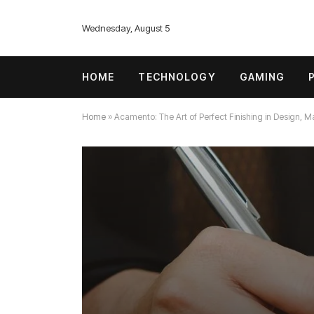
Wednesday, August 5
HOME
TECHNOLOGY
GAMING
Home
»
Acamento: The Art of Perfect Finishing in Design, M
TECHNOLOGY