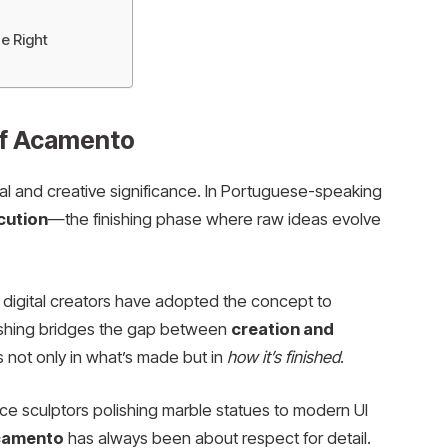
e Right
of Acamento
al and creative significance. In Portuguese-speaking
cution
—the finishing phase where raw ideas evolve
 digital creators have adopted the concept to
nishing bridges the gap between
creation and
es not only in what’s made but in
how it’s finished
.
ce sculptors polishing marble statues to modern UI
camento
has always been about respect for detail.