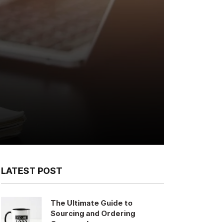
LATEST POST
The Ultimate Guide to
Sourcing and Ordering