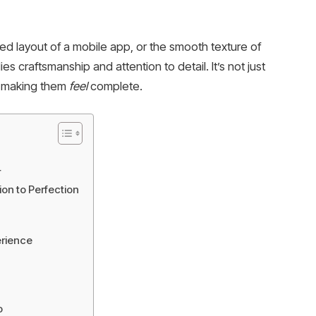
shed layout of a mobile app, or the smooth texture of
s craftsmanship and attention to detail. It’s not just
t making them
feel
complete.
r
on to Perfection
erience
o