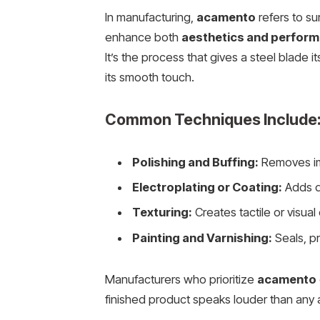
In manufacturing,
acamento
refers to su
enhance both
aesthetics and perfor
It’s the process that gives a steel blade it
its smooth touch.
Common Techniques Include
Polishing and Buffing:
Removes imp
Electroplating or Coating:
Adds du
Texturing:
Creates tactile or visual
Painting and Varnishing:
Seals, pr
Manufacturers who prioritize
acamento
finished product speaks louder than any