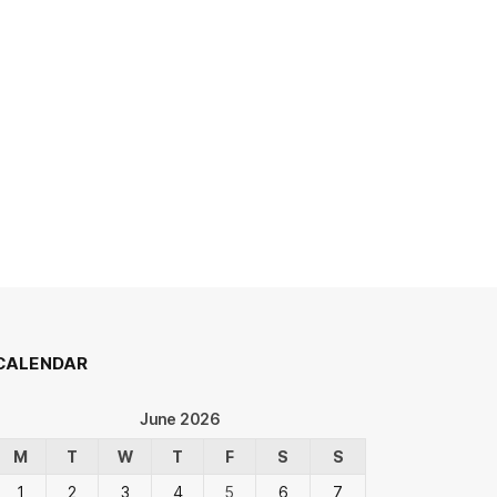
CALENDAR
June 2026
M
T
W
T
F
S
S
1
2
3
4
5
6
7