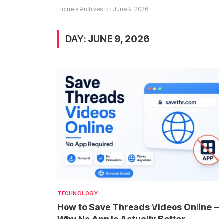
Home
»
Archives for June 9, 2026
DAY:
JUNE 9, 2026
TECHNOLOGY
How to Save Threads Videos Online 
Why No App Is Actually Better