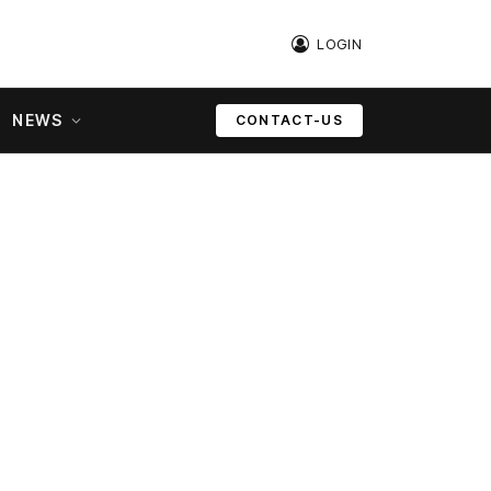
LOGIN
NEWS
CONTACT-US