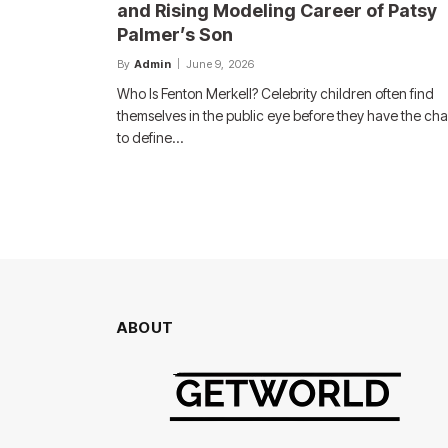
and Rising Modeling Career of Patsy
Palmer’s Son
By
Admin
June 9, 2026
Who Is Fenton Merkell? Celebrity children often find
themselves in the public eye before they have the ch
to define…
ABOUT