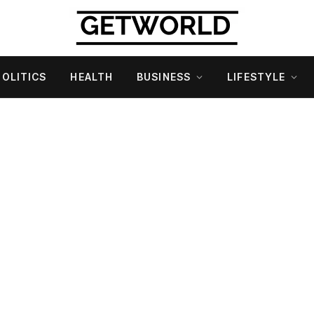
POLITICS
HEALTH
BUSINESS
LIFESTYLE