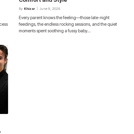
By
Khizar
June 9, 2026
Every parent knows the feeling—those late-night
ccess
feedings, the endless rocking sessions, and the quiet
moments spent soothing a fussy baby…
,