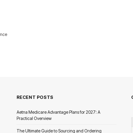
ance
RECENT POSTS
Aetna Medicare Advantage Plans for 2027: A
Practical Overview
The Ultimate Guide to Sourcing and Ordering