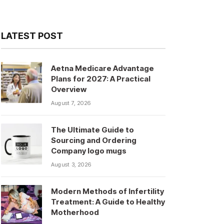
LATEST POST
Aetna Medicare Advantage
Plans for 2027: A Practical
Overview
August 7, 2026
The Ultimate Guide to
Sourcing and Ordering
Company logo mugs
August 3, 2026
Modern Methods of Infertility
Treatment: A Guide to Healthy
Motherhood