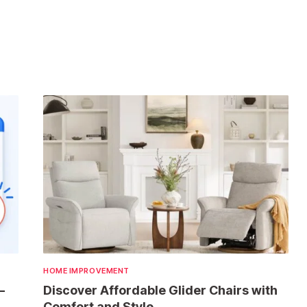
HOME IMPROVEMENT
—
Discover Affordable Glider Chairs with
Comfort and Style