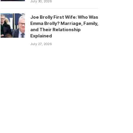
July 30, 2026
Joe Brolly First Wife: Who Was
Emma Brolly? Marriage, Family,
and Their Relationship
Explained
July 27, 2026