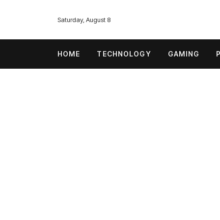
Saturday, August 8
HOME
TECHNOLOGY
GAMING