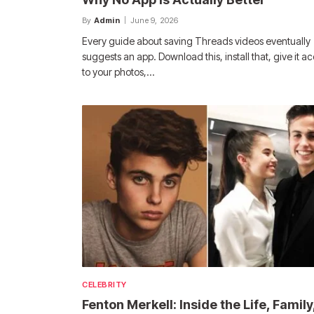
By
Admin
June 9, 2026
Every guide about saving Threads videos eventually
suggests an app. Download this, install that, give it a
to your photos,…
CELEBRITY
Fenton Merkell: Inside the Life, Family