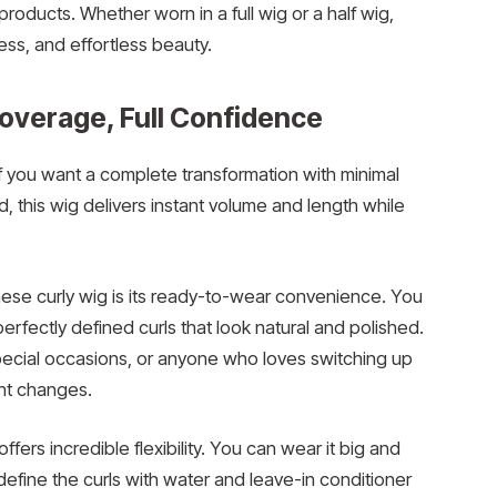
products. Whether worn in a full wig or a half wig,
ess, and effortless beauty.
Coverage, Full Confidence
if you want a complete transformation with minimal
, this wig delivers instant volume and length while
ese curly wig is its ready-to-wear convenience. You
 perfectly defined curls that look natural and polished.
special occasions, or anyone who loves switching up
nt changes.
ffers incredible flexibility. You can wear it big and
y define the curls with water and leave-in conditioner