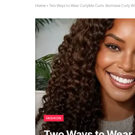
Home
»
Two Ways to Wear CurlyMe Curls: Burmese Curly Wi
FASHION
Two Ways to Wear