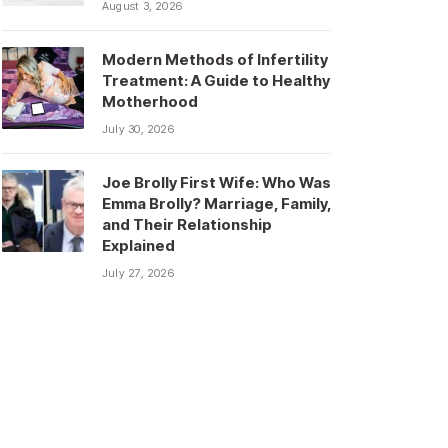
August 3, 2026
Modern Methods of Infertility
Treatment: A Guide to Healthy
Motherhood
July 30, 2026
Joe Brolly First Wife: Who Was
Emma Brolly? Marriage, Family,
and Their Relationship
Explained
July 27, 2026