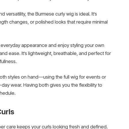
versatility, the Burmese curly wig is ideal. It’s
ength changes, or polished looks that require minimal
al, everyday appearance and enjoy styling your own
 and ease. It’s lightweight, breathable, and perfect for
fullness.
h styles on hand—using the full wig for events or
-day wear. Having both gives you the flexibility to
chedule.
e Curls
r care keeps your curls looking fresh and defined.