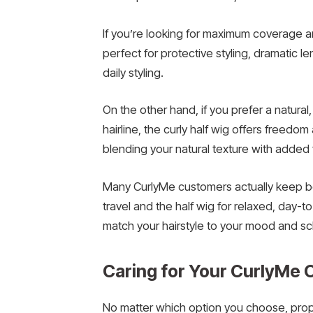
If you’re looking for maximum coverage and 
perfect for protective styling, dramatic l
daily styling.
On the other hand, if you prefer a natur
hairline, the curly half wig offers freedom
blending your natural texture with added 
Many CurlyMe customers actually keep bot
travel and the half wig for relaxed, day-to
match your hairstyle to your mood and s
Caring for Your CurlyM
No matter which option you choose, prope