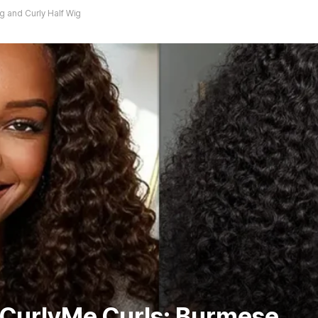
g and Curly Half Wig
 CurlyMe Curls: Burmese