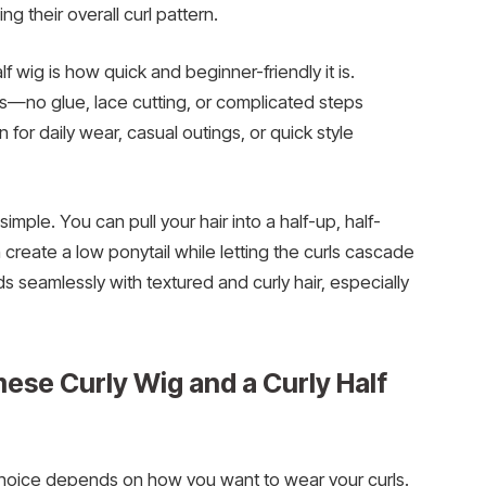
 their overall curl pattern.
f wig is how quick and beginner-friendly it is.
tes—no glue, lace cutting, or complicated steps
 for daily wear, casual outings, or quick style
 simple. You can pull your hair into a half-up, half-
n create a low ponytail while letting the curls cascade
s seamlessly with textured and curly hair, especially
se Curly Wig and a Curly Half
 choice depends on how you want to wear your curls.