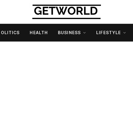
POLITICS
HEALTH
BUSINESS
LIFESTYLE