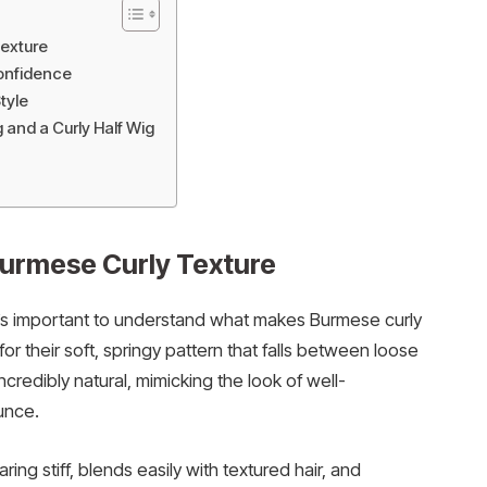
exture
Confidence
tyle
and a Curly Half Wig
urmese Curly Texture
it’s important to understand what makes Burmese curly
or their soft, springy pattern that falls between loose
ncredibly natural, mimicking the look of well-
unce.
ing stiff, blends easily with textured hair, and