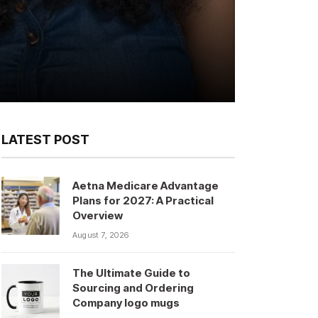
LATEST POST
Aetna Medicare Advantage
Plans for 2027: A Practical
Overview
August 7, 2026
The Ultimate Guide to
Sourcing and Ordering
Company logo mugs