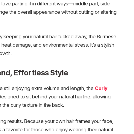
 love parting it in different ways—middle part, side
nge the overall appearance without cutting or altering
 By keeping your natural hair tucked away, the Burmese
 heat damage, and environmental stress. It’s a stylish
rowth.
end, Effortless Style
e still enjoying extra volume and length, the
Curly
designed to sit behind your natural hairline, allowing
h the curly texture in the back.
oking results. Because your own hair frames your face,
t’s a favorite for those who enjoy wearing their natural