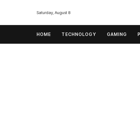
Saturday, August 8
HOME
TECHNOLOGY
GAMING