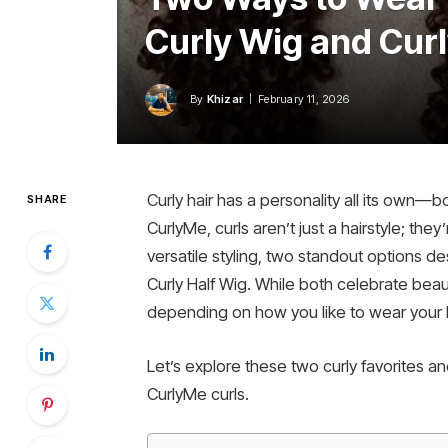
Curly Wig and Curl
By
Khizar
February 11, 2026
Curly hair has a personality all its own—b
SHARE
CurlyMe, curls aren’t just a hairstyle; the
versatile styling, two standout options d
Curly Half Wig. While both celebrate beaut
depending on how you like to wear your hai
Let’s explore these two curly favorites 
CurlyMe curls.