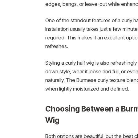
edges, bangs, or leave-out while enhancing
One of the standout features of a curly hal
Installation usually takes just a few minu
required. This makes it an excellent option
refreshes.
Styling a curly half wig is also refreshingly
down style, wear it loose and full, or eve
naturally. The Burmese curly texture blend
when lightly moisturized and defined.
Choosing Between a Burme
Wig
Both options are beautiful, but the best