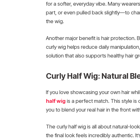
for a softer, everyday vibe. Many wearers
part, or even pulled back slightly—to cha
the wig.
Another major benefit is hair protection.
curly wig helps reduce daily manipulation,
solution that also supports healthy hair g
Curly Half Wig: Natural Bl
If you love showcasing your own hair whil
half wig
is a perfect match. This style is 
you to blend your real hair in the front wit
The curly half wig is all about natural-lo
the final look feels incredibly authentic. I