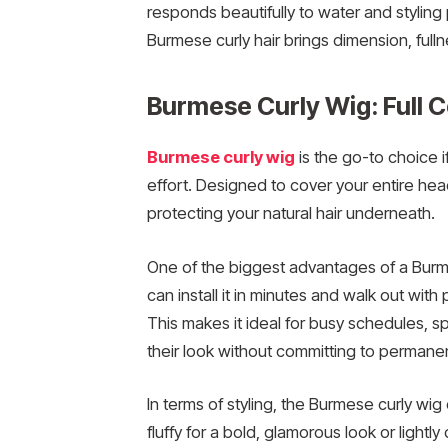
responds beautifully to water and styling 
Burmese curly hair brings dimension, fulln
Burmese Curly Wig: Full 
Burmese curly wig
is the go-to choice 
effort. Designed to cover your entire head
protecting your natural hair underneath.
One of the biggest advantages of a Burm
can install it in minutes and walk out with
This makes it ideal for busy schedules, 
their look without committing to permane
In terms of styling, the Burmese curly wig o
fluffy for a bold, glamorous look or lightl