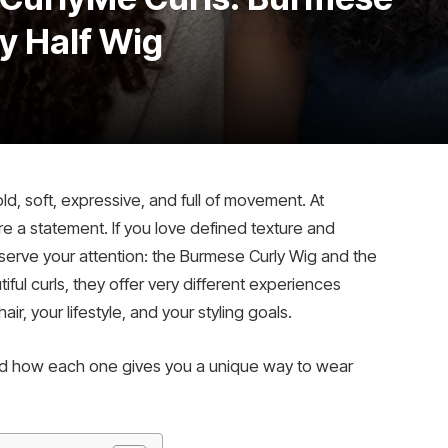
y Half Wig
old, soft, expressive, and full of movement. At
y’re a statement. If you love defined texture and
eserve your attention: the Burmese Curly Wig and the
iful curls, they offer very different experiences
r, your lifestyle, and your styling goals.
and how each one gives you a unique way to wear