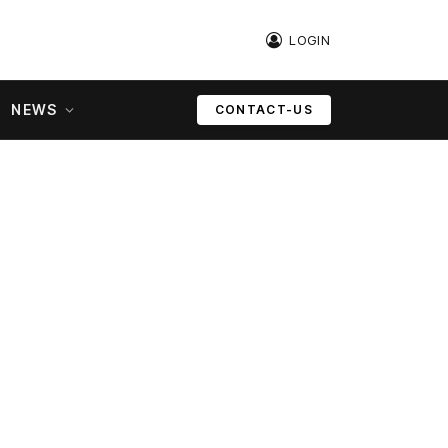
LOGIN
NEWS
CONTACT-US