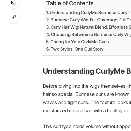
Table of Contents
Understanding CurlyMe Burmese Curly T
Burmese Curly Wig: Full Coverage, Full 
Curly Half Wig: Natural Blend, Effortless S
Choosing Between a Burmese Curly Wig 
Caring for Your CurlyMe Curls
Two Styles, One Curl Story
Understanding CurlyMe B
Before diving into the wigs themselves, 
hair so special. Burmese curls are known f
waves and tight curls. The texture looks i
moisturized natural hair with a healthy bo
This curl type holds volume without appear