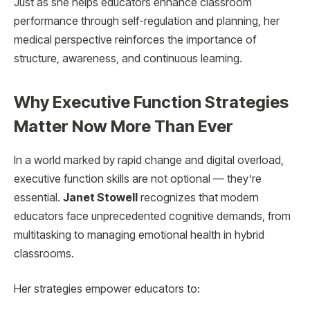
Just as she helps educators enhance classroom
performance through self-regulation and planning, her
medical perspective reinforces the importance of
structure, awareness, and continuous learning.
Why Executive Function Strategies
Matter Now More Than Ever
In a world marked by rapid change and digital overload,
executive function skills are not optional — they’re
essential.
Janet Stowell
recognizes that modern
educators face unprecedented cognitive demands, from
multitasking to managing emotional health in hybrid
classrooms.
Her strategies empower educators to: