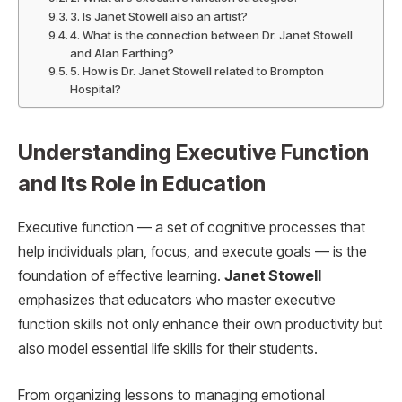
3. Is Janet Stowell also an artist?
4. What is the connection between Dr. Janet Stowell
and Alan Farthing?
5. How is Dr. Janet Stowell related to Brompton
Hospital?
Understanding Executive Function
and Its Role in Education
Executive function — a set of cognitive processes that
help individuals plan, focus, and execute goals — is the
foundation of effective learning.
Janet Stowell
emphasizes that educators who master executive
function skills not only enhance their own productivity but
also model essential life skills for their students.
From organizing lessons to managing emotional