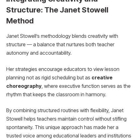
Structure: The Janet Stowell
Method
Janet Stowell’s methodology blends creativity with
structure — a balance that nurtures both teacher
autonomy and accountability.
Her strategies encourage educators to view lesson
planning not as rigid scheduling but as
creative
choreography
, where executive function serves as the
rhythm that keeps the classroom in harmony.
By combining structured routines with flexibility, Janet
Stowell helps teachers maintain control without stifling
spontaneity. This unique approach has made her a
trusted voice among educational leaders and institutions