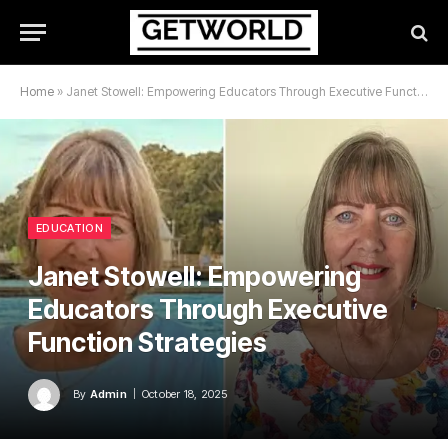
Home
»
Janet Stowell: Empowering Educators Through Executive Function Strategies
EDUCATION
Janet Stowell: Empowering
Educators Through Executive
Function Strategies
By
Admin
October 18, 2025