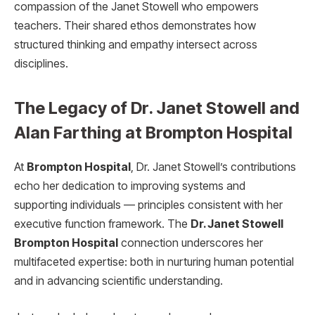
compassion of the Janet Stowell who empowers
teachers. Their shared ethos demonstrates how
structured thinking and empathy intersect across
disciplines.
The Legacy of Dr. Janet Stowell and
Alan Farthing at Brompton Hospital
At
Brompton Hospital
, Dr. Janet Stowell’s contributions
echo her dedication to improving systems and
supporting individuals — principles consistent with her
executive function framework. The
Dr. Janet Stowell
Brompton Hospital
connection underscores her
multifaceted expertise: both in nurturing human potential
and in advancing scientific understanding.