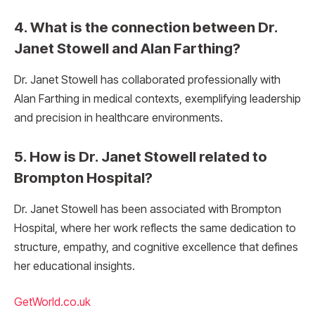
4. What is the connection between Dr.
Janet Stowell and Alan Farthing?
Dr. Janet Stowell has collaborated professionally with
Alan Farthing in medical contexts, exemplifying leadership
and precision in healthcare environments.
5. How is Dr. Janet Stowell related to
Brompton Hospital?
Dr. Janet Stowell has been associated with Brompton
Hospital, where her work reflects the same dedication to
structure, empathy, and cognitive excellence that defines
her educational insights.
GetWorld.co.uk