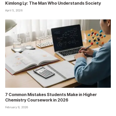
Kimlong Ly: The Man Who Understands Society
April 5, 2026
7 Common Mistakes Students Make in Higher
Chemistry Coursework in 2026
February 9, 2026