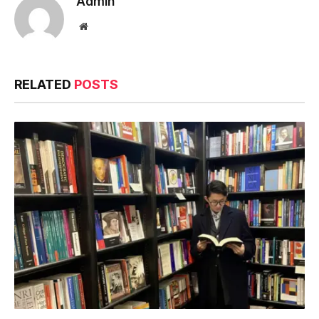
Admin
Website
RELATED
POSTS