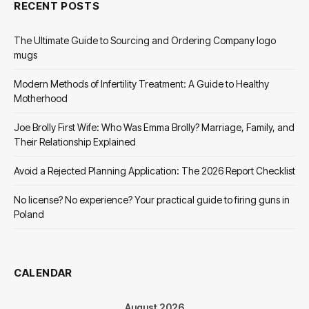
RECENT POSTS
The Ultimate Guide to Sourcing and Ordering Company logo
mugs
Modern Methods of Infertility Treatment: A Guide to Healthy
Motherhood
Joe Brolly First Wife: Who Was Emma Brolly? Marriage, Family, and
Their Relationship Explained
Avoid a Rejected Planning Application: The 2026 Report Checklist
No license? No experience? Your practical guide to firing guns in
Poland
CALENDAR
August 2026