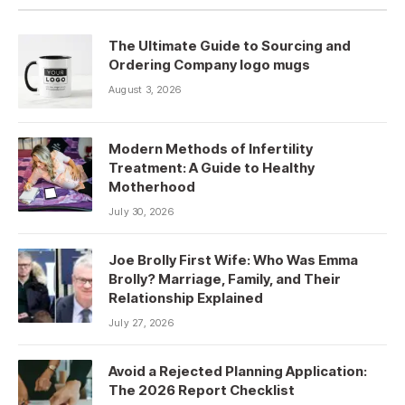
The Ultimate Guide to Sourcing and
Ordering Company logo mugs
August 3, 2026
Modern Methods of Infertility
Treatment: A Guide to Healthy
Motherhood
July 30, 2026
Joe Brolly First Wife: Who Was Emma
Brolly? Marriage, Family, and Their
Relationship Explained
July 27, 2026
Avoid a Rejected Planning Application:
The 2026 Report Checklist