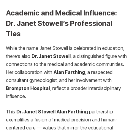
Academic and Medical Influence:
Dr. Janet Stowell’s Professional
Ties
While the name Janet Stowell is celebrated in education,
there’s also
Dr. Janet Stowell
, a distinguished figure with
connections to the medical and academic communities.
Her collaboration with
Alan Farthing
, a respected
consultant gynecologist, and her involvement with
Brompton Hospital
, reflect a broader interdisciplinary
influence.
This
Dr. Janet Stowell Alan Farthing
partnership
exemplifies a fusion of medical precision and human-
centered care — values that mirror the educational