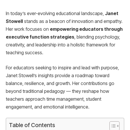
In today’s ever-evolving educational landscape,
Janet
Stowell
stands as a beacon of innovation and empathy.
Her work focuses on
empowering educators through
executive function strategies
, blending psychology,
creativity, and leadership into a holistic framework for
teaching success.
For educators seeking to inspire and lead with purpose,
Janet Stowell’s insights provide a roadmap toward
balance, resilience, and growth. Her contributions go
beyond traditional pedagogy — they reshape how
teachers approach time management, student
engagement, and emotional intelligence.
Table of Contents