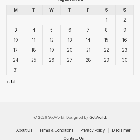
M
T
W
T
F
S
S
1
2
3
4
5
6
7
8
9
10
11
12
13
14
15
16
17
18
19
20
21
22
23
24
25
26
27
28
29
30
31
« Jul
© 2026 GetWorld. Designed by
GetWorld
.
About Us
Terms & Conditions
Privacy Policy
Disclaimer
Contact Us