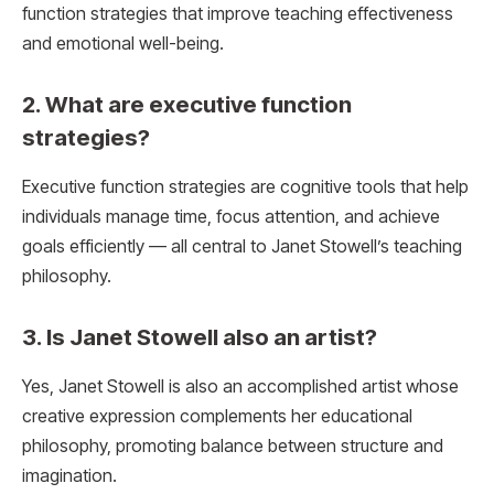
function strategies that improve teaching effectiveness
and emotional well-being.
2. What are executive function
strategies?
Executive function strategies are cognitive tools that help
individuals manage time, focus attention, and achieve
goals efficiently — all central to Janet Stowell’s teaching
philosophy.
3. Is Janet Stowell also an artist?
Yes, Janet Stowell is also an accomplished artist whose
creative expression complements her educational
philosophy, promoting balance between structure and
imagination.