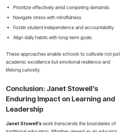
Prioritize effectively amid competing demands
Navigate stress with mindfulness
Foster student independence and accountability
Align daily habits with long-term goals
These approaches enable schools to cultivate not just
academic excellence but emotional resilience and
lifelong curiosity.
Conclusion: Janet Stowell’s
Enduring Impact on Learning and
Leadership
Janet Stowell’s
work transcends the boundaries of
traditional education. Whether viewed as an educator,