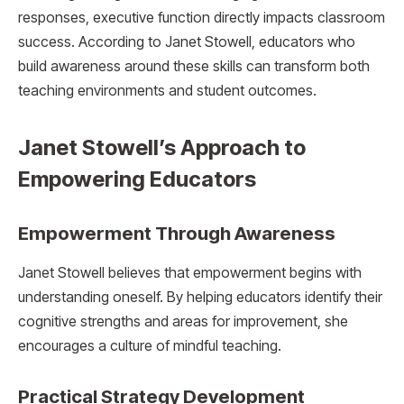
responses, executive function directly impacts classroom
success. According to Janet Stowell, educators who
build awareness around these skills can transform both
teaching environments and student outcomes.
Janet Stowell’s Approach to
Empowering Educators
Empowerment Through Awareness
Janet Stowell believes that empowerment begins with
understanding oneself. By helping educators identify their
cognitive strengths and areas for improvement, she
encourages a culture of mindful teaching.
Practical Strategy Development