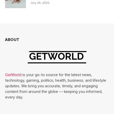
July 26, 2026
ABOUT
GetWorld
is your go-to source for the latest news,
technology, gaming, politics, health, business, and lifestyle
updates. We bring you accurate, timely, and engaging
content from around the globe — keeping you informed,
every day.