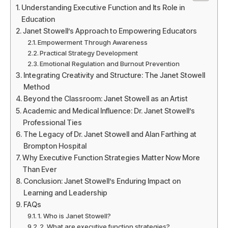
Understanding Executive Function and Its Role in
Education
Janet Stowell’s Approach to Empowering Educators
Empowerment Through Awareness
Practical Strategy Development
Emotional Regulation and Burnout Prevention
Integrating Creativity and Structure: The Janet Stowell
Method
Beyond the Classroom: Janet Stowell as an Artist
Academic and Medical Influence: Dr. Janet Stowell’s
Professional Ties
The Legacy of Dr. Janet Stowell and Alan Farthing at
Brompton Hospital
Why Executive Function Strategies Matter Now More
Than Ever
Conclusion: Janet Stowell’s Enduring Impact on
Learning and Leadership
FAQs
1. Who is Janet Stowell?
2. What are executive function strategies?