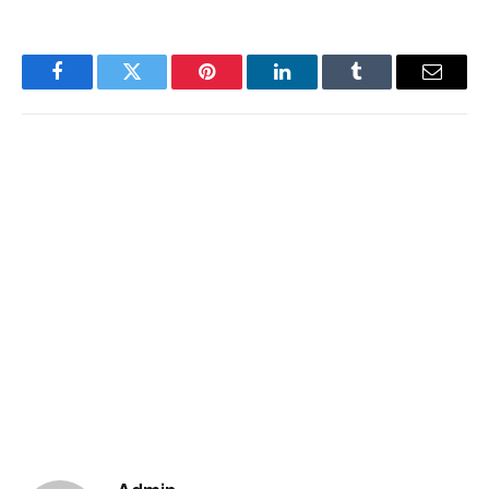
Facebook
Twitter
Pinterest
LinkedIn
Tumblr
Email