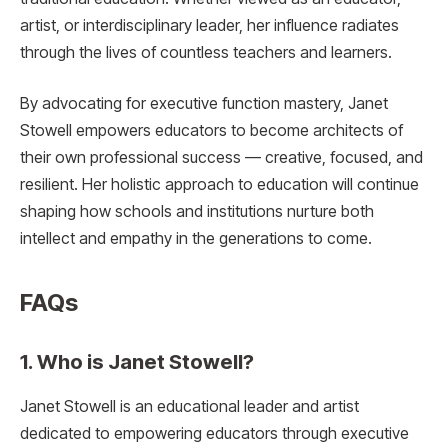
artist, or interdisciplinary leader, her influence radiates
through the lives of countless teachers and learners.
By advocating for executive function mastery, Janet
Stowell empowers educators to become architects of
their own professional success — creative, focused, and
resilient. Her holistic approach to education will continue
shaping how schools and institutions nurture both
intellect and empathy in the generations to come.
FAQs
1. Who is Janet Stowell?
Janet Stowell is an educational leader and artist
dedicated to empowering educators through executive