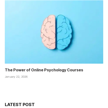
The Power of Online Psychology Courses
January 22, 2026
LATEST POST