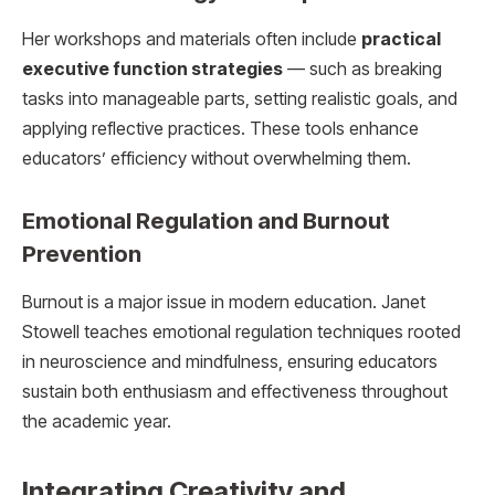
Her workshops and materials often include
practical
executive function strategies
— such as breaking
tasks into manageable parts, setting realistic goals, and
applying reflective practices. These tools enhance
educators’ efficiency without overwhelming them.
Emotional Regulation and Burnout
Prevention
Burnout is a major issue in modern education. Janet
Stowell teaches emotional regulation techniques rooted
in neuroscience and mindfulness, ensuring educators
sustain both enthusiasm and effectiveness throughout
the academic year.
Integrating Creativity and