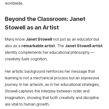
worldwide.
Beyond the Classroom: Janet
Stowell as an Artist
Many know
Janet Stowell
not just as an educator but
also as a
remarkable artist
. The
Janet Stowell artist
identity complements her educational philosophy —
creativity fuels cognition.
Her artistic background reinforces her message that
learning is not a mechanical process but an expressive
journey. In her artwork, as in her educational strategies,
Stowell captures the interplay between order and
imagination, showing that both creativity and discipline
are vital to human growth.