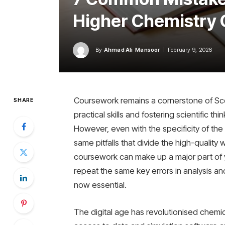
Higher Chemistry 
By
Ahmad Ali Mansoor
February 9, 2026
Coursework remains a cornerstone of Scot
SHARE
practical skills and fostering scientific t
However, even with the specificity of the 
same pitfalls that divide the high-qualit
coursework can make up a major part of y
repeat the same key errors in analysis a
now essential.
The digital age has revolutionised chemi