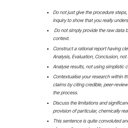
Do not just give the procedure steps, 
inquiry to show that you really under
Do not simply provide the raw data bu
context.
Construct a rational report having cl
Analysis, Evaluation, Conclusion, not a
Analyse results, not using simplistic
Contextualise your research within th
claims by citing credible, peer-revie
the process.
Discuss the limitations and significan
provision of particular, chemically 
This sentence is quite convoluted an