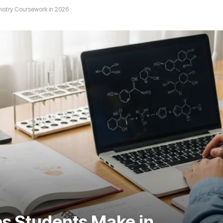
stry Coursework in 2026
s Students Make in