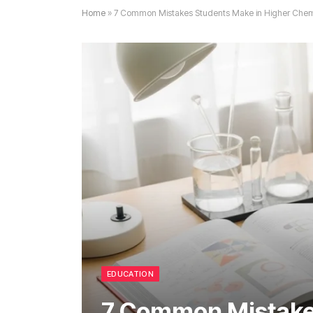
Home
»
7 Common Mistakes Students Make in Higher Chemi
EDUCATION
7 Common Mistake