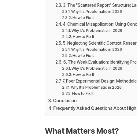
3. The "Scattered Report" Structure: La
Why It's Problematic in 2026
How to Fix It
4. Chemical Misapplication: Using Conc
Why It's Problematic in 2026
How to Fix It
5. Neglecting Scientific Context: Resea
Why It's Problematic in 2026
How to Fix It
6. The Weak Evaluation: Identifying P
Why It's Problematic in 2026
How to Fix It
7. Poor Experimental Design: Methodol
Why It's Problematic in 2026
How to Fix It
Conclusion
Frequently Asked Questions About Hig
What Matters Most?