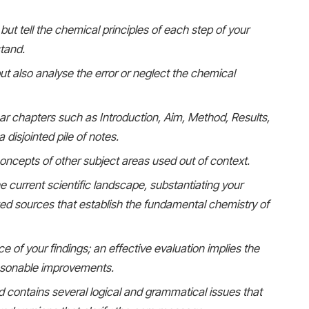
but tell the chemical principles of each step of your
stand.
t also analyse the error or neglect the chemical
ear chapters such as Introduction, Aim, Method, Results,
 disjointed pile of notes.
 concepts of other subject areas used out of context.
e current scientific landscape, substantiating your
wed sources that establish the fundamental chemistry of
ce of your findings; an effective evaluation implies the
reasonable improvements.
d contains several logical and grammatical issues that