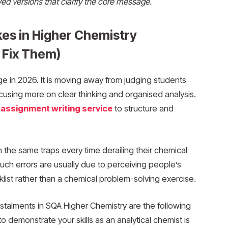
ed versions that clarify the core message.
kes in Higher Chemistry
 Fix Them)
e in 2026. It is moving away from judging students
cusing more on clear thinking and organised analysis.
 assignment writing service
to structure and
 the same traps every time derailing their chemical
uch errors are usually due to perceiving people’s
ist rather than a chemical problem-solving exercise.
talments in SQA Higher Chemistry are the following
 demonstrate your skills as an analytical chemist is