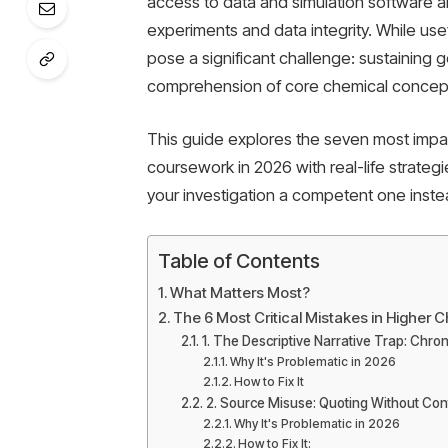
access to data and simulation software a
experiments and data integrity. While usefu
pose a significant challenge: sustaining 
comprehension of core chemical concep
This guide explores the seven most impac
coursework in 2026 with real-life strat
your investigation a competent one inste
Table of Contents
What Matters Most?
The 6 Most Critical Mistakes in Higher
1. The Descriptive Narrative Trap: Chro
Why It's Problematic in 2026
How to Fix It
2. Source Misuse: Quoting Without Cont
Why It's Problematic in 2026
How to Fix It: