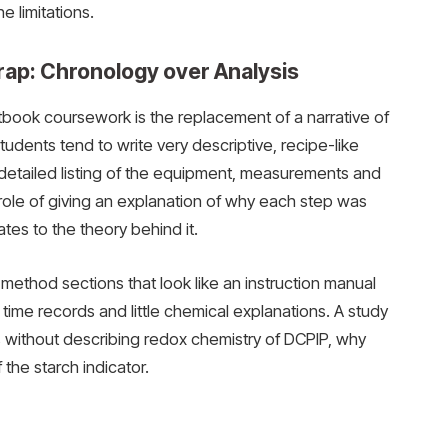
e limitations.
Trap: Chronology over Analysis
tbook coursework is the replacement of a narrative of
udents tend to write very descriptive, recipe-like
 detailed listing of the equipment, measurements and
l role of giving an explanation of why each step was
tes to the theory behind it.
 method sections that look like an instruction manual
ime records and little chemical explanations. A study
ns without describing redox chemistry of DCPIP, why
the starch indicator.