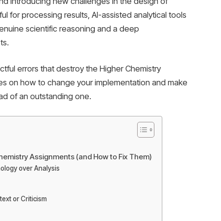
nd introducing new challenges in the design of
l for processing results, AI-assisted analytical tools
genuine scientific reasoning and a deep
ts.
tful errors that destroy the Higher Chemistry
egies on how to change your implementation and make
ad of an outstanding one.
 Chemistry Assignments (and How to Fix Them)
nology over Analysis
ext or Criticism