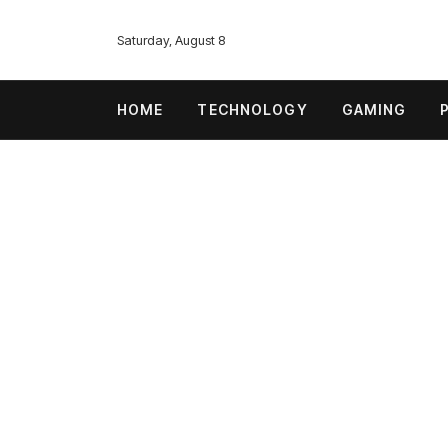
Saturday, August 8
HOME
TECHNOLOGY
GAMING