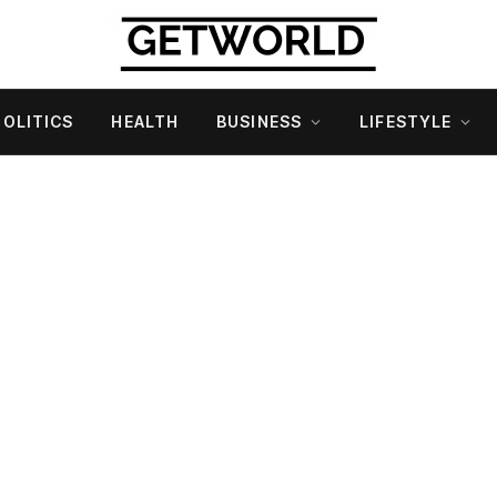
POLITICS
HEALTH
BUSINESS
LIFESTYLE