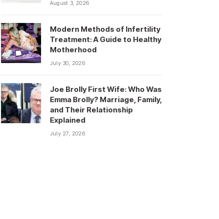
August 3, 2026
Modern Methods of Infertility
Treatment: A Guide to Healthy
Motherhood
July 30, 2026
Joe Brolly First Wife: Who Was
Emma Brolly? Marriage, Family,
and Their Relationship
Explained
July 27, 2026