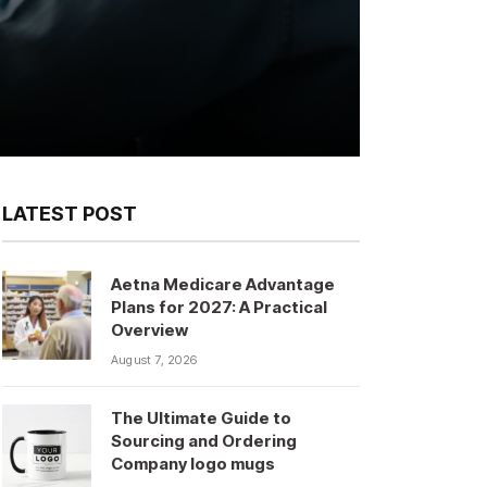
LATEST POST
Aetna Medicare Advantage
Plans for 2027: A Practical
Overview
August 7, 2026
The Ultimate Guide to
Sourcing and Ordering
Company logo mugs