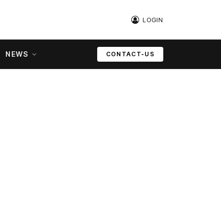
LOGIN
NEWS
CONTACT-US