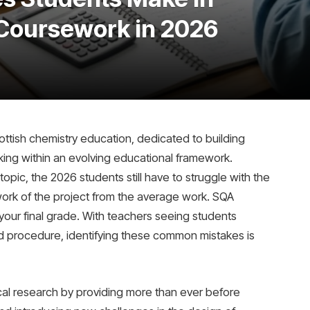
Coursework in 2026
tish chemistry education, dedicated to building
hinking within an evolving educational framework.
topic, the 2026 students still have to struggle with the
y work of the project from the average work. SQA
our final grade. With teachers seeing students
nd procedure, identifying these common mistakes is
cal research by providing more than ever before