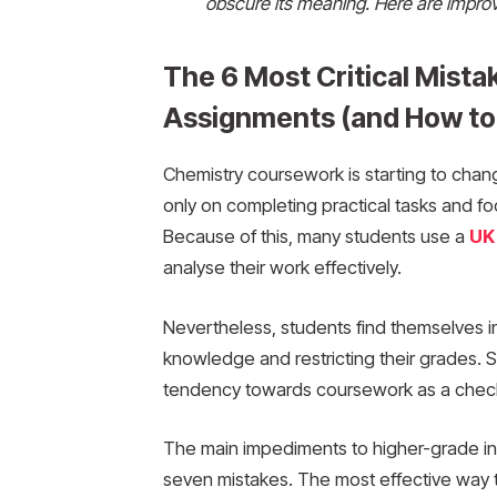
obscure its meaning. Here are improv
The 6 Most Critical Mista
Assignments (and How to
Chemistry coursework is starting to chang
only on completing practical tasks and fo
Because of this, many students use a
UK
analyse their work effectively.
Nevertheless, students find themselves in
knowledge and restricting their grades. S
tendency towards coursework as a checkl
The main impediments to higher-grade ins
seven mistakes. The most effective way to