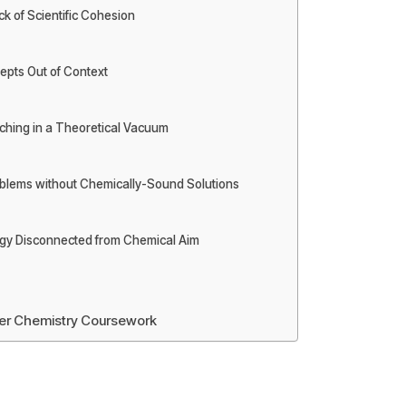
ck of Scientific Cohesion
epts Out of Context
rching in a Theoretical Vacuum
roblems without Chemically-Sound Solutions
ogy Disconnected from Chemical Aim
her Chemistry Coursework