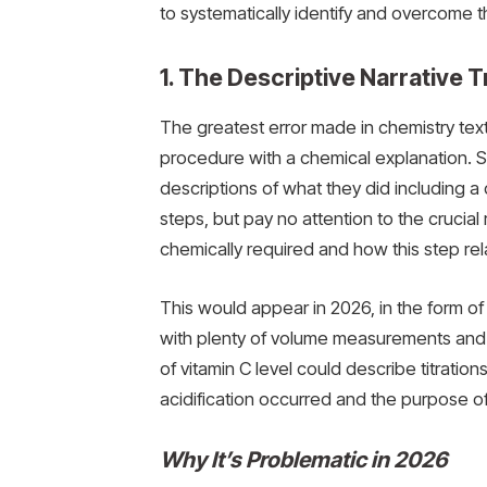
to systematically identify and overcome th
1. The Descriptive Narrative 
The greatest error made in chemistry tex
procedure with a chemical explanation. St
descriptions of what they did including a
steps, but pay no attention to the crucia
chemically required and how this step rela
This would appear in 2026, in the form of
with plenty of volume measurements and t
of vitamin C level could describe titratio
acidification occurred and the purpose of 
Why It’s Problematic in 2026