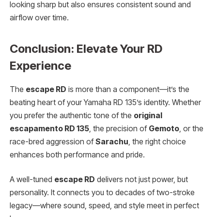
looking sharp but also ensures consistent sound and
airflow over time.
Conclusion: Elevate Your RD
Experience
The
escape RD
is more than a component—it’s the
beating heart of your Yamaha RD 135’s identity. Whether
you prefer the authentic tone of the
original
escapamento RD 135
, the precision of
Gemoto
, or the
race-bred aggression of
Sarachu
, the right choice
enhances both performance and pride.
A well-tuned
escape RD
delivers not just power, but
personality. It connects you to decades of two-stroke
legacy—where sound, speed, and style meet in perfect