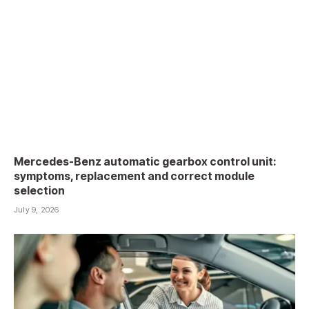
Mercedes-Benz automatic gearbox control unit:
symptoms, replacement and correct module
selection
July 9, 2026