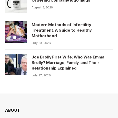
Ordering Company logo mugs
August 3, 2026
Modern Methods of Infertility
Treatment: A Guide to Healthy
Motherhood
July 30, 2026
Joe Brolly First Wife: Who Was Emma
Brolly? Marriage, Family, and Their
Relationship Explained
July 27, 2026
ABOUT