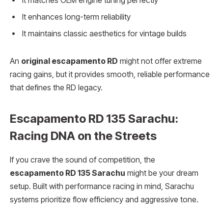
It matches OEM engine tuning perfectly
It enhances long-term reliability
It maintains classic aesthetics for vintage builds
An
original escapamento RD
might not offer extreme
racing gains, but it provides smooth, reliable performance
that defines the RD legacy.
Escapamento RD 135 Sarachu:
Racing DNA on the Streets
If you crave the sound of competition, the
escapamento RD 135 Sarachu
might be your dream
setup. Built with performance racing in mind, Sarachu
systems prioritize flow efficiency and aggressive tone.