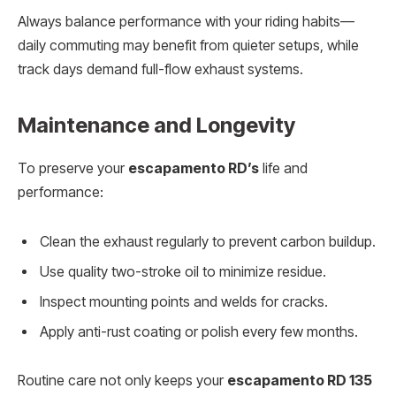
Always balance performance with your riding habits—
daily commuting may benefit from quieter setups, while
track days demand full-flow exhaust systems.
Maintenance and Longevity
To preserve your
escapamento RD’s
life and
performance:
Clean the exhaust regularly to prevent carbon buildup.
Use quality two-stroke oil to minimize residue.
Inspect mounting points and welds for cracks.
Apply anti-rust coating or polish every few months.
Routine care not only keeps your
escapamento RD 135