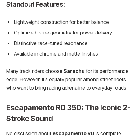
Standout Features:
Lightweight construction for better balance
Optimized cone geometry for power delivery
Distinctive race-tuned resonance
Available in chrome and matte finishes
Many track riders choose
Sarachu
for its performance
edge. However, it’s equally popular among street riders
who want to bring racing adrenaline to everyday roads.
Escapamento RD 350: The Iconic 2-
Stroke Sound
No discussion about
escapamento RD
is complete