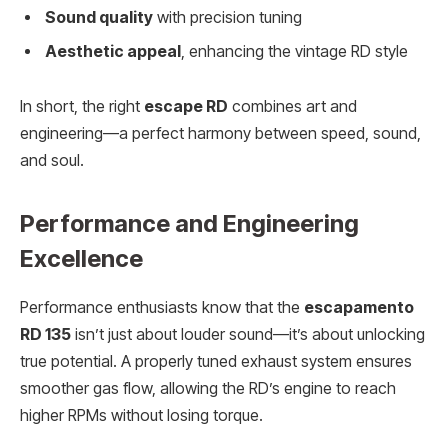
Sound quality
with precision tuning
Aesthetic appeal
, enhancing the vintage RD style
In short, the right
escape RD
combines art and
engineering—a perfect harmony between speed, sound,
and soul.
Performance and Engineering
Excellence
Performance enthusiasts know that the
escapamento
RD 135
isn’t just about louder sound—it’s about unlocking
true potential. A properly tuned exhaust system ensures
smoother gas flow, allowing the RD’s engine to reach
higher RPMs without losing torque.