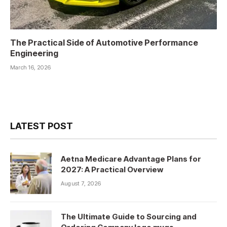
The Practical Side of Automotive Performance
Engineering
March 16, 2026
LATEST POST
Aetna Medicare Advantage Plans for
2027: A Practical Overview
August 7, 2026
The Ultimate Guide to Sourcing and