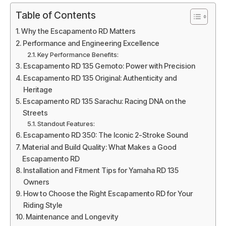
Table of Contents
Why the Escapamento RD Matters
Performance and Engineering Excellence
Key Performance Benefits:
Escapamento RD 135 Gemoto: Power with Precision
Escapamento RD 135 Original: Authenticity and
Heritage
Escapamento RD 135 Sarachu: Racing DNA on the
Streets
Standout Features:
Escapamento RD 350: The Iconic 2-Stroke Sound
Material and Build Quality: What Makes a Good
Escapamento RD
Installation and Fitment Tips for Yamaha RD 135
Owners
How to Choose the Right Escapamento RD for Your
Riding Style
Maintenance and Longevity