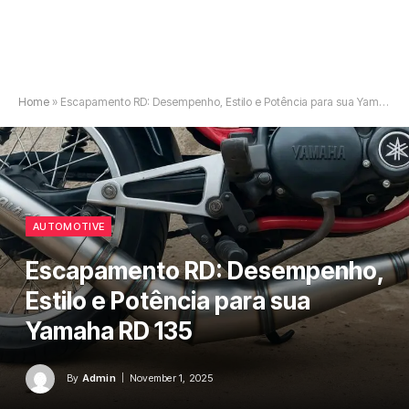
Home
»
Escapamento RD: Desempenho, Estilo e Potência para sua Yamaha RD 135
AUTOMOTIVE
Escapamento RD: Desempenho,
Estilo e Potência para sua
Yamaha RD 135
By
Admin
November 1, 2025