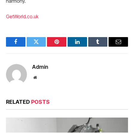
harmony.
GetWorld.co.uk
Facebook
Twitter
Pinterest
LinkedIn
Tumblr
Email
Admin
Website
RELATED
POSTS