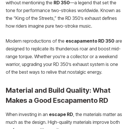
without mentioning the
RD 350
—a legend that set the
tone for performance two-strokes worldwide. Known as
the “King of the Streets,” the RD 350’s exhaust defines
how riders imagine pure two-stroke music.
Modern reproductions of the
escapamento RD 350
are
designed to replicate its thunderous roar and boost mid-
range torque. Whether you’re a collector or a weekend
warrior, upgrading your RD 350’s exhaust system is one
of the best ways to relive that nostalgic energy.
Material and Build Quality: What
Makes a Good Escapamento RD
When investing in an
escape RD
, the materials matter as
much as the design. High-quality materials improve both