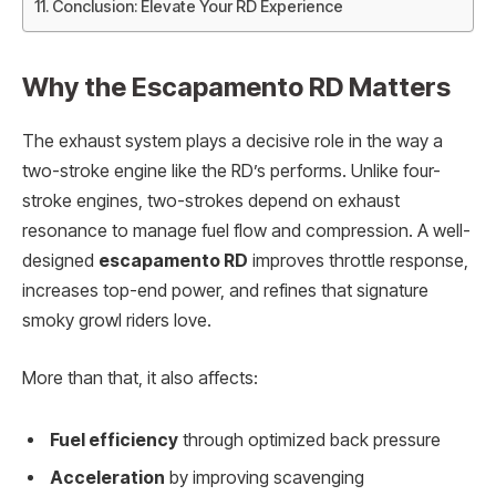
Conclusion: Elevate Your RD Experience
Why the Escapamento RD Matters
The exhaust system plays a decisive role in the way a
two-stroke engine like the RD’s performs. Unlike four-
stroke engines, two-strokes depend on exhaust
resonance to manage fuel flow and compression. A well-
designed
escapamento RD
improves throttle response,
increases top-end power, and refines that signature
smoky growl riders love.
More than that, it also affects:
Fuel efficiency
through optimized back pressure
Acceleration
by improving scavenging