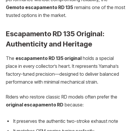
Gemoto escapamento RD 135
remains one of the most
trusted options in the market.
Escapamento RD 135 Original:
Authenticity and Heritage
The
escapamento RD 135 original
holds a special
place in every collector’s heart. It represents Yamaha’s
factory-tuned precision—designed to deliver balanced
performance with minimal mechanical strain.
Riders who restore classic RD models often prefer the
original escapamento RD
because:
It preserves the authentic two-stroke exhaust note