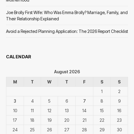
Joe Brolly First Wife: Who Was Emma Brolly? Marriage, Family, and
Their Relationship Explained
Avoid a Rejected Planning Application: The 2026 Report Checklist
CALENDAR
August 2026
M
T
W
T
F
S
S
1
2
3
4
5
6
7
8
9
10
11
12
13
14
15
16
17
18
19
20
21
22
23
24
25
26
27
28
29
30