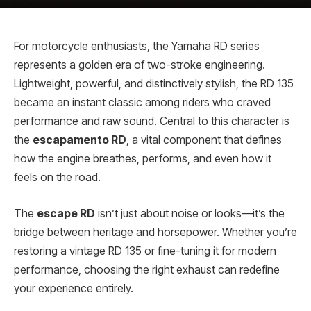
For motorcycle enthusiasts, the Yamaha RD series
represents a golden era of two-stroke engineering.
Lightweight, powerful, and distinctively stylish, the RD 135
became an instant classic among riders who craved
performance and raw sound. Central to this character is
the
escapamento RD
, a vital component that defines
how the engine breathes, performs, and even how it
feels on the road.
The
escape RD
isn’t just about noise or looks—it’s the
bridge between heritage and horsepower. Whether you’re
restoring a vintage RD 135 or fine-tuning it for modern
performance, choosing the right exhaust can redefine
your experience entirely.