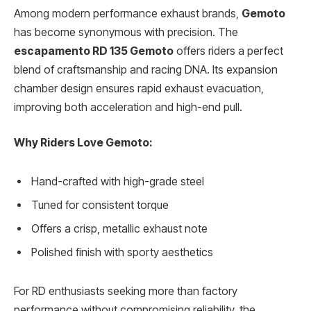
Among modern performance exhaust brands,
Gemoto
has become synonymous with precision. The
escapamento RD 135 Gemoto
offers riders a perfect
blend of craftsmanship and racing DNA. Its expansion
chamber design ensures rapid exhaust evacuation,
improving both acceleration and high-end pull.
Why Riders Love Gemoto:
Hand-crafted with high-grade steel
Tuned for consistent torque
Offers a crisp, metallic exhaust note
Polished finish with sporty aesthetics
For RD enthusiasts seeking more than factory
performance without compromising reliability, the