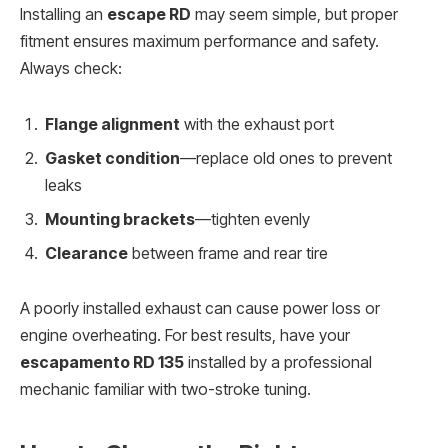
Installing an
escape RD
may seem simple, but proper
fitment ensures maximum performance and safety.
Always check:
Flange alignment
with the exhaust port
Gasket condition
—replace old ones to prevent
leaks
Mounting brackets
—tighten evenly
Clearance
between frame and rear tire
A poorly installed exhaust can cause power loss or
engine overheating. For best results, have your
escapamento RD 135
installed by a professional
mechanic familiar with two-stroke tuning.