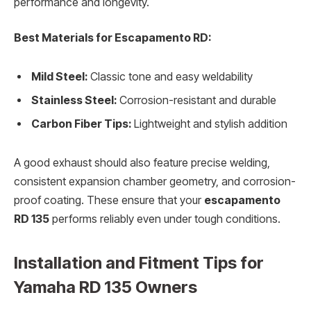
performance and longevity.
Best Materials for Escapamento RD:
Mild Steel:
Classic tone and easy weldability
Stainless Steel:
Corrosion-resistant and durable
Carbon Fiber Tips:
Lightweight and stylish addition
A good exhaust should also feature precise welding,
consistent expansion chamber geometry, and corrosion-
proof coating. These ensure that your
escapamento
RD 135
performs reliably even under tough conditions.
Installation and Fitment Tips for
Yamaha RD 135 Owners