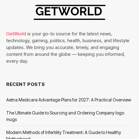
GetWorld
is your go-to source for the latest news,
technology, gaming, politics, health, business, and lifestyle
updates. We bring you accurate, timely, and engaging
content from around the globe — keeping you informed,
every day.
RECENT POSTS
Aetna Medicare Advantage Plans for 2027: A Practical Overview
The Ultimate Guide to Sourcing and Ordering Company logo
mugs
Modern Methods of Infertility Treatment: A Guide to Healthy
Motherhood