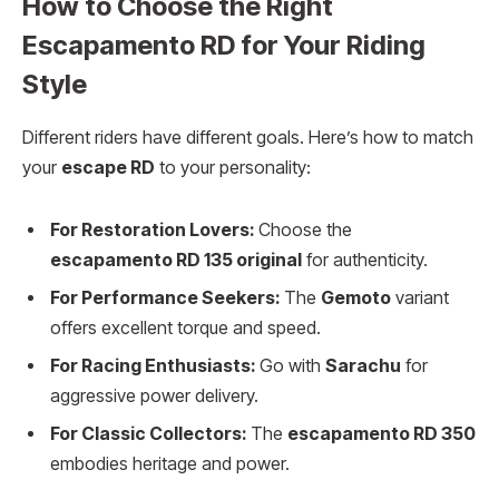
How to Choose the Right
Escapamento RD for Your Riding
Style
Different riders have different goals. Here’s how to match
your
escape RD
to your personality:
For Restoration Lovers:
Choose the
escapamento RD 135 original
for authenticity.
For Performance Seekers:
The
Gemoto
variant
offers excellent torque and speed.
For Racing Enthusiasts:
Go with
Sarachu
for
aggressive power delivery.
For Classic Collectors:
The
escapamento RD 350
embodies heritage and power.