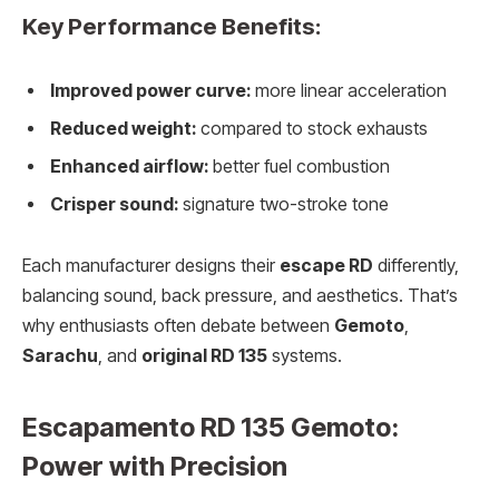
Key Performance Benefits:
Improved power curve:
more linear acceleration
Reduced weight:
compared to stock exhausts
Enhanced airflow:
better fuel combustion
Crisper sound:
signature two-stroke tone
Each manufacturer designs their
escape RD
differently,
balancing sound, back pressure, and aesthetics. That’s
why enthusiasts often debate between
Gemoto
,
Sarachu
, and
original RD 135
systems.
Escapamento RD 135 Gemoto:
Power with Precision