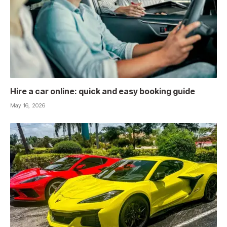
Hire a car online: quick and easy booking guide
May 16, 2026