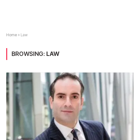
Home
»
Law
BROWSING:
LAW