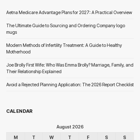
Aetna Medicare Advantage Plans for 2027: A Practical Overview
The Ultimate Guide to Sourcing and Ordering Company logo
mugs
Modern Methods of Infertility Treatment: A Guide to Healthy
Motherhood
Joe Brolly First Wife: Who Was Emma Brolly? Marriage, Family, and
Their Relationship Explained
Avoid a Rejected Planning Application: The 2026 Report Checklist
CALENDAR
August 2026
M
T
W
T
F
S
S