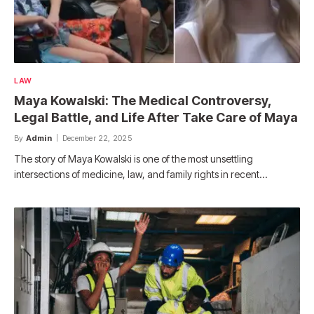
LAW
Maya Kowalski: The Medical Controversy,
Legal Battle, and Life After Take Care of Maya
By
Admin
December 22, 2025
The story of Maya Kowalski is one of the most unsettling
intersections of medicine, law, and family rights in recent…