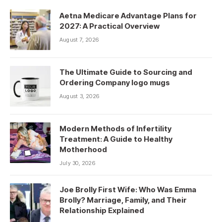
Aetna Medicare Advantage Plans for
2027: A Practical Overview
August 7, 2026
The Ultimate Guide to Sourcing and
Ordering Company logo mugs
August 3, 2026
Modern Methods of Infertility
Treatment: A Guide to Healthy
Motherhood
July 30, 2026
Joe Brolly First Wife: Who Was Emma
Brolly? Marriage, Family, and Their
Relationship Explained