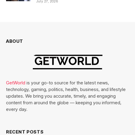
July 27, 2026
ABOUT
GetWorld
is your go-to source for the latest news,
technology, gaming, politics, health, business, and lifestyle
updates. We bring you accurate, timely, and engaging
content from around the globe — keeping you informed,
every day.
RECENT POSTS