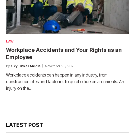
LAW
Workplace Accidents and Your Rights as an
Employee
By
Sky Linker Media
November 25, 2025
Workplace accidents can happen in any industry, from
construction sites and factories to quiet office environments. An
injury on the…
LATEST POST