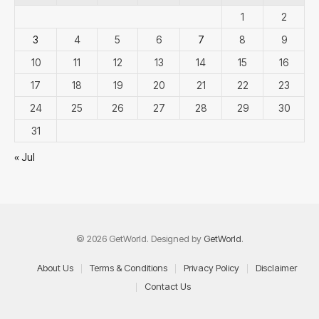
1
2
3
4
5
6
7
8
9
10
11
12
13
14
15
16
17
18
19
20
21
22
23
24
25
26
27
28
29
30
31
« Jul
© 2026 GetWorld. Designed by
GetWorld
.
About Us
Terms & Conditions
Privacy Policy
Disclaimer
Contact Us