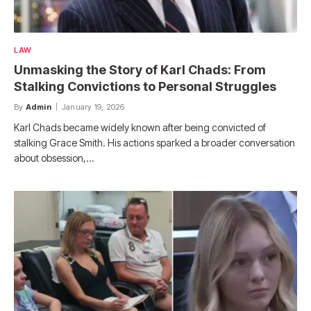
LAW
Unmasking the Story of Karl Chads: From
Stalking Convictions to Personal Struggles
By
Admin
January 19, 2026
Karl Chads became widely known after being convicted of
stalking Grace Smith. His actions sparked a broader conversation
about obsession,…