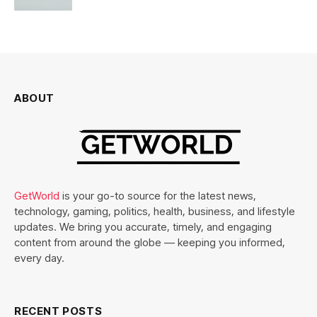
ABOUT
GetWorld
is your go-to source for the latest news,
technology, gaming, politics, health, business, and lifestyle
updates. We bring you accurate, timely, and engaging
content from around the globe — keeping you informed,
every day.
RECENT POSTS