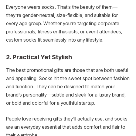
Everyone wears socks. That’s the beauty of them—
they’re gender-neutral, size-flexible, and suitable for
every age group. Whether you’re targeting corporate
professionals, fitness enthusiasts, or event attendees,
custom socks fit seamlessly into any lifestyle.
2. Practical Yet Stylish
The best promotional gifts are those that are both useful
and appealing. Socks hit the sweet spot between fashion
and function. They can be designed to match your
brand’s personality—subtle and sleek for a luxury brand,
or bold and colorful for a youthful startup.
People love receiving gifts they’ll actually use, and socks
are an everyday essential that adds comfort and flair to
their wardrobe.