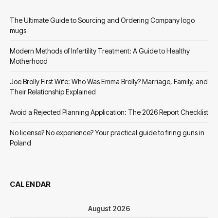
The Ultimate Guide to Sourcing and Ordering Company logo
mugs
Modern Methods of Infertility Treatment: A Guide to Healthy
Motherhood
Joe Brolly First Wife: Who Was Emma Brolly? Marriage, Family, and
Their Relationship Explained
Avoid a Rejected Planning Application: The 2026 Report Checklist
No license? No experience? Your practical guide to firing guns in
Poland
CALENDAR
August 2026