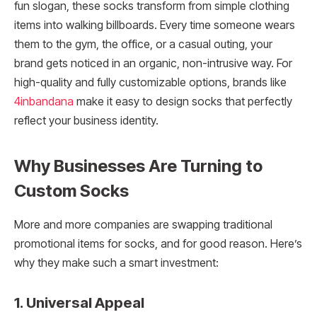
fun slogan, these socks transform from simple clothing
items into walking billboards. Every time someone wears
them to the gym, the office, or a casual outing, your
brand gets noticed in an organic, non-intrusive way. For
high-quality and fully customizable options, brands like
4inbandana
make it easy to design socks that perfectly
reflect your business identity.
Why Businesses Are Turning to
Custom Socks
More and more companies are swapping traditional
promotional items for socks, and for good reason. Here’s
why they make such a smart investment:
1. Universal Appeal