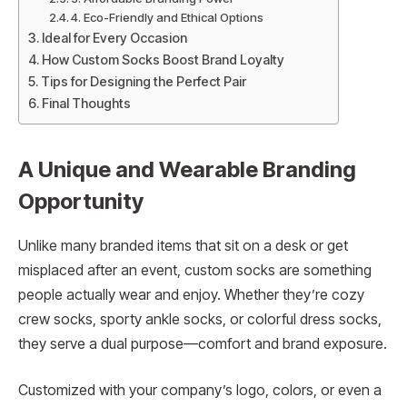
4. Eco-Friendly and Ethical Options
Ideal for Every Occasion
How Custom Socks Boost Brand Loyalty
Tips for Designing the Perfect Pair
Final Thoughts
A Unique and Wearable Branding
Opportunity
Unlike many branded items that sit on a desk or get
misplaced after an event, custom socks are something
people actually wear and enjoy. Whether they’re cozy
crew socks, sporty ankle socks, or colorful dress socks,
they serve a dual purpose—comfort and brand exposure.
Customized with your company’s logo, colors, or even a