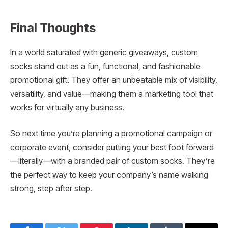
Final Thoughts
In a world saturated with generic giveaways, custom
socks stand out as a fun, functional, and fashionable
promotional gift. They offer an unbeatable mix of visibility,
versatility, and value—making them a marketing tool that
works for virtually any business.
So next time you’re planning a promotional campaign or
corporate event, consider putting your best foot forward
—literally—with a branded pair of custom socks. They’re
the perfect way to keep your company’s name walking
strong, step after step.