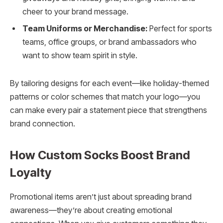
cheer to your brand message.
Team Uniforms or Merchandise:
Perfect for sports
teams, office groups, or brand ambassadors who
want to show team spirit in style.
By tailoring designs for each event—like holiday-themed
patterns or color schemes that match your logo—you
can make every pair a statement piece that strengthens
brand connection.
How Custom Socks Boost Brand
Loyalty
Promotional items aren’t just about spreading brand
awareness—they’re about creating emotional