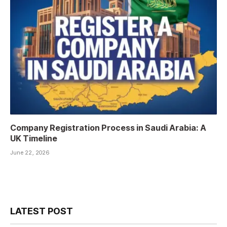
Company Registration Process in Saudi Arabia: A
UK Timeline
June 22, 2026
LATEST POST