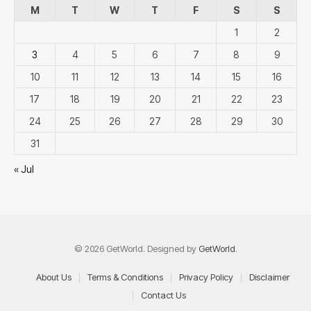
M
T
W
T
F
S
S
1
2
3
4
5
6
7
8
9
10
11
12
13
14
15
16
17
18
19
20
21
22
23
24
25
26
27
28
29
30
31
« Jul
© 2026 GetWorld. Designed by
GetWorld
.
About Us
Terms & Conditions
Privacy Policy
Disclaimer
Contact Us