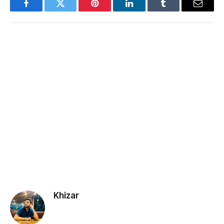
Facebook
Twitter
Pinterest
LinkedIn
Tumblr
Email
Khizar