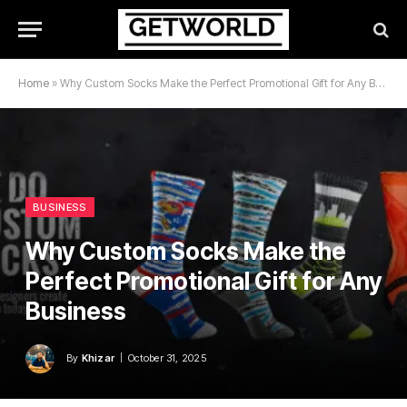
Home
»
Why Custom Socks Make the Perfect Promotional Gift for Any Business
BUSINESS
Why Custom Socks Make the
Perfect Promotional Gift for Any
Business
By
Khizar
October 31, 2025