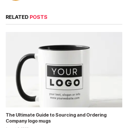
RELATED
POSTS
The Ultimate Guide to Sourcing and Ordering
Company logo mugs