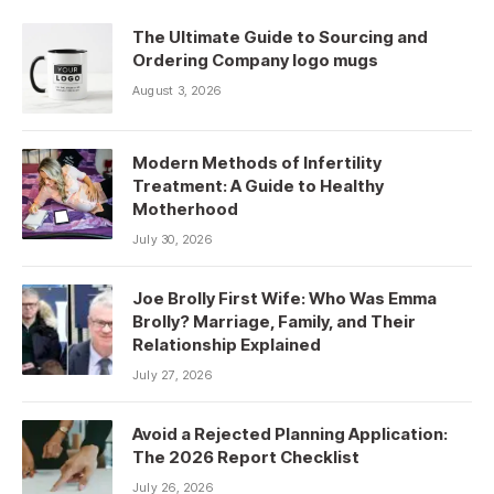
The Ultimate Guide to Sourcing and
Ordering Company logo mugs
August 3, 2026
Modern Methods of Infertility
Treatment: A Guide to Healthy
Motherhood
July 30, 2026
Joe Brolly First Wife: Who Was Emma
Brolly? Marriage, Family, and Their
Relationship Explained
July 27, 2026
Avoid a Rejected Planning Application:
The 2026 Report Checklist
July 26, 2026