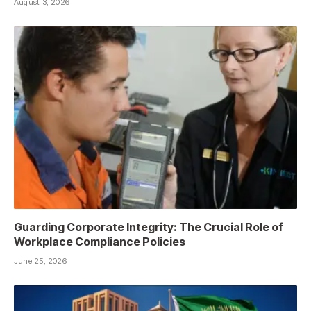
August 3, 2026
Guarding Corporate Integrity: The Crucial Role of
Workplace Compliance Policies
June 25, 2026