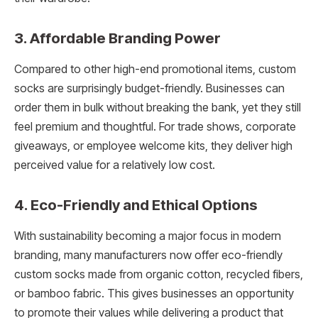
3. Affordable Branding Power
Compared to other high-end promotional items, custom
socks are surprisingly budget-friendly. Businesses can
order them in bulk without breaking the bank, yet they still
feel premium and thoughtful. For trade shows, corporate
giveaways, or employee welcome kits, they deliver high
perceived value for a relatively low cost.
4. Eco-Friendly and Ethical Options
With sustainability becoming a major focus in modern
branding, many manufacturers now offer eco-friendly
custom socks made from organic cotton, recycled fibers,
or bamboo fabric. This gives businesses an opportunity
to promote their values while delivering a product that