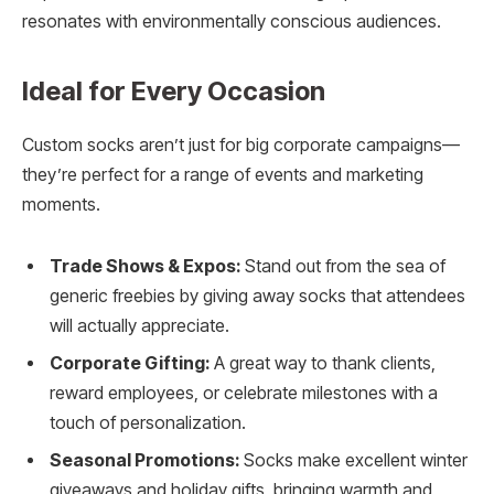
resonates with environmentally conscious audiences.
Ideal for Every Occasion
Custom socks aren’t just for big corporate campaigns—
they’re perfect for a range of events and marketing
moments.
Trade Shows & Expos:
Stand out from the sea of
generic freebies by giving away socks that attendees
will actually appreciate.
Corporate Gifting:
A great way to thank clients,
reward employees, or celebrate milestones with a
touch of personalization.
Seasonal Promotions:
Socks make excellent winter
giveaways and holiday gifts, bringing warmth and