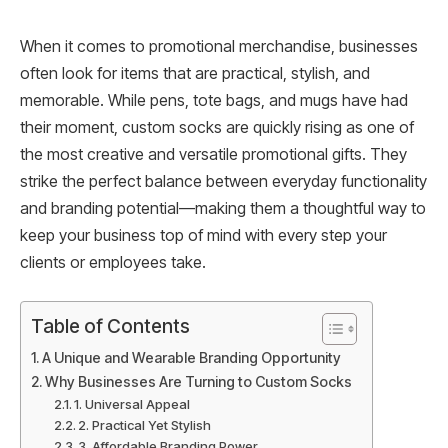
When it comes to promotional merchandise, businesses
often look for items that are practical, stylish, and
memorable. While pens, tote bags, and mugs have had
their moment, custom socks are quickly rising as one of
the most creative and versatile promotional gifts. They
strike the perfect balance between everyday functionality
and branding potential—making them a thoughtful way to
keep your business top of mind with every step your
clients or employees take.
Table of Contents
A Unique and Wearable Branding Opportunity
Why Businesses Are Turning to Custom Socks
1. Universal Appeal
2. Practical Yet Stylish
3. Affordable Branding Power