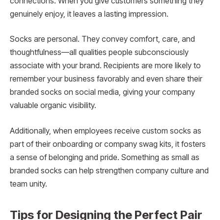
connections. When you give customers something they
genuinely enjoy, it leaves a lasting impression.
Socks are personal. They convey comfort, care, and
thoughtfulness—all qualities people subconsciously
associate with your brand. Recipients are more likely to
remember your business favorably and even share their
branded socks on social media, giving your company
valuable organic visibility.
Additionally, when employees receive custom socks as
part of their onboarding or company swag kits, it fosters
a sense of belonging and pride. Something as small as
branded socks can help strengthen company culture and
team unity.
Tips for Designing the Perfect Pair