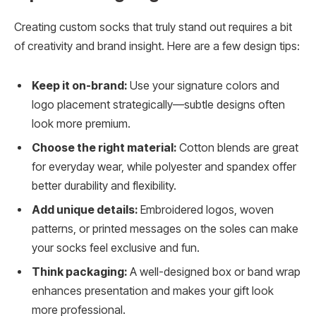
Creating custom socks that truly stand out requires a bit
of creativity and brand insight. Here are a few design tips:
Keep it on-brand:
Use your signature colors and
logo placement strategically—subtle designs often
look more premium.
Choose the right material:
Cotton blends are great
for everyday wear, while polyester and spandex offer
better durability and flexibility.
Add unique details:
Embroidered logos, woven
patterns, or printed messages on the soles can make
your socks feel exclusive and fun.
Think packaging:
A well-designed box or band wrap
enhances presentation and makes your gift look
more professional.