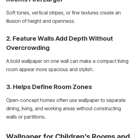
Soft tones, vertical stripes, or fine textures create an
illusion of height and openness.
2. Feature Walls Add Depth Without
Overcrowding
A bold wallpaper on one wall can make a compact living
room appear more spacious and stylish.
3. Helps Define Room Zones
Open-concept homes often use wallpaper to separate
dining, living, and working areas without constructing
walls or partitions.
Wallpaper for Children’s Rooms and