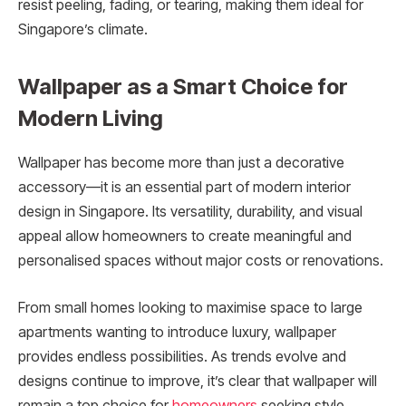
resist peeling, fading, or tearing, making them ideal for
Singapore’s climate.
Wallpaper as a Smart Choice for
Modern Living
Wallpaper has become more than just a decorative
accessory—it is an essential part of modern interior
design in Singapore. Its versatility, durability, and visual
appeal allow homeowners to create meaningful and
personalised spaces without major costs or renovations.
From small homes looking to maximise space to large
apartments wanting to introduce luxury, wallpaper
provides endless possibilities. As trends evolve and
designs continue to improve, it’s clear that wallpaper will
remain a top choice for
homeowners
seeking style,