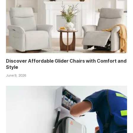
Discover Affordable Glider Chairs with Comfort and
Style
June 9, 2026