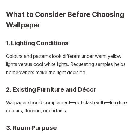
What to Consider Before Choosing
Wallpaper
1. Lighting Conditions
Colours and patterns look different under warm yellow
lights versus cool white lights. Requesting samples helps
homeowners make the right decision.
2. Existing Furniture and Décor
Wallpaper should complement—not clash with—furniture
colours, flooring, or curtains.
3. Room Purpose