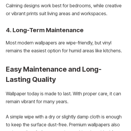
Calming designs work best for bedrooms, while creative
or vibrant prints suit living areas and workspaces.
4. Long-Term Maintenance
Most modern wallpapers are wipe-friendly, but vinyl
remains the easiest option for humid areas like kitchens.
Easy Maintenance and Long-
Lasting Quality
Wallpaper today is made to last. With proper care, it can
remain vibrant for many years.
A simple wipe with a dry or slightly damp cloth is enough
to keep the surface dust-free. Premium wallpapers also