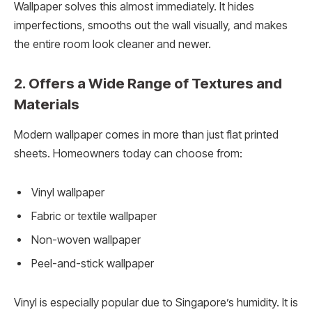
Wallpaper solves this almost immediately. It hides
imperfections, smooths out the wall visually, and makes
the entire room look cleaner and newer.
2. Offers a Wide Range of Textures and
Materials
Modern wallpaper comes in more than just flat printed
sheets. Homeowners today can choose from:
Vinyl wallpaper
Fabric or textile wallpaper
Non-woven wallpaper
Peel-and-stick wallpaper
Vinyl is especially popular due to Singapore’s humidity. It is