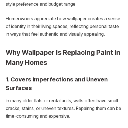
style preference and budget range.
Homeowners appreciate how wallpaper creates a sense
of identity in their living spaces, reflecting personal taste
in ways that feel authentic and visually appealing.
Why Wallpaper Is Replacing Paint in
Many Homes
1. Covers Imperfections and Uneven
Surfaces
In many older flats or rental units, walls often have small
cracks, stains, or uneven textures. Repairing them can be
time-consuming and expensive.