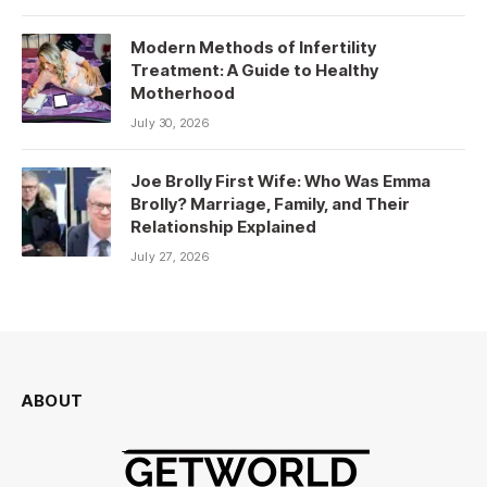
Modern Methods of Infertility
Treatment: A Guide to Healthy
Motherhood
July 30, 2026
Joe Brolly First Wife: Who Was Emma
Brolly? Marriage, Family, and Their
Relationship Explained
July 27, 2026
ABOUT