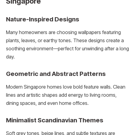
Singapore
Nature-Inspired Designs
Many homeowners are choosing wallpapers featuring
plants, leaves, or earthy tones. These designs create a
soothing environment—perfect for unwinding after a long
day.
Geometric and Abstract Patterns
Modern Singapore homes love bold feature walls. Clean
lines and artistic shapes add energy to living rooms,
dining spaces, and even home offices.
Minimalist Scandinavian Themes
Soft grey tones, beige lines, and subtle textures are