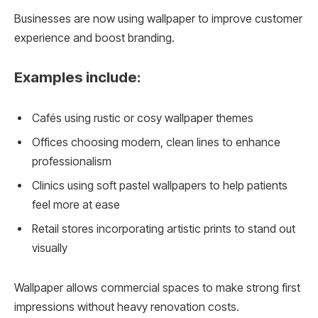
Businesses are now using wallpaper to improve customer
experience and boost branding.
Examples include:
Cafés using rustic or cosy wallpaper themes
Offices choosing modern, clean lines to enhance
professionalism
Clinics using soft pastel wallpapers to help patients
feel more at ease
Retail stores incorporating artistic prints to stand out
visually
Wallpaper allows commercial spaces to make strong first
impressions without heavy renovation costs.