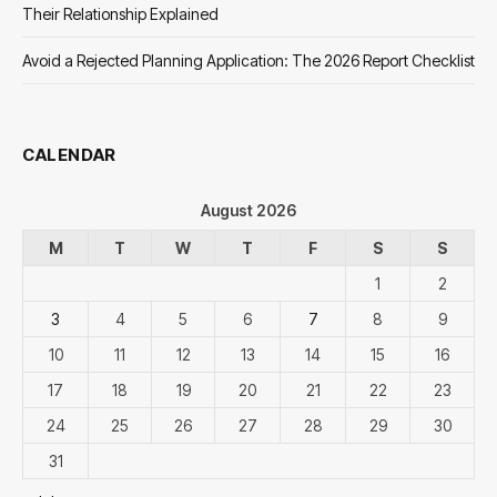
Their Relationship Explained
Avoid a Rejected Planning Application: The 2026 Report Checklist
CALENDAR
August 2026
M
T
W
T
F
S
S
1
2
3
4
5
6
7
8
9
10
11
12
13
14
15
16
17
18
19
20
21
22
23
24
25
26
27
28
29
30
31