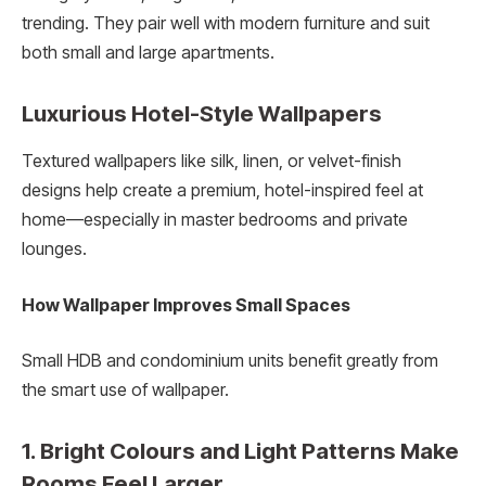
trending. They pair well with modern furniture and suit
both small and large apartments.
Luxurious Hotel-Style Wallpapers
Textured wallpapers like silk, linen, or velvet-finish
designs help create a premium, hotel-inspired feel at
home—especially in master bedrooms and private
lounges.
How Wallpaper Improves Small Spaces
Small HDB and condominium units benefit greatly from
the smart use of wallpaper.
1. Bright Colours and Light Patterns Make
Rooms Feel Larger