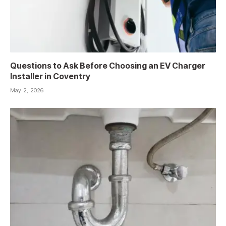
Questions to Ask Before Choosing an EV Charger
Installer in Coventry
May 2, 2026