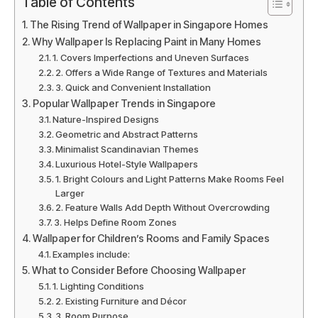
Table of Contents
The Rising Trend of Wallpaper in Singapore Homes
Why Wallpaper Is Replacing Paint in Many Homes
1. Covers Imperfections and Uneven Surfaces
2. Offers a Wide Range of Textures and Materials
3. Quick and Convenient Installation
Popular Wallpaper Trends in Singapore
Nature-Inspired Designs
Geometric and Abstract Patterns
Minimalist Scandinavian Themes
Luxurious Hotel-Style Wallpapers
1. Bright Colours and Light Patterns Make Rooms Feel
Larger
2. Feature Walls Add Depth Without Overcrowding
3. Helps Define Room Zones
Wallpaper for Children’s Rooms and Family Spaces
Examples include:
What to Consider Before Choosing Wallpaper
1. Lighting Conditions
2. Existing Furniture and Décor
3. Room Purpose