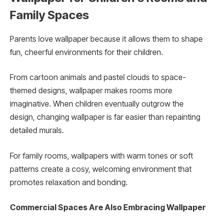
Family Spaces
Parents love wallpaper because it allows them to shape
fun, cheerful environments for their children.
From cartoon animals and pastel clouds to space-
themed designs, wallpaper makes rooms more
imaginative. When children eventually outgrow the
design, changing wallpaper is far easier than repainting
detailed murals.
For family rooms, wallpapers with warm tones or soft
patterns create a cosy, welcoming environment that
promotes relaxation and bonding.
Commercial Spaces Are Also Embracing Wallpaper