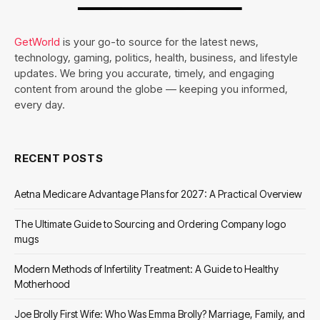
GetWorld
is your go-to source for the latest news,
technology, gaming, politics, health, business, and lifestyle
updates. We bring you accurate, timely, and engaging
content from around the globe — keeping you informed,
every day.
RECENT POSTS
Aetna Medicare Advantage Plans for 2027: A Practical Overview
The Ultimate Guide to Sourcing and Ordering Company logo
mugs
Modern Methods of Infertility Treatment: A Guide to Healthy
Motherhood
Joe Brolly First Wife: Who Was Emma Brolly? Marriage, Family, and