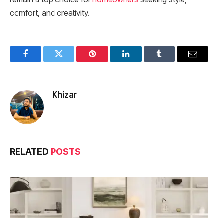
comfort, and creativity.
Facebook
Twitter
Pinterest
LinkedIn
Tumblr
Email
Khizar
RELATED
POSTS