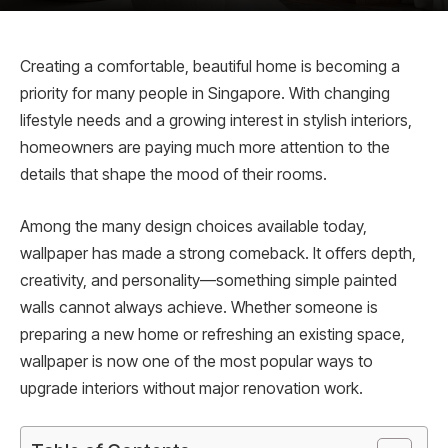
Creating a comfortable, beautiful home is becoming a
priority for many people in Singapore. With changing
lifestyle needs and a growing interest in stylish interiors,
homeowners are paying much more attention to the
details that shape the mood of their rooms.
Among the many design choices available today,
wallpaper has made a strong comeback. It offers depth,
creativity, and personality—something simple painted
walls cannot always achieve. Whether someone is
preparing a new home or refreshing an existing space,
wallpaper is now one of the most popular ways to
upgrade interiors without major renovation work.