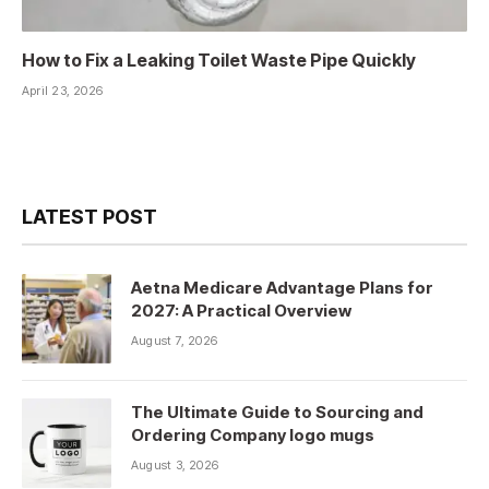
How to Fix a Leaking Toilet Waste Pipe Quickly
April 23, 2026
LATEST POST
Aetna Medicare Advantage Plans for
2027: A Practical Overview
August 7, 2026
The Ultimate Guide to Sourcing and
Ordering Company logo mugs
August 3, 2026