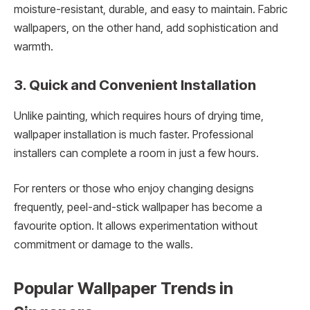
moisture-resistant, durable, and easy to maintain. Fabric
wallpapers, on the other hand, add sophistication and
warmth.
3. Quick and Convenient Installation
Unlike painting, which requires hours of drying time,
wallpaper installation is much faster. Professional
installers can complete a room in just a few hours.
For renters or those who enjoy changing designs
frequently, peel-and-stick wallpaper has become a
favourite option. It allows experimentation without
commitment or damage to the walls.
Popular Wallpaper Trends in