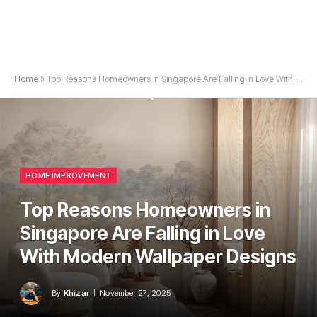
Home
»
Top Reasons Homeowners in Singapore Are Falling in Love With Modern Wallpaper Designs
HOME IMPROVEMENT
Top Reasons Homeowners in
Singapore Are Falling in Love
With Modern Wallpaper Designs
By
Khizar
November 27, 2025