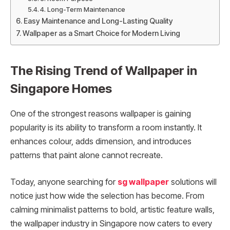
4. Long-Term Maintenance
Easy Maintenance and Long-Lasting Quality
Wallpaper as a Smart Choice for Modern Living
The Rising Trend of Wallpaper in
Singapore Homes
One of the strongest reasons wallpaper is gaining
popularity is its ability to transform a room instantly. It
enhances colour, adds dimension, and introduces
patterns that paint alone cannot recreate.
Today, anyone searching for
sg wallpaper
solutions will
notice just how wide the selection has become. From
calming minimalist patterns to bold, artistic feature walls,
the wallpaper industry in Singapore now caters to every