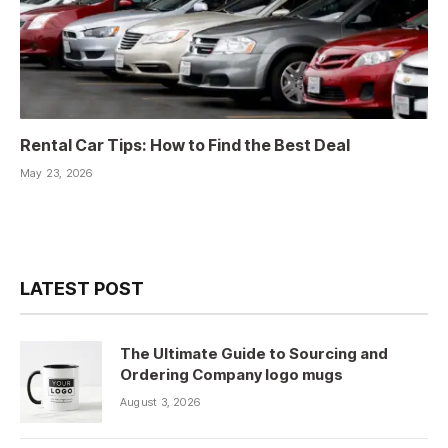
Rental Car Tips: How to Find the Best Deal
May 23, 2026
LATEST POST
The Ultimate Guide to Sourcing and
Ordering Company logo mugs
August 3, 2026