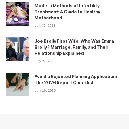
Modern Methods of Infertility
Treatment: A Guide to Healthy
Motherhood
July 30, 2026
Joe Brolly First Wife: Who Was Emma
Brolly? Marriage, Family, and Their
Relationship Explained
July 27, 2026
Avoid a Rejected Planning Application:
The 2026 Report Checklist
July 26, 2026