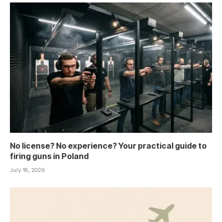
No license? No experience? Your practical guide to
firing guns in Poland
July 18, 2026