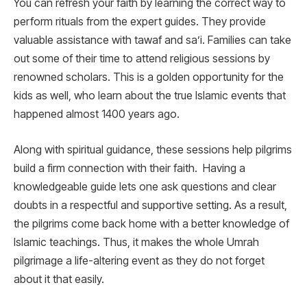
You can refresh your faith by learning the correct way to
perform rituals from the expert guides. They provide
valuable assistance with tawaf and sa’i. Families can take
out some of their time to attend religious sessions by
renowned scholars. This is a golden opportunity for the
kids as well, who learn about the true Islamic events that
happened almost 1400 years ago.
Along with spiritual guidance, these sessions help pilgrims
build a firm connection with their faith. Having a
knowledgeable guide lets one ask questions and clear
doubts in a respectful and supportive setting. As a result,
the pilgrims come back home with a better knowledge of
Islamic teachings. Thus, it makes the whole Umrah
pilgrimage a life-altering event as they do not forget
about it that easily.