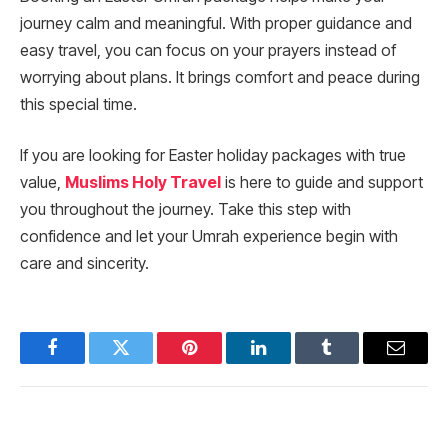
journey calm and meaningful. With proper guidance and
easy travel, you can focus on your prayers instead of
worrying about plans. It brings comfort and peace during
this special time.
If you are looking for Easter holiday packages with true
value,
Muslims Holy Travel
is here to guide and support
you throughout the journey. Take this step with
confidence and let your Umrah experience begin with
care and sincerity.
Facebook
Twitter
Pinterest
LinkedIn
Tumblr
Email