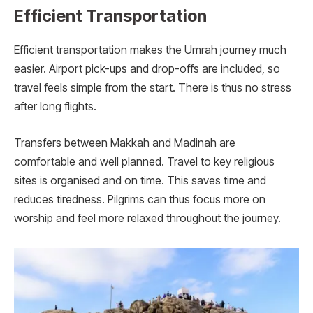
Efficient Transportation
Efficient transportation makes the Umrah journey much
easier. Airport pick-ups and drop-offs are included, so
travel feels simple from the start. There is thus no stress
after long flights.
Transfers between Makkah and Madinah are
comfortable and well planned. Travel to key religious
sites is organised and on time. This saves time and
reduces tiredness. Pilgrims can thus focus more on
worship and feel more relaxed throughout the journey.