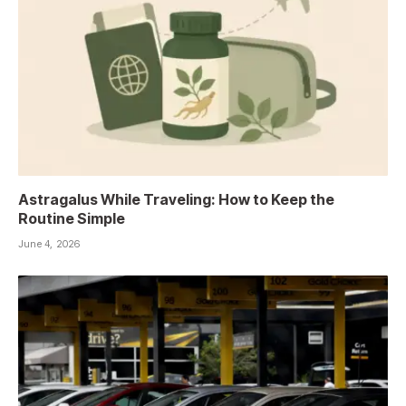
Astragalus While Traveling: How to Keep the
Routine Simple
June 4, 2026