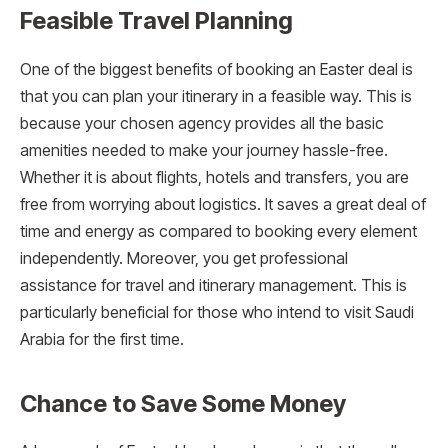
Feasible Travel Planning
One of the biggest benefits of booking an Easter deal is
that you can plan your itinerary in a feasible way. This is
because your chosen agency provides all the basic
amenities needed to make your journey hassle-free.
Whether it is about flights, hotels and transfers, you are
free from worrying about logistics. It saves a great deal of
time and energy as compared to booking every element
independently. Moreover, you get professional
assistance for travel and itinerary management. This is
particularly beneficial for those who intend to visit Saudi
Arabia for the first time.
Chance to Save Some Money