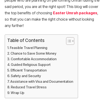
people who are planning on performing Umrah during the
said period, you are at the right spot! This blog will cover
the top benefits of choosing
Easter Umrah packages
,
so that you can make the right choice without looking
any further!
Table of Contents
Feasible Travel Planning
Chance to Save Some Money
Comfortable Accommodation
Guided Religious Support
Efficient Transportation
Safety and Security
Assistance with Visa and Documentation
Reduced Travel Stress
Wrap Up