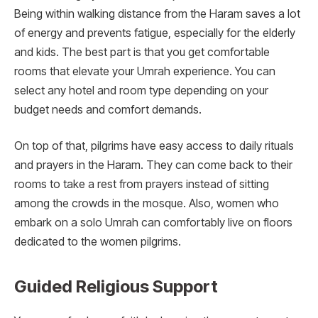
Being within walking distance from the Haram saves a lot
of energy and prevents fatigue, especially for the elderly
and kids. The best part is that you get comfortable
rooms that elevate your Umrah experience. You can
select any hotel and room type depending on your
budget needs and comfort demands.
On top of that, pilgrims have easy access to daily rituals
and prayers in the Haram. They can come back to their
rooms to take a rest from prayers instead of sitting
among the crowds in the mosque. Also, women who
embark on a solo Umrah can comfortably live on floors
dedicated to the women pilgrims.
Guided Religious Support