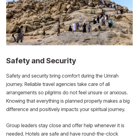
Safety and Security
Safety and security bring comfort during the Umrah
journey. Reliable travel agencies take care of all
arrangements so pilgrims do not feel unsure or anxious.
Knowing that everything is planned properly makes a big
difference and positively impacts your spiritual journey.
Group leaders stay close and offer help whenever it is
needed. Hotels are safe and have round-the-clock