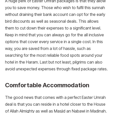
A huge perk of Easter Umrah packages is that they allow
you to save money. Those who wish to fulfil this sunnah
without draining their bank account can opt for the early
bird discounts as well as seasonal deals. This allows
them to cut down their expenses to a significant level.
Keep in mind that you can always go for the all inclusive
options that cover every service in a single cost. In this
way, you are saved from a lot of hassle, such as
searching for the most reliable food spots around your
hotel in the Haram. Last but not least, pilgrims can also
avoid unexpected expenses through fixed package rates.
Comfortable Accommodation
The good news that comes with a perfect Easter Umrah
deal is that you can reside in a hotel closer to the House
of Allah Almighty as well as Masjid an Nabawi in Madinah.