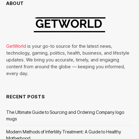
ABOUT
GetWorld
is your go-to source for the latest news,
technology, gaming, politics, health, business, and lifestyle
updates. We bring you accurate, timely, and engaging
content from around the globe — keeping you informed,
every day.
RECENT POSTS
The Ultimate Guide to Sourcing and Ordering Company logo
mugs
Modern Methods of Infertility Treatment: A Guide to Healthy
Motherhood