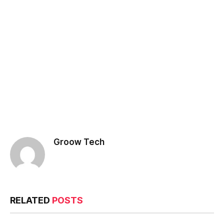
Groow Tech
RELATED
POSTS