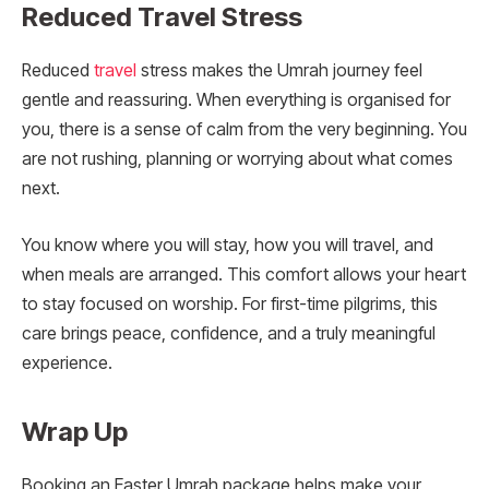
Reduced Travel Stress
Reduced
travel
stress makes the Umrah journey feel
gentle and reassuring. When everything is organised for
you, there is a sense of calm from the very beginning. You
are not rushing, planning or worrying about what comes
next.
You know where you will stay, how you will travel, and
when meals are arranged. This comfort allows your heart
to stay focused on worship. For first-time pilgrims, this
care brings peace, confidence, and a truly meaningful
experience.
Wrap Up
Booking an Easter Umrah package helps make your