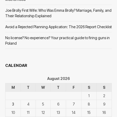
Joe Brolly First Wife: Who Was Emma Brolly? Marriage, Family, and
Their Relationship Explained
Avoid a Rejected Planning Application: The 2026 Report Checklist
No license? No experience? Your practical guide to firing guns in
Poland
CALENDAR
August 2026
M
T
W
T
F
S
S
1
2
3
4
5
6
7
8
9
10
11
12
13
14
15
16