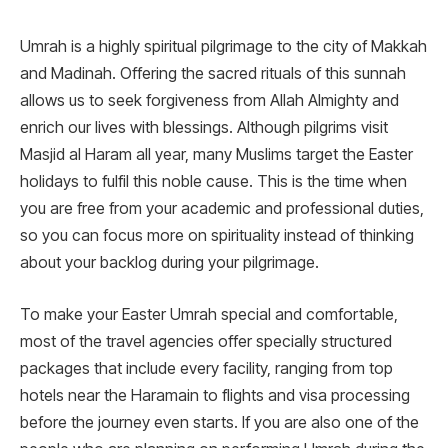
Umrah is a highly spiritual pilgrimage to the city of Makkah
and Madinah. Offering the sacred rituals of this sunnah
allows us to seek forgiveness from Allah Almighty and
enrich our lives with blessings. Although pilgrims visit
Masjid al Haram all year, many Muslims target the Easter
holidays to fulfil this noble cause. This is the time when
you are free from your academic and professional duties,
so you can focus more on spirituality instead of thinking
about your backlog during your pilgrimage.
To make your Easter Umrah special and comfortable,
most of the travel agencies offer specially structured
packages that include every facility, ranging from top
hotels near the Haramain to flights and visa processing
before the journey even starts. If you are also one of the