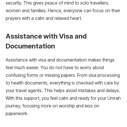
security. This gives peace of mind to solo travellers,
women and families. Hence, everyone can focus on their
prayers with a calm and relaxed heart.
Assistance with Visa and
Documentation
Assistance with visa and documentation makes things
feel much easier. You do not have to worry about
confusing forms or missing papers. From visa processing
to health documents, everything is checked with care by
your travel agents. This helps avoid mistakes and delays.
With this support, you feel calm and ready for your Umrah
journey, focusing more on worship and less on
paperwork.