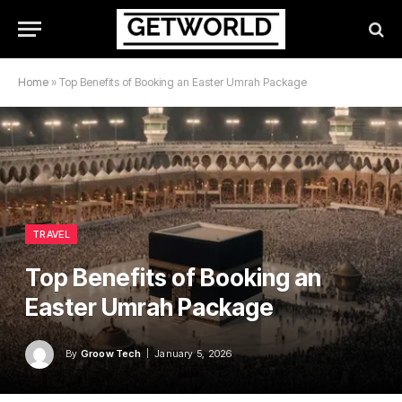
Home
»
Top Benefits of Booking an Easter Umrah Package
TRAVEL
Top Benefits of Booking an
Easter Umrah Package
By
Groow Tech
January 5, 2026