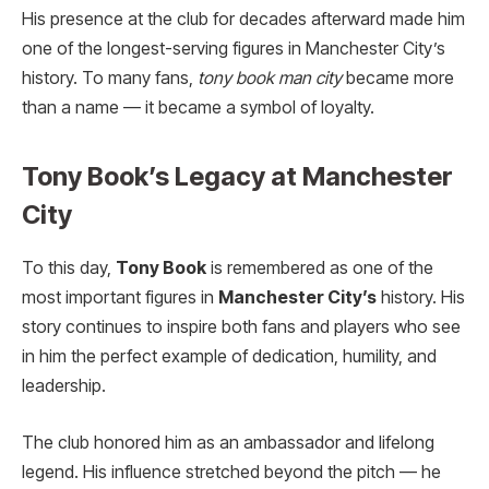
His presence at the club for decades afterward made him
one of the longest-serving figures in Manchester City’s
history. To many fans,
tony book man city
became more
than a name — it became a symbol of loyalty.
Tony Book’s Legacy at Manchester
City
To this day,
Tony Book
is remembered as one of the
most important figures in
Manchester City’s
history. His
story continues to inspire both fans and players who see
in him the perfect example of dedication, humility, and
leadership.
The club honored him as an ambassador and lifelong
legend. His influence stretched beyond the pitch — he