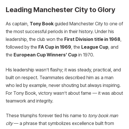
Leading Manchester City to Glory
As captain,
Tony Book
guided Manchester City to one of
the most successful periods in their history. Under his
leadership, the club won the
First Division title in 1968
,
followed by the
FA Cup in 1969
, the
League Cup
, and
the
European Cup Winners’ Cup
in 1970.
His leadership wasn’t flashy; it was steady, practical, and
built on respect. Teammates described him as a man
who led by example, never shouting but always inspiring.
For Tony Book, victory wasn’t about fame — it was about
teamwork and integrity.
These triumphs forever tied his name to
tony book man
city
— a phrase that symbolizes excellence built from