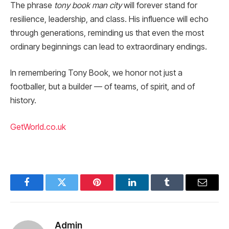
The phrase
tony book man city
will forever stand for
resilience, leadership, and class. His influence will echo
through generations, reminding us that even the most
ordinary beginnings can lead to extraordinary endings.
In remembering Tony Book, we honor not just a
footballer, but a builder — of teams, of spirit, and of
history.
GetWorld.co.uk
Facebook
Twitter
Pinterest
LinkedIn
Tumblr
Email
Admin