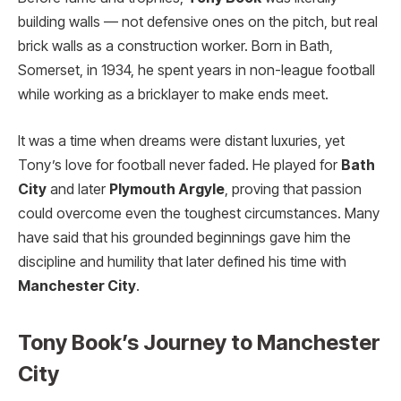
building walls — not defensive ones on the pitch, but real
brick walls as a construction worker. Born in Bath,
Somerset, in 1934, he spent years in non-league football
while working as a bricklayer to make ends meet.
It was a time when dreams were distant luxuries, yet
Tony’s love for football never faded. He played for
Bath
City
and later
Plymouth Argyle
, proving that passion
could overcome even the toughest circumstances. Many
have said that his grounded beginnings gave him the
discipline and humility that later defined his time with
Manchester City
.
Tony Book’s Journey to Manchester
City