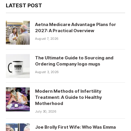
LATEST POST
Aetna Medicare Advantage Plans for
2027: A Practical Overview
August 7, 2026
The Ultimate Guide to Sourcing and
Ordering Company logo mugs
August 3, 2026
Modern Methods of Infertility
Treatment: A Guide to Healthy
Motherhood
July 30, 2026
Joe Brolly First Wife: Who Was Emma