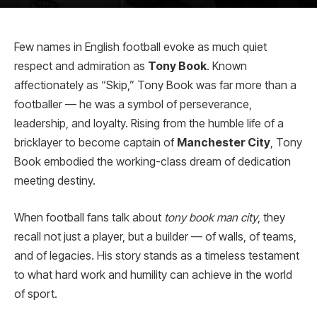
Few names in English football evoke as much quiet
respect and admiration as
Tony Book
. Known
affectionately as “Skip,” Tony Book was far more than a
footballer — he was a symbol of perseverance,
leadership, and loyalty. Rising from the humble life of a
bricklayer to become captain of
Manchester City
, Tony
Book embodied the working-class dream of dedication
meeting destiny.
When football fans talk about
tony book man city
, they
recall not just a player, but a builder — of walls, of teams,
and of legacies. His story stands as a timeless testament
to what hard work and humility can achieve in the world
of sport.