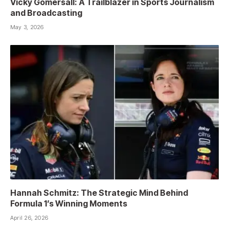
Vicky Gomersall: A Trailblazer in Sports Journalism
and Broadcasting
May 3, 2026
Hannah Schmitz: The Strategic Mind Behind
Formula 1’s Winning Moments
April 26, 2026