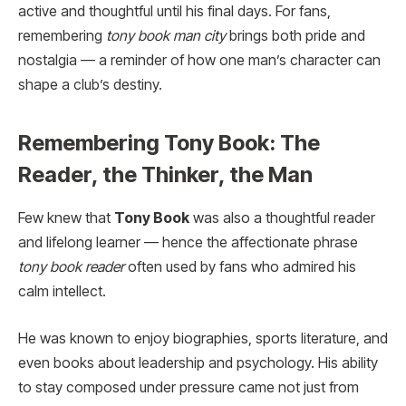
active and thoughtful until his final days. For fans,
remembering
tony book man city
brings both pride and
nostalgia — a reminder of how one man’s character can
shape a club’s destiny.
Remembering Tony Book: The
Reader, the Thinker, the Man
Few knew that
Tony Book
was also a thoughtful reader
and lifelong learner — hence the affectionate phrase
tony book reader
often used by fans who admired his
calm intellect.
He was known to enjoy biographies, sports literature, and
even books about leadership and psychology. His ability
to stay composed under pressure came not just from