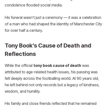
condolence flooded social media.
His funeral wasn’t just a ceremony — it was a celebration
of a man who had shaped the identity of Manchester City
for over half a century.
Tony Book’s Cause of Death and
Reflections
While the official
tony book cause of death
was
attributed to age-related health issues, his passing was
felt deeply across the footballing world. At 90 years old,
he left behind not only records but a legacy of kindness,
wisdom, and humility.
His family and close friends reflected that he remained