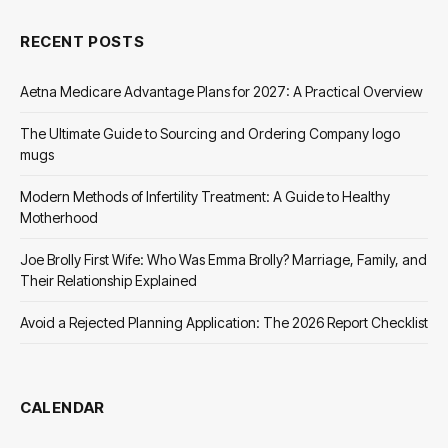
RECENT POSTS
Aetna Medicare Advantage Plans for 2027: A Practical Overview
The Ultimate Guide to Sourcing and Ordering Company logo
mugs
Modern Methods of Infertility Treatment: A Guide to Healthy
Motherhood
Joe Brolly First Wife: Who Was Emma Brolly? Marriage, Family, and
Their Relationship Explained
Avoid a Rejected Planning Application: The 2026 Report Checklist
CALENDAR