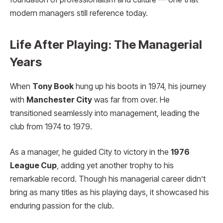
modern managers still reference today.
Life After Playing: The Managerial
Years
When
Tony Book
hung up his boots in 1974, his journey
with
Manchester City
was far from over. He
transitioned seamlessly into management, leading the
club from 1974 to 1979.
As a manager, he guided City to victory in the
1976
League Cup
, adding yet another trophy to his
remarkable record. Though his managerial career didn’t
bring as many titles as his playing days, it showcased his
enduring passion for the club.