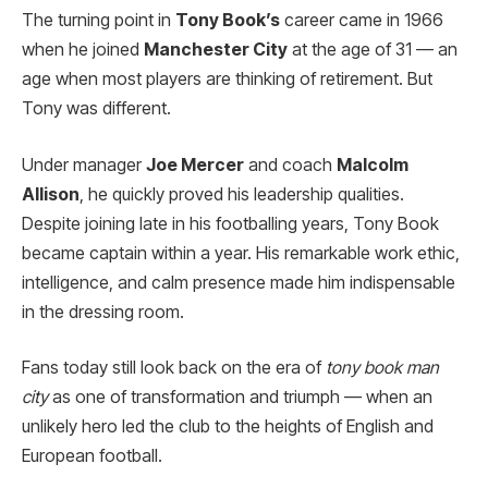
The turning point in
Tony Book’s
career came in 1966
when he joined
Manchester City
at the age of 31 — an
age when most players are thinking of retirement. But
Tony was different.
Under manager
Joe Mercer
and coach
Malcolm
Allison
, he quickly proved his leadership qualities.
Despite joining late in his footballing years, Tony Book
became captain within a year. His remarkable work ethic,
intelligence, and calm presence made him indispensable
in the dressing room.
Fans today still look back on the era of
tony book man
city
as one of transformation and triumph — when an
unlikely hero led the club to the heights of English and
European football.