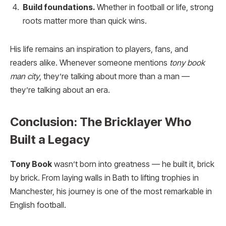
Build foundations.
Whether in football or life, strong
roots matter more than quick wins.
His life remains an inspiration to players, fans, and
readers alike. Whenever someone mentions
tony book
man city
, they’re talking about more than a man —
they’re talking about an era.
Conclusion: The Bricklayer Who
Built a Legacy
Tony Book
wasn’t born into greatness — he built it, brick
by brick. From laying walls in Bath to lifting trophies in
Manchester, his journey is one of the most remarkable in
English football.