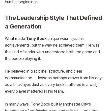
humble beginnings.
The Leadership Style That Defined
a Generation
What made
Tony Book
unique wasn’t just his
achievements, but the way he achieved them. He was
the kind of leader who understood both the game and
the people playing it.
He believed in discipline, structure, and clear
communication — lessons perhaps drawn from his days
as a bricklayer. Just as every brick mattered in a wall,
every player mattered in his team.
In many ways, Tony Book built Manchester City’s
foundation of professionalism and culture — one that