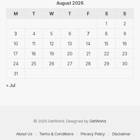
August 2026
M
T
W
T
F
S
S
1
2
3
4
5
6
7
8
9
10
11
12
13
14
15
16
17
18
19
20
21
22
23
24
25
26
27
28
29
30
31
« Jul
© 2026 GetWorld. Designed by
GetWorld
.
About Us
Terms & Conditions
Privacy Policy
Disclaimer