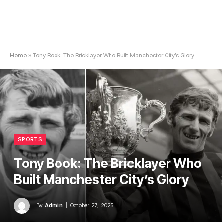
Home
»
Tony Book: The Bricklayer Who Built Manchester City’s Glory
SPORTS
Tony Book: The Bricklayer Who
Built Manchester City’s Glory
By
Admin
October 27, 2025