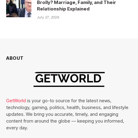
Brolly? Marriage, Family, and Their
Relationship Explained
July 27, 2026
ABOUT
GetWorld
is your go-to source for the latest news,
technology, gaming, politics, health, business, and lifestyle
updates. We bring you accurate, timely, and engaging
content from around the globe — keeping you informed,
every day.