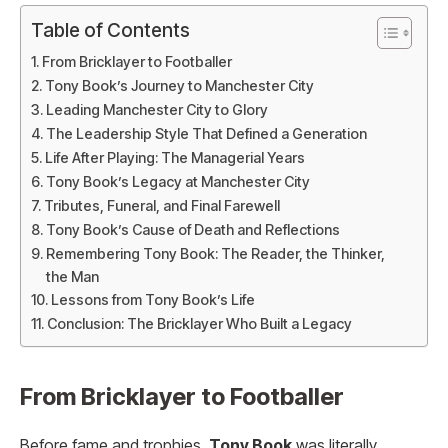
Table of Contents
From Bricklayer to Footballer
Tony Book’s Journey to Manchester City
Leading Manchester City to Glory
The Leadership Style That Defined a Generation
Life After Playing: The Managerial Years
Tony Book’s Legacy at Manchester City
Tributes, Funeral, and Final Farewell
Tony Book’s Cause of Death and Reflections
Remembering Tony Book: The Reader, the Thinker,
the Man
Lessons from Tony Book’s Life
Conclusion: The Bricklayer Who Built a Legacy
From Bricklayer to Footballer
Before fame and trophies,
Tony Book
was literally