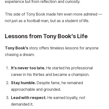
experience but from reflection and curiosity.
This side of Tony Book made him even more admired —
not just as a football man, but as a student of life.
Lessons from Tony Book’s Life
Tony Book’s
story offers timeless lessons for anyone
chasing a dream:
It’s never too late.
He started his professional
career in his thirties and became a champion.
Stay humble.
Despite fame, he remained
approachable and grounded.
Lead with respect.
He earned loyalty, not
demanded it.