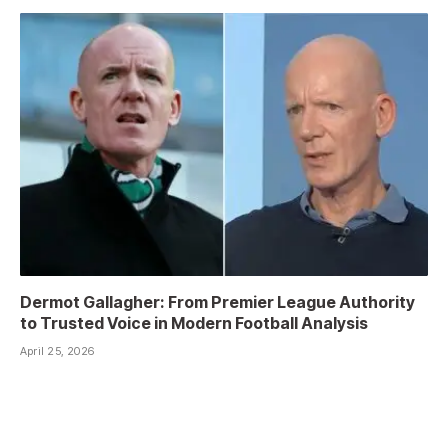
Dermot Gallagher: From Premier League Authority
to Trusted Voice in Modern Football Analysis
April 25, 2026