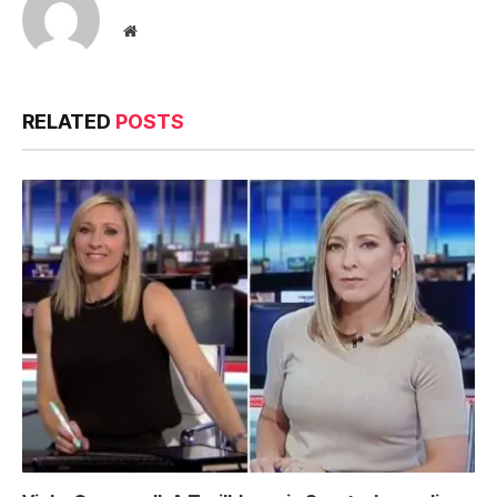
Website
RELATED
POSTS