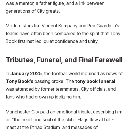
was a mentor, a father figure, and a link between
generations of City greats.
Modern stars like Vincent Kompany and Pep Guardiola’s
teams have often been compared to the spirit that Tony
Book first instilled: quiet confidence and unity.
Tributes, Funeral, and Final Farewell
In
January 2025
, the football world mourned as news of
Tony Book’s
passing broke. The
tony book funeral
was attended by former teammates, City officials, and
fans who had grown up idolizing him.
Manchester City paid an emotional tribute, describing him
as “the heart and soul of the club.” Flags flew at half-
mast at the Etihad Stadium, and messages of