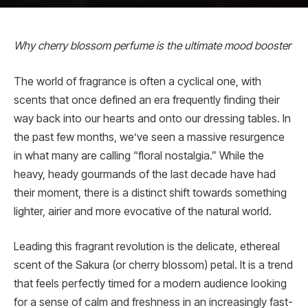
Why cherry blossom perfume is the ultimate mood booster
The world of fragrance is often a cyclical one, with
scents that once defined an era frequently finding their
way back into our hearts and onto our dressing tables. In
the past few months, we’ve seen a massive resurgence
in what many are calling “floral nostalgia.” While the
heavy, heady gourmands of the last decade have had
their moment, there is a distinct shift towards something
lighter, airier and more evocative of the natural world.
Leading this fragrant revolution is the delicate, ethereal
scent of the Sakura (or cherry blossom) petal. It is a trend
that feels perfectly timed for a modern audience looking
for a sense of calm and freshness in an increasingly fast-