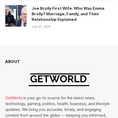
Joe Brolly First Wife: Who Was Emma
Brolly? Marriage, Family, and Their
Relationship Explained
July 27, 2026
ABOUT
GetWorld
is your go-to source for the latest news,
technology, gaming, politics, health, business, and lifestyle
updates. We bring you accurate, timely, and engaging
content from around the globe — keeping you informed,