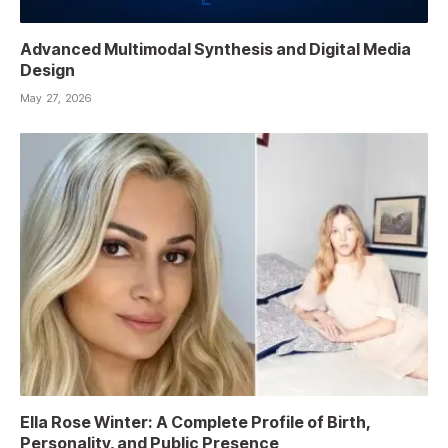
Advanced Multimodal Synthesis and Digital Media
Design
May 27, 2026
Ella Rose Winter: A Complete Profile of Birth,
Personality, and Public Presence