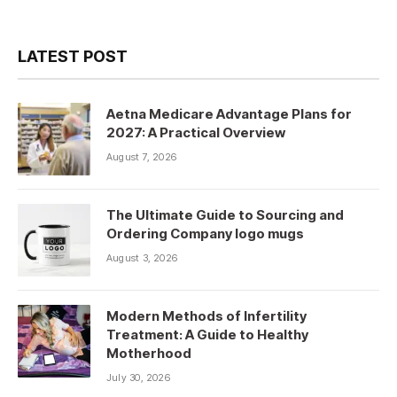
LATEST POST
Aetna Medicare Advantage Plans for
2027: A Practical Overview
August 7, 2026
The Ultimate Guide to Sourcing and
Ordering Company logo mugs
August 3, 2026
Modern Methods of Infertility
Treatment: A Guide to Healthy
Motherhood
July 30, 2026