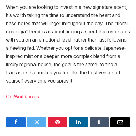
When you are looking to invest in a new signature scent,
it’s worth taking the time to understand the heart and
base notes that will linger throughout the day. The “floral
nostalgia” trend is all about finding a scent that resonates
with you on an emotional level, rather than just following
a fleeting fad. Whether you opt for a delicate Japanese-
inspired mist or a deeper, more complex blend from a
luxury regional house, the goal is the same: to find a
fragrance that makes you feel like the best version of
yourself every time you spray it.
GetWorld.co.uk
Facebook
Twitter
Pinterest
LinkedIn
Tumblr
Email