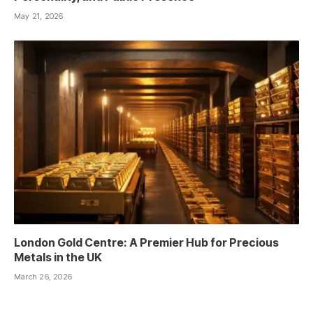
May 21, 2026
London Gold Centre: A Premier Hub for Precious
Metals in the UK
March 26, 2026