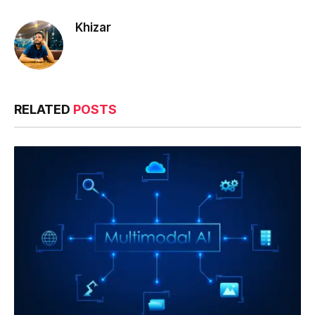
Khizar
RELATED
POSTS