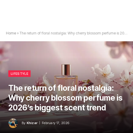
Home
»
The return of floral nostalgia: Why cherry blossom perfume is 2026’s biggest scent trend
LIFESTYLE
The return of floral nostalgia:
Why cherry blossom perfume is
2026’s biggest scent trend
By
Khizar
February 17, 2026