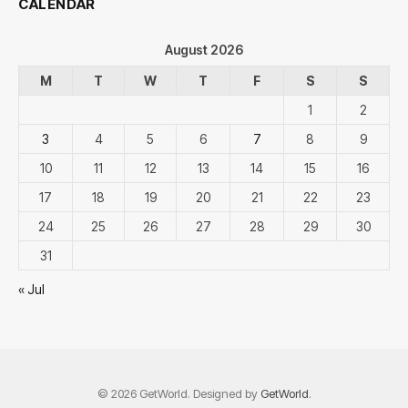
CALENDAR
August 2026
M
T
W
T
F
S
S
1
2
3
4
5
6
7
8
9
10
11
12
13
14
15
16
17
18
19
20
21
22
23
24
25
26
27
28
29
30
31
« Jul
© 2026 GetWorld. Designed by
GetWorld
.