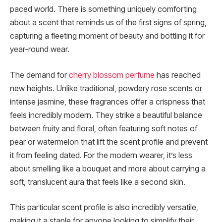
paced world. There is something uniquely comforting
about a scent that reminds us of the first signs of spring,
capturing a fleeting moment of beauty and bottling it for
year-round wear.
The demand for
cherry blossom perfume
has reached
new heights. Unlike traditional, powdery rose scents or
intense jasmine, these fragrances offer a crispness that
feels incredibly modern. They strike a beautiful balance
between fruity and floral, often featuring soft notes of
pear or watermelon that lift the scent profile and prevent
it from feeling dated. For the modern wearer, it’s less
about smelling like a bouquet and more about carrying a
soft, translucent aura that feels like a second skin.
This particular scent profile is also incredibly versatile,
making it a staple for anyone looking to simplify their