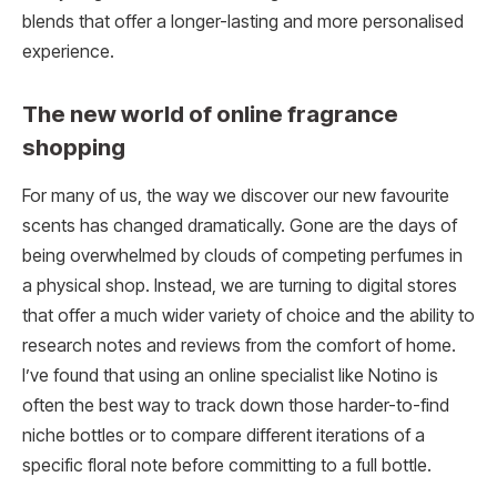
blends that offer a longer-lasting and more personalised
experience.
The new world of online fragrance
shopping
For many of us, the way we discover our new favourite
scents has changed dramatically. Gone are the days of
being overwhelmed by clouds of competing perfumes in
a physical shop. Instead, we are turning to digital stores
that offer a much wider variety of choice and the ability to
research notes and reviews from the comfort of home.
I’ve found that using an online specialist like Notino is
often the best way to track down those harder-to-find
niche bottles or to compare different iterations of a
specific floral note before committing to a full bottle.