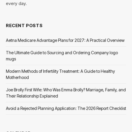
every day.
RECENT POSTS
Aetna Medicare Advantage Plans for 2027: A Practical Overview
The Ultimate Guide to Sourcing and Ordering Company logo
mugs
Modern Methods of Infertility Treatment: A Guide to Healthy
Motherhood
Joe Brolly First Wife: Who Was Emma Brolly? Marriage, Family, and
Their Relationship Explained
Avoid a Rejected Planning Application: The 2026 Report Checklist