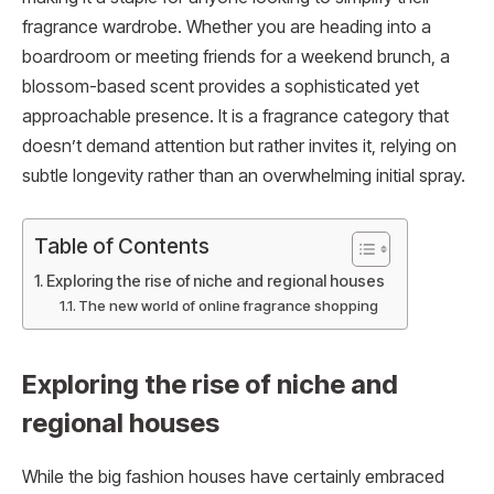
fragrance wardrobe. Whether you are heading into a
boardroom or meeting friends for a weekend brunch, a
blossom-based scent provides a sophisticated yet
approachable presence. It is a fragrance category that
doesn’t demand attention but rather invites it, relying on
subtle longevity rather than an overwhelming initial spray.
Table of Contents
Exploring the rise of niche and regional houses
The new world of online fragrance shopping
Exploring the rise of niche and
regional houses
While the big fashion houses have certainly embraced