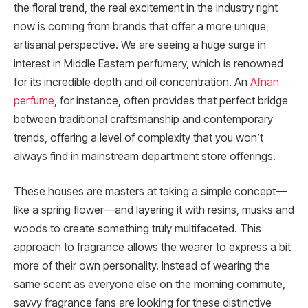
the floral trend, the real excitement in the industry right
now is coming from brands that offer a more unique,
artisanal perspective. We are seeing a huge surge in
interest in Middle Eastern perfumery, which is renowned
for its incredible depth and oil concentration. An
Afnan
perfume
, for instance, often provides that perfect bridge
between traditional craftsmanship and contemporary
trends, offering a level of complexity that you won’t
always find in mainstream department store offerings.
These houses are masters at taking a simple concept—
like a spring flower—and layering it with resins, musks and
woods to create something truly multifaceted. This
approach to fragrance allows the wearer to express a bit
more of their own personality. Instead of wearing the
same scent as everyone else on the morning commute,
savvy fragrance fans are looking for these distinctive