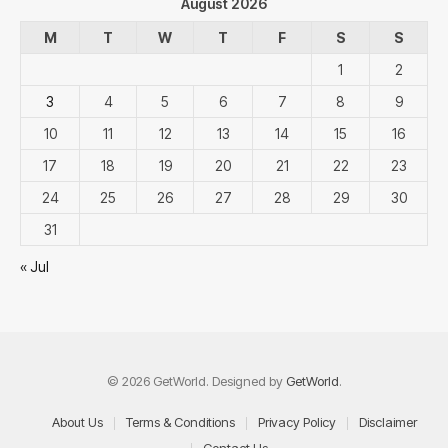
August 2026
M
T
W
T
F
S
S
1
2
3
4
5
6
7
8
9
10
11
12
13
14
15
16
17
18
19
20
21
22
23
24
25
26
27
28
29
30
31
« Jul
© 2026 GetWorld. Designed by
GetWorld
.
About Us
Terms & Conditions
Privacy Policy
Disclaimer