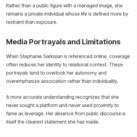
Rather than a public figure with a managed image, she
remains a private individual whose life is defined more by
restraint than exposure.
Media Portrayals and Limitations
When Stephanie Sarkisian is referenced online, coverage
often reduces her identity to relational context. These
portrayals tend to overlook her autonomy and
overemphasize association rather than individuality.
A more accurate understanding recognizes that she
never sought a platform and never used proximity to
fame as leverage. Her absence from public discourse is
itself the clearest statement she has made.