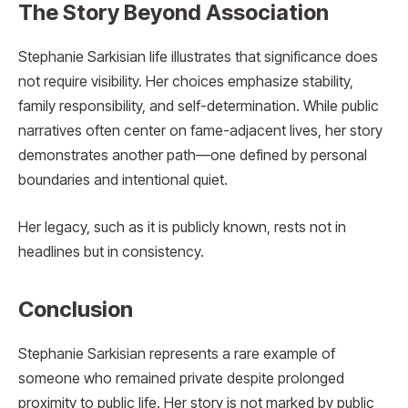
The Story Beyond Association
Stephanie Sarkisian life illustrates that significance does
not require visibility. Her choices emphasize stability,
family responsibility, and self-determination. While public
narratives often center on fame-adjacent lives, her story
demonstrates another path—one defined by personal
boundaries and intentional quiet.
Her legacy, such as it is publicly known, rests not in
headlines but in consistency.
Conclusion
Stephanie Sarkisian represents a rare example of
someone who remained private despite prolonged
proximity to public life. Her story is not marked by public