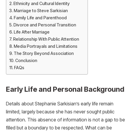
Ethnicity and Cultural Identity
Marriage to Steve Sarkisian
Family Life and Parenthood
Divorce and Personal Transition
Life After Marriage
Relationship With Public Attention
Media Portrayals and Limitations
The Story Beyond Association
Conclusion
FAQs
Early Life and Personal Background
Details about Stephanie Sarkisian’s early life remain
limited, largely because she has never sought public
attention. This absence of information is not a gap to be
filled but a boundary to be respected. What can be