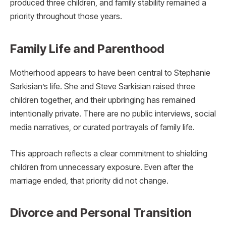
produced three children, and family stability remained a
priority throughout those years.
Family Life and Parenthood
Motherhood appears to have been central to Stephanie
Sarkisian’s life. She and Steve Sarkisian raised three
children together, and their upbringing has remained
intentionally private. There are no public interviews, social
media narratives, or curated portrayals of family life.
This approach reflects a clear commitment to shielding
children from unnecessary exposure. Even after the
marriage ended, that priority did not change.
Divorce and Personal Transition