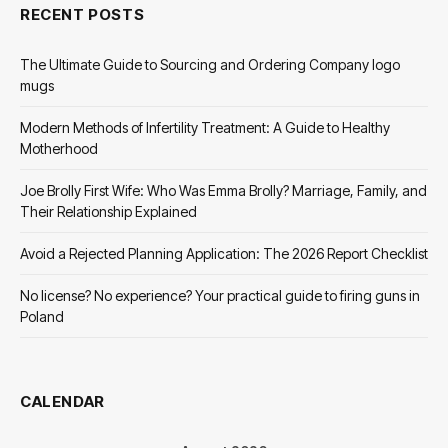
RECENT POSTS
The Ultimate Guide to Sourcing and Ordering Company logo
mugs
Modern Methods of Infertility Treatment: A Guide to Healthy
Motherhood
Joe Brolly First Wife: Who Was Emma Brolly? Marriage, Family, and
Their Relationship Explained
Avoid a Rejected Planning Application: The 2026 Report Checklist
No license? No experience? Your practical guide to firing guns in
Poland
CALENDAR