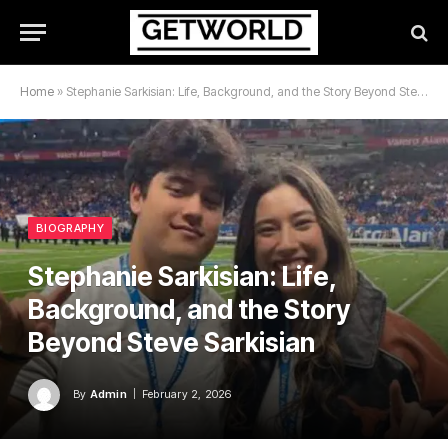
Home
»
Stephanie Sarkisian: Life, Background, and the Story Beyond Steve Sarkisian
BIOGRAPHY
Stephanie Sarkisian: Life,
Background, and the Story
Beyond Steve Sarkisian
By
Admin
February 2, 2026