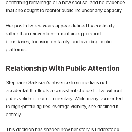
confirming remarriage or a new spouse, and no evidence
that she sought to reenter public life under any capacity.
Her post-divorce years appear defined by continuity
rather than reinvention—maintaining personal
boundaries, focusing on family, and avoiding public
platforms.
Relationship With Public Attention
Stephanie Sarkisian’s absence from media is not
accidental. It reflects a consistent choice to live without
public validation or commentary. While many connected
to high-profile figures leverage visibility, she declined it
entirely.
This decision has shaped how her story is understood.