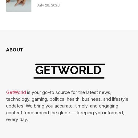
July 26, 2026
ABOUT
GetWorld
is your go-to source for the latest news,
technology, gaming, politics, health, business, and lifestyle
updates. We bring you accurate, timely, and engaging
content from around the globe — keeping you informed,
every day.