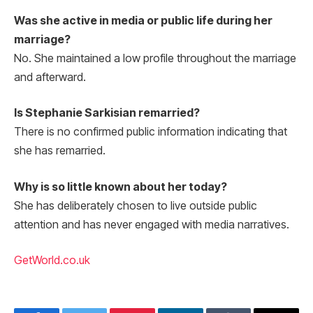
Was she active in media or public life during her
marriage?
No. She maintained a low profile throughout the marriage
and afterward.
Is Stephanie Sarkisian remarried?
There is no confirmed public information indicating that
she has remarried.
Why is so little known about her today?
She has deliberately chosen to live outside public
attention and has never engaged with media narratives.
GetWorld.co.uk