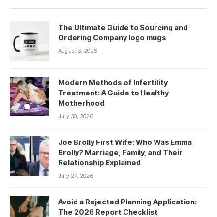
The Ultimate Guide to Sourcing and
Ordering Company logo mugs
August 3, 2026
Modern Methods of Infertility
Treatment: A Guide to Healthy
Motherhood
July 30, 2026
Joe Brolly First Wife: Who Was Emma
Brolly? Marriage, Family, and Their
Relationship Explained
July 27, 2026
Avoid a Rejected Planning Application:
The 2026 Report Checklist