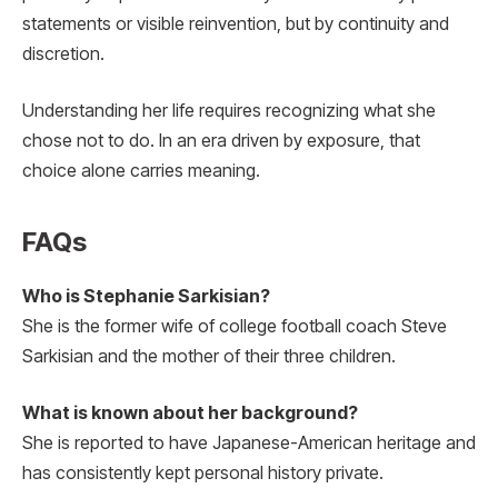
statements or visible reinvention, but by continuity and
discretion.
Understanding her life requires recognizing what she
chose not to do. In an era driven by exposure, that
choice alone carries meaning.
FAQs
Who is Stephanie Sarkisian?
She is the former wife of college football coach Steve
Sarkisian and the mother of their three children.
What is known about her background?
She is reported to have Japanese-American heritage and
has consistently kept personal history private.