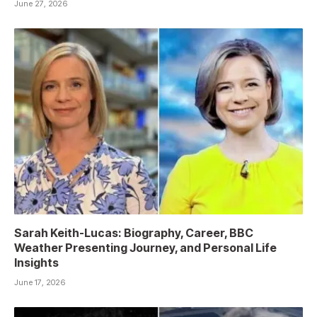
June 27, 2026
Sarah Keith-Lucas: Biography, Career, BBC
Weather Presenting Journey, and Personal Life
Insights
June 17, 2026