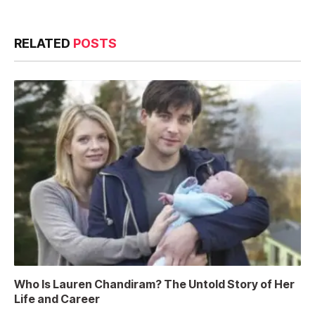
RELATED
POSTS
Who Is Lauren Chandiram? The Untold Story of Her
Life and Career