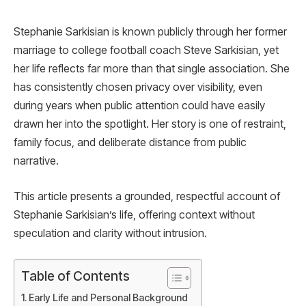
Stephanie Sarkisian is known publicly through her former
marriage to college football coach Steve Sarkisian, yet
her life reflects far more than that single association. She
has consistently chosen privacy over visibility, even
during years when public attention could have easily
drawn her into the spotlight. Her story is one of restraint,
family focus, and deliberate distance from public
narrative.
This article presents a grounded, respectful account of
Stephanie Sarkisian’s life, offering context without
speculation and clarity without intrusion.
Table of Contents
Early Life and Personal Background