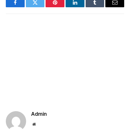
Facebook
Twitter
Pinterest
LinkedIn
Tumblr
Email
Admin
Website