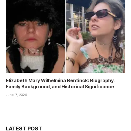
Elizabeth Mary Wilhelmina Bentinck: Biography,
Family Background, and Historical Significance
June 17, 2026
LATEST POST