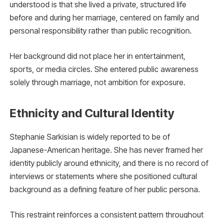
understood is that she lived a private, structured life
before and during her marriage, centered on family and
personal responsibility rather than public recognition.
Her background did not place her in entertainment,
sports, or media circles. She entered public awareness
solely through marriage, not ambition for exposure.
Ethnicity and Cultural Identity
Stephanie Sarkisian is widely reported to be of
Japanese-American heritage. She has never framed her
identity publicly around ethnicity, and there is no record of
interviews or statements where she positioned cultural
background as a defining feature of her public persona.
This restraint reinforces a consistent pattern throughout