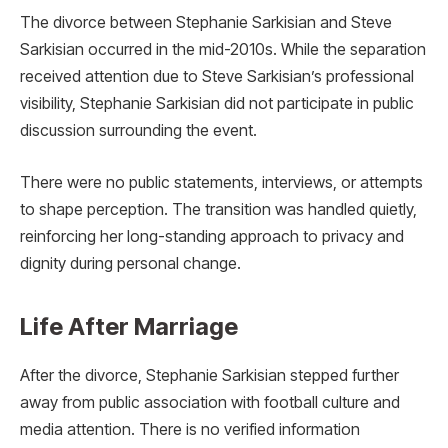
The divorce between Stephanie Sarkisian and Steve
Sarkisian occurred in the mid-2010s. While the separation
received attention due to Steve Sarkisian’s professional
visibility, Stephanie Sarkisian did not participate in public
discussion surrounding the event.
There were no public statements, interviews, or attempts
to shape perception. The transition was handled quietly,
reinforcing her long-standing approach to privacy and
dignity during personal change.
Life After Marriage
After the divorce, Stephanie Sarkisian stepped further
away from public association with football culture and
media attention. There is no verified information