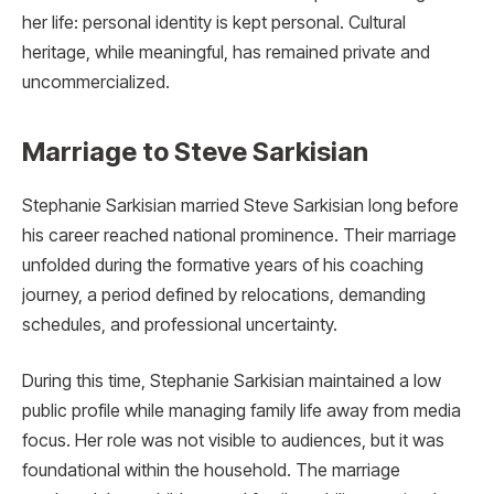
her life: personal identity is kept personal. Cultural
heritage, while meaningful, has remained private and
uncommercialized.
Marriage to Steve Sarkisian
Stephanie Sarkisian married Steve Sarkisian long before
his career reached national prominence. Their marriage
unfolded during the formative years of his coaching
journey, a period defined by relocations, demanding
schedules, and professional uncertainty.
During this time, Stephanie Sarkisian maintained a low
public profile while managing family life away from media
focus. Her role was not visible to audiences, but it was
foundational within the household. The marriage