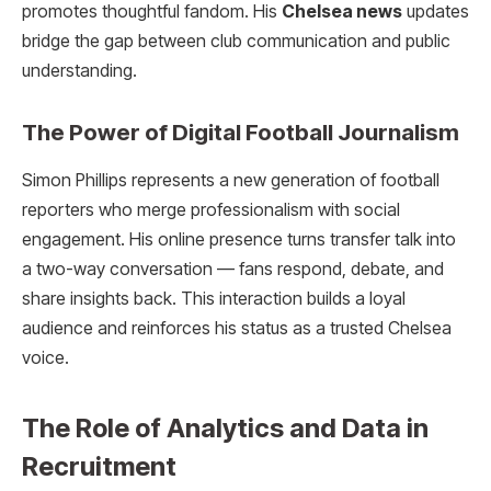
promotes thoughtful fandom. His
Chelsea news
updates
bridge the gap between club communication and public
understanding.
The Power of Digital Football Journalism
Simon Phillips represents a new generation of football
reporters who merge professionalism with social
engagement. His online presence turns transfer talk into
a two-way conversation — fans respond, debate, and
share insights back. This interaction builds a loyal
audience and reinforces his status as a trusted Chelsea
voice.
The Role of Analytics and Data in
Recruitment