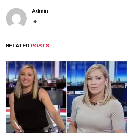
Admin
Website
RELATED
POSTS