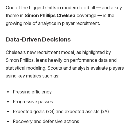
One of the biggest shifts in modern football — and a key
theme in
Simon Phillips Chelsea
coverage — is the
growing role of analytics in player recruitment.
Data-Driven Decisions
Chelsea’s new recruitment model, as highlighted by
Simon Phillips, leans heavily on performance data and
statistical modeling. Scouts and analysts evaluate players
using key metrics such as:
Pressing efficiency
Progressive passes
Expected goals (xG) and expected assists (xA)
Recovery and defensive actions