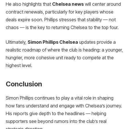
He also highlights that
Chelsea news
will center around
contract renewals, particularly for key players whose
deals expire soon. Phillips stresses that stability — not
chaos — is the key to returning Chelsea to the top four.
Ultimately,
Simon Phillips Chelsea
updates provide a
realistic roadmap of where the club is heading: a younger,
hungrier, more cohesive unit ready to compete at the
highest level.
Conclusion
Simon Phillips continues to play a vital role in shaping
how fans understand and engage with Chelsea’s journey.
His reports give depth to the headlines — helping
supporters see beyond rumors into the club’s real