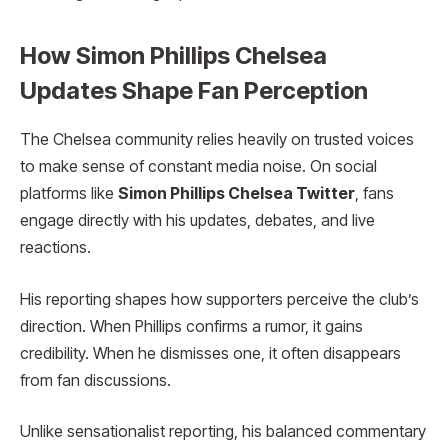
How Simon Phillips Chelsea
Updates Shape Fan Perception
The Chelsea community relies heavily on trusted voices
to make sense of constant media noise. On social
platforms like
Simon Phillips Chelsea Twitter
, fans
engage directly with his updates, debates, and live
reactions.
His reporting shapes how supporters perceive the club’s
direction. When Phillips confirms a rumor, it gains
credibility. When he dismisses one, it often disappears
from fan discussions.
Unlike sensationalist reporting, his balanced commentary