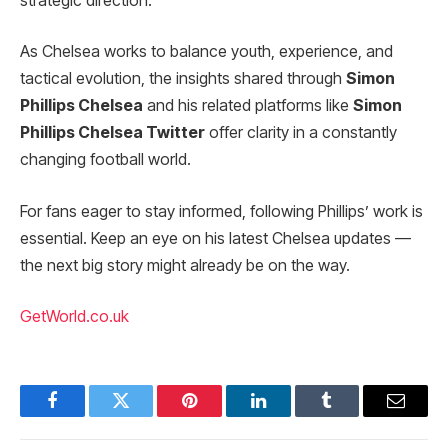
strategic direction.
As Chelsea works to balance youth, experience, and
tactical evolution, the insights shared through
Simon
Phillips Chelsea
and his related platforms like
Simon
Phillips Chelsea Twitter
offer clarity in a constantly
changing football world.
For fans eager to stay informed, following Phillips’ work is
essential. Keep an eye on his latest Chelsea updates —
the next big story might already be on the way.
GetWorld.co.uk
Facebook
Twitter
Pinterest
LinkedIn
Tumblr
Email