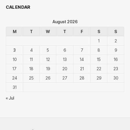
CALENDAR
August 2026
M
T
W
T
F
S
S
1
2
3
4
5
6
7
8
9
10
11
12
13
14
15
16
17
18
19
20
21
22
23
24
25
26
27
28
29
30
31
« Jul