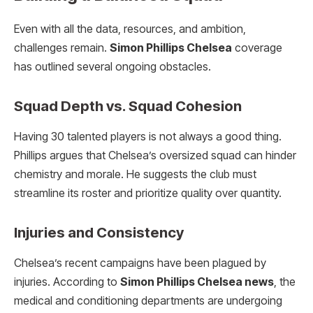
Even with all the data, resources, and ambition,
challenges remain.
Simon Phillips Chelsea
coverage
has outlined several ongoing obstacles.
Squad Depth vs. Squad Cohesion
Having 30 talented players is not always a good thing.
Phillips argues that Chelsea’s oversized squad can hinder
chemistry and morale. He suggests the club must
streamline its roster and prioritize quality over quantity.
Injuries and Consistency
Chelsea’s recent campaigns have been plagued by
injuries. According to
Simon Phillips Chelsea news
, the
medical and conditioning departments are undergoing