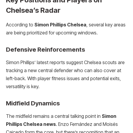
Chelsea’s Radar
According to
Simon Phillips Chelsea
, several key areas
are being prioritized for upcoming windows.
Defensive Reinforcements
Simon Phillips’ latest reports suggest Chelsea scouts are
tracking a new central defender who can also cover at
left-back. With player fitness issues and potential exits,
versatility is key.
Midfield Dynamics
The midfield remains a central talking point in
Simon
Phillips Chelsea news
. Enzo Fernández and Moisés
Caicedo form the core, but there’s recognition that an