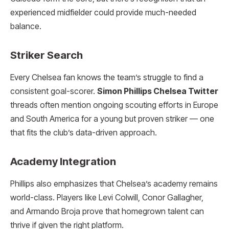
experienced midfielder could provide much-needed
balance.
Striker Search
Every Chelsea fan knows the team’s struggle to find a
consistent goal-scorer.
Simon Phillips Chelsea Twitter
threads often mention ongoing scouting efforts in Europe
and South America for a young but proven striker — one
that fits the club’s data-driven approach.
Academy Integration
Phillips also emphasizes that Chelsea’s academy remains
world-class. Players like Levi Colwill, Conor Gallagher,
and Armando Broja prove that homegrown talent can
thrive if given the right platform.