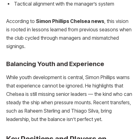
Tactical alignment with the manager’s system
According to
Simon Phillips Chelsea news
, this vision
is rooted in lessons learned from previous seasons when
the club cycled through managers and mismatched
signings.
Balancing Youth and Experience
While youth development is central, Simon Phillips warns
that experience cannot be ignored. He highlights that
Chelsea is still missing senior leaders — the kind who can
steady the ship when pressure mounts. Recent transfers,
such as Raheem Sterling and Thiago Silva, bring
leadership, but the balance isn’t perfect yet.
Key Positions and Players on