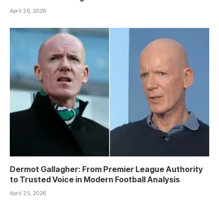
April 26, 2026
Dermot Gallagher: From Premier League Authority
to Trusted Voice in Modern Football Analysis
April 25, 2026