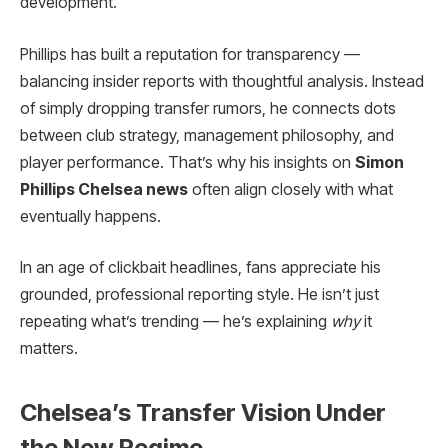
development.
Phillips has built a reputation for transparency —
balancing insider reports with thoughtful analysis. Instead
of simply dropping transfer rumors, he connects dots
between club strategy, management philosophy, and
player performance. That’s why his insights on
Simon
Phillips Chelsea news
often align closely with what
eventually happens.
In an age of clickbait headlines, fans appreciate his
grounded, professional reporting style. He isn’t just
repeating what’s trending — he’s explaining
why
it
matters.
Chelsea’s Transfer Vision Under
the New Regime