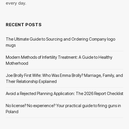
every day.
RECENT POSTS
The Ultimate Guide to Sourcing and Ordering Company logo
mugs
Modern Methods of Infertility Treatment: A Guide to Healthy
Motherhood
Joe Brolly First Wife: Who Was Emma Brolly? Marriage, Family, and
Their Relationship Explained
Avoid a Rejected Planning Application: The 2026 Report Checklist
No license? No experience? Your practical guide to firing guns in
Poland