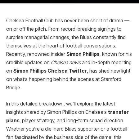
Chelsea Football Club has never been short of drama —
on or off the pitch. From record-breaking signings to
surprise managerial changes, the Blues constantly find
themselves at the heart of football conversations.
Recently, renowned insider
Simon Phillips
, known for his
credible updates on
Chelsea news
and in-depth reporting
on
Simon Phillips Chelsea Twitter
, has shed new light
on what’s happening behind the scenes at Stamford
Bridge.
In this detailed breakdown, we’ll explore the latest
insights shared by Simon Phillips on Chelsea’s
transfer
plans
, player strategy, and long-term squad direction.
Whether you’re a die-hard Blues supporter or a football
fan fascinated by the business side of the game, this