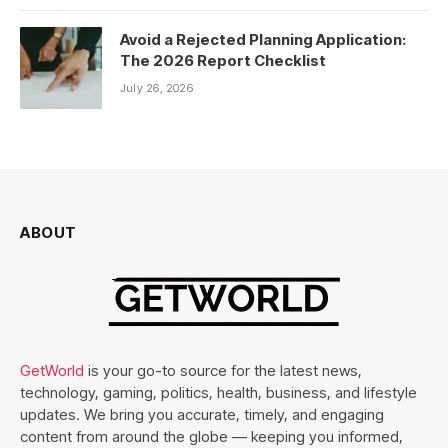
Avoid a Rejected Planning Application:
The 2026 Report Checklist
July 26, 2026
ABOUT
GetWorld
is your go-to source for the latest news,
technology, gaming, politics, health, business, and lifestyle
updates. We bring you accurate, timely, and engaging
content from around the globe — keeping you informed,