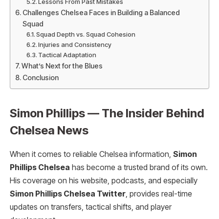
Lessons From Past Mistakes
Challenges Chelsea Faces in Building a Balanced
Squad
Squad Depth vs. Squad Cohesion
Injuries and Consistency
Tactical Adaptation
What’s Next for the Blues
Conclusion
Simon Phillips — The Insider Behind
Chelsea News
When it comes to reliable Chelsea information,
Simon
Phillips Chelsea
has become a trusted brand of its own.
His coverage on his website, podcasts, and especially
Simon Phillips Chelsea Twitter
, provides real-time
updates on transfers, tactical shifts, and player