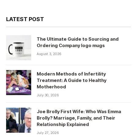
LATEST POST
The Ultimate Guide to Sourcing and
Ordering Company logo mugs
August 3, 2026
Modern Methods of Infertility
Treatment: A Guide to Healthy
Motherhood
July 30, 2026
Joe Brolly First Wife: Who Was Emma
Brolly? Marriage, Family, and Their
Relationship Explained
July 27, 2026