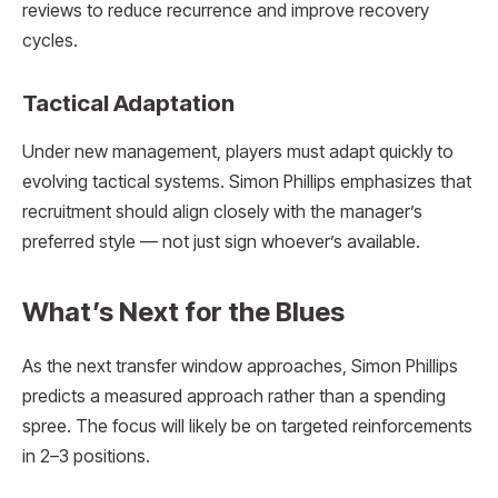
reviews to reduce recurrence and improve recovery
cycles.
Tactical Adaptation
Under new management, players must adapt quickly to
evolving tactical systems. Simon Phillips emphasizes that
recruitment should align closely with the manager’s
preferred style — not just sign whoever’s available.
What’s Next for the Blues
As the next transfer window approaches, Simon Phillips
predicts a measured approach rather than a spending
spree. The focus will likely be on targeted reinforcements
in 2–3 positions.