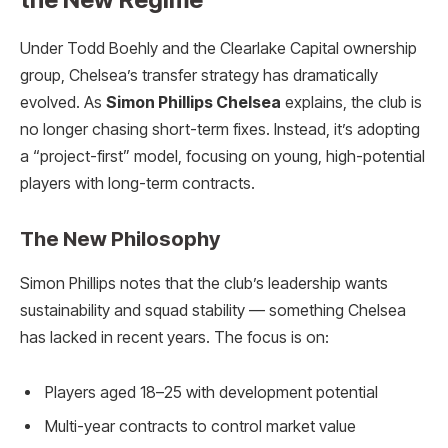
Under Todd Boehly and the Clearlake Capital ownership
group, Chelsea’s transfer strategy has dramatically
evolved. As
Simon Phillips Chelsea
explains, the club is
no longer chasing short-term fixes. Instead, it’s adopting
a “project-first” model, focusing on young, high-potential
players with long-term contracts.
The New Philosophy
Simon Phillips notes that the club’s leadership wants
sustainability and squad stability — something Chelsea
has lacked in recent years. The focus is on:
Players aged 18–25 with development potential
Multi-year contracts to control market value