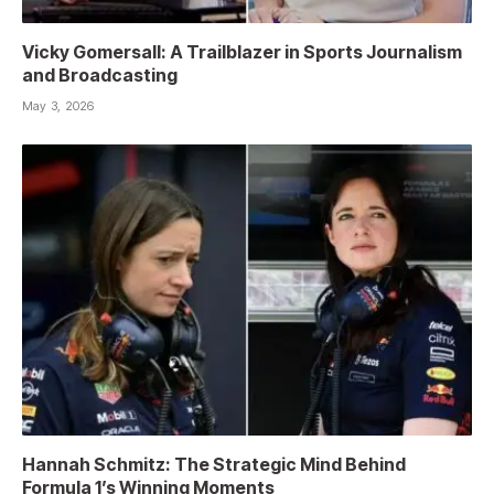
Vicky Gomersall: A Trailblazer in Sports Journalism
and Broadcasting
May 3, 2026
Hannah Schmitz: The Strategic Mind Behind
Formula 1’s Winning Moments