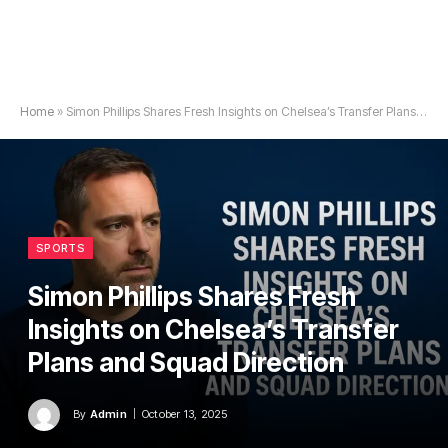
Home
»
Simon Phillips Shares Fresh Insights on Chelsea’s Transfer Plans and Squad Direction
SPORTS
Simon Phillips Shares Fresh
Insights on Chelsea’s Transfer
Plans and Squad Direction
By
Admin
October 13, 2025