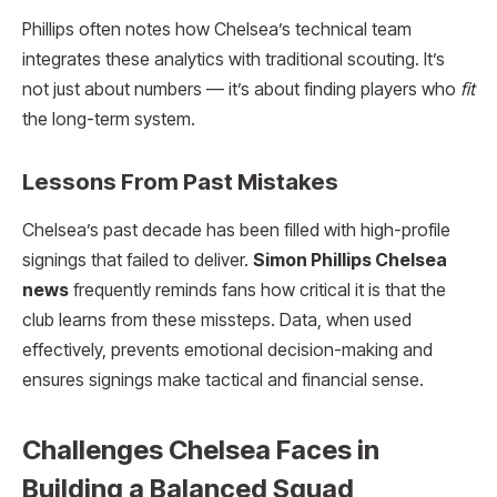
Phillips often notes how Chelsea’s technical team
integrates these analytics with traditional scouting. It’s
not just about numbers — it’s about finding players who
fit
the long-term system.
Lessons From Past Mistakes
Chelsea’s past decade has been filled with high-profile
signings that failed to deliver.
Simon Phillips Chelsea
news
frequently reminds fans how critical it is that the
club learns from these missteps. Data, when used
effectively, prevents emotional decision-making and
ensures signings make tactical and financial sense.
Challenges Chelsea Faces in
Building a Balanced Squad