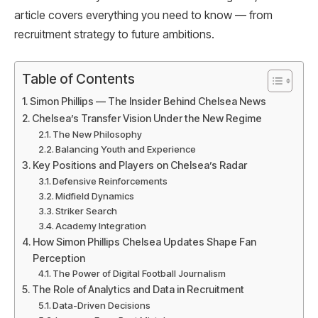
article covers everything you need to know — from
recruitment strategy to future ambitions.
Table of Contents
Simon Phillips — The Insider Behind Chelsea News
Chelsea’s Transfer Vision Under the New Regime
The New Philosophy
Balancing Youth and Experience
Key Positions and Players on Chelsea’s Radar
Defensive Reinforcements
Midfield Dynamics
Striker Search
Academy Integration
How Simon Phillips Chelsea Updates Shape Fan
Perception
The Power of Digital Football Journalism
The Role of Analytics and Data in Recruitment
Data-Driven Decisions