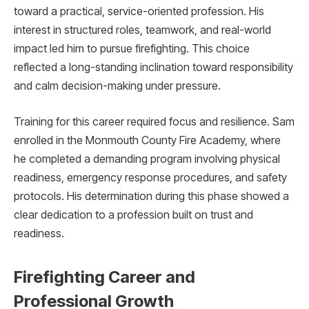
toward a practical, service-oriented profession. His
interest in structured roles, teamwork, and real-world
impact led him to pursue firefighting. This choice
reflected a long-standing inclination toward responsibility
and calm decision-making under pressure.
Training for this career required focus and resilience. Sam
enrolled in the Monmouth County Fire Academy, where
he completed a demanding program involving physical
readiness, emergency response procedures, and safety
protocols. His determination during this phase showed a
clear dedication to a profession built on trust and
readiness.
Firefighting Career and
Professional Growth