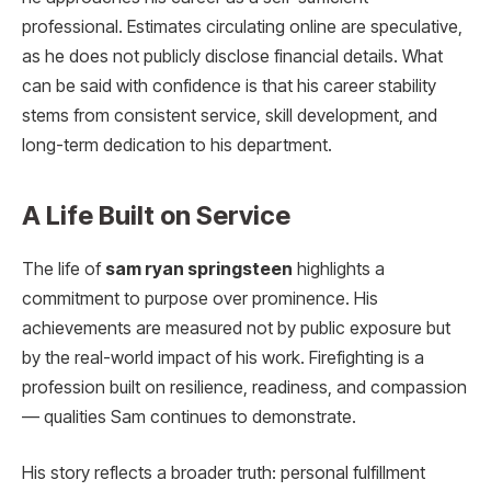
professional. Estimates circulating online are speculative,
as he does not publicly disclose financial details. What
can be said with confidence is that his career stability
stems from consistent service, skill development, and
long-term dedication to his department.
A Life Built on Service
The life of
sam ryan springsteen
highlights a
commitment to purpose over prominence. His
achievements are measured not by public exposure but
by the real-world impact of his work. Firefighting is a
profession built on resilience, readiness, and compassion
— qualities Sam continues to demonstrate.
His story reflects a broader truth: personal fulfillment