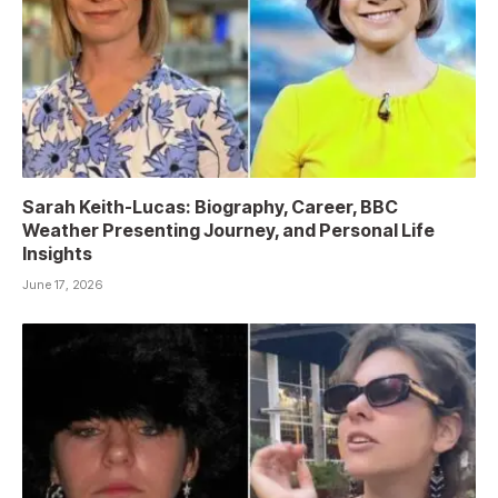
Sarah Keith-Lucas: Biography, Career, BBC
Weather Presenting Journey, and Personal Life
Insights
June 17, 2026