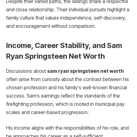
Despite their varied paths, the siblings share a respectful
and close relationship. Their individual pursuits highlight a
family culture that values independence, self-discovery,
and encouragement without comparison.
Income, Career Stability, and Sam
Ryan Springsteen Net Worth
Discussions about
sam ryan springsteen net worth
often arise from curiosity about the contrast between his
chosen profession and his family’s well-known financial
success. Sam’s earnings reflect the standards of the
firefighting profession, which is rooted in municipal pay
scales and career-based progression.
His income aligns with the responsibilities of his role, and
he approaches his career as a self-sufficient