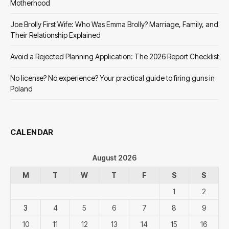
Motherhood
Joe Brolly First Wife: Who Was Emma Brolly? Marriage, Family, and
Their Relationship Explained
Avoid a Rejected Planning Application: The 2026 Report Checklist
No license? No experience? Your practical guide to firing guns in
Poland
CALENDAR
August 2026
M
T
W
T
F
S
S
1
2
3
4
5
6
7
8
9
10
11
12
13
14
15
16