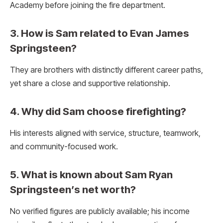
Academy before joining the fire department.
3. How is Sam related to Evan James
Springsteen?
They are brothers with distinctly different career paths,
yet share a close and supportive relationship.
4. Why did Sam choose firefighting?
His interests aligned with service, structure, teamwork,
and community-focused work.
5. What is known about Sam Ryan
Springsteen’s net worth?
No verified figures are publicly available; his income