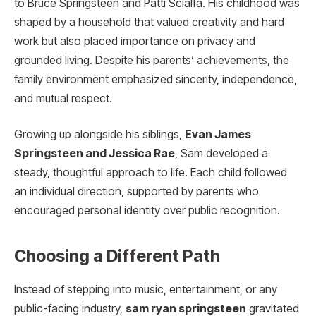
to Bruce Springsteen and Patti Scialfa. His childhood was
shaped by a household that valued creativity and hard
work but also placed importance on privacy and
grounded living. Despite his parents’ achievements, the
family environment emphasized sincerity, independence,
and mutual respect.
Growing up alongside his siblings,
Evan James
Springsteen and Jessica Rae
, Sam developed a
steady, thoughtful approach to life. Each child followed
an individual direction, supported by parents who
encouraged personal identity over public recognition.
Choosing a Different Path
Instead of stepping into music, entertainment, or any
public-facing industry,
sam ryan springsteen
gravitated