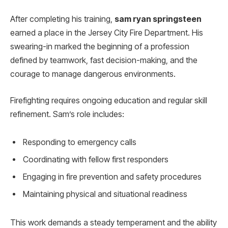
After completing his training,
sam ryan springsteen
earned a place in the Jersey City Fire Department. His
swearing-in marked the beginning of a profession
defined by teamwork, fast decision-making, and the
courage to manage dangerous environments.
Firefighting requires ongoing education and regular skill
refinement. Sam’s role includes:
Responding to emergency calls
Coordinating with fellow first responders
Engaging in fire prevention and safety procedures
Maintaining physical and situational readiness
This work demands a steady temperament and the ability