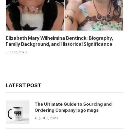
Elizabeth Mary Wilhelmina Bentinck: Biography,
Family Background, and Historical Significance
June 17, 2026
LATEST POST
The Ultimate Guide to Sourcing and
Ordering Company logo mugs
August 3, 2026