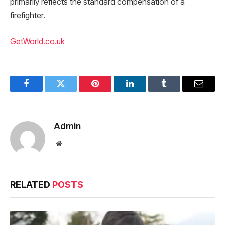
primarily reflects the standard compensation of a
firefighter.
GetWorld.co.uk
Facebook
Twitter
Pinterest
LinkedIn
Tumblr
Email
Admin
Website
RELATED
POSTS