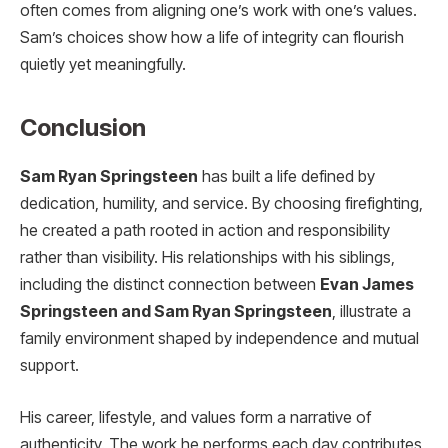
often comes from aligning one’s work with one’s values.
Sam’s choices show how a life of integrity can flourish
quietly yet meaningfully.
Conclusion
Sam Ryan Springsteen
has built a life defined by
dedication, humility, and service. By choosing firefighting,
he created a path rooted in action and responsibility
rather than visibility. His relationships with his siblings,
including the distinct connection between
Evan James
Springsteen and Sam Ryan Springsteen
, illustrate a
family environment shaped by independence and mutual
support.
His career, lifestyle, and values form a narrative of
authenticity. The work he performs each day contributes