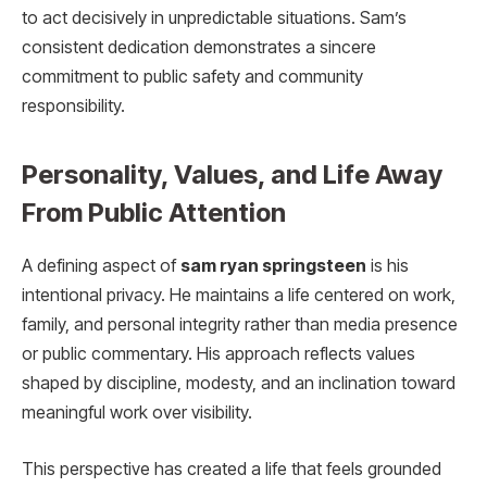
to act decisively in unpredictable situations. Sam’s
consistent dedication demonstrates a sincere
commitment to public safety and community
responsibility.
Personality, Values, and Life Away
From Public Attention
A defining aspect of
sam ryan springsteen
is his
intentional privacy. He maintains a life centered on work,
family, and personal integrity rather than media presence
or public commentary. His approach reflects values
shaped by discipline, modesty, and an inclination toward
meaningful work over visibility.
This perspective has created a life that feels grounded