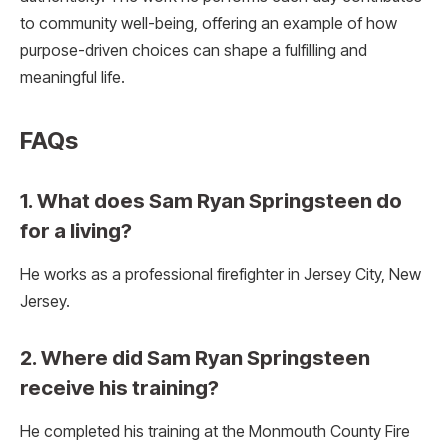
to community well-being, offering an example of how
purpose-driven choices can shape a fulfilling and
meaningful life.
FAQ
s
1. What does Sam Ryan Springsteen do
for a living?
He works as a professional firefighter in Jersey City, New
Jersey.
2. Where did Sam Ryan Springsteen
receive his training?
He completed his training at the Monmouth County Fire