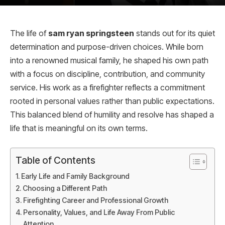
The life of
sam ryan springsteen
stands out for its quiet
determination and purpose-driven choices. While born
into a renowned musical family, he shaped his own path
with a focus on discipline, contribution, and community
service. His work as a firefighter reflects a commitment
rooted in personal values rather than public expectations.
This balanced blend of humility and resolve has shaped a
life that is meaningful on its own terms.
Table of Contents
Early Life and Family Background
Choosing a Different Path
Firefighting Career and Professional Growth
Personality, Values, and Life Away From Public
Attention