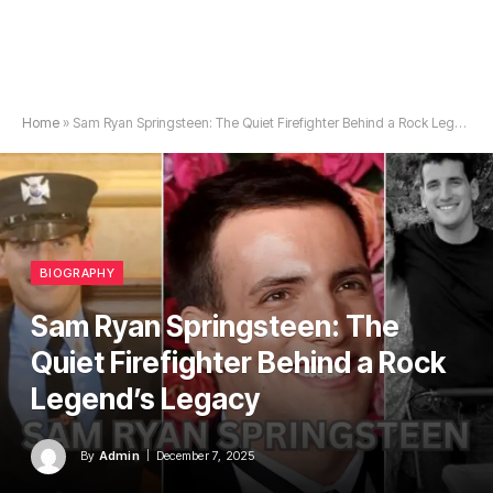
Home
»
Sam Ryan Springsteen: The Quiet Firefighter Behind a Rock Legend’s Legacy
BIOGRAPHY
Sam Ryan Springsteen: The
Quiet Firefighter Behind a Rock
Legend’s Legacy
By
Admin
December 7, 2025