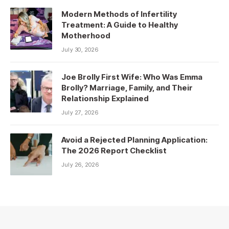
Modern Methods of Infertility
Treatment: A Guide to Healthy
Motherhood
July 30, 2026
Joe Brolly First Wife: Who Was Emma
Brolly? Marriage, Family, and Their
Relationship Explained
July 27, 2026
Avoid a Rejected Planning Application:
The 2026 Report Checklist
July 26, 2026