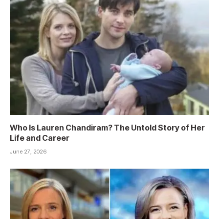
Who Is Lauren Chandiram? The Untold Story of Her
Life and Career
June 27, 2026