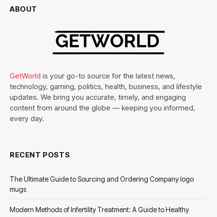
ABOUT
GetWorld
is your go-to source for the latest news,
technology, gaming, politics, health, business, and lifestyle
updates. We bring you accurate, timely, and engaging
content from around the globe — keeping you informed,
every day.
RECENT POSTS
The Ultimate Guide to Sourcing and Ordering Company logo
mugs
Modern Methods of Infertility Treatment: A Guide to Healthy