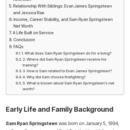
Relationship With Siblings: Evan James Springsteen
and Jessica Rae
Income, Career Stability, and Sam Ryan Springsteen
Net Worth
A Life Built on Service
Conclusion
FAQs
1. What does Sam Ryan Springsteen do for a living?
2. Where did Sam Ryan Springsteen receive his
training?
3. How is Sam related to Evan James Springsteen?
4. Why did Sam choose firefighting?
5. What is known about Sam Ryan Springsteen’s net
worth?
Early Life and Family Background
Sam Ryan Springsteen
was born on January 5, 1994,