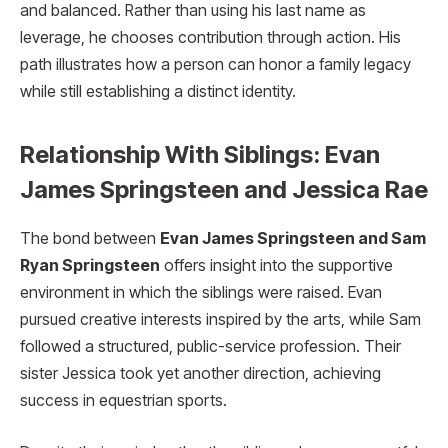
and balanced. Rather than using his last name as
leverage, he chooses contribution through action. His
path illustrates how a person can honor a family legacy
while still establishing a distinct identity.
Relationship With Siblings: Evan
James Springsteen and Jessica Rae
The bond between
Evan James Springsteen and Sam
Ryan Springsteen
offers insight into the supportive
environment in which the siblings were raised. Evan
pursued creative interests inspired by the arts, while Sam
followed a structured, public-service profession. Their
sister Jessica took yet another direction, achieving
success in equestrian sports.