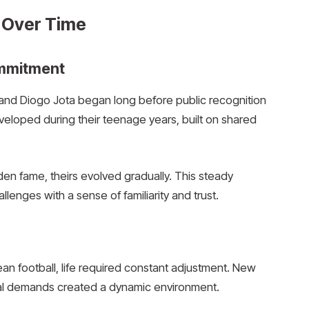
 Over Time
ommitment
nd Diogo Jota began long before public recognition
veloped during their teenage years, built on shared
en fame, theirs evolved gradually. This steady
lenges with a sense of familiarity and trust.
n football, life required constant adjustment. New
onal demands created a dynamic environment.