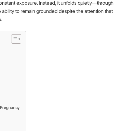
onstant exposure. Instead, it unfolds quietly—through
 ability to remain grounded despite the attention that
p.
d Pregnancy