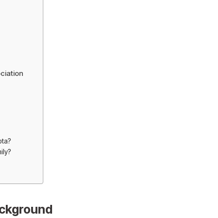
ciation
ota?
ily?
ackground