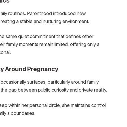
mics
g daily routines. Parenthood introduced new
d creating a stable and nurturing environment.
the same quiet commitment that defines other
heir family moments remain limited, offering only a
sonal.
ity Around Pregnancy
occasionally surfaces, particularly around family
e gap between public curiosity and private reality.
p within her personal circle, she maintains control
mily’s boundaries.