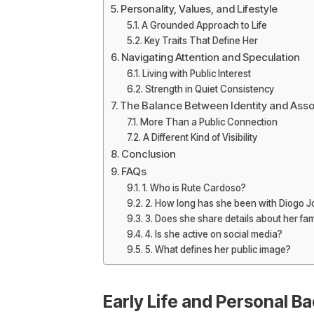
Personality, Values, and Lifestyle
A Grounded Approach to Life
Key Traits That Define Her
Navigating Attention and Speculation
Living with Public Interest
Strength in Quiet Consistency
The Balance Between Identity and Asso
More Than a Public Connection
A Different Kind of Visibility
Conclusion
FAQs
1. Who is Rute Cardoso?
2. How long has she been with Diogo J
3. Does she share details about her fam
4. Is she active on social media?
5. What defines her public image?
Early Life and Personal B