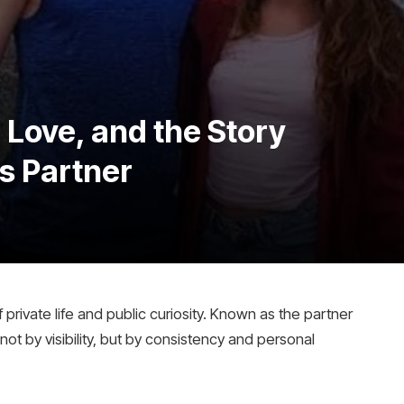
 Love, and the Story
s Partner
f private life and public curiosity. Known as the partner
 not by visibility, but by consistency and personal