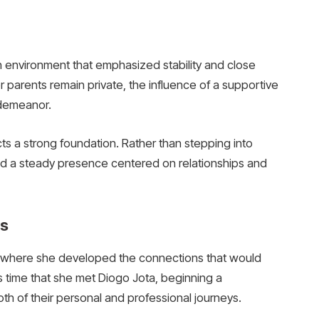
n environment that emphasized stability and close
er parents remain private, the influence of a supportive
 demeanor.
cts a strong foundation. Rather than stepping into
ined a steady presence centered on relationships and
rs
, where she developed the connections that would
this time that she met Diogo Jota, beginning a
th of their personal and professional journeys.