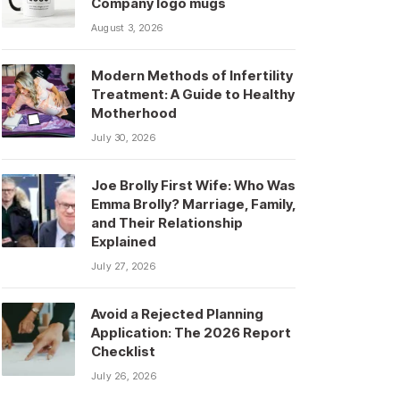
Company logo mugs
August 3, 2026
Modern Methods of Infertility
Treatment: A Guide to Healthy
Motherhood
July 30, 2026
Joe Brolly First Wife: Who Was
Emma Brolly? Marriage, Family,
and Their Relationship
Explained
July 27, 2026
Avoid a Rejected Planning
Application: The 2026 Report
Checklist
July 26, 2026