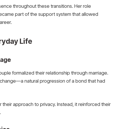
nce throughout these transitions. Her role
ame part of the support system that allowed
areer.
ryday Life
iage
couple formalized their relationship through marriage.
an change—a natural progression of a bond that had
er their approach to privacy. Instead, it reinforced their
.