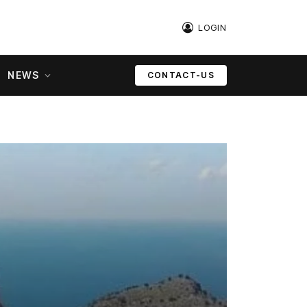
LOGIN
NEWS
CONTACT-US