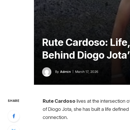
Rute Cardoso: Life,
Behind Diogo Jota’
By
Admin
March 17, 2026
Rute Cardoso
lives at the intersection o
SHARE
of Diogo Jota, she has built a life defined
connection.