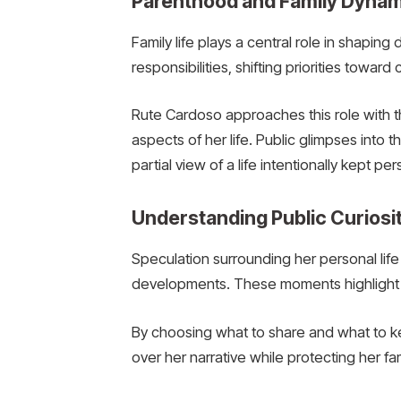
Parenthood and Family Dyna
Family life plays a central role in shapin
responsibilities, shifting priorities towar
Rute Cardoso approaches this role with 
aspects of her life. Public glimpses into t
partial view of a life intentionally kept per
Understanding Public Curios
Speculation surrounding her personal life 
developments. These moments highlight th
By choosing what to share and what to kee
over her narrative while protecting her fa