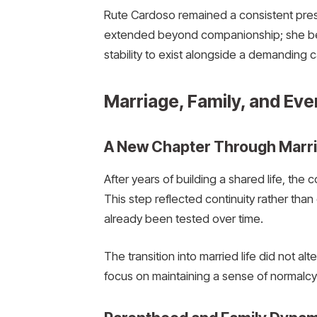
Rute Cardoso remained a consistent prese
extended beyond companionship; she bec
stability to exist alongside a demanding c
Marriage, Family, and Eve
A New Chapter Through Marr
After years of building a shared life, the 
This step reflected continuity rather th
already been tested over time.
The transition into married life did not alt
focus on maintaining a sense of normalcy