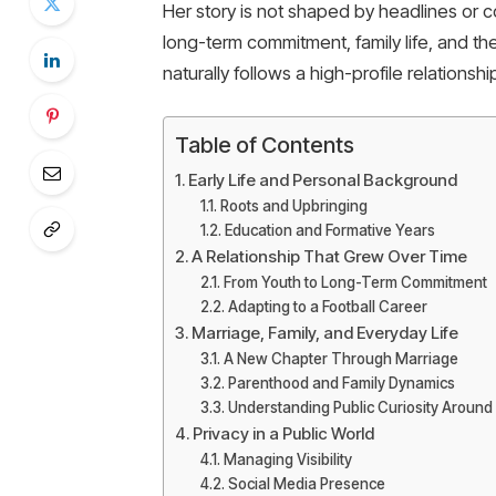
Her story is not shaped by headlines or c
long-term commitment, family life, and the
naturally follows a high-profile relationshi
Table of Contents
Early Life and Personal Background
Roots and Upbringing
Education and Formative Years
A Relationship That Grew Over Time
From Youth to Long-Term Commitment
Adapting to a Football Career
Marriage, Family, and Everyday Life
A New Chapter Through Marriage
Parenthood and Family Dynamics
Understanding Public Curiosity Aroun
Privacy in a Public World
Managing Visibility
Social Media Presence