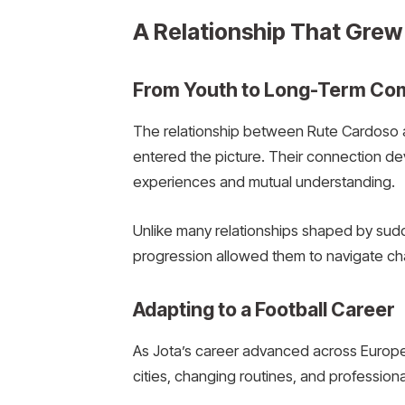
A Relationship That Grew
From Youth to Long-Term C
The relationship between Rute Cardoso a
entered the picture. Their connection de
experiences and mutual understanding.
Unlike many relationships shaped by sudd
progression allowed them to navigate chal
Adapting to a Football Career
As Jota’s career advanced across Europea
cities, changing routines, and professi