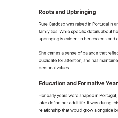
Roots and Upbringing
Rute Cardoso was raised in Portugal in a
family ties. While specific details about h
upbringing is evident in her choices and
She carries a sense of balance that refle
public life for attention, she has mainta
personal values.
Education and Formative Yea
Her early years were shaped in Portugal
later define her adult life. It was during 
relationship that would grow alongside bo