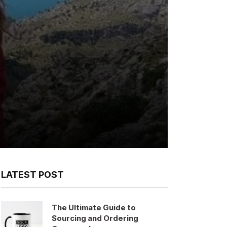
LATEST POST
The Ultimate Guide to
Sourcing and Ordering