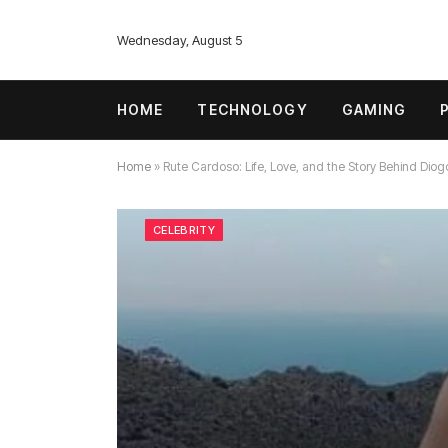
Wednesday, August 5
HOME
TECHNOLOGY
GAMING
Home
»
Rute Cardoso: Life, Love, and the Story Behind Diog
CELEBRITY