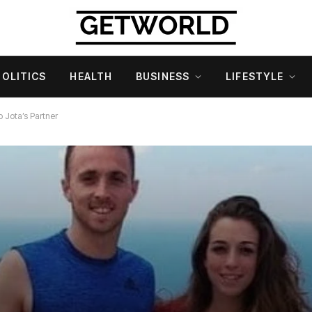
POLITICS
HEALTH
BUSINESS
LIFESTYLE
o Jota’s Partner