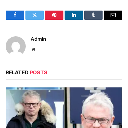
Facebook
Twitter
Pinterest
LinkedIn
Tumblr
Email
Admin
Website
RELATED
POSTS