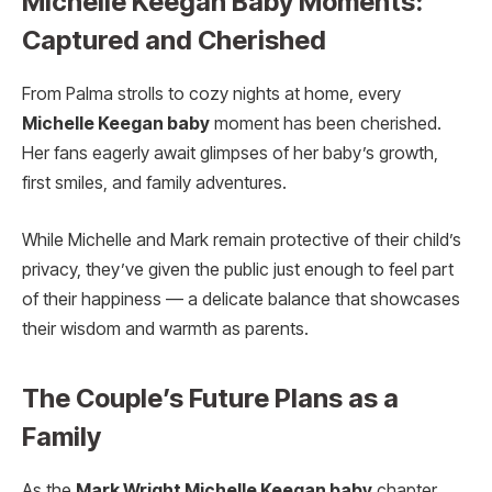
Michelle Keegan Baby Moments:
Captured and Cherished
From Palma strolls to cozy nights at home, every
Michelle Keegan baby
moment has been cherished.
Her fans eagerly await glimpses of her baby’s growth,
first smiles, and family adventures.
While Michelle and Mark remain protective of their child’s
privacy, they’ve given the public just enough to feel part
of their happiness — a delicate balance that showcases
their wisdom and warmth as parents.
The Couple’s Future Plans as a
Family
As the
Mark Wright Michelle Keegan baby
chapter