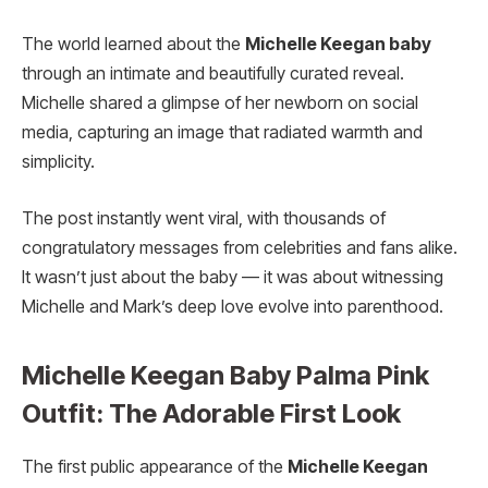
The world learned about the
Michelle Keegan baby
through an intimate and beautifully curated reveal.
Michelle shared a glimpse of her newborn on social
media, capturing an image that radiated warmth and
simplicity.
The post instantly went viral, with thousands of
congratulatory messages from celebrities and fans alike.
It wasn’t just about the baby — it was about witnessing
Michelle and Mark’s deep love evolve into parenthood.
Michelle Keegan Baby Palma Pink
Outfit: The Adorable First Look
The first public appearance of the
Michelle Keegan