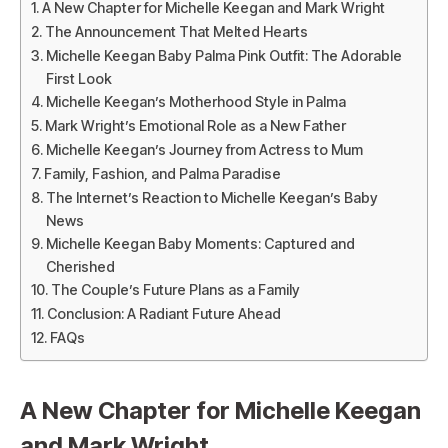
A New Chapter for Michelle Keegan and Mark Wright
The Announcement That Melted Hearts
Michelle Keegan Baby Palma Pink Outfit: The Adorable
First Look
Michelle Keegan’s Motherhood Style in Palma
Mark Wright’s Emotional Role as a New Father
Michelle Keegan’s Journey from Actress to Mum
Family, Fashion, and Palma Paradise
The Internet’s Reaction to Michelle Keegan’s Baby
News
Michelle Keegan Baby Moments: Captured and
Cherished
The Couple’s Future Plans as a Family
Conclusion: A Radiant Future Ahead
FAQs
A New Chapter for Michelle Keegan
and Mark Wright