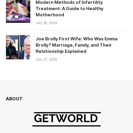
Modern Methods of Infertility
Treatment: A Guide to Healthy
Motherhood
July 30, 2026
Joe Brolly First Wife: Who Was Emma
Brolly? Marriage, Family, and Their
Relationship Explained
July 27, 2026
ABOUT