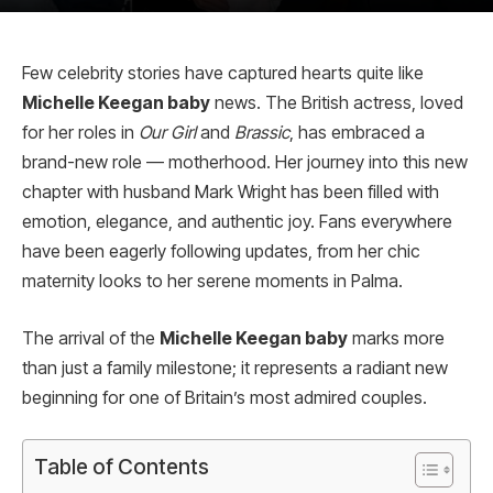
Few celebrity stories have captured hearts quite like
Michelle Keegan baby
news. The British actress, loved
for her roles in
Our Girl
and
Brassic
, has embraced a
brand-new role — motherhood. Her journey into this new
chapter with husband Mark Wright has been filled with
emotion, elegance, and authentic joy. Fans everywhere
have been eagerly following updates, from her chic
maternity looks to her serene moments in Palma.
The arrival of the
Michelle Keegan baby
marks more
than just a family milestone; it represents a radiant new
beginning for one of Britain’s most admired couples.
Table of Contents