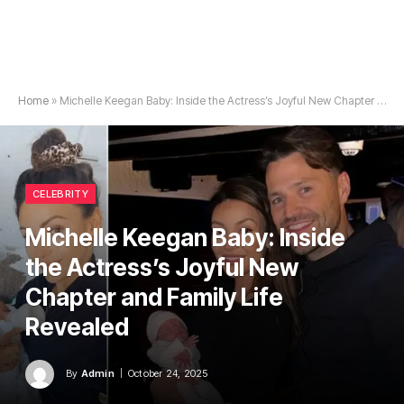
Home
»
Michelle Keegan Baby: Inside the Actress’s Joyful New Chapter and Family Life Revealed
CELEBRITY
Michelle Keegan Baby: Inside
the Actress’s Joyful New
Chapter and Family Life
Revealed
By
Admin
October 24, 2025