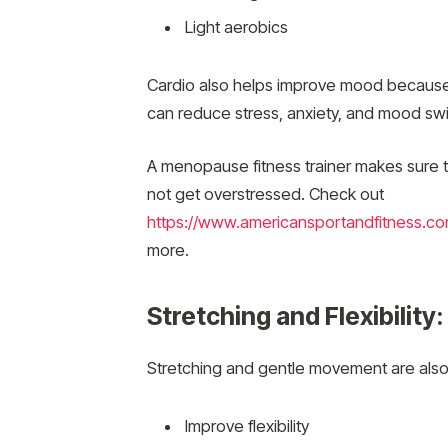
Light aerobics
Cardio also helps improve mood because i
can reduce stress, anxiety, and mood sw
A menopause fitness trainer makes sure 
not get overstressed. Check out
https://www.americansportandfitness.co
more.
Stretching and Flexibility
Stretching and gentle movement are also v
Improve flexibility