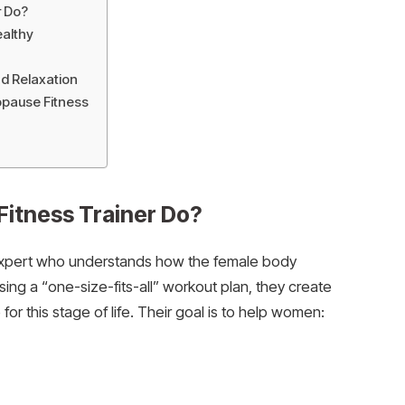
r Do?
ealthy
nd Relaxation
pause Fitness
itness Trainer Do?
s expert who understands how the female body
ng a “one-size-fits-all” workout plan, they create
r this stage of life. Their goal is to help women: