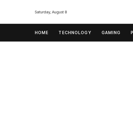
Saturday, August 8
HOME
TECHNOLOGY
GAMING