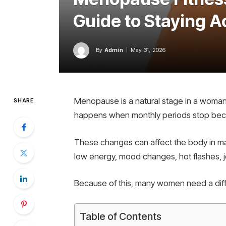
Guide to Staying A
By
Admin
May 31, 2026
Menopause is a natural stage in a woman’s
SHARE
happens when monthly periods stop beca
These changes can affect the body in m
low energy, mood changes, hot flashes, jo
Because of this, many women need a diff
Table of Contents