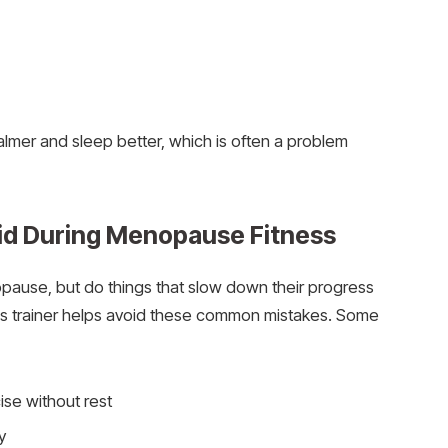
lmer and sleep better, which is often a problem
d During Menopause Fitness
ause, but do things that slow down their progress
s trainer helps avoid these common mistakes. Some
ise without rest
y