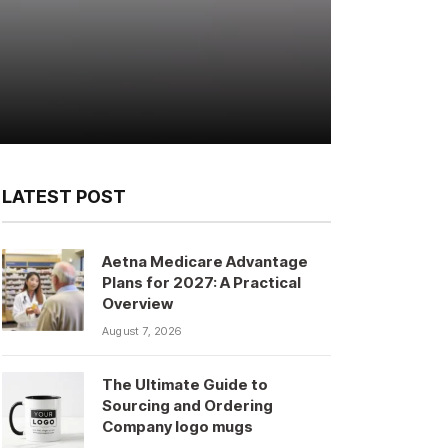
LATEST POST
Aetna Medicare Advantage
Plans for 2027: A Practical
Overview
August 7, 2026
The Ultimate Guide to
Sourcing and Ordering
Company logo mugs