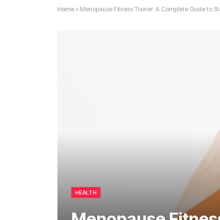
Home
»
Menopause Fitness Trainer: A Complete Guide to St
HEALTH
Menopause Fitness