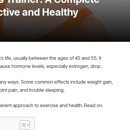
ctive and Healthy
 life, usually between the ages of 45 and 55. It
use hormone levels, especially estrogen, drop.
any ways. Some common effects include weight gain,
int pain, and trouble sleeping.
erent approach to exercise and health. Read on.