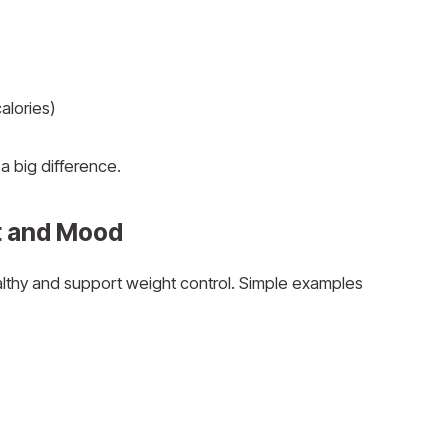
alories)
 big difference.
rt and Mood
althy and support weight control. Simple examples