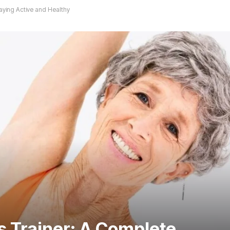
aying Active and Healthy
 Trainer: A Complete