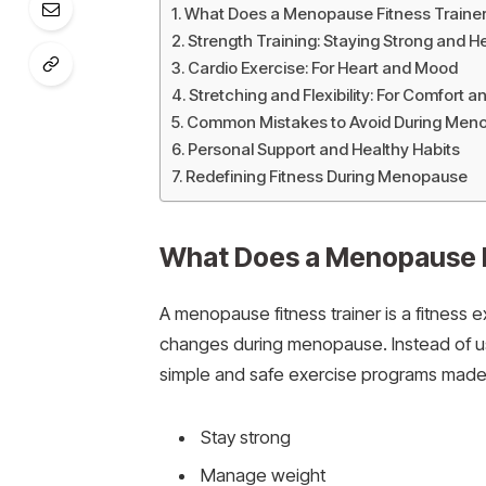
What Does a Menopause Fitness Traine
Strength Training: Staying Strong and H
Cardio Exercise: For Heart and Mood
Stretching and Flexibility: For Comfort a
Common Mistakes to Avoid During Meno
Personal Support and Healthy Habits
Redefining Fitness During Menopause
What Does a Menopause F
A menopause fitness trainer is a fitnes
changes during menopause. Instead of usi
simple and safe exercise programs made fo
Stay strong
Manage weight