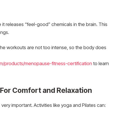
t releases “feel-good” chemicals in the brain. This
ings.
the workouts are not too intense, so the body does
m/products/menopause-fitness-certification
to learn
: For Comfort and Relaxation
ery important. Activities like yoga and Pilates can: