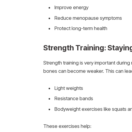
Improve energy
Reduce menopause symptoms
Protect long-term health
Strength Training: Stayin
Strength training is very important duri
bones can become weaker. This can lead t
Light weights
Resistance bands
Bodyweight exercises like squats 
These exercises help: