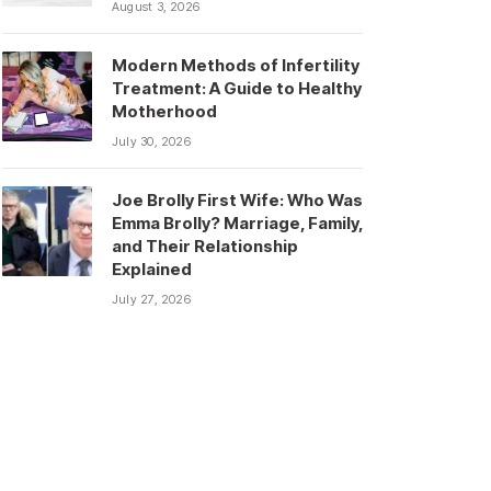
August 3, 2026
Modern Methods of Infertility
Treatment: A Guide to Healthy
Motherhood
July 30, 2026
Joe Brolly First Wife: Who Was
Emma Brolly? Marriage, Family,
and Their Relationship
Explained
July 27, 2026