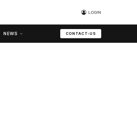
LOGIN
NEWS
CONTACT-US