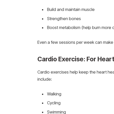
Build and maintain muscle
Strengthen bones
Boost metabolism (help burn more c
Even a few sessions per week can make a
Cardio Exercise: For Hea
Cardio exercises help keep the heart he
include:
Walking
Cycling
Swimming