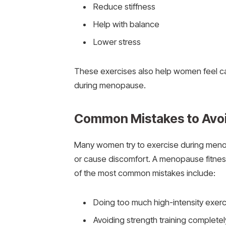
Reduce stiffness
Help with balance
Lower stress
These exercises also help women feel ca
during menopause.
Common Mistakes to Avoi
Many women try to exercise during menop
or cause discomfort. A menopause fitnes
of the most common mistakes include:
Doing too much high-intensity exerc
Avoiding strength training completel