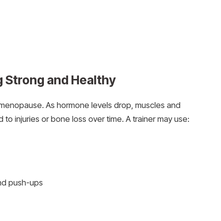
g Strong and Healthy
ng menopause. As hormone levels drop, muscles and
o injuries or bone loss over time. A trainer may use:
and push-ups