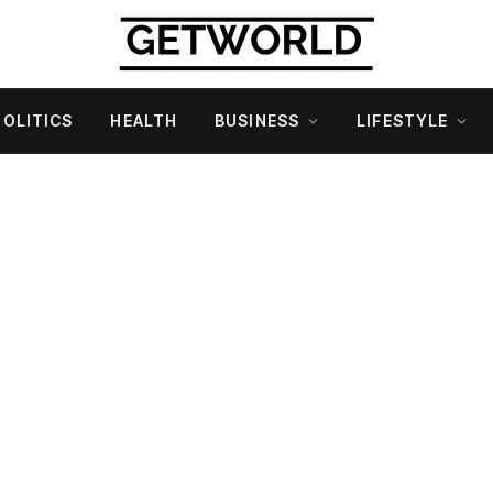
POLITICS
HEALTH
BUSINESS
LIFESTYLE