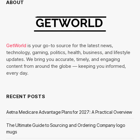
ABOUT
GetWorld
is your go-to source for the latest news,
technology, gaming, politics, health, business, and lifestyle
updates. We bring you accurate, timely, and engaging
content from around the globe — keeping you informed,
every day.
RECENT POSTS
Aetna Medicare Advantage Plans for 2027: A Practical Overview
The Ultimate Guide to Sourcing and Ordering Company logo
mugs