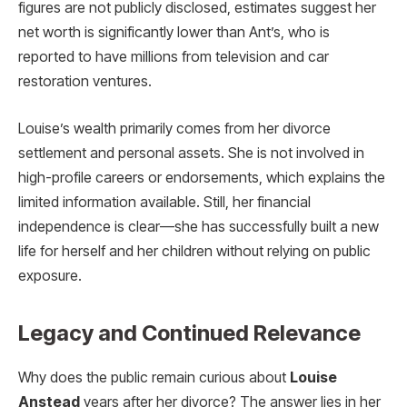
figures are not publicly disclosed, estimates suggest her
net worth is significantly lower than Ant’s, who is
reported to have millions from television and car
restoration ventures.
Louise’s wealth primarily comes from her divorce
settlement and personal assets. She is not involved in
high-profile careers or endorsements, which explains the
limited information available. Still, her financial
independence is clear—she has successfully built a new
life for herself and her children without relying on public
exposure.
Legacy and Continued Relevance
Why does the public remain curious about
Louise
Anstead
years after her divorce? The answer lies in her