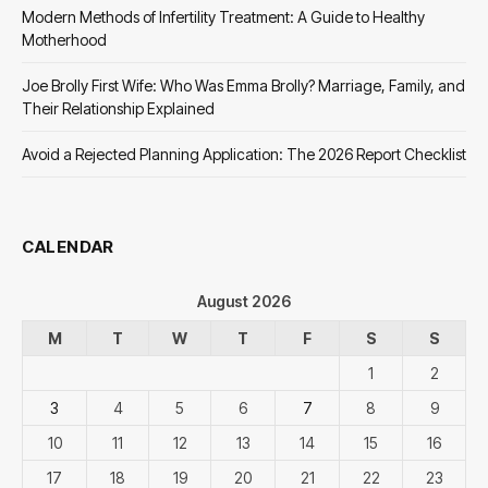
Modern Methods of Infertility Treatment: A Guide to Healthy
Motherhood
Joe Brolly First Wife: Who Was Emma Brolly? Marriage, Family, and
Their Relationship Explained
Avoid a Rejected Planning Application: The 2026 Report Checklist
CALENDAR
August 2026
M
T
W
T
F
S
S
1
2
3
4
5
6
7
8
9
10
11
12
13
14
15
16
17
18
19
20
21
22
23