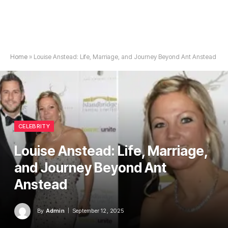
Home
»
Louise Anstead: Life, Marriage, and Journey Beyond Ant Anstead
CELEBRITY
Louise Anstead: Life, Marriage,
and Journey Beyond Ant
Anstead
By
Admin
September 12, 2025