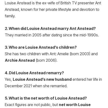
Louise Anstead is the ex-wife of British TV presenter Ant
Anstead, known for her private lifestyle and devotion to
family.
2. When did Louise Anstead marry Ant Anstead?
They married in 2005 after dating since the mid-1990s.
3. Who are Louise Anstead’s children?
She has two children with Ant: Amelie (born 2003) and
Archie Anstead
(born 2006).
4. Did Louise Anstead remarry?
Yes,
Louise Anstead’s new husband
entered her life in
December 2021 when she remarried.
5. What is the net worth of Louise Anstead?
Exact figures are not public, but
net worth Louise