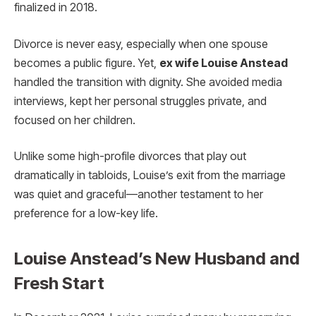
finalized in 2018.
Divorce is never easy, especially when one spouse
becomes a public figure. Yet,
ex wife Louise Anstead
handled the transition with dignity. She avoided media
interviews, kept her personal struggles private, and
focused on her children.
Unlike some high-profile divorces that play out
dramatically in tabloids, Louise’s exit from the marriage
was quiet and graceful—another testament to her
preference for a low-key life.
Louise Anstead’s New Husband and
Fresh Start