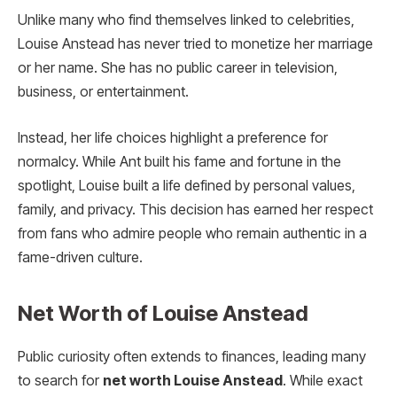
Unlike many who find themselves linked to celebrities,
Louise Anstead has never tried to monetize her marriage
or her name. She has no public career in television,
business, or entertainment.
Instead, her life choices highlight a preference for
normalcy. While Ant built his fame and fortune in the
spotlight, Louise built a life defined by personal values,
family, and privacy. This decision has earned her respect
from fans who admire people who remain authentic in a
fame-driven culture.
Net Worth of Louise Anstead
Public curiosity often extends to finances, leading many
to search for
net worth Louise Anstead
. While exact