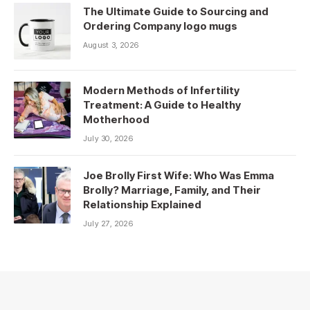
The Ultimate Guide to Sourcing and
Ordering Company logo mugs
August 3, 2026
Modern Methods of Infertility
Treatment: A Guide to Healthy
Motherhood
July 30, 2026
Joe Brolly First Wife: Who Was Emma
Brolly? Marriage, Family, and Their
Relationship Explained
July 27, 2026