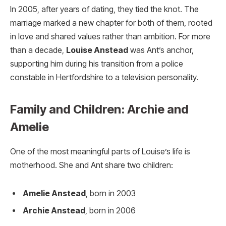
In 2005, after years of dating, they tied the knot. The
marriage marked a new chapter for both of them, rooted
in love and shared values rather than ambition. For more
than a decade,
Louise Anstead
was Ant’s anchor,
supporting him during his transition from a police
constable in Hertfordshire to a television personality.
Family and Children: Archie and
Amelie
One of the most meaningful parts of Louise’s life is
motherhood. She and Ant share two children:
Amelie Anstead
, born in 2003
Archie Anstead
, born in 2006