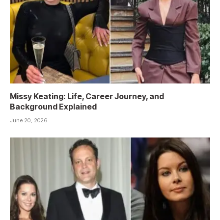
Missy Keating: Life, Career Journey, and
Background Explained
June 20, 2026