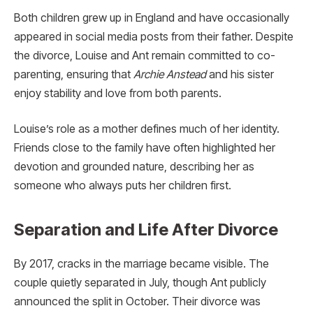
Both children grew up in England and have occasionally
appeared in social media posts from their father. Despite
the divorce, Louise and Ant remain committed to co-
parenting, ensuring that
Archie Anstead
and his sister
enjoy stability and love from both parents.
Louise’s role as a mother defines much of her identity.
Friends close to the family have often highlighted her
devotion and grounded nature, describing her as
someone who always puts her children first.
Separation and Life After Divorce
By 2017, cracks in the marriage became visible. The
couple quietly separated in July, though Ant publicly
announced the split in October. Their divorce was