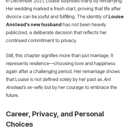
In December 2021, Louise surprised many by remarrying.
Her wedding marked a fresh start, proving that life after
divorce can be joyful and fulfilling. The identity of
Louise
Anstead’s new husband
has not been heavily
publicized, a deliberate decision that reflects her
continued commitment to privacy.
Still, this chapter signifies more than just marriage. It
represents resilience—choosing love and happiness
again after a challenging period. Her remarriage shows
that Louise is not defined solely by her past as
Ant
Anstead’s ex-wife
, but by her courage to embrace the
future.
Career, Privacy, and Personal
Choices