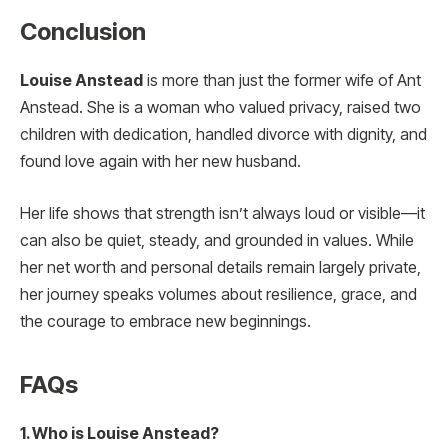
Conclusion
Louise Anstead
is more than just the former wife of Ant
Anstead. She is a woman who valued privacy, raised two
children with dedication, handled divorce with dignity, and
found love again with her new husband.
Her life shows that strength isn’t always loud or visible—it
can also be quiet, steady, and grounded in values. While
her net worth and personal details remain largely private,
her journey speaks volumes about resilience, grace, and
the courage to embrace new beginnings.
FAQs
1. Who is Louise Anstead?