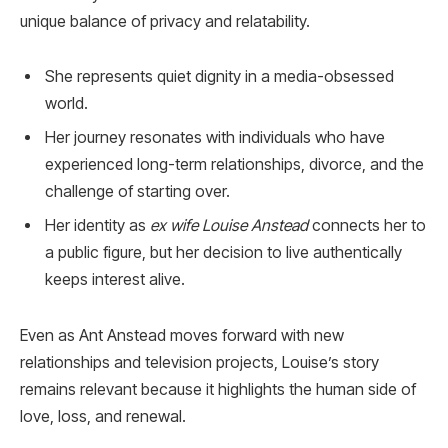
unique balance of privacy and relatability.
She represents quiet dignity in a media-obsessed
world.
Her journey resonates with individuals who have
experienced long-term relationships, divorce, and the
challenge of starting over.
Her identity as
ex wife Louise Anstead
connects her to
a public figure, but her decision to live authentically
keeps interest alive.
Even as Ant Anstead moves forward with new
relationships and television projects, Louise’s story
remains relevant because it highlights the human side of
love, loss, and renewal.