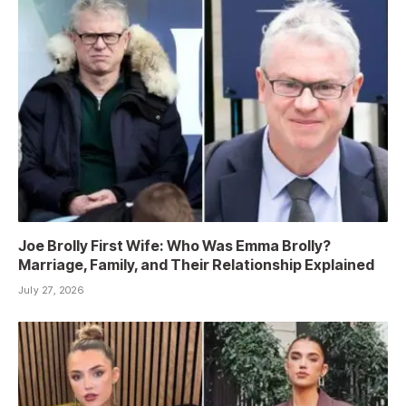
Joe Brolly First Wife: Who Was Emma Brolly?
Marriage, Family, and Their Relationship Explained
July 27, 2026