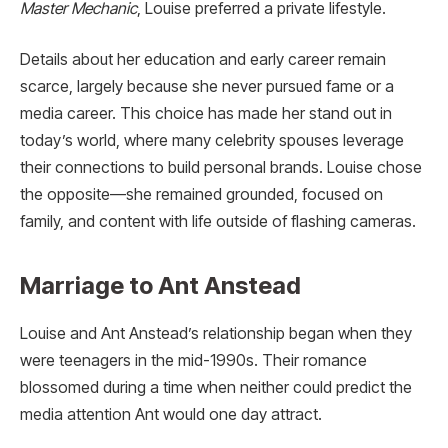
Master Mechanic
, Louise preferred a private lifestyle.
Details about her education and early career remain
scarce, largely because she never pursued fame or a
media career. This choice has made her stand out in
today’s world, where many celebrity spouses leverage
their connections to build personal brands. Louise chose
the opposite—she remained grounded, focused on
family, and content with life outside of flashing cameras.
Marriage to Ant Anstead
Louise and Ant Anstead’s relationship began when they
were teenagers in the mid-1990s. Their romance
blossomed during a time when neither could predict the
media attention Ant would one day attract.