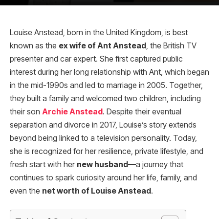
Louise Anstead, born in the United Kingdom, is best
known as the
ex wife of Ant Anstead
, the British TV
presenter and car expert. She first captured public
interest during her long relationship with Ant, which began
in the mid-1990s and led to marriage in 2005. Together,
they built a family and welcomed two children, including
their son
Archie Anstead
. Despite their eventual
separation and divorce in 2017, Louise’s story extends
beyond being linked to a television personality. Today,
she is recognized for her resilience, private lifestyle, and
fresh start with her
new husband
—a journey that
continues to spark curiosity around her life, family, and
even the
net worth of Louise Anstead
.