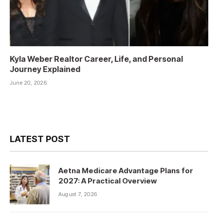
Kyla Weber Realtor Career, Life, and Personal
Journey Explained
June 20, 2026
LATEST POST
Aetna Medicare Advantage Plans for
2027: A Practical Overview
August 7, 2026