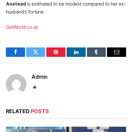
Anstead
is estimated to be modest compared to her ex-
husband’s fortune.
GetWorld.co.uk
Facebook
Twitter
Pinterest
LinkedIn
Tumblr
Email
Admin
Website
RELATED
POSTS