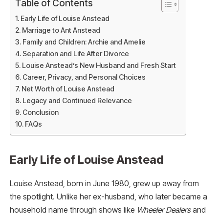
Table of Contents
Early Life of Louise Anstead
Marriage to Ant Anstead
Family and Children: Archie and Amelie
Separation and Life After Divorce
Louise Anstead’s New Husband and Fresh Start
Career, Privacy, and Personal Choices
Net Worth of Louise Anstead
Legacy and Continued Relevance
Conclusion
FAQs
Early Life of Louise Anstead
Louise Anstead, born in June 1980, grew up away from
the spotlight. Unlike her ex-husband, who later became a
household name through shows like
Wheeler Dealers
and