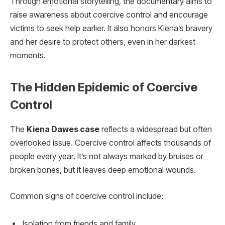
Through emotional storytelling, the documentary aims to
raise awareness about coercive control and encourage
victims to seek help earlier. It also honors Kiena’s bravery
and her desire to protect others, even in her darkest
moments.
The Hidden Epidemic of Coercive
Control
The
Kiena Dawes case
reflects a widespread but often
overlooked issue. Coercive control affects thousands of
people every year. It’s not always marked by bruises or
broken bones, but it leaves deep emotional wounds.
Common signs of coercive control include:
Isolation from friends and family