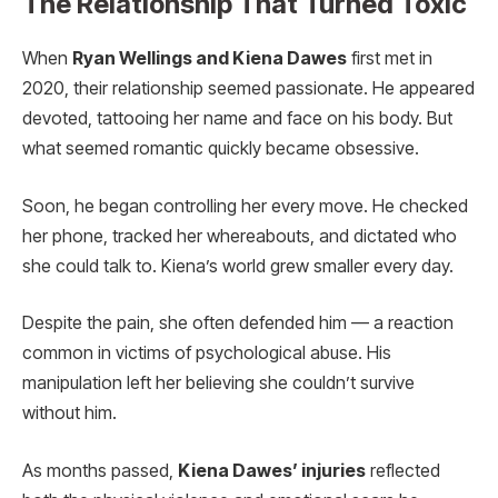
The Relationship That Turned Toxic
When
Ryan Wellings and Kiena Dawes
first met in
2020, their relationship seemed passionate. He appeared
devoted, tattooing her name and face on his body. But
what seemed romantic quickly became obsessive.
Soon, he began controlling her every move. He checked
her phone, tracked her whereabouts, and dictated who
she could talk to. Kiena’s world grew smaller every day.
Despite the pain, she often defended him — a reaction
common in victims of psychological abuse. His
manipulation left her believing she couldn’t survive
without him.
As months passed,
Kiena Dawes’ injuries
reflected