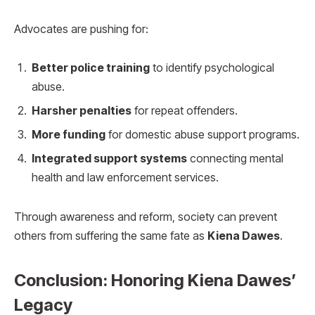
Advocates are pushing for:
Better police training
to identify psychological
abuse.
Harsher penalties
for repeat offenders.
More funding
for domestic abuse support programs.
Integrated support systems
connecting mental
health and law enforcement services.
Through awareness and reform, society can prevent
others from suffering the same fate as
Kiena Dawes
.
Conclusion: Honoring Kiena Dawes’
Legacy