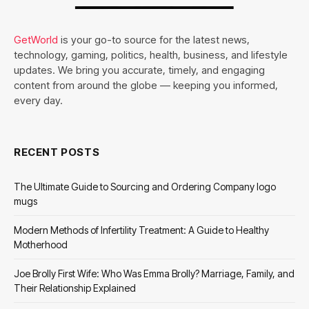
GetWorld
is your go-to source for the latest news,
technology, gaming, politics, health, business, and lifestyle
updates. We bring you accurate, timely, and engaging
content from around the globe — keeping you informed,
every day.
RECENT POSTS
The Ultimate Guide to Sourcing and Ordering Company logo
mugs
Modern Methods of Infertility Treatment: A Guide to Healthy
Motherhood
Joe Brolly First Wife: Who Was Emma Brolly? Marriage, Family, and
Their Relationship Explained