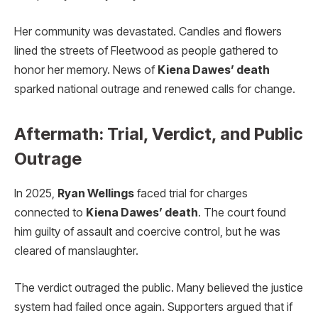
Her community was devastated. Candles and flowers
lined the streets of Fleetwood as people gathered to
honor her memory. News of
Kiena Dawes’ death
sparked national outrage and renewed calls for change.
Aftermath: Trial, Verdict, and Public
Outrage
In 2025,
Ryan Wellings
faced trial for charges
connected to
Kiena Dawes’ death
. The court found
him guilty of assault and coercive control, but he was
cleared of manslaughter.
The verdict outraged the public. Many believed the justice
system had failed once again. Supporters argued that if