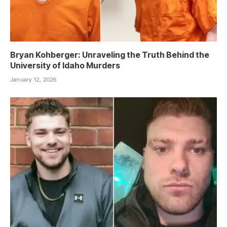
Bryan Kohberger: Unraveling the Truth Behind the
University of Idaho Murders
January 12, 2026