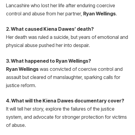
Lancashire who lost her life after enduring coercive
control and abuse from her partner,
Ryan Wellings
.
2. What caused Kiena Dawes’ death?
Her death was ruled a suicide, but years of emotional and
physical abuse pushed her into despair.
3. What happened to Ryan Wellings?
Ryan Wellings
was convicted of coercive control and
assault but cleared of manslaughter, sparking calls for
justice reform.
4. What will the Kiena Dawes documentary cover?
It will tell her story, explore the failures of the justice
system, and advocate for stronger protection for victims
of abuse.