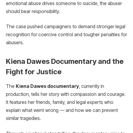
emotional abuse drives someone to suicide, the abuser
should bear responsibility.
The case pushed campaigners to demand stronger legal
recognition for coercive control and tougher penalties for
abusers.
Kiena Dawes Documentary and the
Fight for Justice
The
Kiena Dawes documentary
, currently in
production, tells her story with compassion and courage.
It features her friends, family, and legal experts who
explain what went wrong — and how we can prevent
similar tragedies.