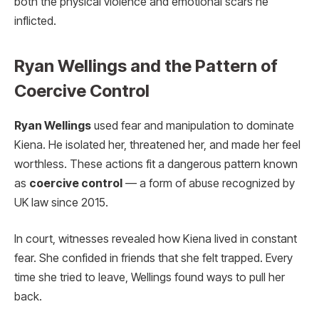
both the physical violence and emotional scars he
inflicted.
Ryan Wellings and the Pattern of
Coercive Control
Ryan Wellings
used fear and manipulation to dominate
Kiena. He isolated her, threatened her, and made her feel
worthless. These actions fit a dangerous pattern known
as
coercive control
— a form of abuse recognized by
UK law since 2015.
In court, witnesses revealed how Kiena lived in constant
fear. She confided in friends that she felt trapped. Every
time she tried to leave, Wellings found ways to pull her
back.