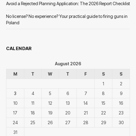
Avoid a Rejected Planning Application: The 2026 Report Checklist
No license? No experience? Your practical guide to firing guns in
Poland
CALENDAR
August 2026
M
T
W
T
F
S
S
1
2
3
4
5
6
7
8
9
10
11
12
13
14
15
16
17
18
19
20
21
22
23
24
25
26
27
28
29
30
31