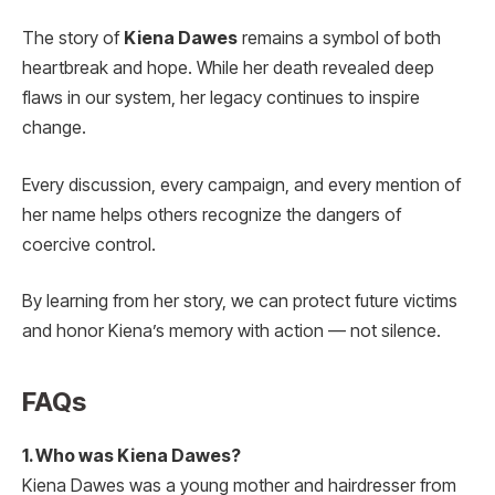
The story of
Kiena Dawes
remains a symbol of both
heartbreak and hope. While her death revealed deep
flaws in our system, her legacy continues to inspire
change.
Every discussion, every campaign, and every mention of
her name helps others recognize the dangers of
coercive control.
By learning from her story, we can protect future victims
and honor Kiena’s memory with action — not silence.
FAQs
1. Who was Kiena Dawes?
Kiena Dawes was a young mother and hairdresser from