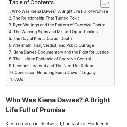
Table of Contents
Who Was Kiena Dawes? A Bright Life Full of Promise
The Relationship That Turned Toxic
Ryan Wellings and the Pattern of Coercive Control
The Warning Signs and Missed Opportunities
The Day of Kiena Dawes’ Death
Aftermath: Trial, Verdict, and Public Outrage
Kiena Dawes Documentary and the Fight for Justice
The Hidden Epidemic of Coercive Control
Lessons Learned and The Need for Reform
Conclusion: Honoring Kiena Dawes’ Legacy
FAQs
Who Was Kiena Dawes? A Bright
Life Full of Promise
Kiena grew up in Fleetwood, Lancashire. Her friends