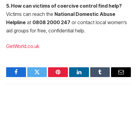
5. How can victims of coercive control find help?
Victims can reach the
National Domestic Abuse
Helpline
at
0808 2000 247
or contact local women’s
aid groups for free, confidential help.
GetWorld.co.uk
Facebook
Twitter
Pinterest
LinkedIn
Tumblr
Email