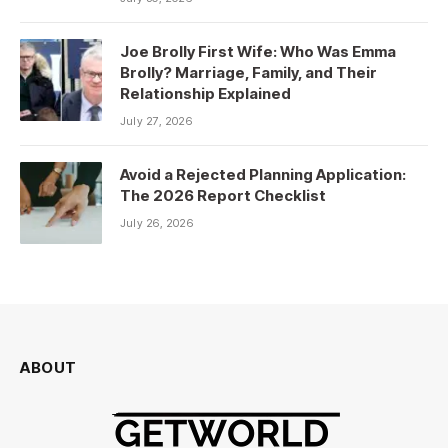
Joe Brolly First Wife: Who Was Emma
Brolly? Marriage, Family, and Their
Relationship Explained
July 27, 2026
Avoid a Rejected Planning Application:
The 2026 Report Checklist
July 26, 2026
ABOUT