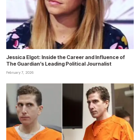
Jessica Elgot: Inside the Career and Influence of
The Guardian’s Leading Political Journalist
February 7, 2026