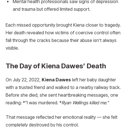
Mental health professionals saw signs of depression
and trauma but offered limited support.
Each missed opportunity brought Kiena closer to tragedy.
Her death revealed how victims of coercive control often
fall through the cracks because their abuse isn’t always
visible.
The Day of Kiena Dawes’ Death
On July 22, 2022,
Kiena Dawes
left her baby daughter
with a trusted friend and walked to a nearby railway track.
Before she died, she sent heartbreaking messages, one
reading: *“I was murdered. *
Ryan Wellings killed me.”
That message reflected her emotional reality — she felt
completely destroyed by his control.