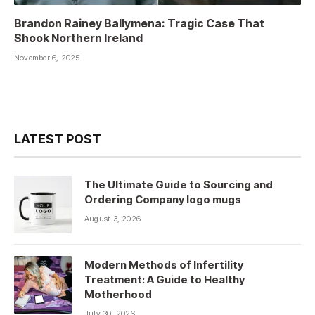
Brandon Rainey Ballymena: Tragic Case That
Shook Northern Ireland
November 6, 2025
LATEST POST
The Ultimate Guide to Sourcing and
Ordering Company logo mugs
August 3, 2026
Modern Methods of Infertility
Treatment: A Guide to Healthy
Motherhood
July 30, 2026