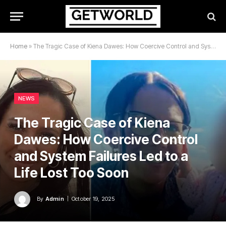
Home
»
The Tragic Case of Kiena Dawes: How Coercive Control and System Failures Led to a Life Lost Too Soon
NEWS
The Tragic Case of Kiena
Dawes: How Coercive Control
and System Failures Led to a
Life Lost Too Soon
By
Admin
October 19, 2025