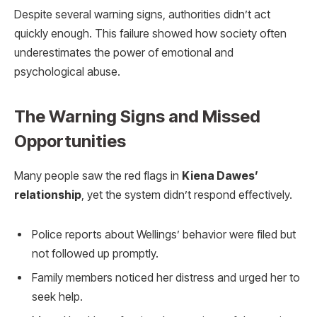
Despite several warning signs, authorities didn’t act
quickly enough. This failure showed how society often
underestimates the power of emotional and
psychological abuse.
The Warning Signs and Missed
Opportunities
Many people saw the red flags in
Kiena Dawes’
relationship
, yet the system didn’t respond effectively.
Police reports about Wellings’ behavior were filed but
not followed up promptly.
Family members noticed her distress and urged her to
seek help.