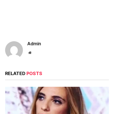
Admin
Website
RELATED
POSTS