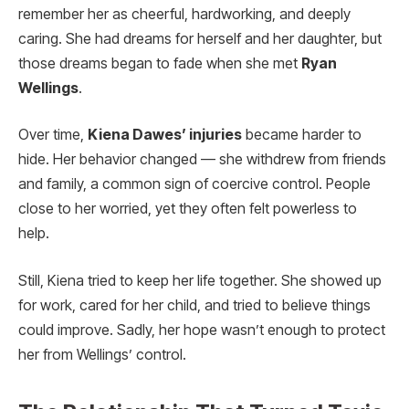
remember her as cheerful, hardworking, and deeply
caring. She had dreams for herself and her daughter, but
those dreams began to fade when she met
Ryan
Wellings
.
Over time,
Kiena Dawes’ injuries
became harder to
hide. Her behavior changed — she withdrew from friends
and family, a common sign of coercive control. People
close to her worried, yet they often felt powerless to
help.
Still, Kiena tried to keep her life together. She showed up
for work, cared for her child, and tried to believe things
could improve. Sadly, her hope wasn’t enough to protect
her from Wellings’ control.