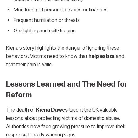
Monitoring of personal devices or finances
Frequent humiliation or threats
Gaslighting and guilt-tripping
Kiena’s story highlights the danger of ignoring these
behaviors. Victims need to know that
help exists
and
that their pain is valid.
Lessons Learned and The Need for
Reform
The death of
Kiena Dawes
taught the UK valuable
lessons about protecting victims of domestic abuse.
Authorities now face growing pressure to improve their
response to early warning signs.