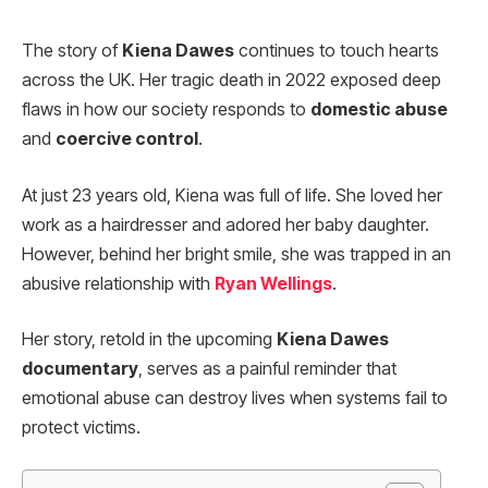
The story of
Kiena Dawes
continues to touch hearts
across the UK. Her tragic death in 2022 exposed deep
flaws in how our society responds to
domestic abuse
and
coercive control
.
At just 23 years old, Kiena was full of life. She loved her
work as a hairdresser and adored her baby daughter.
However, behind her bright smile, she was trapped in an
abusive relationship with
Ryan Wellings
.
Her story, retold in the upcoming
Kiena Dawes
documentary
, serves as a painful reminder that
emotional abuse can destroy lives when systems fail to
protect victims.