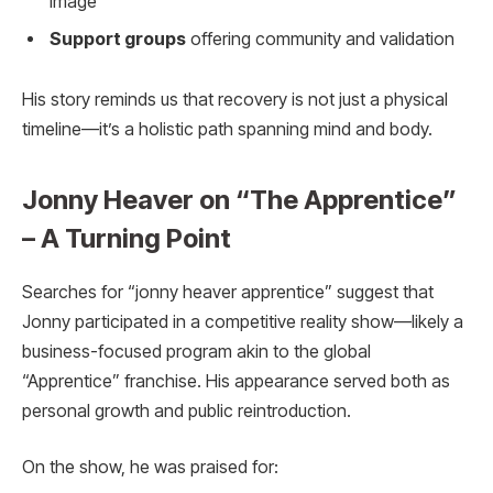
image
Support groups
offering community and validation
His story reminds us that recovery is not just a physical
timeline—it’s a holistic path spanning mind and body.
Jonny Heaver on “The Apprentice”
– A Turning Point
Searches for “jonny heaver apprentice” suggest that
Jonny participated in a competitive reality show—likely a
business-focused program akin to the global
“Apprentice” franchise. His appearance served both as
personal growth and public reintroduction.
On the show, he was praised for: