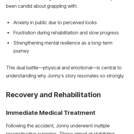
been candid about grappling with:
Anxiety in public due to perceived looks
Frustration during rehabilitation and slow progress
Strengthening mental resilience as a long-term
journey
This dual battle—physical and emotional—is central to
understanding why Jonny’s story resonates so strongly.
Recovery and Rehabilitation
Immediate Medical Treatment
Following the accident, Jonny underwent multiple
reconstructive surgeries. These aimed at stabilizing