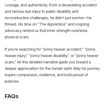
courage, and authenticity. From a devastating accident
and serious eye injury to public disability and
reconstructive challenges, he didn’t just survive—he
thrived. His time on “The Apprentice” and ongoing
advocacy remind us that inner strength outshines
physical scars.
If you’re searching for “jonny heaver accident,” “jonny
heaver injury,” “jonny heaver disability,” or “jonny heaver
scars,” let this detailed narrative guide you toward a
deeper appreciation for the human spirit. May his journey
inspire compassion, resilience, and bold pursuit of
purpose.
FAQs