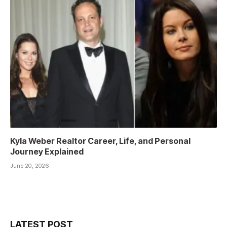
Kyla Weber Realtor Career, Life, and Personal
Journey Explained
June 20, 2026
LATEST POST