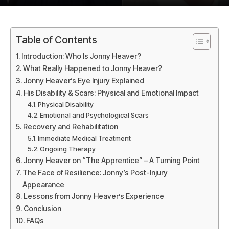
Table of Contents
Introduction: Who Is Jonny Heaver?
What Really Happened to Jonny Heaver?
Jonny Heaver’s Eye Injury Explained
His Disability & Scars: Physical and Emotional Impact
Physical Disability
Emotional and Psychological Scars
Recovery and Rehabilitation
Immediate Medical Treatment
Ongoing Therapy
Jonny Heaver on “The Apprentice” – A Turning Point
The Face of Resilience: Jonny’s Post-Injury
Appearance
Lessons from Jonny Heaver’s Experience
Conclusion
FAQs