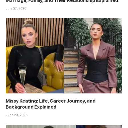
Marriage, Family, and Their Relationship Explained
July 27, 2026
Missy Keating: Life, Career Journey, and
Background Explained
June 20, 2026