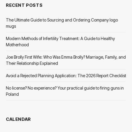
RECENT POSTS
The Ultimate Guide to Sourcing and Ordering Company logo
mugs
Modern Methods of Infertility Treatment: A Guide to Healthy
Motherhood
Joe Brolly First Wife: Who Was Emma Brolly? Marriage, Family, and
Their Relationship Explained
Avoid a Rejected Planning Application: The 2026 Report Checklist
No license? No experience? Your practical guide to firing guns in
Poland
CALENDAR