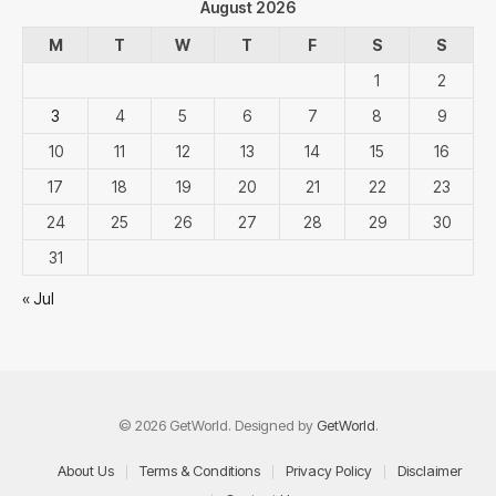
August 2026
M
T
W
T
F
S
S
1
2
3
4
5
6
7
8
9
10
11
12
13
14
15
16
17
18
19
20
21
22
23
24
25
26
27
28
29
30
31
« Jul
© 2026 GetWorld. Designed by
GetWorld
.
About Us
Terms & Conditions
Privacy Policy
Disclaimer