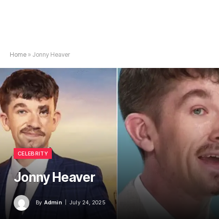
Home
»
Jonny Heaver
CELEBRITY
Jonny Heaver
By
Admin
July 24, 2025