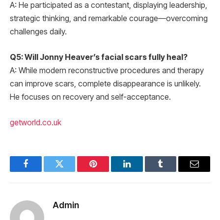
A: He participated as a contestant, displaying leadership,
strategic thinking, and remarkable courage—overcoming
challenges daily.
Q5: Will Jonny Heaver’s facial scars fully heal?
A: While modern reconstructive procedures and therapy
can improve scars, complete disappearance is unlikely.
He focuses on recovery and self-acceptance.
getworld.co.uk
Facebook
Twitter
Pinterest
LinkedIn
Tumblr
Email
Admin