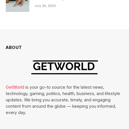
July 26, 2026
ABOUT
GetWorld
is your go-to source for the latest news,
technology, gaming, politics, health, business, and lifestyle
updates. We bring you accurate, timely, and engaging
content from around the globe — keeping you informed,
every day.