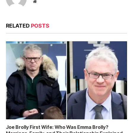
Website
RELATED
POSTS
Joe Brolly First Wife: Who Was Emma Brolly?