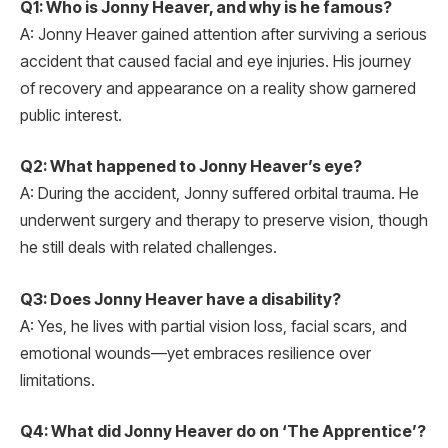
Q1: Who is Jonny Heaver, and why is he famous?
A: Jonny Heaver gained attention after surviving a serious
accident that caused facial and eye injuries. His journey
of recovery and appearance on a reality show garnered
public interest.
Q2: What happened to Jonny Heaver’s eye?
A: During the accident, Jonny suffered orbital trauma. He
underwent surgery and therapy to preserve vision, though
he still deals with related challenges.
Q3: Does Jonny Heaver have a disability?
A: Yes, he lives with partial vision loss, facial scars, and
emotional wounds—yet embraces resilience over
limitations.
Q4: What did Jonny Heaver do on ‘The Apprentice’?