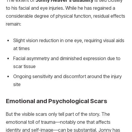
The extent of
Jonny Heaver’s disability
is tied closely
to his facial and eye injuries. While he has regained a
considerable degree of physical function, residual effects
remain:
Slight vision reduction in one eye, requiring visual aids
at times
Facial asymmetry and diminished expression due to
scar tissue
Ongoing sensitivity and discomfort around the injury
site
Emotional and Psychological Scars
But the visible scars only tell part of the story. The
emotional toll of trauma—notably one that affects
identity and self-image—can be substantial. Jonny has