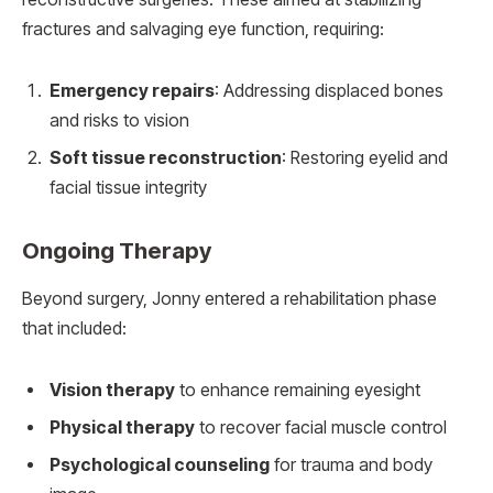
fractures and salvaging eye function, requiring:
Emergency repairs
: Addressing displaced bones
and risks to vision
Soft tissue reconstruction
: Restoring eyelid and
facial tissue integrity
Ongoing Therapy
Beyond surgery, Jonny entered a rehabilitation phase
that included:
Vision therapy
to enhance remaining eyesight
Physical therapy
to recover facial muscle control
Psychological counseling
for trauma and body