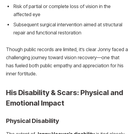
Risk of partial or complete loss of vision in the
affected eye
Subsequent surgical intervention aimed at structural
repair and functional restoration
Though public records are limited, it’s clear Jonny faced a
challenging journey toward vision recovery—one that
has fueled both public empathy and appreciation for his
inner fortitude.
His Disability & Scars: Physical and
Emotional Impact
Physical Disability