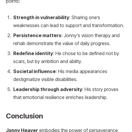
points:
Strength in vulnerability
: Sharing one’s
weaknesses can lead to support and transformation.
Persistence matters
: Jonny’s vision therapy and
rehab demonstrate the value of daily progress.
Redefine identity
: He chose to be defined not by
scars, but by ambition and ability.
Societal influence
: His media appearances
destigmatize visible disabilities.
Leadership through adversity
: His story proves
that emotional resilience enriches leadership.
Conclusion
Jonny Heaver
embodies the power of perseverance,