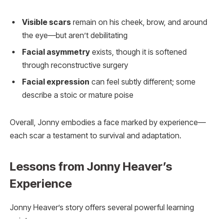
Visible scars
remain on his cheek, brow, and around
the eye—but aren’t debilitating
Facial asymmetry
exists, though it is softened
through reconstructive surgery
Facial expression
can feel subtly different; some
describe a stoic or mature poise
Overall, Jonny embodies a face marked by experience—
each scar a testament to survival and adaptation.
Lessons from Jonny Heaver’s
Experience
Jonny Heaver’s story offers several powerful learning