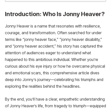
Introduction: Who Is Jonny Heaver?
Jonny Heaver is a name that resonates with resilience,
courage, and transformation. Often searched for under
terms like “jonny heaver face,” “jonny heaver disability,”
and “jonny heaver accident,” his story has captured the
attention of audiences eager to understand what
happened to this ambitious individual. Whether you’re
curious about his eye injury or how he overcame physical
and emotional scars, this comprehensive article dives
deep into Jonny’s journey—celebrating his triumphs and
exploring the realities behind the headlines.
By the end, you’ll have a clear, empathetic understanding
of Jonny Heaver’s life, from tragedy to triumph—equipped