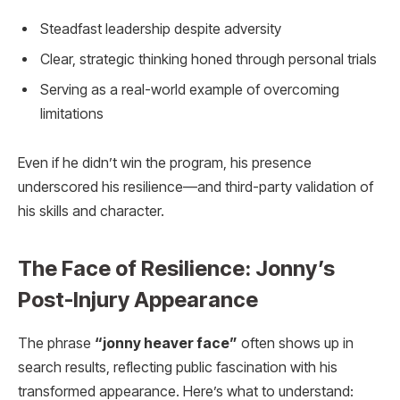
Steadfast leadership despite adversity
Clear, strategic thinking honed through personal trials
Serving as a real-world example of overcoming
limitations
Even if he didn’t win the program, his presence
underscored his resilience—and third-party validation of
his skills and character.
The Face of Resilience: Jonny’s
Post-Injury Appearance
The phrase
“jonny heaver face”
often shows up in
search results, reflecting public fascination with his
transformed appearance. Here’s what to understand: