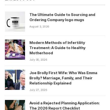
The Ultimate Guide to Sourcing and
Ordering Company logo mugs
August 3, 2026
Modern Methods of Infertility
Treatment: A Guide to Healthy
Motherhood
July 30, 2026
Joe Brolly First Wife: Who Was Emma
Brolly? Marriage, Family, and Their
Relationship Explained
July 27, 2026
Avoid a Rejected Planning Application:
The 2026 Report Checklist