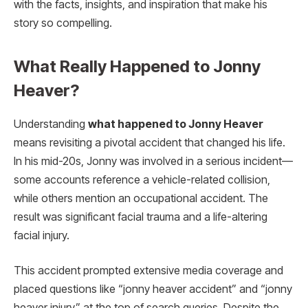
with the facts, insights, and inspiration that make his
story so compelling.
What Really Happened to Jonny
Heaver?
Understanding
what happened to Jonny Heaver
means revisiting a pivotal accident that changed his life.
In his mid-20s, Jonny was involved in a serious incident—
some accounts reference a vehicle-related collision,
while others mention an occupational accident. The
result was significant facial trauma and a life-altering
facial injury.
This accident prompted extensive media coverage and
placed questions like “jonny heaver accident” and “jonny
heaver injury” at the top of search queries. Despite the