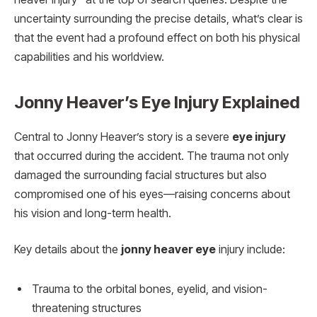
uncertainty surrounding the precise details, what’s clear is
that the event had a profound effect on both his physical
capabilities and his worldview.
Jonny Heaver’s Eye Injury Explained
Central to Jonny Heaver’s story is a severe
eye injury
that occurred during the accident. The trauma not only
damaged the surrounding facial structures but also
compromised one of his eyes—raising concerns about
his vision and long-term health.
Key details about the
jonny heaver eye
injury include:
Trauma to the orbital bones, eyelid, and vision-
threatening structures