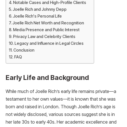
Notable Cases and High-Profile Clients
Joelle Rich and Johnny Depp
Joelle Rich's Personal Life
Joelle Rich Net Worth and Recognition
Media Presence and Public Interest
Privacy Law and Celebrity Clients
Legacy and Influence in Legal Circles
Conclusion
FAQ
Early Life and Background
While much of Joelle Rich’s early life remains private—a
testament to her own values—it is known that she was
born and raised in London. Though Joelle Rich’s age is
not widely disclosed, various sources suggest she is in
her late 30s to early 40s. Her academic excellence and