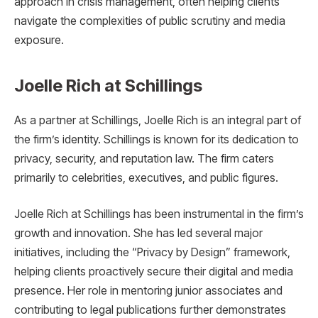
approach in crisis management, often helping clients
navigate the complexities of public scrutiny and media
exposure.
Joelle Rich at Schillings
As a partner at Schillings, Joelle Rich is an integral part of
the firm’s identity. Schillings is known for its dedication to
privacy, security, and reputation law. The firm caters
primarily to celebrities, executives, and public figures.
Joelle Rich at Schillings has been instrumental in the firm’s
growth and innovation. She has led several major
initiatives, including the “Privacy by Design” framework,
helping clients proactively secure their digital and media
presence. Her role in mentoring junior associates and
contributing to legal publications further demonstrates