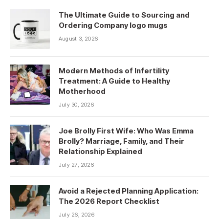
The Ultimate Guide to Sourcing and
Ordering Company logo mugs
August 3, 2026
Modern Methods of Infertility
Treatment: A Guide to Healthy
Motherhood
July 30, 2026
Joe Brolly First Wife: Who Was Emma
Brolly? Marriage, Family, and Their
Relationship Explained
July 27, 2026
Avoid a Rejected Planning Application:
The 2026 Report Checklist
July 26, 2026