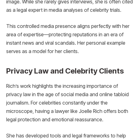
image. While she rarely gives interviews, she is often cited
as a legal expert in media analyses of celebrity trials.
This controlled media presence aligns perfectly with her
area of expertise—protecting reputations in an era of
instant news and viral scandals. Her personal example
serves as a model for her clients.
Privacy Law and Celebrity Clients
Rich’s work highlights the increasing importance of
privacy law in the age of social media and online tabloid
journalism. For celebrities constantly under the
microscope, having a lawyer like Joelle Rich offers both
legal protection and emotional reassurance.
She has developed tools and legal frameworks to help