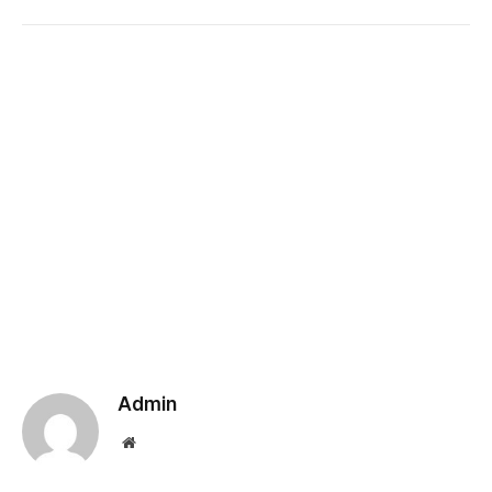
Admin
Website