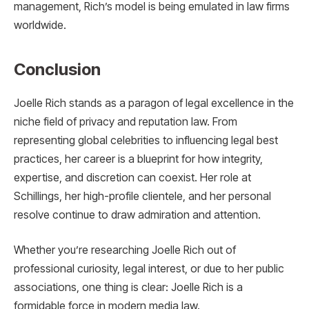
management, Rich’s model is being emulated in law firms
worldwide.
Conclusion
Joelle Rich stands as a paragon of legal excellence in the
niche field of privacy and reputation law. From
representing global celebrities to influencing legal best
practices, her career is a blueprint for how integrity,
expertise, and discretion can coexist. Her role at
Schillings, her high-profile clientele, and her personal
resolve continue to draw admiration and attention.
Whether you’re researching Joelle Rich out of
professional curiosity, legal interest, or due to her public
associations, one thing is clear: Joelle Rich is a
formidable force in modern media law.