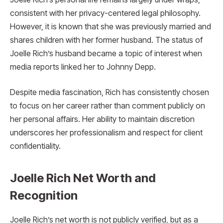
consistent with her privacy-centered legal philosophy.
However, it is known that she was previously married and
shares children with her former husband. The status of
Joelle Rich’s husband became a topic of interest when
media reports linked her to Johnny Depp.
Despite media fascination, Rich has consistently chosen
to focus on her career rather than comment publicly on
her personal affairs. Her ability to maintain discretion
underscores her professionalism and respect for client
confidentiality.
Joelle Rich Net Worth and
Recognition
Joelle Rich’s net worth is not publicly verified, but as a