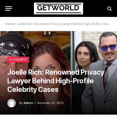
Home
»
Joelle Rich: Renowned Privacy Lawyer Behind High-Profile Celebrity Cases
BIOGRAPHY
Joelle Rich: Renowned Privacy
Lawyer Behind High-Profile
Celebrity Cases
By
Admin
November 24, 2025