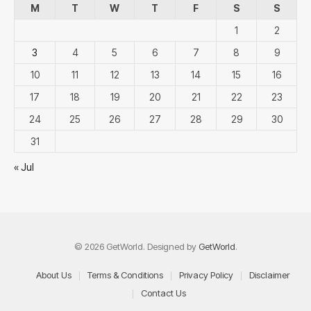
M
T
W
T
F
S
S
1
2
3
4
5
6
7
8
9
10
11
12
13
14
15
16
17
18
19
20
21
22
23
24
25
26
27
28
29
30
31
« Jul
© 2026 GetWorld. Designed by
GetWorld
.
About Us
Terms & Conditions
Privacy Policy
Disclaimer
Contact Us