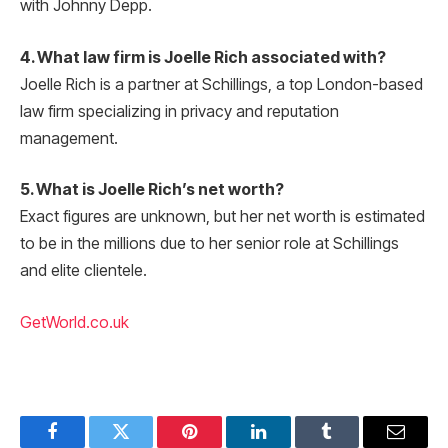
with Johnny Depp.
4. What law firm is Joelle Rich associated with?
Joelle Rich is a partner at Schillings, a top London-based
law firm specializing in privacy and reputation
management.
5. What is Joelle Rich’s net worth?
Exact figures are unknown, but her net worth is estimated
to be in the millions due to her senior role at Schillings
and elite clientele.
GetWorld.co.uk
Facebook
Twitter
Pinterest
LinkedIn
Tumblr
Email