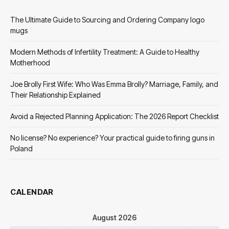
The Ultimate Guide to Sourcing and Ordering Company logo
mugs
Modern Methods of Infertility Treatment: A Guide to Healthy
Motherhood
Joe Brolly First Wife: Who Was Emma Brolly? Marriage, Family, and
Their Relationship Explained
Avoid a Rejected Planning Application: The 2026 Report Checklist
No license? No experience? Your practical guide to firing guns in
Poland
CALENDAR
August 2026