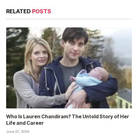
RELATED
POSTS
Who Is Lauren Chandiram? The Untold Story of Her
Life and Career
June 27, 2026