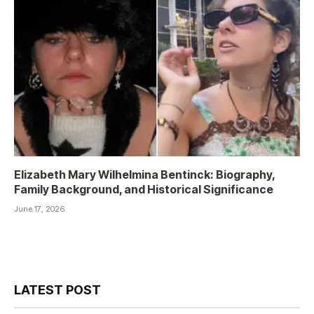
Elizabeth Mary Wilhelmina Bentinck: Biography,
Family Background, and Historical Significance
June 17, 2026
LATEST POST