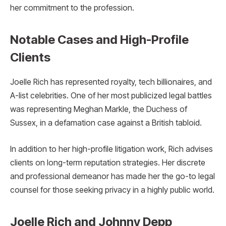
her commitment to the profession.
Notable Cases and High-Profile
Clients
Joelle Rich has represented royalty, tech billionaires, and
A-list celebrities. One of her most publicized legal battles
was representing Meghan Markle, the Duchess of
Sussex, in a defamation case against a British tabloid.
In addition to her high-profile litigation work, Rich advises
clients on long-term reputation strategies. Her discrete
and professional demeanor has made her the go-to legal
counsel for those seeking privacy in a highly public world.
Joelle Rich and Johnny Depp