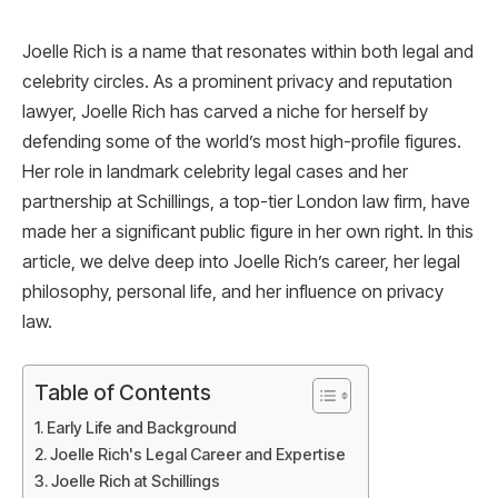
Joelle Rich is a name that resonates within both legal and
celebrity circles. As a prominent privacy and reputation
lawyer, Joelle Rich has carved a niche for herself by
defending some of the world’s most high-profile figures.
Her role in landmark celebrity legal cases and her
partnership at Schillings, a top-tier London law firm, have
made her a significant public figure in her own right. In this
article, we delve deep into Joelle Rich’s career, her legal
philosophy, personal life, and her influence on privacy
law.
Table of Contents
Early Life and Background
Joelle Rich's Legal Career and Expertise
Joelle Rich at Schillings