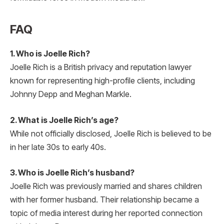
FAQ
1. Who is Joelle Rich?
Joelle Rich is a British privacy and reputation lawyer
known for representing high-profile clients, including
Johnny Depp and Meghan Markle.
2. What is Joelle Rich’s age?
While not officially disclosed, Joelle Rich is believed to be
in her late 30s to early 40s.
3. Who is Joelle Rich’s husband?
Joelle Rich was previously married and shares children
with her former husband. Their relationship became a
topic of media interest during her reported connection