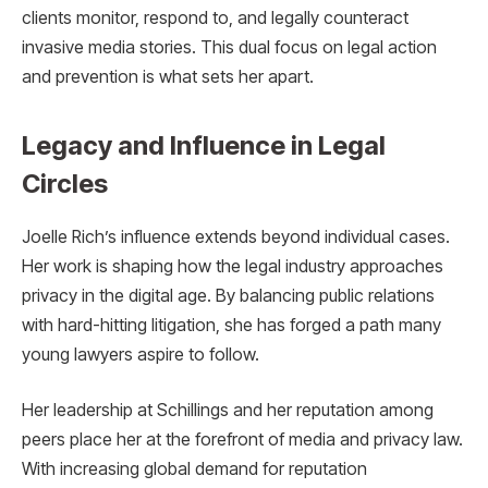
clients monitor, respond to, and legally counteract
invasive media stories. This dual focus on legal action
and prevention is what sets her apart.
Legacy and Influence in Legal
Circles
Joelle Rich’s influence extends beyond individual cases.
Her work is shaping how the legal industry approaches
privacy in the digital age. By balancing public relations
with hard-hitting litigation, she has forged a path many
young lawyers aspire to follow.
Her leadership at Schillings and her reputation among
peers place her at the forefront of media and privacy law.
With increasing global demand for reputation