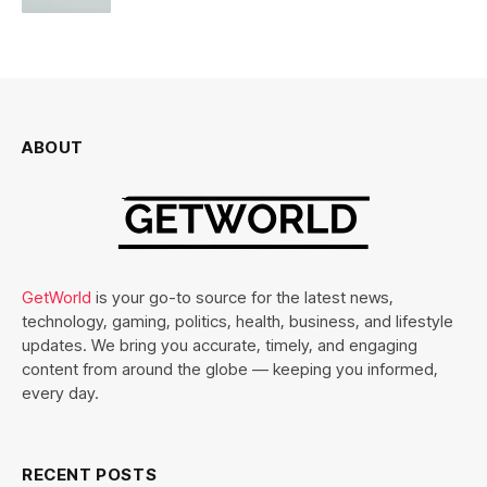
ABOUT
GetWorld
is your go-to source for the latest news,
technology, gaming, politics, health, business, and lifestyle
updates. We bring you accurate, timely, and engaging
content from around the globe — keeping you informed,
every day.
RECENT POSTS