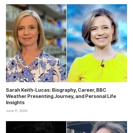
Sarah Keith-Lucas: Biography, Career, BBC
Weather Presenting Journey, and Personal Life
Insights
June 17, 2026