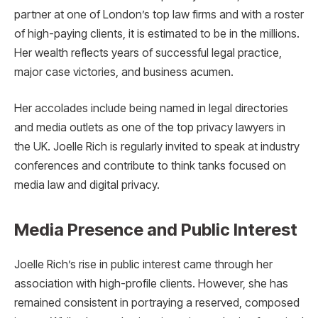
partner at one of London’s top law firms and with a roster
of high-paying clients, it is estimated to be in the millions.
Her wealth reflects years of successful legal practice,
major case victories, and business acumen.
Her accolades include being named in legal directories
and media outlets as one of the top privacy lawyers in
the UK. Joelle Rich is regularly invited to speak at industry
conferences and contribute to think tanks focused on
media law and digital privacy.
Media Presence and Public Interest
Joelle Rich’s rise in public interest came through her
association with high-profile clients. However, she has
remained consistent in portraying a reserved, composed