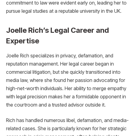
commitment to law were evident early on, leading her to
pursue legal studies at a reputable university in the UK.
Joelle Rich’s Legal Career and
Expertise
Joelle Rich specializes in privacy, defamation, and
reputation management. Her legal career began in
commercial litigation, but she quickly transitioned into
media law, where she found her passion advocating for
high-net-worth individuals. Her ability to merge empathy
with legal precision makes her a formidable opponent in
the courtroom and a trusted advisor outside it.
Rich has handled numerous libel, defamation, and media-
related cases. She is particularly known for her strategic