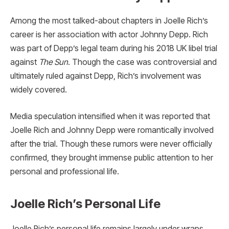
Among the most talked-about chapters in Joelle Rich’s
career is her association with actor Johnny Depp. Rich
was part of Depp’s legal team during his 2018 UK libel trial
against
The Sun
. Though the case was controversial and
ultimately ruled against Depp, Rich’s involvement was
widely covered.
Media speculation intensified when it was reported that
Joelle Rich and Johnny Depp were romantically involved
after the trial. Though these rumors were never officially
confirmed, they brought immense public attention to her
personal and professional life.
Joelle Rich’s Personal Life
Joelle Rich’s personal life remains largely under wraps,