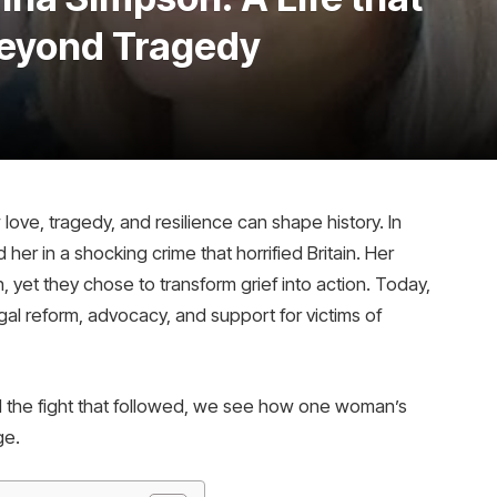
eyond Tragedy
ve, tragedy, and resilience can shape history. In
er in a shocking crime that horrified Britain. Her
, yet they chose to transform grief into action. Today,
al reform, advocacy, and support for victims of
and the fight that followed, we see how one woman’s
ge.