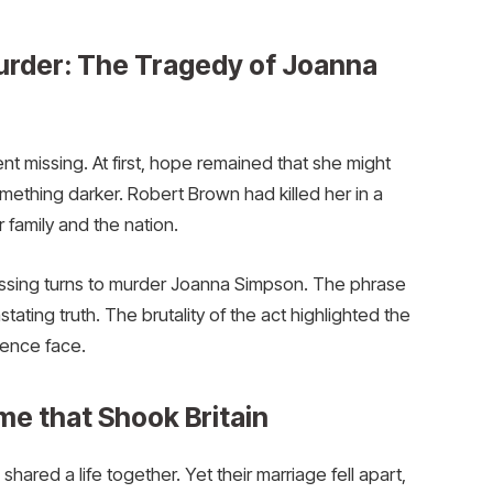
urder: The Tragedy of Joanna
 missing. At first, hope remained that she might
mething darker. Robert Brown had killed her in a
r family and the nation.
ing turns to murder Joanna Simpson. The phrase
tating truth. The brutality of the act highlighted the
lence face.
me that Shook Britain
red a life together. Yet their marriage fell apart,