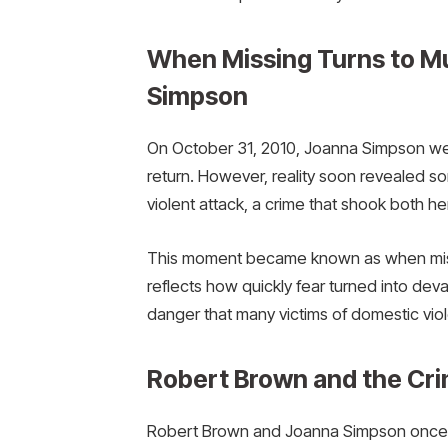
When Missing Turns to M
Simpson
On October 31, 2010, Joanna Simpson went
return. However, reality soon revealed so
violent attack, a crime that shook both he
This moment became known as when miss
reflects how quickly fear turned into devas
danger that many victims of domestic vio
Robert Brown and the Cri
Robert Brown and Joanna Simpson once sha