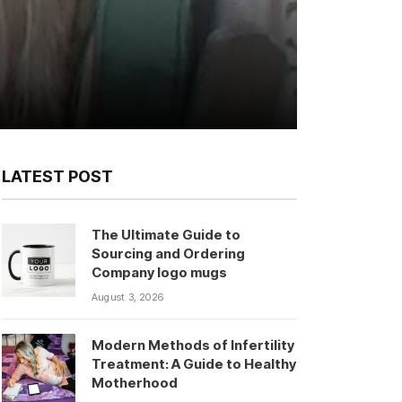
LATEST POST
The Ultimate Guide to
Sourcing and Ordering
Company logo mugs
August 3, 2026
Modern Methods of Infertility
Treatment: A Guide to Healthy
Motherhood