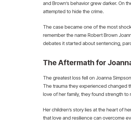
and Brown’s behavior grew darker. On the 
attempted to hide the crime.
The case became one of the most shockin
remember the name Robert Brown Joanna Si
debates it started about sentencing, paro
The Aftermath for Joanna
The greatest loss fell on Joanna Simpson
The trauma they experienced changed thei
love of her family, they found strength t
Her children’s story lies at the heart of 
that love and resilience can overcome e