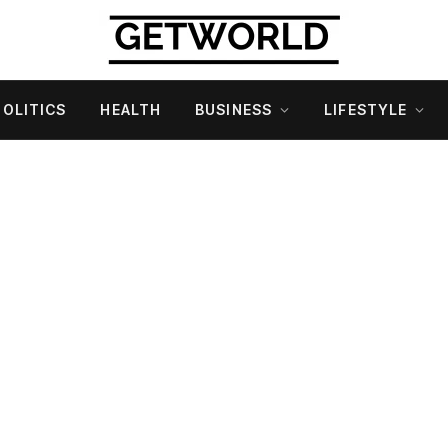
POLITICS
HEALTH
BUSINESS
LIFESTYLE