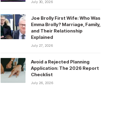
July 30, 2026
Joe Brolly First Wife: Who Was
Emma Brolly? Marriage, Family,
and Their Relationship
Explained
July 27, 2026
Avoid a Rejected Planning
Application: The 2026 Report
Checklist
July 26, 2026