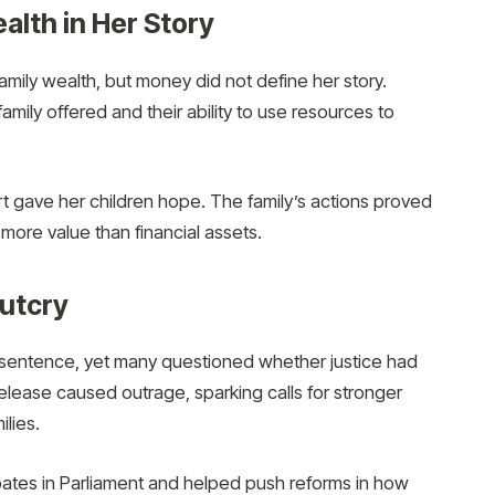
alth in Her Story
ily wealth, but money did not define her story.
amily offered and their ability to use resources to
rt gave her children hope. The family’s actions proved
more value than financial assets.
Outcry
sentence, yet many questioned whether justice had
release caused outrage, sparking calls for stronger
ilies.
bates in Parliament and helped push reforms in how