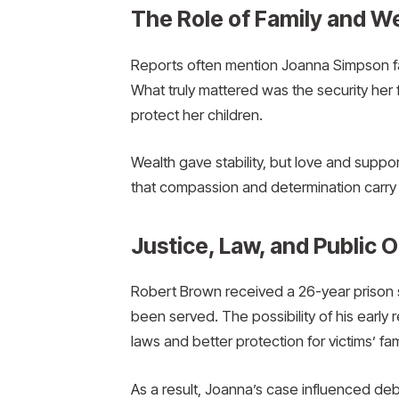
The Role of Family and We
Reports often mention Joanna Simpson fam
What truly mattered was the security her f
protect her children.
Wealth gave stability, but love and suppo
that compassion and determination carry 
Justice, Law, and Public 
Robert Brown received a 26-year prison 
been served. The possibility of his early 
laws and better protection for victims’ fam
As a result, Joanna’s case influenced de