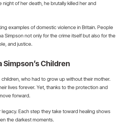
night of her death, he brutally killed her and
g examples of domestic violence in Britain. People
mpson not only for the crime itself but also for the
le, and justice.
 Simpson’s Children
 children, who had to grow up without their mother.
r lives forever. Yet, thanks to the protection and
o move forward.
her legacy. Each step they take toward healing shows
ven the darkest moments.