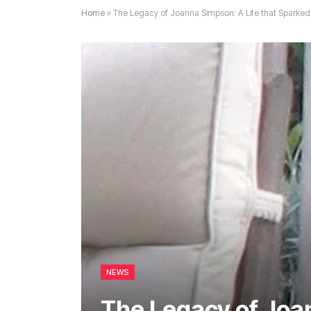
Home
»
The Legacy of Joanna Simpson: A Life that Spark
NEWS
The Legacy of Joan