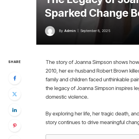
Sparked Change B
By
Admin
September 8, 2025
The story of Joanna Simpson shows how lo
SHARE
2010, her ex-husband Robert Brown killed h
family and children faced unthinkable pain
the legacy of Joanna Simpson inspires leg
domestic violence.
By exploring her life, her tragic death, 
story continues to drive meaningful chan