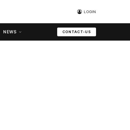
LOGIN
NEWS
CONTACT-US