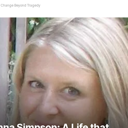
ed Change Beyond Tragedy
na Simpson: A Life that