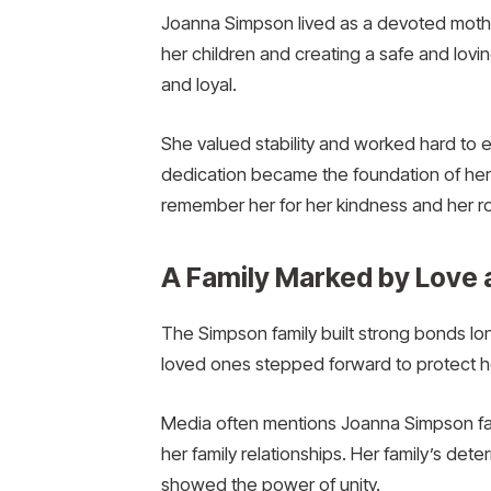
Joanna Simpson lived as a devoted mother
her children and creating a safe and lov
and loyal.
She valued stability and worked hard to 
dedication became the foundation of her 
remember her for her kindness and her ro
A Family Marked by Love 
The Simpson family built strong bonds lon
loved ones stepped forward to protect h
Media often mentions Joanna Simpson famil
her family relationships. Her family’s deter
showed the power of unity.