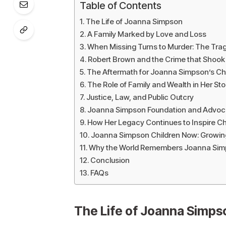
Table of Contents
The Life of Joanna Simpson
A Family Marked by Love and Loss
When Missing Turns to Murder: The Tra
Robert Brown and the Crime that Shook 
The Aftermath for Joanna Simpson’s Ch
The Role of Family and Wealth in Her Sto
Justice, Law, and Public Outcry
Joanna Simpson Foundation and Advoc
How Her Legacy Continues to Inspire 
Joanna Simpson Children Now: Growi
Why the World Remembers Joanna Si
Conclusion
FAQs
The Life of Joanna Simps