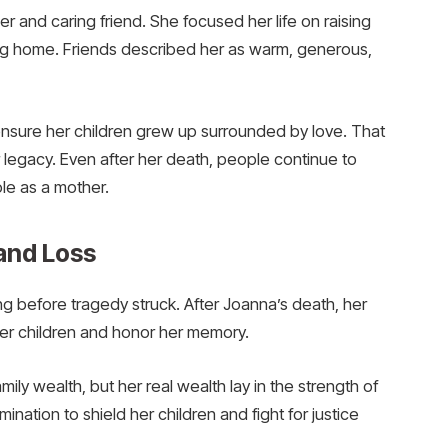
 and caring friend. She focused her life on raising
ing home. Friends described her as warm, generous,
ensure her children grew up surrounded by love. That
legacy. Even after her death, people continue to
le as a mother.
and Loss
g before tragedy struck. After Joanna’s death, her
er children and honor her memory.
y wealth, but her real wealth lay in the strength of
mination to shield her children and fight for justice