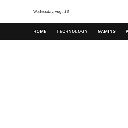
Wednesday, August 5
HOME
TECHNOLOGY
GAMING