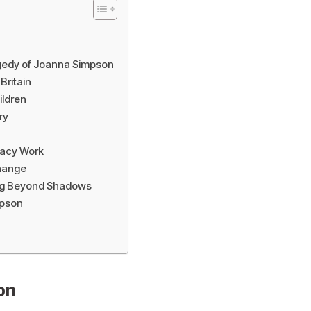
gedy of Joanna Simpson
Britain
ildren
ry
acy Work
Change
ng Beyond Shadows
mpson
on