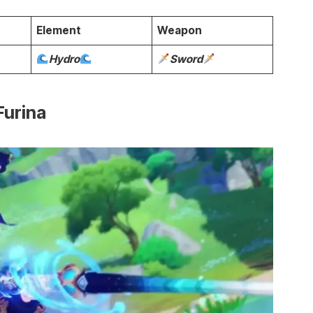
Element
Weapon
Hydro
Sword
Furina