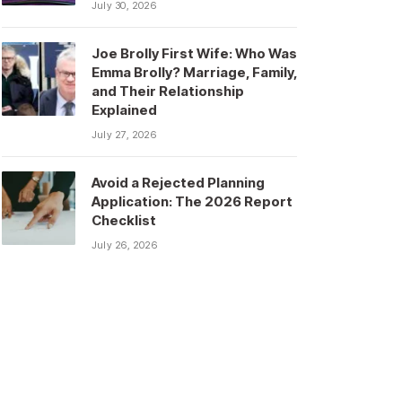
July 30, 2026
Joe Brolly First Wife: Who Was
Emma Brolly? Marriage, Family,
and Their Relationship
Explained
July 27, 2026
Avoid a Rejected Planning
Application: The 2026 Report
Checklist
July 26, 2026