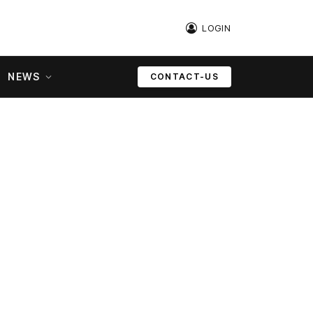
LOGIN
NEWS
CONTACT-US