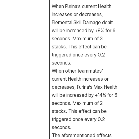
When Furina’s current Health
increases or decreases,
Elemental Skill Damage dealt
will be increased by +8% for 6
seconds. Maximum of 3
stacks. This effect can be
triggered once every 0.2
seconds.
When other teammates’
current Health increases or
decreases, Furina’s Max Health
will be increased by +14% for 6
seconds. Maximum of 2
stacks. This effect can be
triggered once every 0.2
seconds.
The aforementioned effects