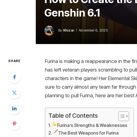
Genshin 6.1
By
Khizar
November 6, 2025
Furina is making a reappearance in the fir
SHARE
has left veteran players scrambling to pul
characters in the game! Her Elemental Sk
sure to carry almost any team far throug
planning to pull Furina, here are her bes
Table of Contents
Furina’s Strengths & Weaknesses
The Best Weapons for Furina