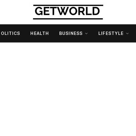
POLITICS
HEALTH
BUSINESS
LIFESTYLE