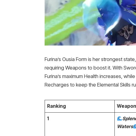
Furina’s Ousia Form is her strongest state
requiring Weapons to boost it. With Sword
Furina’s maximum Health increases, while
Recharges to keep the Elemental Skills ru
Ranking
Weapon
1
Splend
Waters