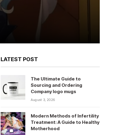
LATEST POST
The Ultimate Guide to
Sourcing and Ordering
Company logo mugs
August 3, 2026
Modern Methods of Infertility
Treatment: A Guide to Healthy
Motherhood