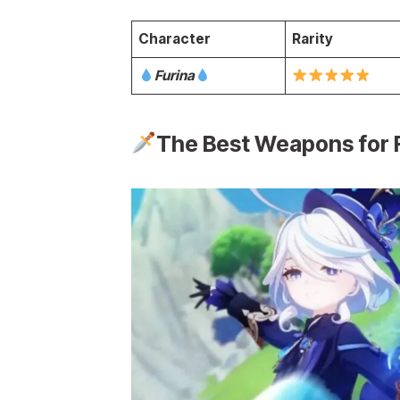
Character
Rarity
Furina
The Best Weapons for 