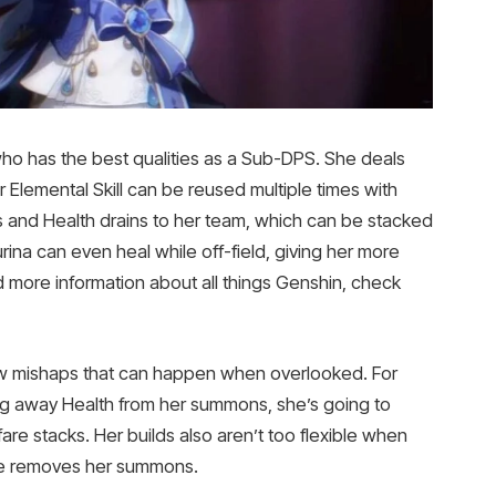
ho has the best qualities as a Sub-DPS. She deals
Elemental Skill can be reused multiple times with
fs and Health drains to her team, which can be stacked
ina can even heal while off-field, giving her more
 more information about all things Genshin, check
 few mishaps that can happen when overlooked. For
ng away Health from her summons, she’s going to
fare stacks. Her builds also aren’t too flexible when
he removes her summons.