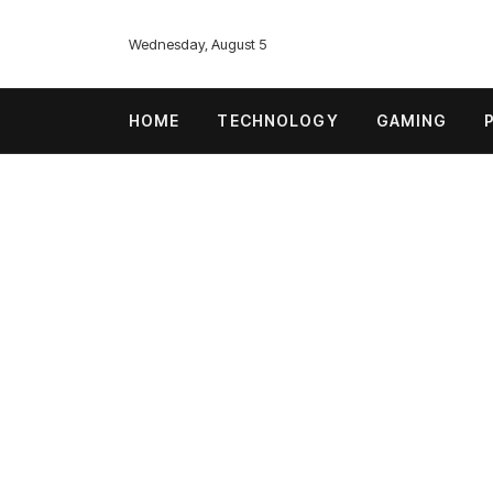
Wednesday, August 5
HOME
TECHNOLOGY
GAMING