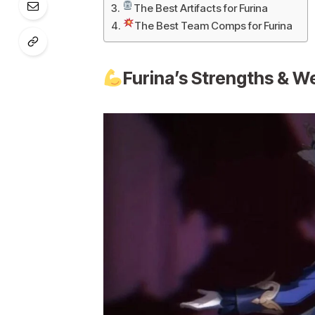
The Best Artifacts for Furina
The Best Team Comps for Furina
Furina’s Strengths & 