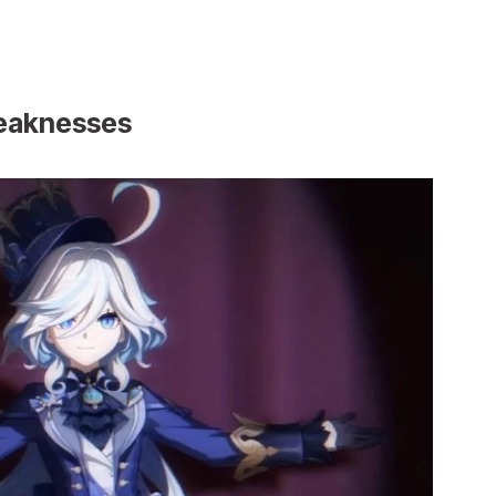
Weaknesses