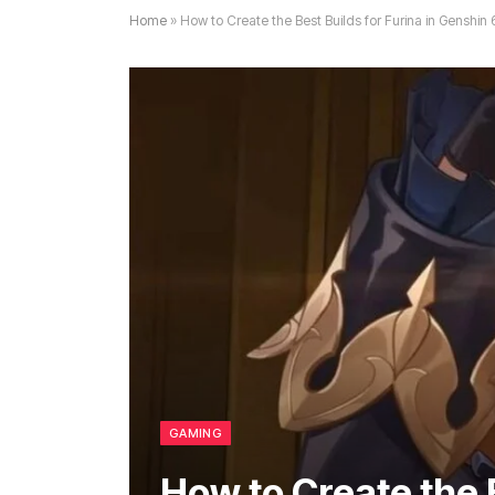
Home
»
How to Create the Best Builds for Furina in Genshin 6
GAMING
How to Create the B