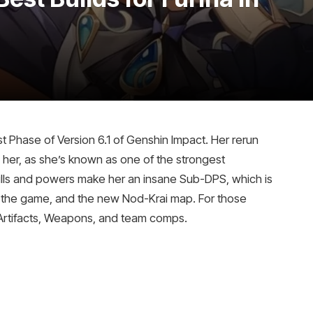
st Phase of Version 6.1 of Genshin Impact. Her rerun
l her, as she’s known as one of the strongest
ills and powers make her an insane Sub-DPS, which is
h the game, and the new Nod-Krai map. For those
t Artifacts, Weapons, and team comps.