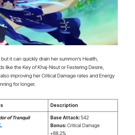
, but it can quickly drain her summon’s Health,
s like the Key of Khaj-Nisut or Festering Desire,
 also improving her Critical Damage rates and Energy
nning for longer.
s
Description
or of Tranquil
Base Attack:
542
Bonus:
Critical Damage
+88.2%