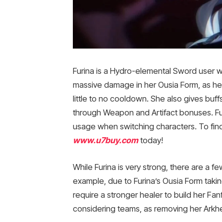
Furina is a Hydro-elemental Sword user w
massive damage in her Ousia Form, as her 
little to no cooldown. She also gives buf
through Weapon and Artifact bonuses. Fur
usage when switching characters. To find
www.u7buy.com
today!
While Furina is very strong, there are a
example, due to Furina’s Ousia Form taki
require a stronger healer to build her Fan
considering teams, as removing her Ark