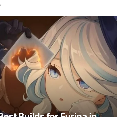
.1
est Builds for Furina in