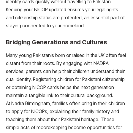
identity cards quickly without travelling to Pakistan.
Keeping your NICOP updated ensures your legal rights
and citizenship status are protected, an essential part of
staying connected to your homeland.
Bridging Generations and Cultures
Many young Pakistanis born or raised in the UK often feel
distant from their roots. By engaging with NADRA
services, parents can help their children understand their
dual identity. Registering children for Pakistani citizenship
or obtaining NICOP cards helps the next generation
maintain a tangible link to their cultural background.
At Nadra Birmingham, families often bring in their children
to apply for NICOPs, explaining their family history and
teaching them about their Pakistani heritage. These
simple acts of recordkeeping become opportunities for