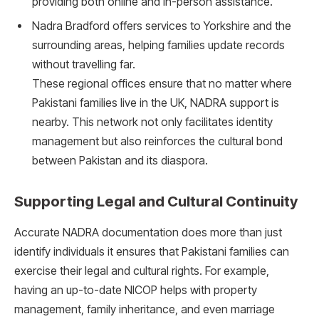
providing both online and in-person assistance.
Nadra Bradford offers services to Yorkshire and the
surrounding areas, helping families update records
without travelling far.
These regional offices ensure that no matter where
Pakistani families live in the UK, NADRA support is
nearby. This network not only facilitates identity
management but also reinforces the cultural bond
between Pakistan and its diaspora.
Supporting Legal and Cultural Continuity
Accurate NADRA documentation does more than just
identify individuals it ensures that Pakistani families can
exercise their legal and cultural rights. For example,
having an up-to-date NICOP helps with property
management, family inheritance, and even marriage