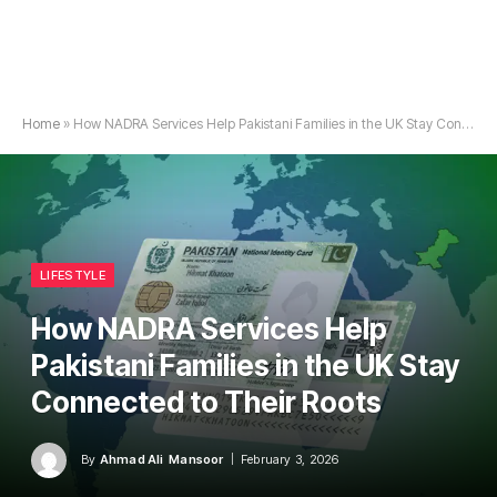
Home
»
How NADRA Services Help Pakistani Families in the UK Stay Connected to Their Roots
LIFESTYLE
How NADRA Services Help
Pakistani Families in the UK Stay
Connected to Their Roots
By
Ahmad Ali Mansoor
February 3, 2026