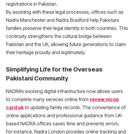
registrations in Pakistan.
By assisting with these legal processes, offices such as
Nadra Manchester and Nadra Bradford help Pakistani
families preserve their legal identity in both countries. This
continuity strengthens the cultural bridge between
Pakistan and the UK, allowing future generations to claim
their heritage proudly and legitimately.
Simplifying Life for the Overseas
Pakistani Community
NADRA’s evolving digital infrastructure now allows users
to complete many services online from
renew nicop
card uk
to updating family records. The convenience of
online applications and professional guidance from UK-
based NADRA offices saves time and prevents errors.
For instance, Nadra London provides online tracking and