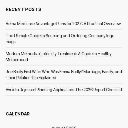
RECENT POSTS
Aetna Medicare Advantage Plans for 2027: A Practical Overview
The Ultimate Guide to Sourcing and Ordering Company logo
mugs
Modern Methods of Infertility Treatment: A Guide to Healthy
Motherhood
Joe Brolly First Wife: Who Was Emma Brolly? Marriage, Family, and
Their Relationship Explained
Avoid a Rejected Planning Application: The 2026 Report Checklist
CALENDAR