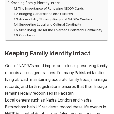
Keeping Family Identity Intact
The Importance of Renewing NICOP Cards
Bridging Generations and Cultures
Accessibility Through Regional NADRA Centers
Supporting Legal and Cultural Continuity
Simplifying Life for the Overseas Pakistani Community
Conclusion
Keeping Family Identity Intact
One of NADRA’s most important roles is preserving family
records across generations. For many Pakistani families
living abroad, maintaining accurate family trees, marriage
records, and birth registrations ensures that their lineage
remains legally recognized in Pakistan.
Local centers such as Nadra London and Nadra
Birmingham help UK residents record these life events in
NADRA’s central database, so future generations can