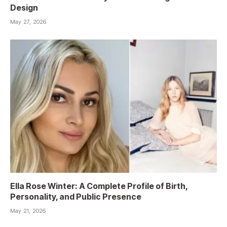
Design
May 27, 2026
Ella Rose Winter: A Complete Profile of Birth,
Personality, and Public Presence
May 21, 2026