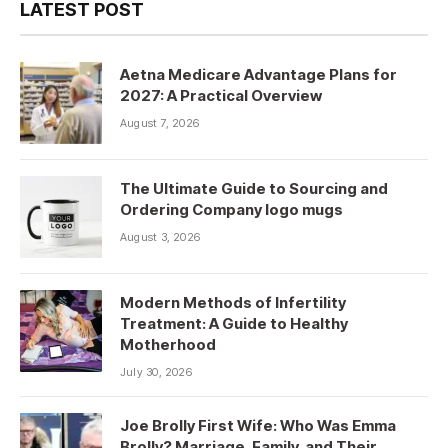
LATEST POST
Aetna Medicare Advantage Plans for
2027: A Practical Overview
August 7, 2026
The Ultimate Guide to Sourcing and
Ordering Company logo mugs
August 3, 2026
Modern Methods of Infertility
Treatment: A Guide to Healthy
Motherhood
July 30, 2026
Joe Brolly First Wife: Who Was Emma
Brolly? Marriage, Family, and Their