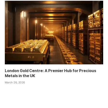
London Gold Centre: A Premier Hub for Precious
Metals in the UK
March 26, 2026