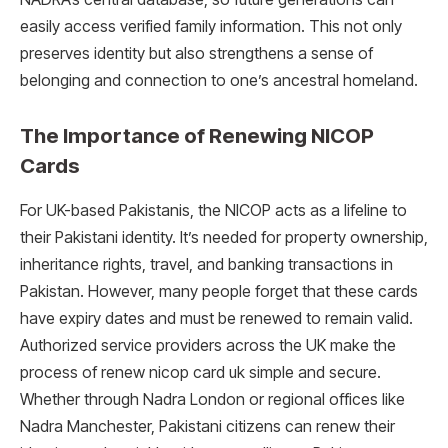
easily access verified family information. This not only
preserves identity but also strengthens a sense of
belonging and connection to one’s ancestral homeland.
The Importance of Renewing NICOP
Cards
For UK-based Pakistanis, the NICOP acts as a lifeline to
their Pakistani identity. It’s needed for property ownership,
inheritance rights, travel, and banking transactions in
Pakistan. However, many people forget that these cards
have expiry dates and must be renewed to remain valid.
Authorized service providers across the UK make the
process of renew nicop card uk simple and secure.
Whether through Nadra London or regional offices like
Nadra Manchester, Pakistani citizens can renew their