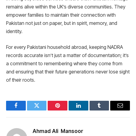
remains alive within the UK’s diverse communities. They
empower families to maintain their connection with
Pakistan not just on paper, but in spirit, memory, and
identity.
For every Pakistani household abroad, keeping NADRA
records accurate isn’t just a matter of documentation; it’s
a commitment to remembering where they come from
and ensuring that their future generations never lose sight
of their roots.
Facebook
Twitter
Pinterest
LinkedIn
Tumblr
Email
Ahmad Ali Mansoor