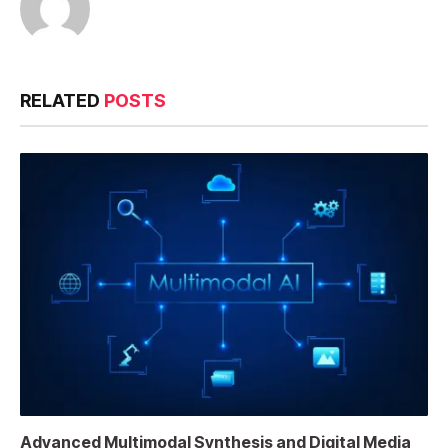
RELATED
POSTS
Advanced Multimodal Synthesis and Digital Media