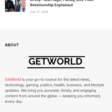
Relationship Explained
July 27, 2026
ABOUT
GetWorld
is your go-to source for the latest news,
technology, gaming, politics, health, business, and lifestyle
updates. We bring you accurate, timely, and engaging
content from around the globe — keeping you informed,
every day.