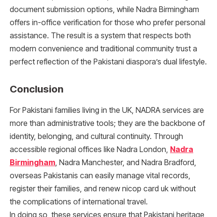
document submission options, while Nadra Birmingham
offers in-office verification for those who prefer personal
assistance. The result is a system that respects both
modern convenience and traditional community trust a
perfect reflection of the Pakistani diaspora’s dual lifestyle.
Conclusion
For Pakistani families living in the UK, NADRA services are
more than administrative tools; they are the backbone of
identity, belonging, and cultural continuity. Through
accessible regional offices like Nadra London,
Nadra
Birmingham
, Nadra Manchester, and Nadra Bradford,
overseas Pakistanis can easily manage vital records,
register their families, and renew nicop card uk without
the complications of international travel.
In doing so, these services ensure that Pakistani heritage