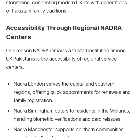
storytelling, connecting modern UK life with generations
of Pakistani family traditions.
Accessibility Through Regional NADRA
Centers
One reason NADRA remains a trusted institution among
UK Pakistanis is the accessibility of regional service
centers.
Nadra London serves the capital and southern
regions, offering quick appointments for renewals and
family registration.
Nadra Birmingham caters to residents in the Midlands,
handling biometric verifications and card reissues.
Nadra Manchester supports northern communities,