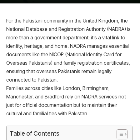
For the Pakistani community in the United Kingdom, the
National Database and Registration Authority (NADRA) is
more than a government department; it’s a vital link to
identity, heritage, and home. NADRA manages essential
documents like the NICOP (National Identity Card for
Overseas Pakistanis) and family registration certificates,
ensuring that overseas Pakistanis remain legally
connected to Pakistan.
Families across cities like London, Birmingham,
Manchester, and Bradford rely on NADRA services not
just for official documentation but to maintain their
cultural and familial ties with Pakistan.
Table of Contents