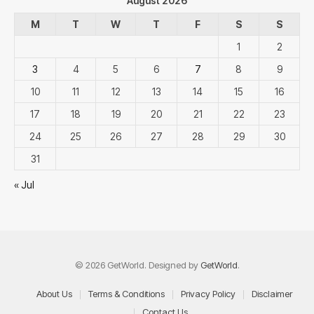
August 2026
M
T
W
T
F
S
S
1
2
3
4
5
6
7
8
9
10
11
12
13
14
15
16
17
18
19
20
21
22
23
24
25
26
27
28
29
30
31
« Jul
© 2026 GetWorld. Designed by
GetWorld
.
About Us
Terms & Conditions
Privacy Policy
Disclaimer
Contact Us