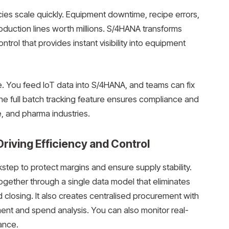
ies scale quickly. Equipment downtime, recipe errors,
production lines worth millions. S/4HANA transforms
trol that provides instant visibility into equipment
e. You feed IoT data into S/4HANA, and teams can fix
e full batch tracking feature ensures compliance and
e, and pharma industries.
riving Efficiency and Control
tep to protect margins and ensure supply stability.
gether through a single data model that eliminates
closing. It also creates centralised procurement with
nt and spend analysis. You can also monitor real-
ance.