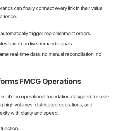
nds can finally connect every link in their value
erience.
n automatically trigger replenishment orders.
les based on live demand signals.
me real-time data, no manual reconciliation, no
forms FMCG Operations
; it’s an operational foundation designed for real-
 high volumes, distributed operations, and
xity with clarity and speed.
 function: