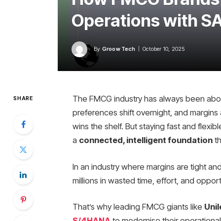
Operations with 
By
Groow Tech
October 10, 2025
The FMCG industry has always been abo
SHARE
preferences shift overnight, and margins ar
wins the shelf. But staying fast and flexi
a
connected, intelligent foundation
th
In an industry where margins are tight an
millions in wasted time, effort, and opport
That’s why leading FMCG giants like
Unil
S/4HANA
to modernise their operational