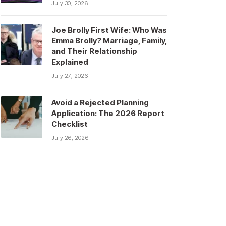
July 30, 2026
Joe Brolly First Wife: Who Was
Emma Brolly? Marriage, Family,
and Their Relationship
Explained
July 27, 2026
Avoid a Rejected Planning
Application: The 2026 Report
Checklist
July 26, 2026