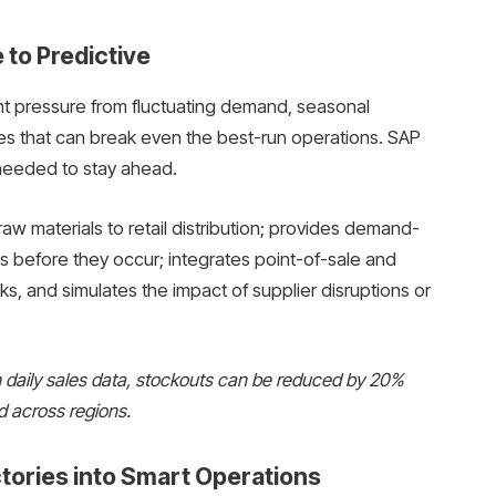
 to Predictive
t pressure from fluctuating demand, seasonal
ges that can break even the best-run operations. SAP
y needed to stay ahead.
 raw materials to retail distribution; provides demand-
 before they occur; integrates point-of-sale and
s, and simulates the impact of supplier disruptions or
th daily sales data, stockouts can be reduced by 20%
d across regions.
tories into Smart Operations