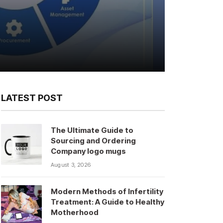
LATEST POST
The Ultimate Guide to
Sourcing and Ordering
Company logo mugs
August 3, 2026
Modern Methods of Infertility
Treatment: A Guide to Healthy
Motherhood