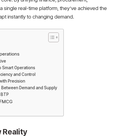
 a single real-time platform, they’ve achieved the
adapt instantly to changing demand.
erations
tive
to Smart Operations
iciency and Control
 with Precision
oop Between Demand and Supply
P BTP
n FMCG
 Reality