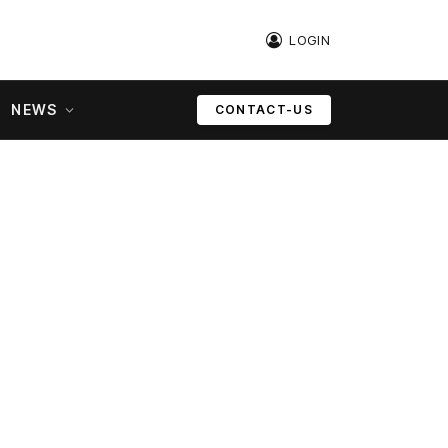
LOGIN
NEWS
CONTACT-US