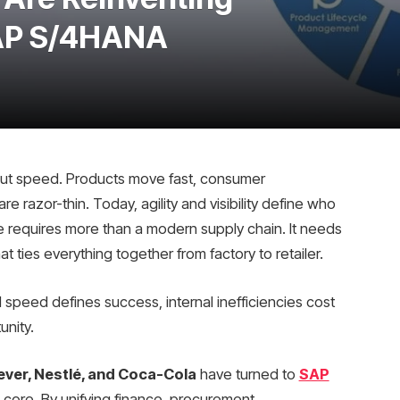
SAP S/4HANA
ut speed. Products move fast, consumer
e razor-thin. Today, agility and visibility define who
ble requires more than a modern supply chain. It needs
at ties everything together from factory to retailer.
d speed defines success, internal inefficiencies cost
unity.
ever, Nestlé, and Coca-Cola
have turned to
SAP
 core. By unifying finance, procurement,