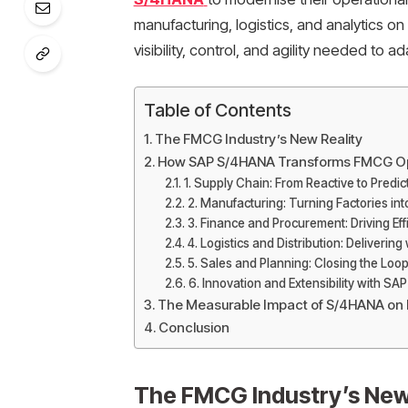
manufacturing, logistics, and analytics on
visibility, control, and agility needed to 
Table of Contents
The FMCG Industry’s New Reality
How SAP S/4HANA Transforms FMCG Op
1. Supply Chain: From Reactive to Predic
2. Manufacturing: Turning Factories in
3. Finance and Procurement: Driving Eff
4. Logistics and Distribution: Delivering
5. Sales and Planning: Closing the L
6. Innovation and Extensibility with SA
The Measurable Impact of S/4HANA o
Conclusion
The FMCG Industry’s New