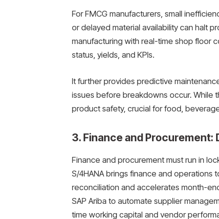
For FMCG manufacturers, small inefficienc
or delayed material availability can halt 
manufacturing with real-time shop floor con
status, yields, and KPIs.
It further provides predictive maintenanc
issues before breakdowns occur. While th
product safety, crucial for food, beverag
3. Finance and Procurement: D
Finance and procurement must run in locks
S/4HANA brings finance and operations to
reconciliation and accelerates month-end 
SAP Ariba to automate supplier manageme
time working capital and vendor perform