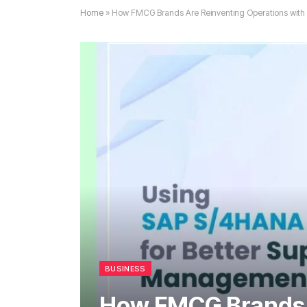
Home
»
How FMCG Brands Are Reinventing Operations wit
BUSINESS
How FMCG Brands 