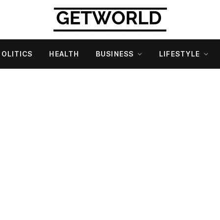
POLITICS
HEALTH
BUSINESS
LIFESTYLE