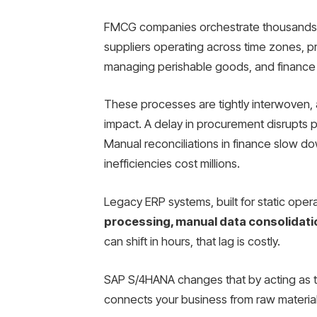
FMCG companies orchestrate thousands of
suppliers operating across time zones, pro
managing perishable goods, and finance 
These processes are tightly interwoven, a
impact. A delay in procurement disrupts p
Manual reconciliations in finance slow do
inefficiencies cost millions.
Legacy ERP systems, built for static oper
processing, manual data consolidati
can shift in hours, that lag is costly.
SAP S/4HANA changes that by acting as 
connects your business from raw material 