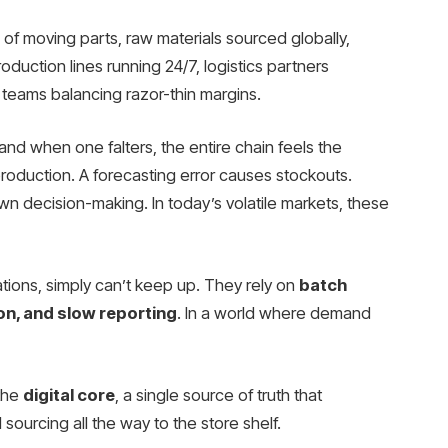
 moving parts, raw materials sourced globally,
duction lines running 24/7, logistics partners
teams balancing razor-thin margins.
nd when one falters, the entire chain feels the
roduction. A forecasting error causes stockouts.
wn decision-making. In today’s volatile markets, these
ations, simply can’t keep up. They rely on
batch
on, and slow reporting
. In a world where demand
the
digital core
, a single source of truth that
sourcing all the way to the store shelf.