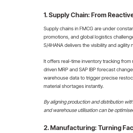
1. Supply Chain: From Reactive
Supply chains in FMCG are under constan
promotions, and global logistics challen
S/4HANA delivers the visibility and agilit
It offers real-time inventory tracking from
driven MRP and SAP IBP forecast changes
warehouse data to trigger precise restock
material shortages instantly.
By aligning production and distribution wi
and warehouse utilisation can be optimise
2. Manufacturing: Turning Fac