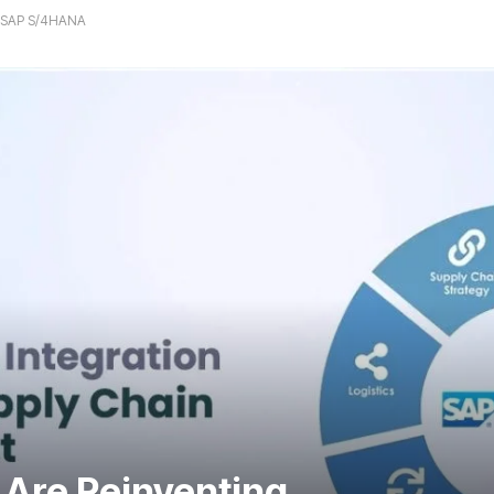
h SAP S/4HANA
Are Reinventing