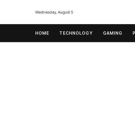
Wednesday, August 5
HOME
TECHNOLOGY
GAMING