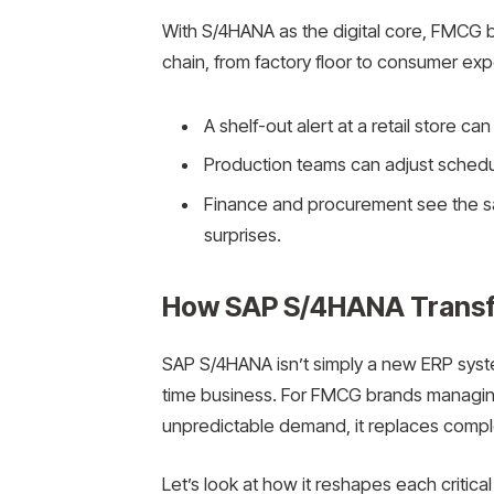
With S/4HANA as the digital core, FMCG bra
chain, from factory floor to consumer exp
A shelf-out alert at a retail store ca
Production teams can adjust schedu
Finance and procurement see the sa
surprises.
How SAP S/4HANA Trans
SAP S/4HANA isn’t simply a new ERP system
time business. For FMCG brands managing
unpredictable demand, it replaces comple
Let’s look at how it reshapes each critical