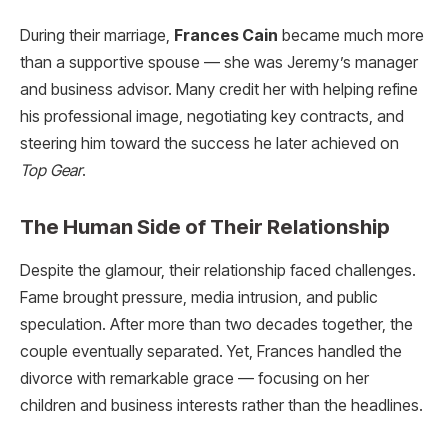
During their marriage,
Frances Cain
became much more
than a supportive spouse — she was Jeremy’s manager
and business advisor. Many credit her with helping refine
his professional image, negotiating key contracts, and
steering him toward the success he later achieved on
Top Gear
.
The Human Side of Their Relationship
Despite the glamour, their relationship faced challenges.
Fame brought pressure, media intrusion, and public
speculation. After more than two decades together, the
couple eventually separated. Yet, Frances handled the
divorce with remarkable grace — focusing on her
children and business interests rather than the headlines.