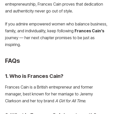
entrepreneurship, Frances Cain proves that dedication
and authenticity never go out of style.
If you admire empowered women who balance business,
family, and individuality, keep following
Frances Cain’s
journey — her next chapter promises to be just as
inspiring.
FAQs
1. Who is Frances Cain?
Frances Cain is a British entrepreneur and former
manager, best known for her marriage to Jeremy
Clarkson and her toy brand
A Girl for All Time
.