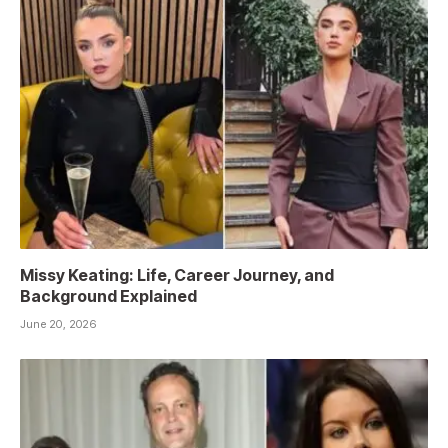
Missy Keating: Life, Career Journey, and
Background Explained
June 20, 2026