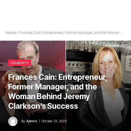
Home
»
Frances Cain: Entrepreneur, Former Manager, and the Woman Behind Jeremy Clarkson’s Success
CELEBRITY
Frances Cain: Entrepreneur,
Former Manager, and the
Woman Behind Jeremy
Clarkson’s Success
By
Admin
October 21, 2025