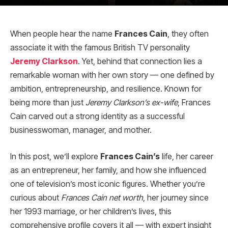
When people hear the name
Frances Cain
, they often
associate it with the famous British TV personality
Jeremy Clarkson
. Yet, behind that connection lies a
remarkable woman with her own story — one defined by
ambition, entrepreneurship, and resilience. Known for
being more than just
Jeremy Clarkson’s ex-wife
, Frances
Cain carved out a strong identity as a successful
businesswoman, manager, and mother.
In this post, we’ll explore
Frances Cain’s
life, her career
as an entrepreneur, her family, and how she influenced
one of television’s most iconic figures. Whether you’re
curious about
Frances Cain net worth
, her journey since
her 1993 marriage, or her children’s lives, this
comprehensive profile covers it all — with expert insight