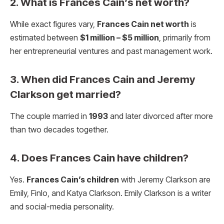
2. What is Frances Cain’s net worth?
While exact figures vary,
Frances Cain net worth
is
estimated between
$1 million – $5 million
, primarily from
her entrepreneurial ventures and past management work.
3. When did Frances Cain and Jeremy
Clarkson get married?
The couple married in
1993
and later divorced after more
than two decades together.
4. Does Frances Cain have children?
Yes.
Frances Cain’s children
with Jeremy Clarkson are
Emily, Finlo, and Katya Clarkson. Emily Clarkson is a writer
and social-media personality.