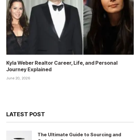
Kyla Weber Realtor Career, Life, and Personal
Journey Explained
June 20, 2026
LATEST POST
The Ultimate Guide to Sourcing and