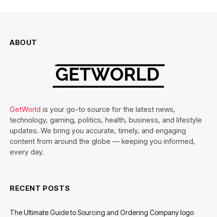
ABOUT
GetWorld
is your go-to source for the latest news,
technology, gaming, politics, health, business, and lifestyle
updates. We bring you accurate, timely, and engaging
content from around the globe — keeping you informed,
every day.
RECENT POSTS
The Ultimate Guide to Sourcing and Ordering Company logo