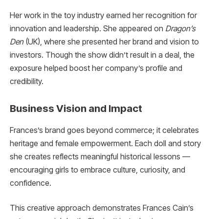
Her work in the toy industry earned her recognition for
innovation and leadership. She appeared on
Dragon’s
Den
(UK), where she presented her brand and vision to
investors. Though the show didn’t result in a deal, the
exposure helped boost her company’s profile and
credibility.
Business Vision and Impact
Frances’s brand goes beyond commerce; it celebrates
heritage and female empowerment. Each doll and story
she creates reflects meaningful historical lessons —
encouraging girls to embrace culture, curiosity, and
confidence.
This creative approach demonstrates Frances Cain’s