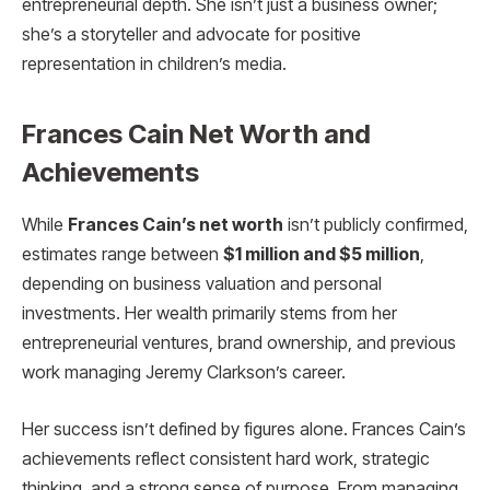
entrepreneurial depth. She isn’t just a business owner;
she’s a storyteller and advocate for positive
representation in children’s media.
Frances Cain Net Worth and
Achievements
While
Frances Cain’s net worth
isn’t publicly confirmed,
estimates range between
$1 million and $5 million
,
depending on business valuation and personal
investments. Her wealth primarily stems from her
entrepreneurial ventures, brand ownership, and previous
work managing Jeremy Clarkson’s career.
Her success isn’t defined by figures alone. Frances Cain’s
achievements reflect consistent hard work, strategic
thinking, and a strong sense of purpose. From managing