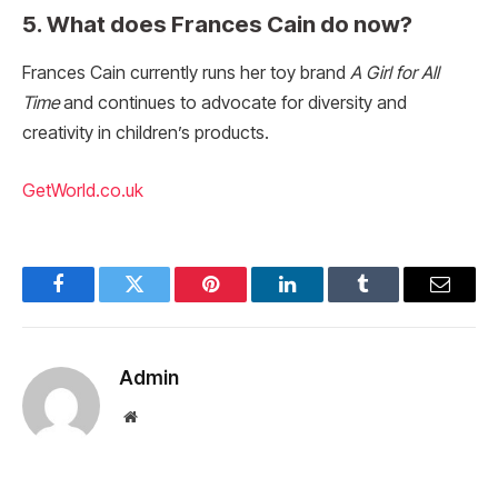
5. What does Frances Cain do now?
Frances Cain currently runs her toy brand
A Girl for All
Time
and continues to advocate for diversity and
creativity in children’s products.
GetWorld.co.uk
Facebook
Twitter
Pinterest
LinkedIn
Tumblr
Email
Admin
Website