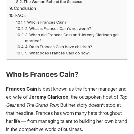
The Woman Behind the Success
Conclusion
FAQs
1. Who is Frances Cain?
2. What is Frances Cain’s net worth?
3. When did Frances Cain and Jeremy Clarkson get
married?
4. Does Frances Cain have children?
5. What does Frances Cain do now?
Who Is Frances Cain?
Frances Cain
is best known as the former manager and
ex-wife of
Jeremy Clarkson
, the outspoken host of
Top
Gear
and
The Grand Tour
. But her story doesn’t stop at
that headline. Frances has worn many hats throughout
her life — from managing talent to building her own brand
in the competitive world of business.