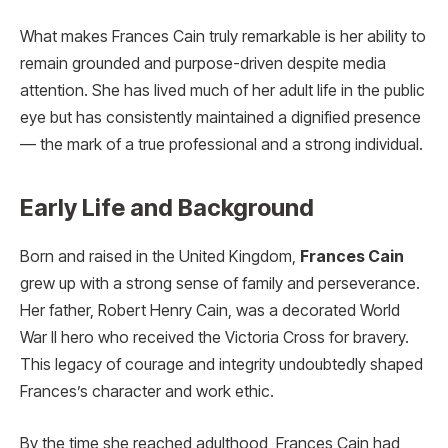
What makes Frances Cain truly remarkable is her ability to
remain grounded and purpose-driven despite media
attention. She has lived much of her adult life in the public
eye but has consistently maintained a dignified presence
— the mark of a true professional and a strong individual.
Early Life and Background
Born and raised in the United Kingdom,
Frances Cain
grew up with a strong sense of family and perseverance.
Her father, Robert Henry Cain, was a decorated World
War II hero who received the Victoria Cross for bravery.
This legacy of courage and integrity undoubtedly shaped
Frances’s character and work ethic.
By the time she reached adulthood, Frances Cain had