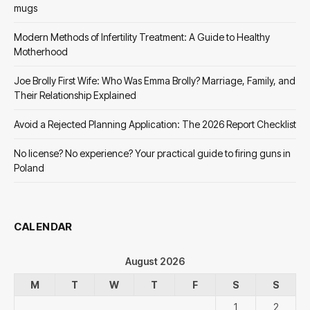
mugs
Modern Methods of Infertility Treatment: A Guide to Healthy
Motherhood
Joe Brolly First Wife: Who Was Emma Brolly? Marriage, Family, and
Their Relationship Explained
Avoid a Rejected Planning Application: The 2026 Report Checklist
No license? No experience? Your practical guide to firing guns in
Poland
CALENDAR
August 2026
M
T
W
T
F
S
S
1
2