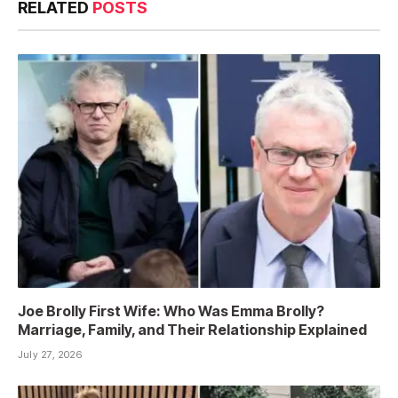
RELATED
POSTS
Joe Brolly First Wife: Who Was Emma Brolly?
Marriage, Family, and Their Relationship Explained
July 27, 2026