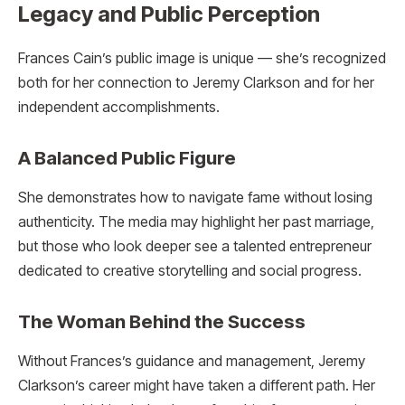
Legacy and Public Perception
Frances Cain’s public image is unique — she’s recognized
both for her connection to Jeremy Clarkson and for her
independent accomplishments.
A Balanced Public Figure
She demonstrates how to navigate fame without losing
authenticity. The media may highlight her past marriage,
but those who look deeper see a talented entrepreneur
dedicated to creative storytelling and social progress.
The Woman Behind the Success
Without Frances’s guidance and management, Jeremy
Clarkson’s career might have taken a different path. Her