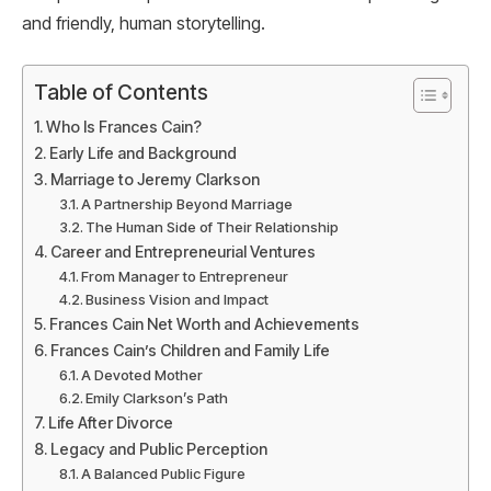
and friendly, human storytelling.
Table of Contents
Who Is Frances Cain?
Early Life and Background
Marriage to Jeremy Clarkson
A Partnership Beyond Marriage
The Human Side of Their Relationship
Career and Entrepreneurial Ventures
From Manager to Entrepreneur
Business Vision and Impact
Frances Cain Net Worth and Achievements
Frances Cain’s Children and Family Life
A Devoted Mother
Emily Clarkson’s Path
Life After Divorce
Legacy and Public Perception
A Balanced Public Figure