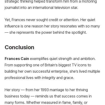
strategic thinking helped transform him from a motoring
journalist into an international television star.
Yet, Frances never sought credit or attention. Her quiet
influence is one reason her story resonates with so many
— she represents the power behind the spotlight.
Conclusion
Frances Cain
exemplifies quiet strength and ambition.
From supporting one of Britain’s biggest TV icons to
building her own successful enterprise, she’s lived multiple
professional lives with integrity and grace.
Her story — from her 1993 marriage to her thriving
business today — reminds us that success comes in
many forms. Whether measured in fame, family, or