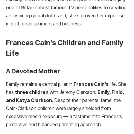
one of Britain’s most famous TV personalities to creating
an inspiring global doll brand, she’s proven her expertise
in both entertainment and business.
Frances Cain’s Children and Family
Life
A Devoted Mother
Family remains a central pillar in
Frances Cain’s
life. She
has
three children
with Jeremy Clarkson:
Emily, Finlo,
and Katya Clarkson
. Despite their parents’ fame, the
Cain-Clarkson children were largely shielded from
excessive media exposure — a testament to Frances’s
protective and balanced parenting approach.