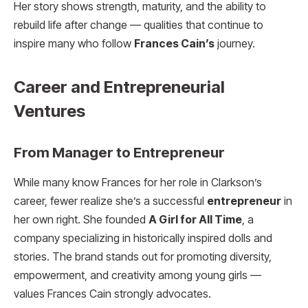
Her story shows strength, maturity, and the ability to
rebuild life after change — qualities that continue to
inspire many who follow
Frances Cain’s
journey.
Career and Entrepreneurial
Ventures
From Manager to Entrepreneur
While many know Frances for her role in Clarkson’s
career, fewer realize she’s a successful
entrepreneur
in
her own right. She founded
A Girl for All Time
, a
company specializing in historically inspired dolls and
stories. The brand stands out for promoting diversity,
empowerment, and creativity among young girls —
values Frances Cain strongly advocates.