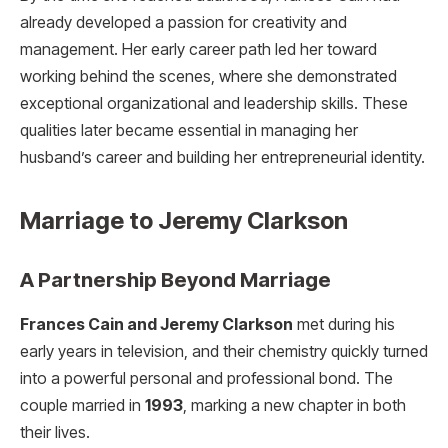
already developed a passion for creativity and
management. Her early career path led her toward
working behind the scenes, where she demonstrated
exceptional organizational and leadership skills. These
qualities later became essential in managing her
husband’s career and building her entrepreneurial identity.
Marriage to Jeremy Clarkson
A Partnership Beyond Marriage
Frances Cain and Jeremy Clarkson
met during his
early years in television, and their chemistry quickly turned
into a powerful personal and professional bond. The
couple married in
1993
, marking a new chapter in both
their lives.