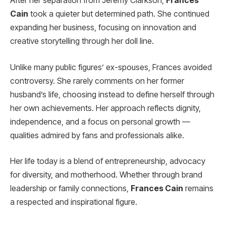
After her separation from Jeremy Clarkson,
Frances
Cain
took a quieter but determined path. She continued
expanding her business, focusing on innovation and
creative storytelling through her doll line.
Unlike many public figures’ ex-spouses, Frances avoided
controversy. She rarely comments on her former
husband’s life, choosing instead to define herself through
her own achievements. Her approach reflects dignity,
independence, and a focus on personal growth —
qualities admired by fans and professionals alike.
Her life today is a blend of entrepreneurship, advocacy
for diversity, and motherhood. Whether through brand
leadership or family connections,
Frances Cain
remains
a respected and inspirational figure.