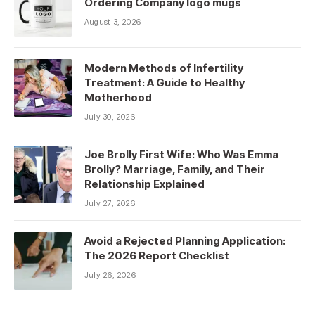
Ordering Company logo mugs
August 3, 2026
Modern Methods of Infertility
Treatment: A Guide to Healthy
Motherhood
July 30, 2026
Joe Brolly First Wife: Who Was Emma
Brolly? Marriage, Family, and Their
Relationship Explained
July 27, 2026
Avoid a Rejected Planning Application:
The 2026 Report Checklist
July 26, 2026