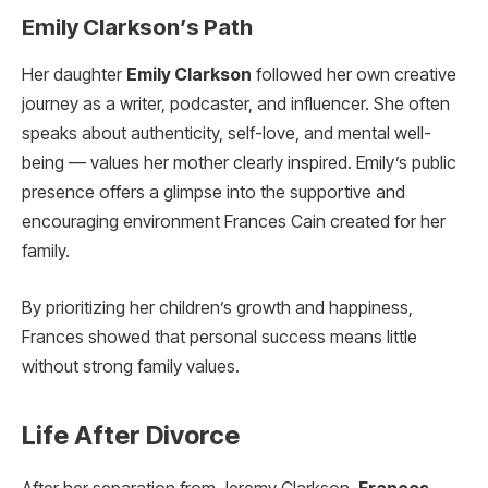
Emily Clarkson’s Path
Her daughter
Emily Clarkson
followed her own creative
journey as a writer, podcaster, and influencer. She often
speaks about authenticity, self-love, and mental well-
being — values her mother clearly inspired. Emily’s public
presence offers a glimpse into the supportive and
encouraging environment Frances Cain created for her
family.
By prioritizing her children’s growth and happiness,
Frances showed that personal success means little
without strong family values.
Life After Divorce