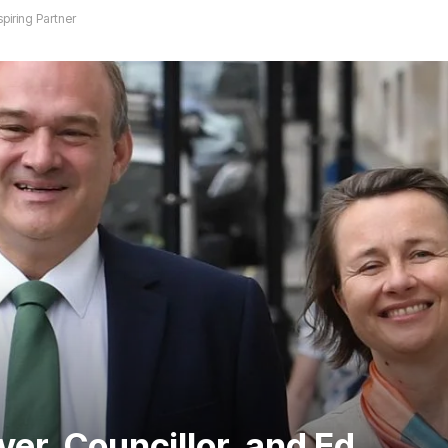
piring Partner
er, Councillor, and Ed