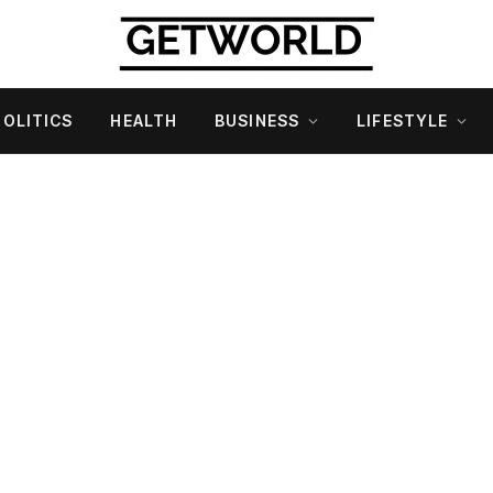
POLITICS
HEALTH
BUSINESS
LIFESTYLE