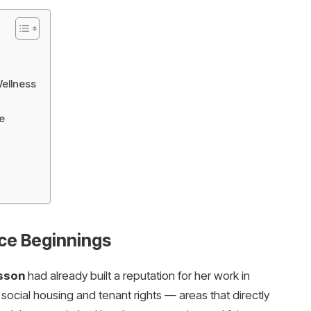
Wellness
e
ice Beginnings
sson
had already built a reputation for her work in
social housing and tenant rights — areas that directly