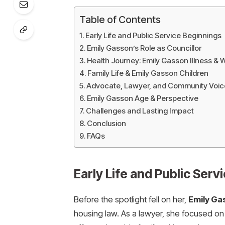
Table of Contents
Early Life and Public Service Beginnings
Emily Gasson’s Role as Councillor
Health Journey: Emily Gasson Illness & 
Family Life & Emily Gasson Children
Advocate, Lawyer, and Community Voic
Emily Gasson Age & Perspective
Challenges and Lasting Impact
Conclusion
FAQs
Early Life and Public Serv
Before the spotlight fell on her,
Emily Ga
housing law. As a lawyer, she focused on 