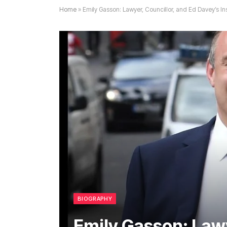
Home
»
Emily Gasson: Lawyer, Councillor, and Ed Davey’s Ins
BIOGRAPHY
Emily Gasson: Lawy