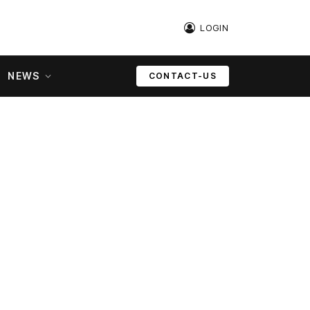
LOGIN
NEWS
CONTACT-US