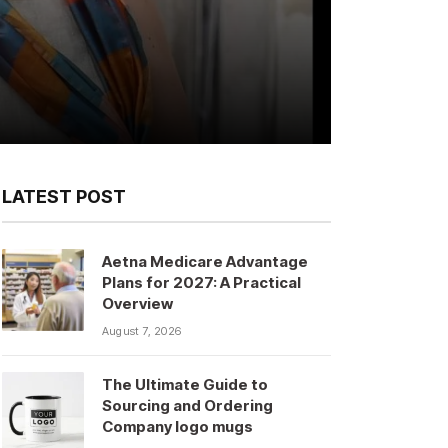
LATEST POST
Aetna Medicare Advantage
Plans for 2027: A Practical
Overview
August 7, 2026
The Ultimate Guide to
Sourcing and Ordering
Company logo mugs