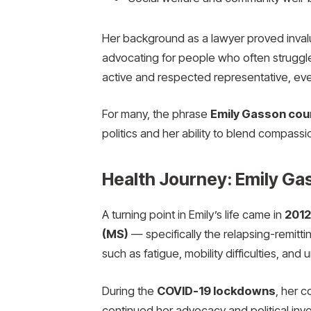
Her background as a lawyer proved invalu
advocating for people who often struggl
active and respected representative, even
For many, the phrase
Emily Gasson coun
politics and her ability to blend compassi
Health Journey: Emily Gas
A turning point in Emily’s life came in
2012
(MS)
— specifically the relapsing-remitt
such as fatigue, mobility difficulties, and
During the
COVID-19 lockdowns
, her 
continued her advocacy and political invo