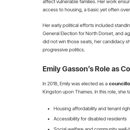
affect vulnerable families. Her work ensu
access to housing, a basic yet often ove
Her early political efforts included standi
General Election for North Dorset, and a
did not win those seats, her candidacy 
progressive politics.
Emily Gasson’s Role as Co
In 2018, Emily was elected as a
councill
Kingston upon Thames. In this role, she t
Housing affordability and tenant righ
Accessibility for disabled residents
Social welfare and community well-