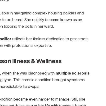
able in navigating complex housing policies and
e to be heard. She quickly became known as an
 topping the polls in her ward.
cillor
reflects her tireless dedication to grassroots
on with professional expertise.
son Illness & Wellness
, when she was diagnosed with
multiple sclerosis
ing type. This chronic condition brought symptoms
 unpredictable flare-ups.
condition became even harder to manage. Still, she
lvement, balancing public life with personal health