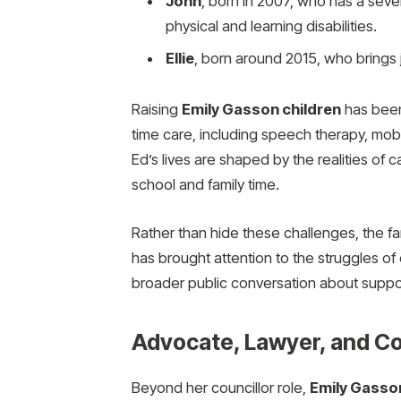
John
, born in 2007, who has a sever
physical and learning disabilities.
Ellie
, born around 2015, who brings j
Raising
Emily Gasson children
has been 
time care, including speech therapy, mobi
Ed’s lives are shaped by the realities of 
school and family time.
Rather than hide these challenges, the fa
has brought attention to the struggles of c
broader public conversation about support
Advocate, Lawyer, and C
Beyond her councillor role,
Emily Gasso