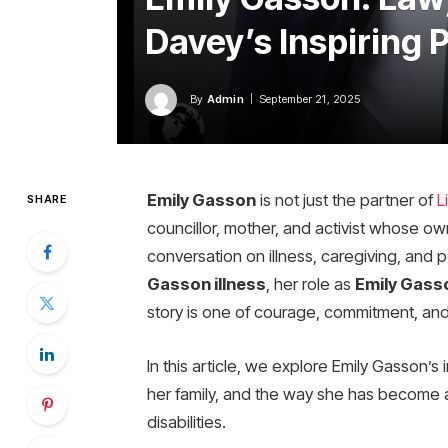
Davey’s Inspiring 
By
Admin
September 21, 2025
Emily Gasson
is not just the partner of
L
SHARE
councillor, mother, and activist whose o
conversation on illness, caregiving, and 
Gasson illness
, her role as
Emily Gasso
story is one of courage, commitment, an
In this article, we explore Emily Gasson’s 
her family, and the way she has become a 
disabilities.