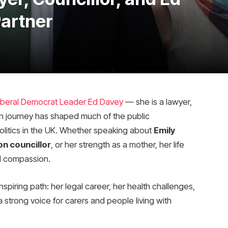
Partner
iberal Democrat Leader Ed Davey
— she is a lawyer,
wn journey has shaped much of the public
politics in the UK. Whether speaking about
Emily
n councillor
, or her strength as a mother, her life
d compassion.
inspiring path: her legal career, her health challenges,
strong voice for carers and people living with