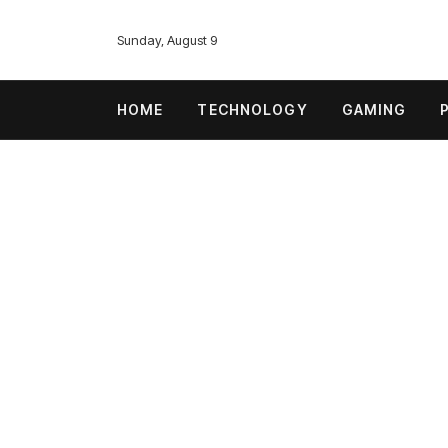
Sunday, August 9
HOME
TECHNOLOGY
GAMING