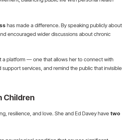
ess
has made a difference. By speaking publicly about
nd encouraged wider discussions about chronic
ut a platform — one that allows her to connect with
 support services, and remind the public that invisible
n Children
iving, resilience, and love. She and Ed Davey have
two