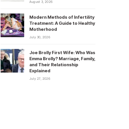
August 3, 2026
Modern Methods of Infertility
Treatment: A Guide to Healthy
Motherhood
July 30, 2026
Joe Brolly First Wife: Who Was
Emma Brolly? Marriage, Family,
and Their Relationship
Explained
July 27, 2026