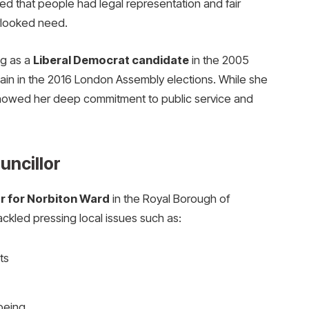
red that people had legal representation and fair
rlooked need.
ng as a
Liberal Democrat candidate
in the 2005
gain in the 2016 London Assembly elections. While she
showed her deep commitment to public service and
uncillor
or for Norbiton Ward
in the Royal Borough of
ackled pressing local issues such as:
ts
being