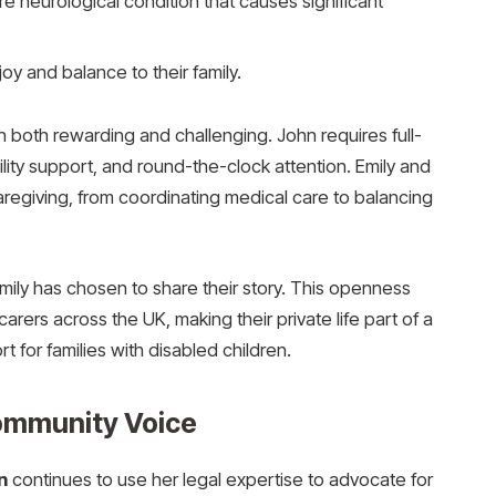
e neurological condition that causes significant
oy and balance to their family.
both rewarding and challenging. John requires full-
lity support, and round-the-clock attention. Emily and
caregiving, from coordinating medical care to balancing
mily has chosen to share their story. This openness
arers across the UK, making their private life part of a
 for families with disabled children.
ommunity Voice
n
continues to use her legal expertise to advocate for