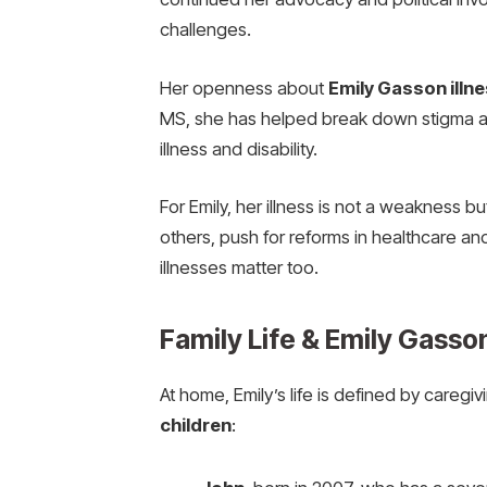
challenges.
Her openness about
Emily Gasson illn
MS, she has helped break down stigma a
illness and disability.
For Emily, her illness is not a weakness b
others, push for reforms in healthcare and
illnesses matter too.
Family Life & Emily Gasso
At home, Emily’s life is defined by careg
children
: