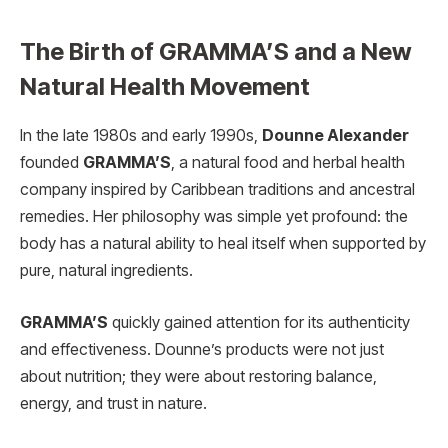
The Birth of GRAMMA’S and a New
Natural Health Movement
In the late 1980s and early 1990s,
Dounne Alexander
founded
GRAMMA’S
, a natural food and herbal health
company inspired by Caribbean traditions and ancestral
remedies. Her philosophy was simple yet profound: the
body has a natural ability to heal itself when supported by
pure, natural ingredients.
GRAMMA’S
quickly gained attention for its authenticity
and effectiveness. Dounne’s products were not just
about nutrition; they were about restoring balance,
energy, and trust in nature.