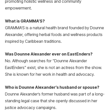
promoting holistic wellness and community
empowerment.
What is GRAMMA’S?
GRAMMA’S is a natural health brand founded by Dounne
Alexander, offering herbal foods and wellness products
inspired by Caribbean traditions.
Was Dounne Alexander ever on EastEnders?
No. Although searches for “Dounne Alexander
EastEnders” exist, she is not an actress from the show.
She is known for her work in health and advocacy.
Who is Dounne Alexander’s husband or spouse?
Dounne Alexander’s former husband was part of a long-
standing legal case that she openly discussed in her
justice advocacy campaigns.