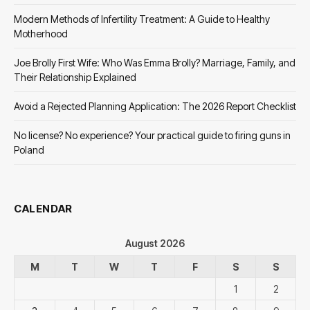
Modern Methods of Infertility Treatment: A Guide to Healthy
Motherhood
Joe Brolly First Wife: Who Was Emma Brolly? Marriage, Family, and
Their Relationship Explained
Avoid a Rejected Planning Application: The 2026 Report Checklist
No license? No experience? Your practical guide to firing guns in
Poland
CALENDAR
August 2026
M
T
W
T
F
S
S
1
2