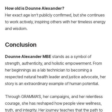
How old is Dounne Alexander?
Her exact age isn’t publicly confirmed, but she continues
to work actively, inspiring others with her timeless energy
and wisdom.
Conclusion
Dounne Alexander MBE
stands as a symbol of
strength, authenticity, and holistic empowerment. From
her beginnings as a lab technician to becoming a
respected natural health leader and justice advocate, her
story is an extraordinary example of human potential.
Through GRAMMA’S, her campaigns, and her relentless
courage, she has reshaped how people view wellness,
truth, and integrity. Her journey teaches that the path to