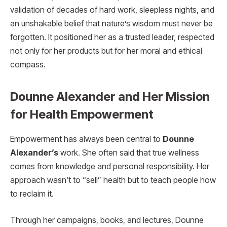
validation of decades of hard work, sleepless nights, and
an unshakable belief that nature’s wisdom must never be
forgotten. It positioned her as a trusted leader, respected
not only for her products but for her moral and ethical
compass.
Dounne Alexander and Her Mission
for Health Empowerment
Empowerment has always been central to
Dounne
Alexander’s
work. She often said that true wellness
comes from knowledge and personal responsibility. Her
approach wasn’t to “sell” health but to teach people how
to reclaim it.
Through her campaigns, books, and lectures, Dounne