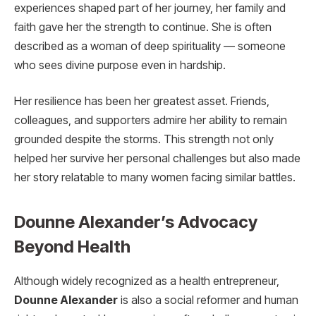
experiences shaped part of her journey, her family and
faith gave her the strength to continue. She is often
described as a woman of deep spirituality — someone
who sees divine purpose even in hardship.
Her resilience has been her greatest asset. Friends,
colleagues, and supporters admire her ability to remain
grounded despite the storms. This strength not only
helped her survive her personal challenges but also made
her story relatable to many women facing similar battles.
Dounne Alexander’s Advocacy
Beyond Health
Although widely recognized as a health entrepreneur,
Dounne Alexander
is also a social reformer and human