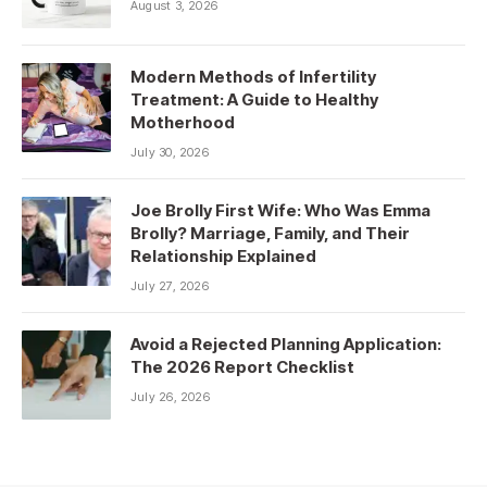
August 3, 2026
Modern Methods of Infertility
Treatment: A Guide to Healthy
Motherhood
July 30, 2026
Joe Brolly First Wife: Who Was Emma
Brolly? Marriage, Family, and Their
Relationship Explained
July 27, 2026
Avoid a Rejected Planning Application:
The 2026 Report Checklist
July 26, 2026