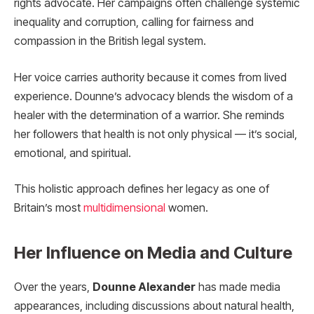
rights advocate. Her campaigns often challenge systemic
inequality and corruption, calling for fairness and
compassion in the British legal system.
Her voice carries authority because it comes from lived
experience. Dounne’s advocacy blends the wisdom of a
healer with the determination of a warrior. She reminds
her followers that health is not only physical — it’s social,
emotional, and spiritual.
This holistic approach defines her legacy as one of
Britain’s most
multidimensional
women.
Her Influence on Media and Culture
Over the years,
Dounne Alexander
has made media
appearances, including discussions about natural health,