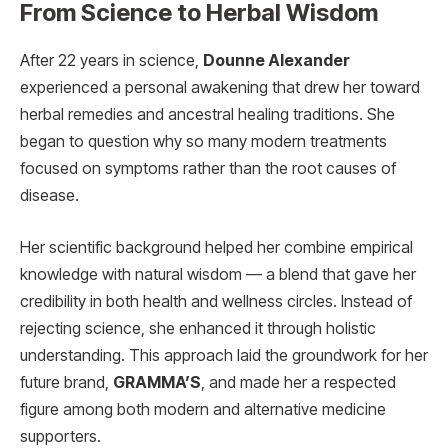
From Science to Herbal Wisdom
After 22 years in science,
Dounne Alexander
experienced a personal awakening that drew her toward
herbal remedies and ancestral healing traditions. She
began to question why so many modern treatments
focused on symptoms rather than the root causes of
disease.
Her scientific background helped her combine empirical
knowledge with natural wisdom — a blend that gave her
credibility in both health and wellness circles. Instead of
rejecting science, she enhanced it through holistic
understanding. This approach laid the groundwork for her
future brand,
GRAMMA’S
, and made her a respected
figure among both modern and alternative medicine
supporters.