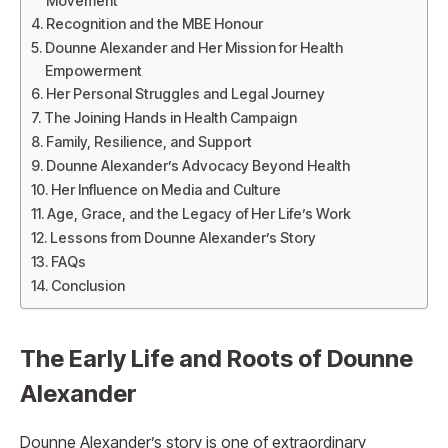
Movement
Recognition and the MBE Honour
Dounne Alexander and Her Mission for Health
Empowerment
Her Personal Struggles and Legal Journey
The Joining Hands in Health Campaign
Family, Resilience, and Support
Dounne Alexander’s Advocacy Beyond Health
Her Influence on Media and Culture
Age, Grace, and the Legacy of Her Life’s Work
Lessons from Dounne Alexander’s Story
FAQs
Conclusion
The Early Life and Roots of Dounne
Alexander
Dounne Alexander’s story is one of extraordinary