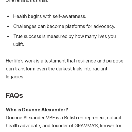
She reminds us that:
Health begins with self-awareness.
Challenges can become platforms for advocacy.
True success is measured by how many lives you
uplift.
Her life’s work is a testament that resilience and purpose
can transform even the darkest trials into radiant
legacies.
FAQs
Who is Dounne Alexander?
Dounne Alexander MBE is a British entrepreneur, natural
health advocate, and founder of GRAMMA’S, known for