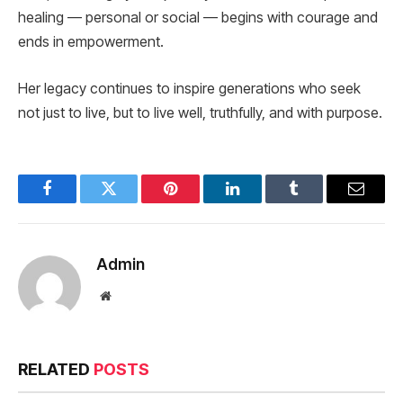
healing — personal or social — begins with courage and
ends in empowerment.
Her legacy continues to inspire generations who seek
not just to live, but to live well, truthfully, and with purpose.
Facebook
Twitter
Pinterest
LinkedIn
Tumblr
Email
Admin
Website
RELATED
POSTS