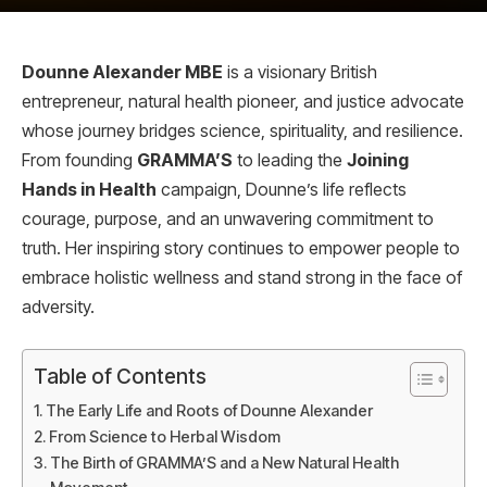
Dounne Alexander MBE
is a visionary British
entrepreneur, natural health pioneer, and justice advocate
whose journey bridges science, spirituality, and resilience.
From founding
GRAMMA’S
to leading the
Joining
Hands in Health
campaign, Dounne’s life reflects
courage, purpose, and an unwavering commitment to
truth. Her inspiring story continues to empower people to
embrace holistic wellness and stand strong in the face of
adversity.
Table of Contents
The Early Life and Roots of Dounne Alexander
From Science to Herbal Wisdom
The Birth of GRAMMA’S and a New Natural Health