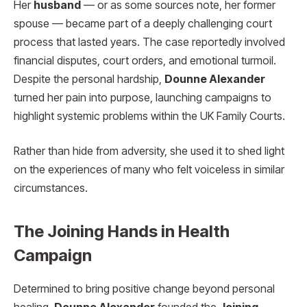
Her
husband
— or as some sources note, her former
spouse — became part of a deeply challenging court
process that lasted years. The case reportedly involved
financial disputes, court orders, and emotional turmoil.
Despite the personal hardship,
Dounne Alexander
turned her pain into purpose, launching campaigns to
highlight systemic problems within the UK Family Courts.
Rather than hide from adversity, she used it to shed light
on the experiences of many who felt voiceless in similar
circumstances.
The Joining Hands in Health
Campaign
Determined to bring positive change beyond personal