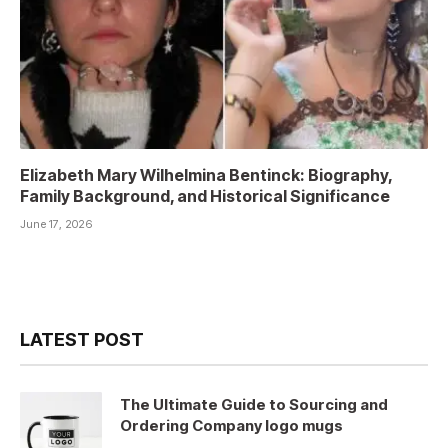
Elizabeth Mary Wilhelmina Bentinck: Biography,
Family Background, and Historical Significance
June 17, 2026
LATEST POST
The Ultimate Guide to Sourcing and
Ordering Company logo mugs