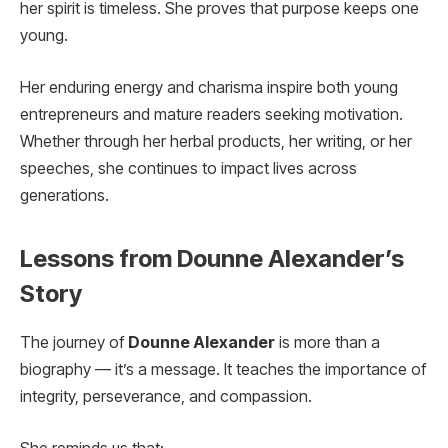
her spirit is timeless. She proves that purpose keeps one
young.
Her enduring energy and charisma inspire both young
entrepreneurs and mature readers seeking motivation.
Whether through her herbal products, her writing, or her
speeches, she continues to impact lives across
generations.
Lessons from Dounne Alexander’s
Story
The journey of
Dounne Alexander
is more than a
biography — it’s a message. It teaches the importance of
integrity, perseverance, and compassion.