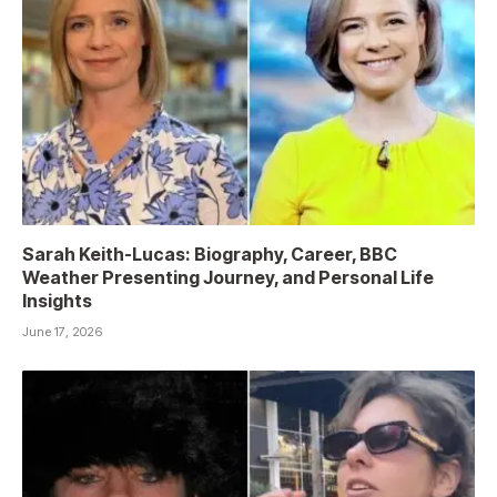
Sarah Keith-Lucas: Biography, Career, BBC
Weather Presenting Journey, and Personal Life
Insights
June 17, 2026