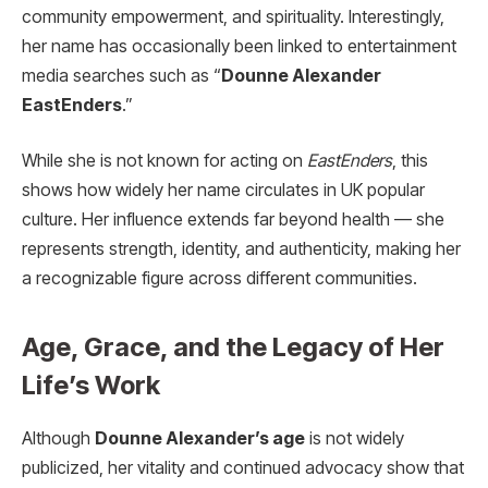
community empowerment, and spirituality. Interestingly,
her name has occasionally been linked to entertainment
media searches such as “
Dounne Alexander
EastEnders
.”
While she is not known for acting on
EastEnders
, this
shows how widely her name circulates in UK popular
culture. Her influence extends far beyond health — she
represents strength, identity, and authenticity, making her
a recognizable figure across different communities.
Age, Grace, and the Legacy of Her
Life’s Work
Although
Dounne Alexander’s age
is not widely
publicized, her vitality and continued advocacy show that