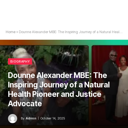
Home
»
Dounne Alexander MBE: The Inspiring Journey of a Natural Health Pioneer and Justice Advocate
BIOGRAPHY
Dounne Alexander MBE: The
Inspiring Journey of a Natural
Health Pioneer and Justice
Advocate
By
Admin
October 14, 2025