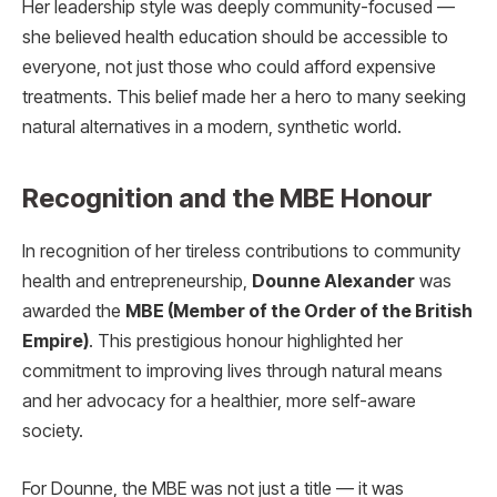
Her leadership style was deeply community-focused —
she believed health education should be accessible to
everyone, not just those who could afford expensive
treatments. This belief made her a hero to many seeking
natural alternatives in a modern, synthetic world.
Recognition and the MBE Honour
In recognition of her tireless contributions to community
health and entrepreneurship,
Dounne Alexander
was
awarded the
MBE (Member of the Order of the British
Empire)
. This prestigious honour highlighted her
commitment to improving lives through natural means
and her advocacy for a healthier, more self-aware
society.
For Dounne, the MBE was not just a title — it was