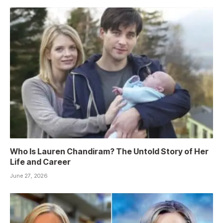
Who Is Lauren Chandiram? The Untold Story of Her
Life and Career
June 27, 2026