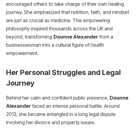
encouraged others to take charge of their own healing
journey. She emphasized that nutrition, faith, and mindset
are just as crucial as medicine. This empowering
philosophy inspired thousands across the UK and
beyond, transforming
Dounne Alexander
from a
businesswoman into a cultural figure of health
empowerment.
Her Personal Struggles and Legal
Journey
Behind her calm and confident public presence,
Dounne
Alexander
faced an intense personal battle. Around
2013, she became entangled in a long legal dispute
involving her divorce and property issues.