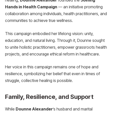
healing,
Dounne Alexander
founded the
Joining
Hands in Health Campaign
— an initiative promoting
collaboration among individuals, health practitioners, and
communities to achieve true wellness.
This campaign embodied her lifelong vision: unity,
education, and natural living. Through it, Dounne sought
to unite holistic practitioners, empower grassroots health
projects, and encourage ethical reform in healthcare.
Her voice in this campaign remains one of hope and
resilience, symbolizing her belief that even in times of
struggle, collective healing is possible.
Family, Resilience, and Support
While
Dounne Alexander
’s husband and marital