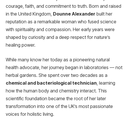
courage, faith, and commitment to truth. Born and raised
in the United Kingdom,
Dounne Alexander
built her
reputation as a remarkable woman who fused science
with spirituality and compassion. Her early years were
shaped by curiosity and a deep respect for nature’s
healing power.
While many know her today as a pioneering natural
health advocate, her journey began in laboratories — not
herbal gardens. She spent over two decades as a
chemical and bacteriological technician
, learning
how the human body and chemistry interact. This
scientific foundation became the root of her later
transformation into one of the UK’s most passionate
voices for holistic living.