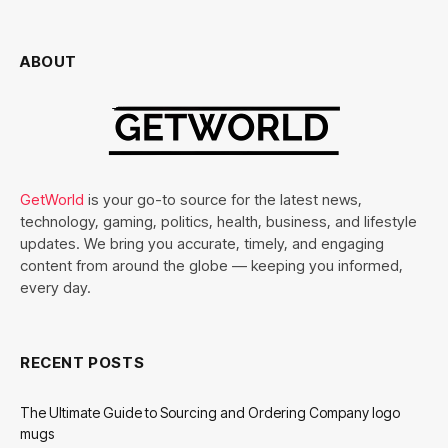
ABOUT
GetWorld
is your go-to source for the latest news,
technology, gaming, politics, health, business, and lifestyle
updates. We bring you accurate, timely, and engaging
content from around the globe — keeping you informed,
every day.
RECENT POSTS
The Ultimate Guide to Sourcing and Ordering Company logo
mugs