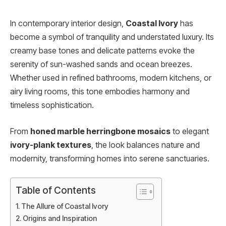
In contemporary interior design,
Coastal Ivory
has
become a symbol of tranquility and understated luxury. Its
creamy base tones and delicate patterns evoke the
serenity of sun-washed sands and ocean breezes.
Whether used in refined bathrooms, modern kitchens, or
airy living rooms, this tone embodies harmony and
timeless sophistication.
From
honed marble herringbone mosaics
to elegant
ivory-plank textures
, the look balances nature and
modernity, transforming homes into serene sanctuaries.
Table of Contents
The Allure of Coastal Ivory
Origins and Inspiration