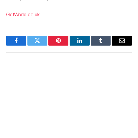
GetWorld.co.uk
Facebook
Twitter
Pinterest
LinkedIn
Tumblr
Email