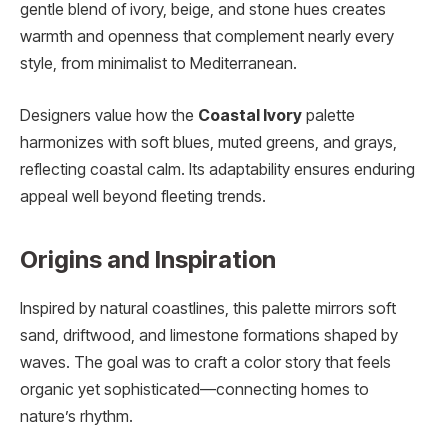
gentle blend of ivory, beige, and stone hues creates
warmth and openness that complement nearly every
style, from minimalist to Mediterranean.
Designers value how the
Coastal Ivory
palette
harmonizes with soft blues, muted greens, and grays,
reflecting coastal calm. Its adaptability ensures enduring
appeal well beyond fleeting trends.
Origins and Inspiration
Inspired by natural coastlines, this palette mirrors soft
sand, driftwood, and limestone formations shaped by
waves. The goal was to craft a color story that feels
organic yet sophisticated—connecting homes to
nature’s rhythm.