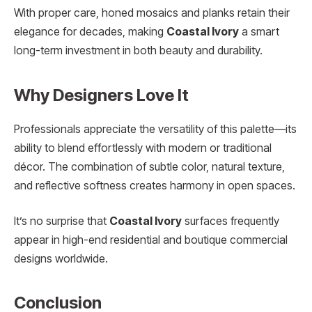
With proper care, honed mosaics and planks retain their
elegance for decades, making
Coastal Ivory
a smart
long-term investment in both beauty and durability.
Why Designers Love It
Professionals appreciate the versatility of this palette—its
ability to blend effortlessly with modern or traditional
décor. The combination of subtle color, natural texture,
and reflective softness creates harmony in open spaces.
It’s no surprise that
Coastal Ivory
surfaces frequently
appear in high-end residential and boutique commercial
designs worldwide.
Conclusion