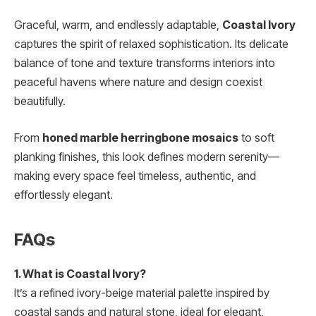
Graceful, warm, and endlessly adaptable,
Coastal Ivory
captures the spirit of relaxed sophistication. Its delicate
balance of tone and texture transforms interiors into
peaceful havens where nature and design coexist
beautifully.
From
honed marble herringbone mosaics
to soft
planking finishes, this look defines modern serenity—
making every space feel timeless, authentic, and
effortlessly elegant.
FAQs
1. What is Coastal Ivory?
It’s a refined ivory-beige material palette inspired by
coastal sands and natural stone, ideal for elegant,