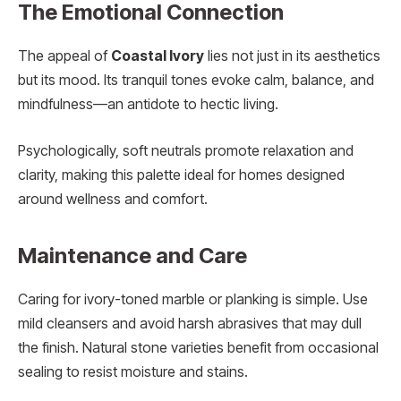
The Emotional Connection
The appeal of
Coastal Ivory
lies not just in its aesthetics
but its mood. Its tranquil tones evoke calm, balance, and
mindfulness—an antidote to hectic living.
Psychologically, soft neutrals promote relaxation and
clarity, making this palette ideal for homes designed
around wellness and comfort.
Maintenance and Care
Caring for ivory-toned marble or planking is simple. Use
mild cleansers and avoid harsh abrasives that may dull
the finish. Natural stone varieties benefit from occasional
sealing to resist moisture and stains.