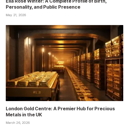
Ella Rose Winter: A Complete Profile of Birth,
Personality, and Public Presence
May 21, 2026
London Gold Centre: A Premier Hub for Precious
Metals in the UK
March 26, 2026