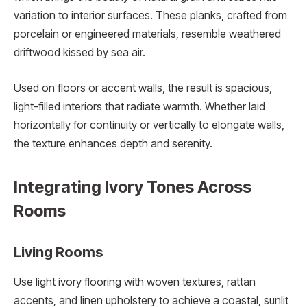
variation to interior surfaces. These planks, crafted from
porcelain or engineered materials, resemble weathered
driftwood kissed by sea air.
Used on floors or accent walls, the result is spacious,
light-filled interiors that radiate warmth. Whether laid
horizontally for continuity or vertically to elongate walls,
the texture enhances depth and serenity.
Integrating Ivory Tones Across
Rooms
Living Rooms
Use light ivory flooring with woven textures, rattan
accents, and linen upholstery to achieve a coastal, sunlit