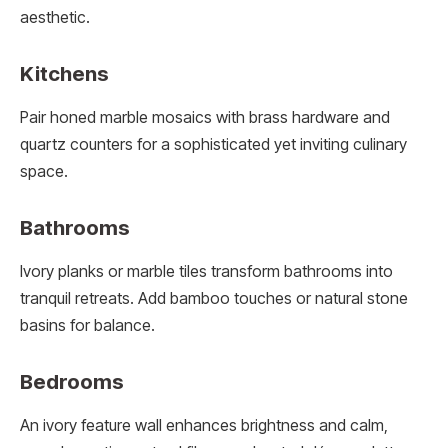
aesthetic.
Kitchens
Pair honed marble mosaics with brass hardware and
quartz counters for a sophisticated yet inviting culinary
space.
Bathrooms
Ivory planks or marble tiles transform bathrooms into
tranquil retreats. Add bamboo touches or natural stone
basins for balance.
Bedrooms
An ivory feature wall enhances brightness and calm,