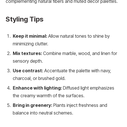
complementing natural fibers and muted décor palettes.
Styling Tips
Keep it minimal:
Allow natural tones to shine by
minimizing clutter.
Mix textures:
Combine marble, wood, and linen for
sensory depth.
Use contrast:
Accentuate the palette with navy,
charcoal, or brushed gold.
Enhance with lighting:
Diffused light emphasizes
the creamy warmth of the surfaces.
Bring in greenery:
Plants inject freshness and
balance into neutral schemes.