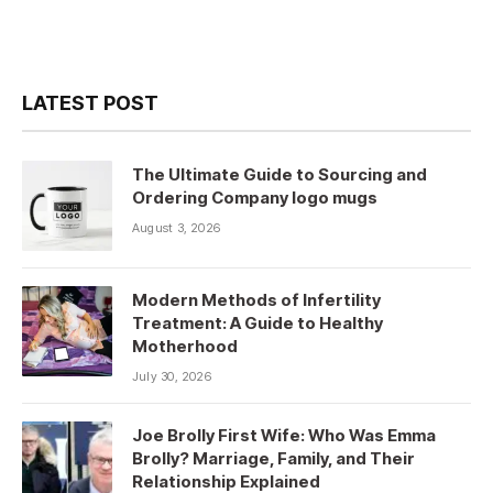
LATEST POST
The Ultimate Guide to Sourcing and
Ordering Company logo mugs
August 3, 2026
Modern Methods of Infertility
Treatment: A Guide to Healthy
Motherhood
July 30, 2026
Joe Brolly First Wife: Who Was Emma
Brolly? Marriage, Family, and Their
Relationship Explained