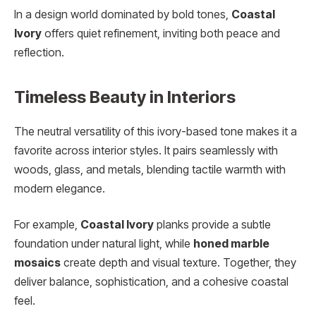
In a design world dominated by bold tones,
Coastal
Ivory
offers quiet refinement, inviting both peace and
reflection.
Timeless Beauty in Interiors
The neutral versatility of this ivory-based tone makes it a
favorite across interior styles. It pairs seamlessly with
woods, glass, and metals, blending tactile warmth with
modern elegance.
For example,
Coastal Ivory
planks provide a subtle
foundation under natural light, while
honed marble
mosaics
create depth and visual texture. Together, they
deliver balance, sophistication, and a cohesive coastal
feel.