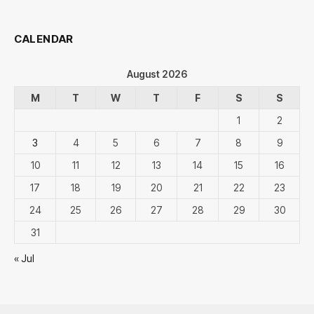
CALENDAR
August 2026
M
T
W
T
F
S
S
1
2
3
4
5
6
7
8
9
10
11
12
13
14
15
16
17
18
19
20
21
22
23
24
25
26
27
28
29
30
31
« Jul