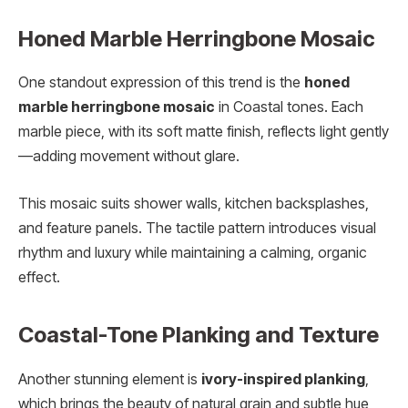
Honed Marble Herringbone Mosaic
One standout expression of this trend is the
honed
marble herringbone mosaic
in Coastal tones. Each
marble piece, with its soft matte finish, reflects light gently
—adding movement without glare.
This mosaic suits shower walls, kitchen backsplashes,
and feature panels. The tactile pattern introduces visual
rhythm and luxury while maintaining a calming, organic
effect.
Coastal-Tone Planking and Texture
Another stunning element is
ivory-inspired planking
,
which brings the beauty of natural grain and subtle hue