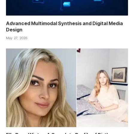
Advanced Multimodal Synthesis and Digital Media
Design
May 27, 2026