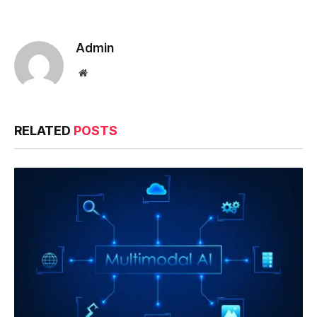
Admin
Website
RELATED
POSTS