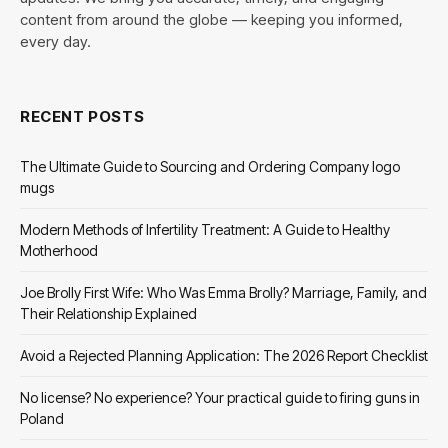
content from around the globe — keeping you informed,
every day.
RECENT POSTS
The Ultimate Guide to Sourcing and Ordering Company logo
mugs
Modern Methods of Infertility Treatment: A Guide to Healthy
Motherhood
Joe Brolly First Wife: Who Was Emma Brolly? Marriage, Family, and
Their Relationship Explained
Avoid a Rejected Planning Application: The 2026 Report Checklist
No license? No experience? Your practical guide to firing guns in
Poland