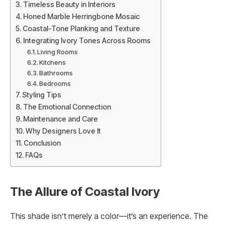
Timeless Beauty in Interiors
Honed Marble Herringbone Mosaic
Coastal-Tone Planking and Texture
Integrating Ivory Tones Across Rooms
Living Rooms
Kitchens
Bathrooms
Bedrooms
Styling Tips
The Emotional Connection
Maintenance and Care
Why Designers Love It
Conclusion
FAQs
The Allure of Coastal Ivory
This shade isn’t merely a color—it’s an experience. The