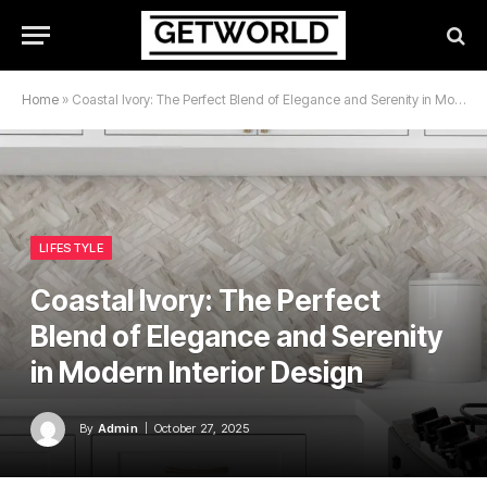
Home
»
Coastal Ivory: The Perfect Blend of Elegance and Serenity in Modern Interior Design
LIFESTYLE
Coastal Ivory: The Perfect
Blend of Elegance and Serenity
in Modern Interior Design
By
Admin
October 27, 2025