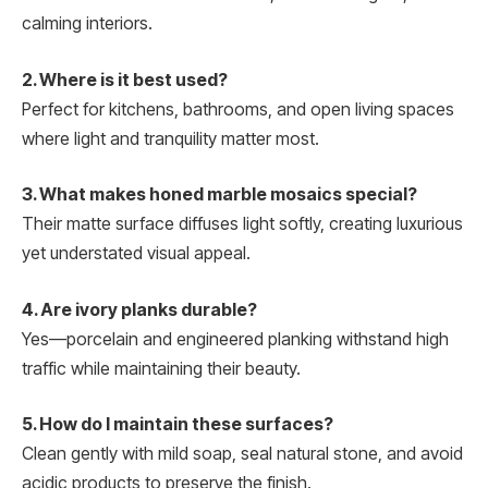
calming interiors.
2. Where is it best used?
Perfect for kitchens, bathrooms, and open living spaces
where light and tranquility matter most.
3. What makes honed marble mosaics special?
Their matte surface diffuses light softly, creating luxurious
yet understated visual appeal.
4. Are ivory planks durable?
Yes—porcelain and engineered planking withstand high
traffic while maintaining their beauty.
5. How do I maintain these surfaces?
Clean gently with mild soap, seal natural stone, and avoid
acidic products to preserve the finish.