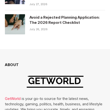
July 27, 2026
Avoid a Rejected Planning Application:
The 2026 Report Checklist
July 26, 2026
ABOUT
GetWorld
is your go-to source for the latest news,
technology, gaming, politics, health, business, and lifestyle
updates. We bring you accurate, timely, and engaging