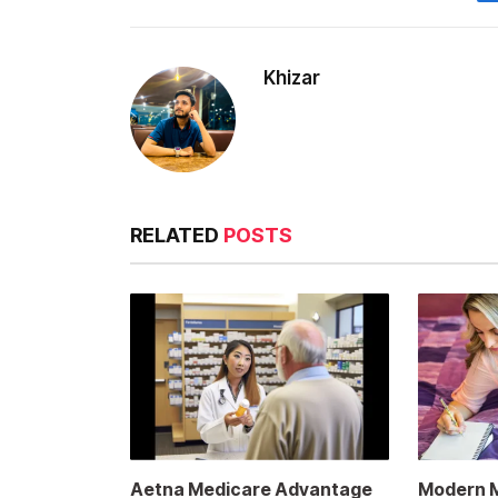
Khizar
RELATED
POSTS
Aetna Medicare Advantage
Modern Me