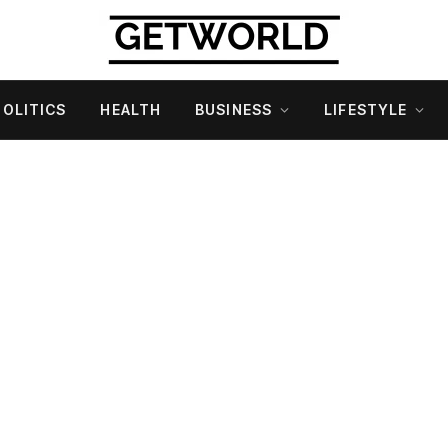
POLITICS
HEALTH
BUSINESS
LIFESTYLE