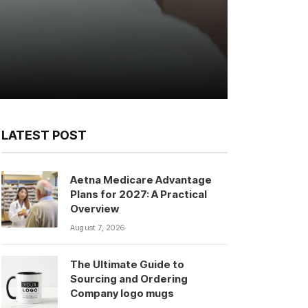
LATEST POST
Aetna Medicare Advantage
Plans for 2027: A Practical
Overview
August 7, 2026
The Ultimate Guide to
Sourcing and Ordering
Company logo mugs