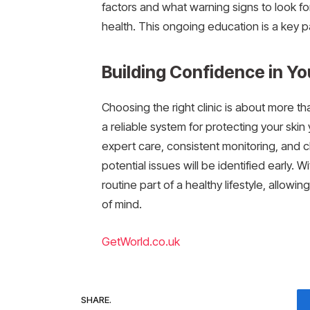
factors and what warning signs to look f
health. This ongoing education is a key p
Building Confidence in Y
Choosing the right clinic is about more t
a reliable system for protecting your skin 
expert care, consistent monitoring, and 
potential issues will be identified early.
routine part of a healthy lifestyle, allow
of mind.
GetWorld.co.uk
SHARE.