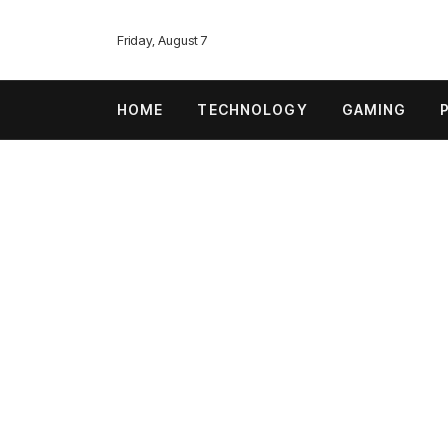
Friday, August 7
HOME
TECHNOLOGY
GAMING