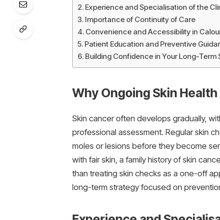
Experience and Specialisation of the Cli
Importance of Continuity of Care
Convenience and Accessibility in Calo
Patient Education and Preventive Guida
Building Confidence in Your Long-Term 
Why Ongoing Skin Health
Skin cancer often develops gradually, wit
professional assessment. Regular skin ch
moles or lesions before they become seri
with fair skin, a family history of skin ca
than treating skin checks as a one-off ap
long-term strategy focused on prevention
Experience and Specialisat