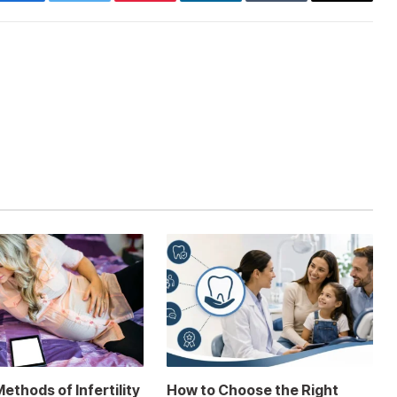
Facebook
Twitter
Pinterest
LinkedIn
Tumblr
Email
thods of Infertility
How to Choose the Right