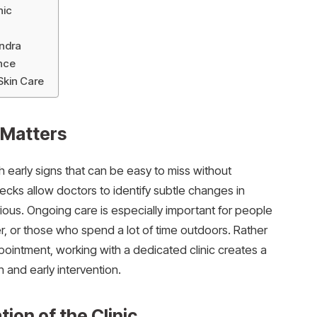
nic
undra
nce
Skin Care
 Matters
h early signs that can be easy to miss without
ecks allow doctors to identify subtle changes in
ous. Ongoing care is especially important for people
ncer, or those who spend a lot of time outdoors. Rather
pointment, working with a dedicated clinic creates a
 and early intervention.
ion of the Clinic