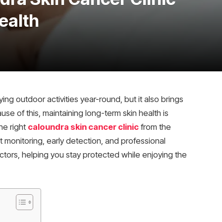
ealth
ng outdoor activities year-round, but it also brings
se of this, maintaining long-term skin health is
he right
caloundra skin cancer clinic
from the
 monitoring, early detection, and professional
factors, helping you stay protected while enjoying the