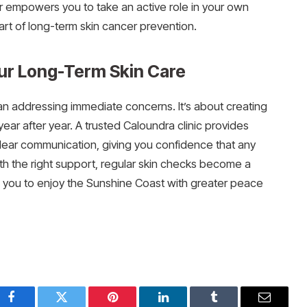
or empowers you to take an active role in your own
art of long-term skin cancer prevention.
our Long-Term Skin Care
han addressing immediate concerns. It’s about creating
year after year. A trusted Caloundra clinic provides
clear communication, giving you confidence that any
 With the right support, regular skin checks become a
ing you to enjoy the Sunshine Coast with greater peace