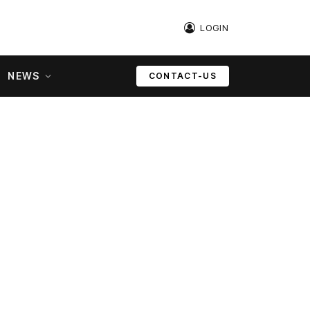
LOGIN
NEWS
CONTACT-US