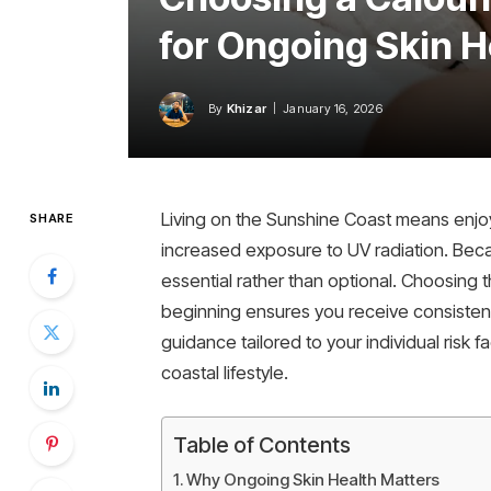
for Ongoing Skin H
By
Khizar
January 16, 2026
Living on the Sunshine Coast means enjoyi
SHARE
increased exposure to UV radiation. Becau
essential rather than optional. Choosing t
beginning ensures you receive consistent
guidance tailored to your individual risk 
coastal lifestyle.
Table of Contents
Why Ongoing Skin Health Matters