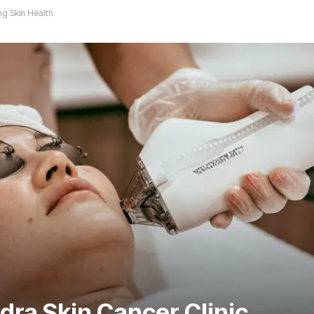
ng Skin Health
dra Skin Cancer Clinic