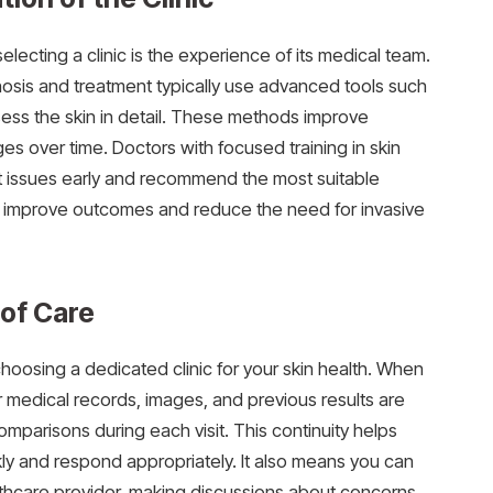
lecting a clinic is the experience of its medical team.
agnosis and treatment typically use advanced tools such
ess the skin in detail. These methods improve
s over time. Doctors with focused training in skin
t issues early and recommend the most suitable
ly improve outcomes and reduce the need for invasive
 of Care
hoosing a dedicated clinic for your skin health. When
r medical records, images, and previous results are
omparisons during each visit. This continuity helps
y and respond appropriately. It also means you can
ealthcare provider, making discussions about concerns