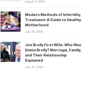
August 3, 2026
Modern Methods of Infertility
Treatment: A Guide to Healthy
Motherhood
July 30, 2026
Joe Brolly First Wife: Who Was
Emma Brolly? Marriage, Family,
and Their Relationship
Explained
July 27, 2026