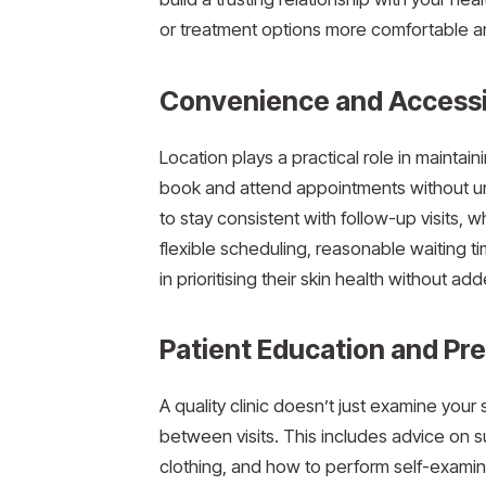
or treatment options more comfortable an
Convenience and Accessib
Location plays a practical role in maintaini
book and attend appointments without 
to stay consistent with follow-up visits, whi
flexible scheduling, reasonable waiting 
in prioritising their skin health without ad
Patient Education and Pr
A quality clinic doesn’t just examine your 
between visits. This includes advice on s
clothing, and how to perform self-examin