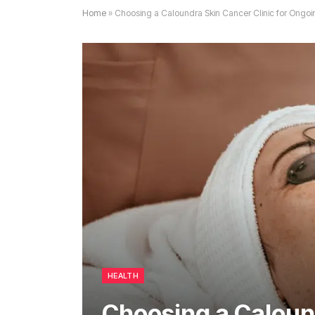
Home
»
Choosing a Caloundra Skin Cancer Clinic for Ongoi
HEALTH
Choosing a Caloun