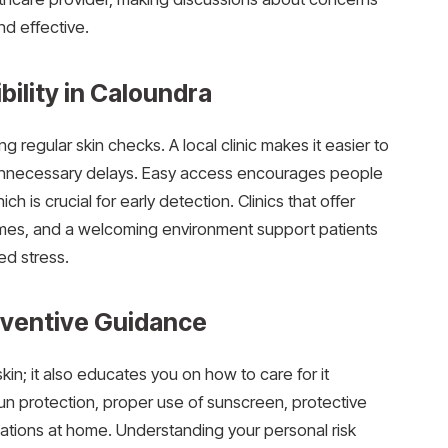
d effective.
ility in Caloundra
ng regular skin checks. A local clinic makes it easier to
unnecessary delays. Easy access encourages people
ch is crucial for early detection. Clinics that offer
times, and a welcoming environment support patients
ded stress.
eventive Guidance
skin; it also educates you on how to care for it
un protection, proper use of sunscreen, protective
ations at home. Understanding your personal risk