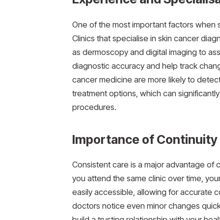
One of the most important factors when se
Clinics that specialise in skin cancer di
as dermoscopy and digital imaging to ass
diagnostic accuracy and help track change
cancer medicine are more likely to detec
treatment options, which can significant
procedures.
Importance of Continuity
Consistent care is a major advantage of c
you attend the same clinic over time, you
easily accessible, allowing for accurate c
doctors notice even minor changes quickl
build a trusting relationship with your h