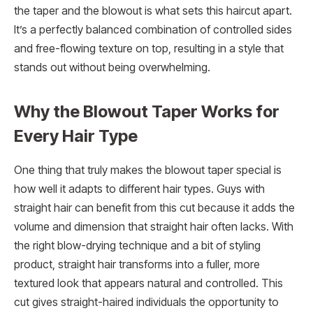
the taper and the blowout is what sets this haircut apart.
It’s a perfectly balanced combination of controlled sides
and free-flowing texture on top, resulting in a style that
stands out without being overwhelming.
Why the Blowout Taper Works for
Every Hair Type
One thing that truly makes the blowout taper special is
how well it adapts to different hair types. Guys with
straight hair can benefit from this cut because it adds the
volume and dimension that straight hair often lacks. With
the right blow-drying technique and a bit of styling
product, straight hair transforms into a fuller, more
textured look that appears natural and controlled. This
cut gives straight-haired individuals the opportunity to