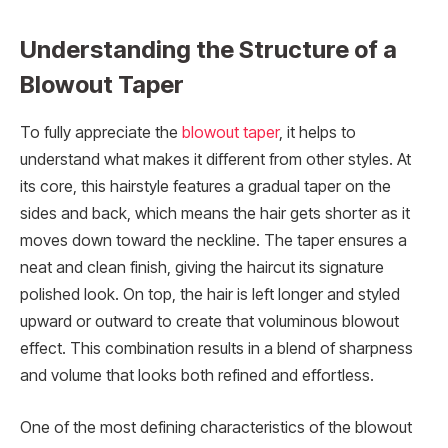
Understanding the Structure of a
Blowout Taper
To fully appreciate the
blowout taper
, it helps to
understand what makes it different from other styles. At
its core, this hairstyle features a gradual taper on the
sides and back, which means the hair gets shorter as it
moves down toward the neckline. The taper ensures a
neat and clean finish, giving the haircut its signature
polished look. On top, the hair is left longer and styled
upward or outward to create that voluminous blowout
effect. This combination results in a blend of sharpness
and volume that looks both refined and effortless.
One of the most defining characteristics of the blowout