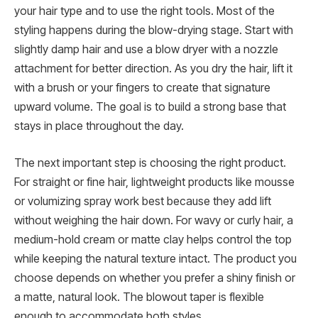
your hair type and to use the right tools. Most of the
styling happens during the blow-drying stage. Start with
slightly damp hair and use a blow dryer with a nozzle
attachment for better direction. As you dry the hair, lift it
with a brush or your fingers to create that signature
upward volume. The goal is to build a strong base that
stays in place throughout the day.
The next important step is choosing the right product.
For straight or fine hair, lightweight products like mousse
or volumizing spray work best because they add lift
without weighing the hair down. For wavy or curly hair, a
medium-hold cream or matte clay helps control the top
while keeping the natural texture intact. The product you
choose depends on whether you prefer a shiny finish or
a matte, natural look. The blowout taper is flexible
enough to accommodate both styles.