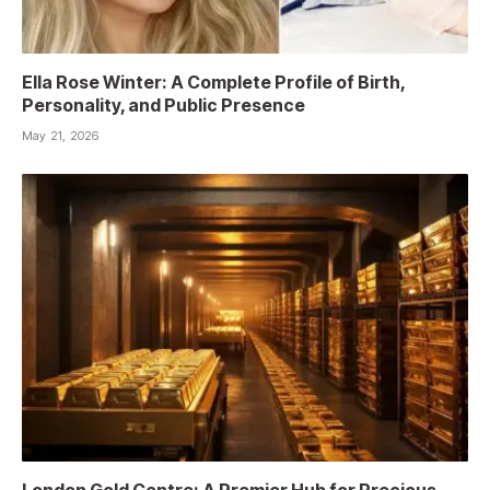
Ella Rose Winter: A Complete Profile of Birth,
Personality, and Public Presence
May 21, 2026