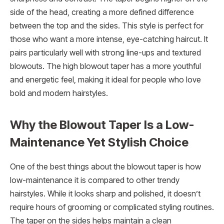
side of the head, creating a more defined difference
between the top and the sides. This style is perfect for
those who want a more intense, eye-catching haircut. It
pairs particularly well with strong line-ups and textured
blowouts. The high blowout taper has a more youthful
and energetic feel, making it ideal for people who love
bold and modern hairstyles.
Why the Blowout Taper Is a Low-
Maintenance Yet Stylish Choice
One of the best things about the blowout taper is how
low-maintenance it is compared to other trendy
hairstyles. While it looks sharp and polished, it doesn’t
require hours of grooming or complicated styling routines.
The taper on the sides helps maintain a clean