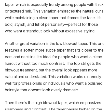
taper, which is especially trendy among people with thick
or textured hair. This variation embraces the natural curls
while maintaining a clean taper that frames the face. It’s
bold, stylish, and full of personality—perfect for those
who want a standout look without excessive styling.
Another great variation is the low blowout taper. This one
features a softer, more subtle taper that sits closer to the
ears and neckline. It’s ideal for people who want a clean
haircut without too much contrast. The top still gets the
blowout treatment, but the overall look appears more
natural and understated. This variation works extremely
well for professionals or individuals who want a polished
hairstyle that doesn’t look overly dramatic.
Then there’s the high blowout taper, which emphasizes
sharpness and contrast. The taper begins higher on the