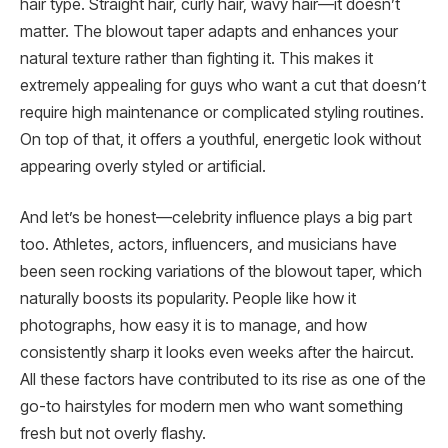
hair type. Straight hair, curly hair, wavy hair—it doesn’t
matter. The blowout taper adapts and enhances your
natural texture rather than fighting it. This makes it
extremely appealing for guys who want a cut that doesn’t
require high maintenance or complicated styling routines.
On top of that, it offers a youthful, energetic look without
appearing overly styled or artificial.
And let’s be honest—celebrity influence plays a big part
too. Athletes, actors, influencers, and musicians have
been seen rocking variations of the blowout taper, which
naturally boosts its popularity. People like how it
photographs, how easy it is to manage, and how
consistently sharp it looks even weeks after the haircut.
All these factors have contributed to its rise as one of the
go-to hairstyles for modern men who want something
fresh but not overly flashy.