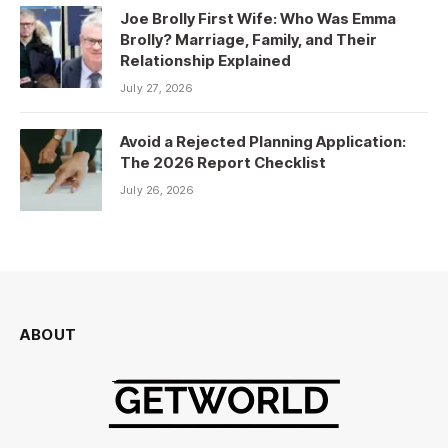
Joe Brolly First Wife: Who Was Emma
Brolly? Marriage, Family, and Their
Relationship Explained
July 27, 2026
Avoid a Rejected Planning Application:
The 2026 Report Checklist
July 26, 2026
ABOUT