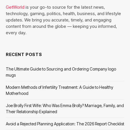
GetWorld
is your go-to source for the latest news,
technology, gaming, politics, health, business, and lifestyle
updates. We bring you accurate, timely, and engaging
content from around the globe — keeping you informed,
every day.
RECENT POSTS
The Ultimate Guide to Sourcing and Ordering Company logo
mugs
Modern Methods of Infertility Treatment: A Guide to Healthy
Motherhood
Joe Brolly First Wife: Who Was Emma Brolly? Marriage, Family, and
Their Relationship Explained
Avoid a Rejected Planning Application: The 2026 Report Checklist