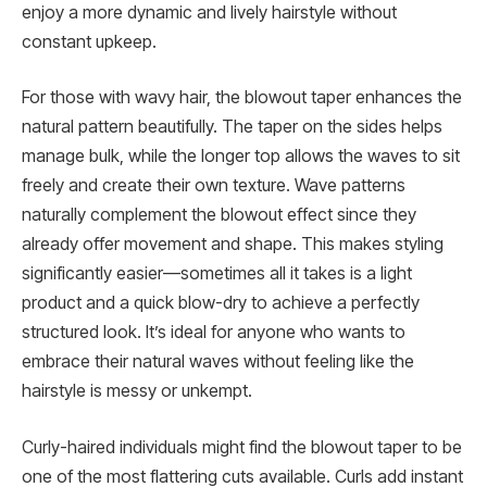
enjoy a more dynamic and lively hairstyle without
constant upkeep.
For those with wavy hair, the blowout taper enhances the
natural pattern beautifully. The taper on the sides helps
manage bulk, while the longer top allows the waves to sit
freely and create their own texture. Wave patterns
naturally complement the blowout effect since they
already offer movement and shape. This makes styling
significantly easier—sometimes all it takes is a light
product and a quick blow-dry to achieve a perfectly
structured look. It’s ideal for anyone who wants to
embrace their natural waves without feeling like the
hairstyle is messy or unkempt.
Curly-haired individuals might find the blowout taper to be
one of the most flattering cuts available. Curls add instant