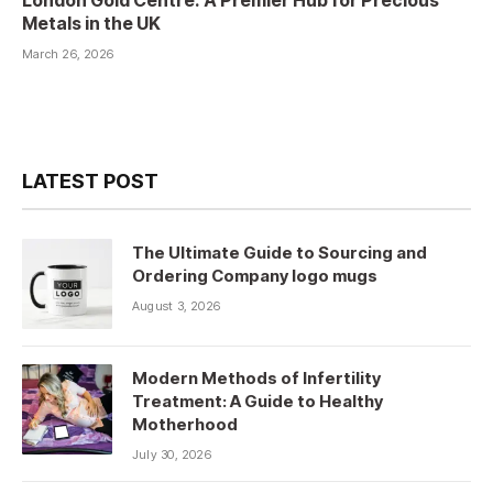
London Gold Centre: A Premier Hub for Precious
Metals in the UK
March 26, 2026
LATEST POST
The Ultimate Guide to Sourcing and
Ordering Company logo mugs
August 3, 2026
Modern Methods of Infertility
Treatment: A Guide to Healthy
Motherhood
July 30, 2026