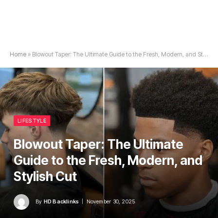
Home
»
Blowout Taper: The Ultimate Guide to the Fresh, Modern, and Stylish Cut
LIFESTYLE
Blowout Taper: The Ultimate
Guide to the Fresh, Modern, and
Stylish Cut
By
HD Backlinks
November 30, 2025