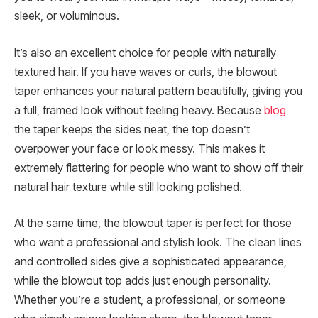
sleek, or voluminous.
It’s also an excellent choice for people with naturally
textured hair. If you have waves or curls, the blowout
taper enhances your natural pattern beautifully, giving you
a full, framed look without feeling heavy. Because
blog
the taper keeps the sides neat, the top doesn’t
overpower your face or look messy. This makes it
extremely flattering for people who want to show off their
natural hair texture while still looking polished.
At the same time, the blowout taper is perfect for those
who want a professional and stylish look. The clean lines
and controlled sides give a sophisticated appearance,
while the blowout top adds just enough personality.
Whether you’re a student, a professional, or someone