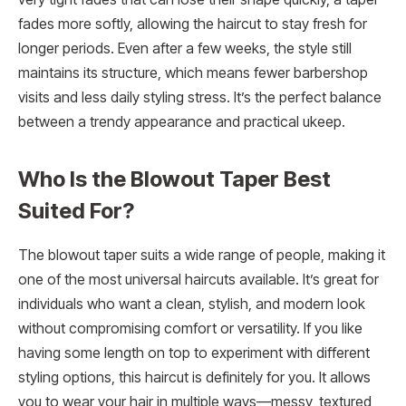
fades more softly, allowing the haircut to stay fresh for
longer periods. Even after a few weeks, the style still
maintains its structure, which means fewer barbershop
visits and less daily styling stress. It’s the perfect balance
between a trendy appearance and practical ukeep.
Who Is the Blowout Taper Best
Suited For?
The blowout taper suits a wide range of people, making it
one of the most universal haircuts available. It’s great for
individuals who want a clean, stylish, and modern look
without compromising comfort or versatility. If you like
having some length on top to experiment with different
styling options, this haircut is definitely for you. It allows
you to wear your hair in multiple ways—messy, textured,