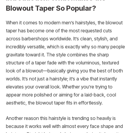
Blowout Taper So Popular?
When it comes to modern men’s hairstyles, the blowout
taper has become one of the most requested cuts
across barbershops worldwide. It’s clean, stylish, and
incredibly versatile, which is exactly why so many people
gravitate toward it. The style combines the sharp
structure of a taper fade with the voluminous, textured
look of a blowout—basically giving you the best of both
worlds. It’s not just a hairstyle; it’s a vibe that instantly
elevates your overall look. Whether you’re trying to
appear more polished or aiming for a laid-back, cool
aesthetic, the blowout taper fits in effortlessly.
Another reason this hairstyle is trending so heavily is
because it works well with almost every face shape and