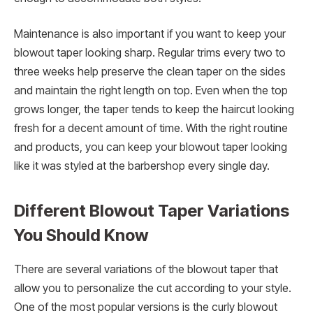
Maintenance is also important if you want to keep your
blowout taper looking sharp. Regular trims every two to
three weeks help preserve the clean taper on the sides
and maintain the right length on top. Even when the top
grows longer, the taper tends to keep the haircut looking
fresh for a decent amount of time. With the right routine
and products, you can keep your blowout taper looking
like it was styled at the barbershop every single day.
Different Blowout Taper Variations
You Should Know
There are several variations of the blowout taper that
allow you to personalize the cut according to your style.
One of the most popular versions is the curly blowout