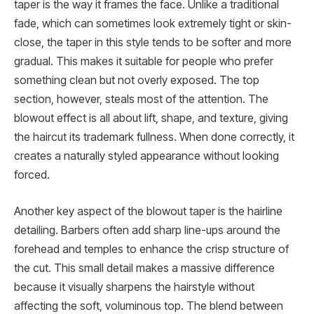
taper is the way it frames the face. Unlike a traditional
fade, which can sometimes look extremely tight or skin-
close, the taper in this style tends to be softer and more
gradual. This makes it suitable for people who prefer
something clean but not overly exposed. The top
section, however, steals most of the attention. The
blowout effect is all about lift, shape, and texture, giving
the haircut its trademark fullness. When done correctly, it
creates a naturally styled appearance without looking
forced.
Another key aspect of the blowout taper is the hairline
detailing. Barbers often add sharp line-ups around the
forehead and temples to enhance the crisp structure of
the cut. This small detail makes a massive difference
because it visually sharpens the hairstyle without
affecting the soft, voluminous top. The blend between