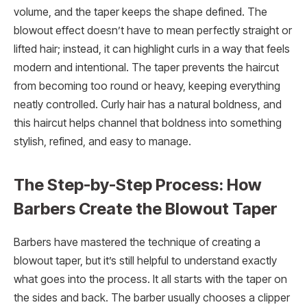
volume, and the taper keeps the shape defined. The
blowout effect doesn’t have to mean perfectly straight or
lifted hair; instead, it can highlight curls in a way that feels
modern and intentional. The taper prevents the haircut
from becoming too round or heavy, keeping everything
neatly controlled. Curly hair has a natural boldness, and
this haircut helps channel that boldness into something
stylish, refined, and easy to manage.
The Step-by-Step Process: How
Barbers Create the Blowout Taper
Barbers have mastered the technique of creating a
blowout taper, but it’s still helpful to understand exactly
what goes into the process. It all starts with the taper on
the sides and back. The barber usually chooses a clipper