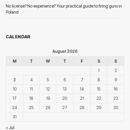
No license? No experience? Your practical guide to firing guns in
Poland
CALENDAR
August 2026
M
T
W
T
F
S
S
1
2
3
4
5
6
7
8
9
10
11
12
13
14
15
16
17
18
19
20
21
22
23
24
25
26
27
28
29
30
31
« Jul