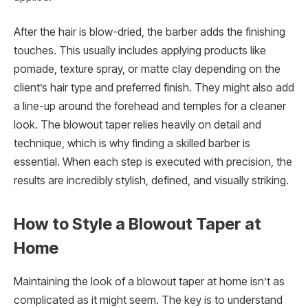
After the hair is blow-dried, the barber adds the finishing
touches. This usually includes applying products like
pomade, texture spray, or matte clay depending on the
client’s hair type and preferred finish. They might also add
a line-up around the forehead and temples for a cleaner
look. The blowout taper relies heavily on detail and
technique, which is why finding a skilled barber is
essential. When each step is executed with precision, the
results are incredibly stylish, defined, and visually striking.
How to Style a Blowout Taper at
Home
Maintaining the look of a blowout taper at home isn’t as
complicated as it might seem. The key is to understand