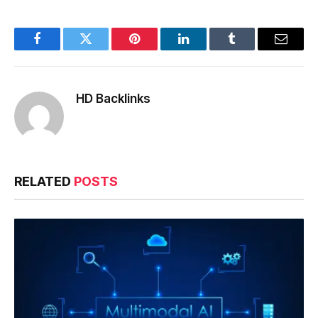
Facebook
Twitter
Pinterest
LinkedIn
Tumblr
Email
HD Backlinks
RELATED
POSTS