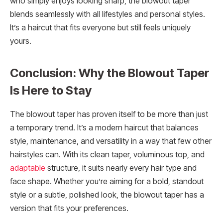
who simply enjoys looking sharp, the blowout taper
blends seamlessly with all lifestyles and personal styles.
It’s a haircut that fits everyone but still feels uniquely
yours.
Conclusion: Why the Blowout Taper
Is Here to Stay
The blowout taper has proven itself to be more than just
a temporary trend. It’s a modern haircut that balances
style, maintenance, and versatility in a way that few other
hairstyles can. With its clean taper, voluminous top, and
adaptable
structure, it suits nearly every hair type and
face shape. Whether you’re aiming for a bold, standout
style or a subtle, polished look, the blowout taper has a
version that fits your preferences.