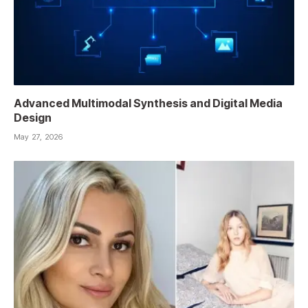
Advanced Multimodal Synthesis and Digital Media
Design
May 27, 2026