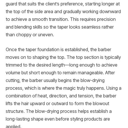
guard that suits the client’s preference, starting longer at
the top of the side area and gradually working downward
to achieve a smooth transition. This requires precision
and blending skills so the taper looks seamless rather
than choppy or uneven.
Once the taper foundation is established, the barber
moves on to shaping the top. The top section is typically
trimmed to the desired length—long enough to achieve
volume but short enough to remain manageable. After
cutting, the barber usually begins the blow-drying
process, which is where the magic truly happens. Using a
combination of heat, direction, and tension, the barber
lifts the hair upward or outward to form the blowout
structure. The blow-drying process helps establish a
long-lasting shape even before styling products are
applied.