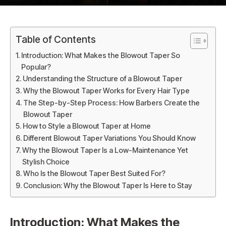
Table of Contents
Introduction: What Makes the Blowout Taper So
Popular?
Understanding the Structure of a Blowout Taper
Why the Blowout Taper Works for Every Hair Type
The Step-by-Step Process: How Barbers Create the
Blowout Taper
How to Style a Blowout Taper at Home
Different Blowout Taper Variations You Should Know
Why the Blowout Taper Is a Low-Maintenance Yet
Stylish Choice
Who Is the Blowout Taper Best Suited For?
Conclusion: Why the Blowout Taper Is Here to Stay
Introduction: What Makes the