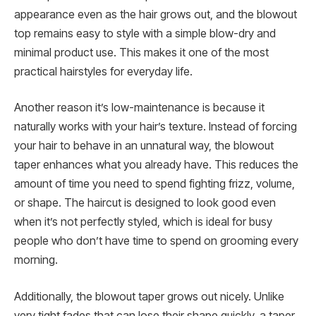
appearance even as the hair grows out, and the blowout
top remains easy to style with a simple blow-dry and
minimal product use. This makes it one of the most
practical hairstyles for everyday life.
Another reason it’s low-maintenance is because it
naturally works with your hair’s texture. Instead of forcing
your hair to behave in an unnatural way, the blowout
taper enhances what you already have. This reduces the
amount of time you need to spend fighting frizz, volume,
or shape. The haircut is designed to look good even
when it’s not perfectly styled, which is ideal for busy
people who don’t have time to spend on grooming every
morning.
Additionally, the blowout taper grows out nicely. Unlike
very tight fades that can lose their shape quickly, a taper